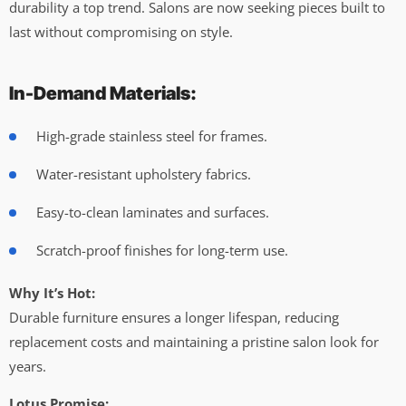
durability a top trend. Salons are now seeking pieces built to
last without compromising on style.
In-Demand Materials:
High-grade stainless steel for frames.
Water-resistant upholstery fabrics.
Easy-to-clean laminates and surfaces.
Scratch-proof finishes for long-term use.
Why It’s Hot:
Durable furniture ensures a longer lifespan, reducing
replacement costs and maintaining a pristine salon look for
years.
Lotus Promise: