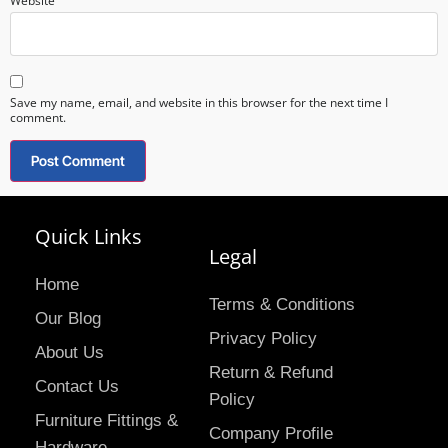
Website
Save my name, email, and website in this browser for the next time I
comment.
Quick Links
Legal
Home
Terms & Conditions
Our Blog
Privacy Policy
About Us
Return & Refund
Contact Us
Policy
Furniture Fittings &
Company Profile
Hardware