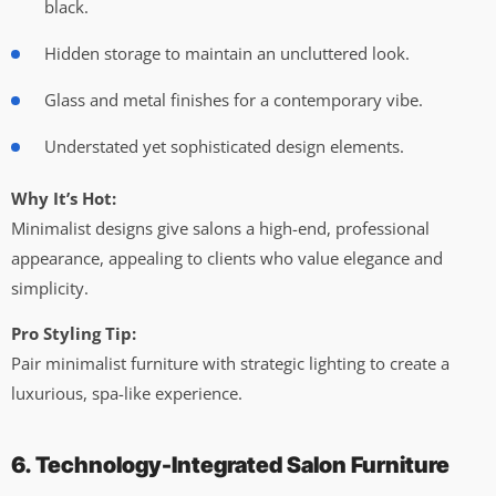
black.
Hidden storage to maintain an uncluttered look.
Glass and metal finishes for a contemporary vibe.
Understated yet sophisticated design elements.
Why It’s Hot:
Minimalist designs give salons a high-end, professional
appearance, appealing to clients who value elegance and
simplicity.
Pro Styling Tip:
Pair minimalist furniture with strategic lighting to create a
luxurious, spa-like experience.
6. Technology-Integrated Salon Furniture