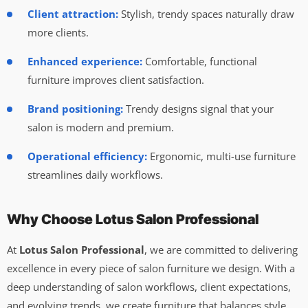
Client attraction:
Stylish, trendy spaces naturally draw
more clients.
Enhanced experience:
Comfortable, functional
furniture improves client satisfaction.
Brand positioning:
Trendy designs signal that your
salon is modern and premium.
Operational efficiency:
Ergonomic, multi-use furniture
streamlines daily workflows.
Why Choose Lotus Salon Professional
At
Lotus Salon Professional
, we are committed to delivering
excellence in every piece of salon furniture we design. With a
deep understanding of salon workflows, client expectations,
and evolving trends, we create furniture that balances style,