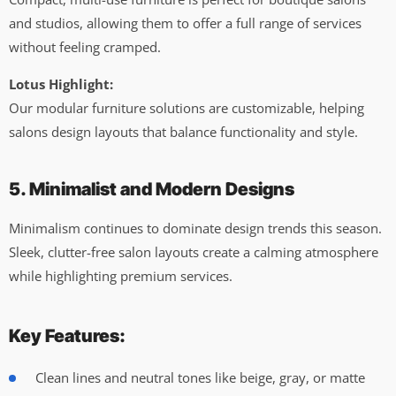
and studios, allowing them to offer a full range of services
without feeling cramped.
Lotus Highlight:
Our modular furniture solutions are customizable, helping
salons design layouts that balance functionality and style.
5. Minimalist and Modern Designs
Minimalism continues to dominate design trends this season.
Sleek, clutter-free salon layouts create a calming atmosphere
while highlighting premium services.
Key Features:
Clean lines and neutral tones like beige, gray, or matte