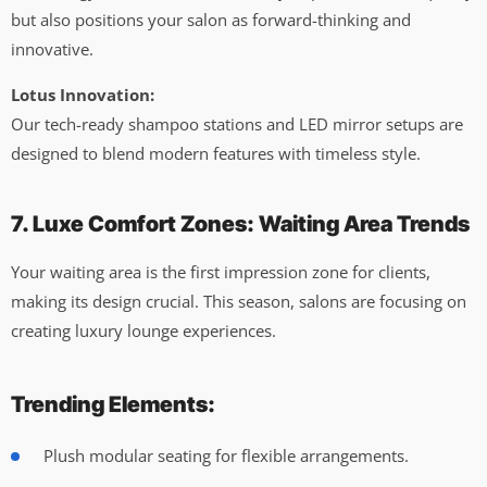
but also positions your salon as forward-thinking and
innovative.
Lotus Innovation:
Our tech-ready shampoo stations and LED mirror setups are
designed to blend modern features with timeless style.
7. Luxe Comfort Zones: Waiting Area Trends
Your waiting area is the first impression zone for clients,
making its design crucial. This season, salons are focusing on
creating luxury lounge experiences.
Trending Elements:
Plush modular seating for flexible arrangements.