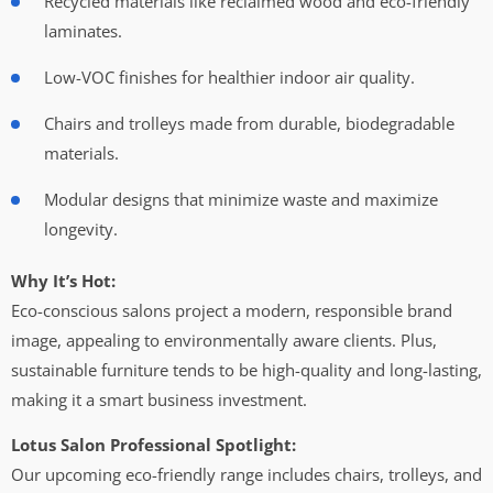
Recycled materials like reclaimed wood and eco-friendly
laminates.
Low-VOC finishes for healthier indoor air quality.
Chairs and trolleys made from durable, biodegradable
materials.
Modular designs that minimize waste and maximize
longevity.
Why It’s Hot:
Eco-conscious salons project a modern, responsible brand
image, appealing to environmentally aware clients. Plus,
sustainable furniture tends to be high-quality and long-lasting,
making it a smart business investment.
Lotus Salon Professional Spotlight:
Our upcoming eco-friendly range includes chairs, trolleys, and