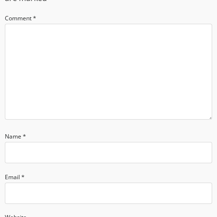
Comment
*
Name
*
Email
*