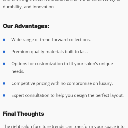
durability, and innovation.
Our Advantages:
Wide range of trend-forward collections.
Premium quality materials built to last.
Options for customization to fit your salon’s unique
needs.
Competitive pricing with no compromise on luxury.
Expert consultation to help you design the perfect layout.
Final Thoughts
The right salon furniture trends can transform your space into