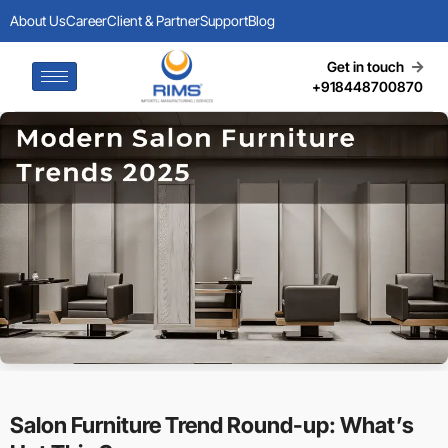
About Us
Career
Client & Partner
Support
Blog
Get in touch
+918448700870
Salon Furniture Trend Round-up: What’s