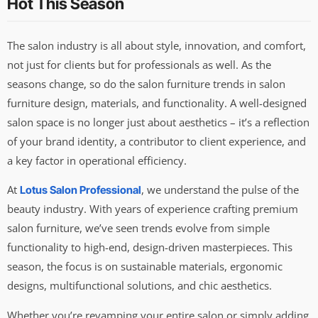
Hot This Season
The salon industry is all about style, innovation, and comfort,
not just for clients but for professionals as well. As the
seasons change, so do the salon furniture trends in salon
furniture design, materials, and functionality. A well-designed
salon space is no longer just about aesthetics – it’s a reflection
of your brand identity, a contributor to client experience, and
a key factor in operational efficiency.
At
, we understand the pulse of the
Lotus Salon Professional
beauty industry. With years of experience crafting premium
salon furniture, we’ve seen trends evolve from simple
functionality to high-end, design-driven masterpieces. This
season, the focus is on sustainable materials, ergonomic
designs, multifunctional solutions, and chic aesthetics.
Whether you’re revamping your entire salon or simply adding