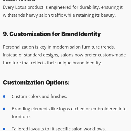
Every Lotus product is engineered for durability, ensuring it
withstands heavy salon traffic while retaining its beauty.
9. Customization for Brand Identity
Personalization is key in modern salon furniture trends.
Instead of standard designs, salons now prefer custom-made
furniture that reflects their unique brand identity.
Customization Options:
Custom colors and finishes.
Branding elements like logos etched or embroidered into
furniture.
Tailored layouts to fit specific salon workflows.