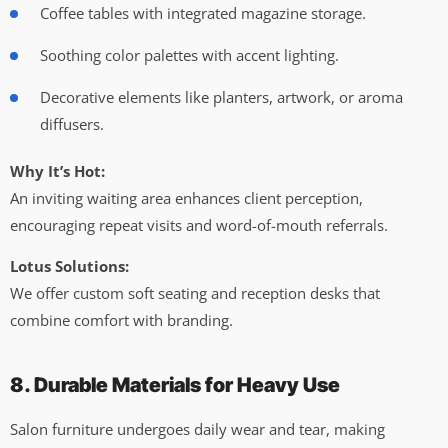
Coffee tables with integrated magazine storage.
Soothing color palettes with accent lighting.
Decorative elements like planters, artwork, or aroma
diffusers.
Why It’s Hot:
An inviting waiting area enhances client perception,
encouraging repeat visits and word-of-mouth referrals.
Lotus Solutions:
We offer custom soft seating and reception desks that
combine comfort with branding.
8. Durable Materials for Heavy Use
Salon furniture undergoes daily wear and tear, making