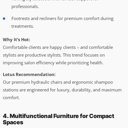
professionals.
Footrests and recliners for premium comfort during
treatments.
Why It’s Hot:
Comfortable clients are happy clients – and comfortable
stylists are productive stylists. This trend focuses on
improving salon efficiency while prioritizing health.
Lotus Recommendation:
Our premium hydraulic chairs and ergonomic shampoo
stations are engineered for luxury, durability, and maximum
comfort.
4. Multifunctional Furniture for Compact
Spaces