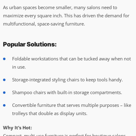
As urban spaces become smaller, many salons need to
maximize every square inch. This has driven the demand for
multifunctional, space-saving furniture.
Popular Solutions:
Foldable workstations that can be tucked away when not
in use.
Storage-integrated styling chairs to keep tools handy.
Shampoo chairs with built-in storage compartments.
Convertible furniture that serves multiple purposes – like
trolleys that double as display units.
Why It’s Hot:
Compact, multi-use furniture is perfect for boutique salons