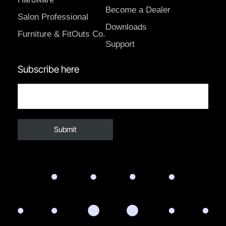
Become a Dealer
Salon Professional
Downloads
Furniture & FitOuts Co.
Support
Subscribe here