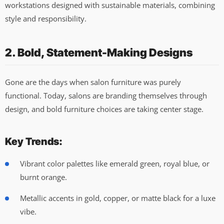
workstations designed with sustainable materials, combining
style and responsibility.
2. Bold, Statement-Making Designs
Gone are the days when salon furniture was purely
functional. Today, salons are branding themselves through
design, and bold furniture choices are taking center stage.
Key Trends:
Vibrant color palettes like emerald green, royal blue, or
burnt orange.
Metallic accents in gold, copper, or matte black for a luxe
vibe.