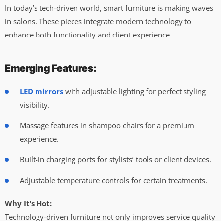
In today’s tech-driven world, smart furniture is making waves
in salons. These pieces integrate modern technology to
enhance both functionality and client experience.
Emerging Features:
LED mirrors
with adjustable lighting for perfect styling
visibility.
Massage features in shampoo chairs for a premium
experience.
Built-in charging ports for stylists’ tools or client devices.
Adjustable temperature controls for certain treatments.
Why It’s Hot:
Technology-driven furniture not only improves service quality