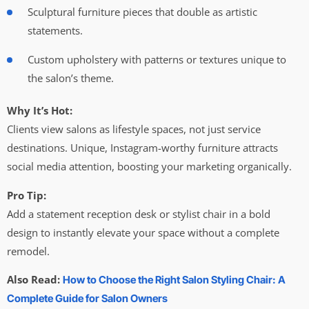
Sculptural furniture pieces that double as artistic
statements.
Custom upholstery with patterns or textures unique to
the salon’s theme.
Why It’s Hot:
Clients view salons as lifestyle spaces, not just service
destinations. Unique, Instagram-worthy furniture attracts
social media attention, boosting your marketing organically.
Pro Tip:
Add a statement reception desk or stylist chair in a bold
design to instantly elevate your space without a complete
remodel.
Also Read:
How to Choose the Right Salon Styling Chair: A
Complete Guide for Salon Owners