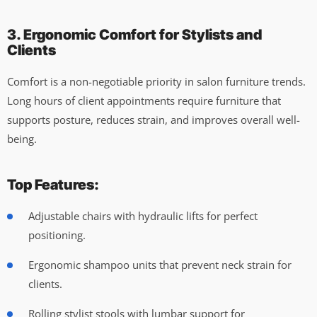
3. Ergonomic Comfort for Stylists and
Clients
Comfort is a non-negotiable priority in salon furniture trends.
Long hours of client appointments require furniture that
supports posture, reduces strain, and improves overall well-
being.
Top Features:
Adjustable chairs with hydraulic lifts for perfect
positioning.
Ergonomic shampoo units that prevent neck strain for
clients.
Rolling stylist stools with lumbar support for