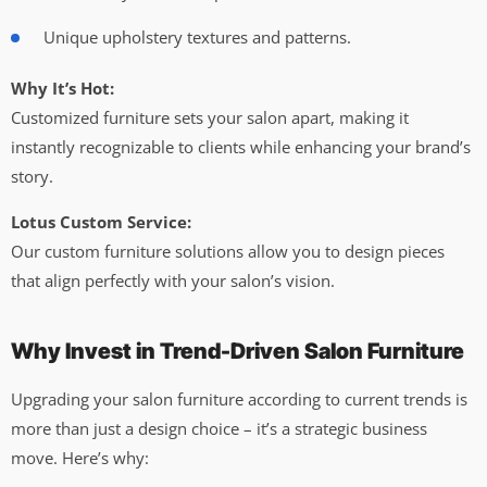
Unique upholstery textures and patterns.
Why It’s Hot:
Customized furniture sets your salon apart, making it
instantly recognizable to clients while enhancing your brand’s
story.
Lotus Custom Service:
Our custom furniture solutions allow you to design pieces
that align perfectly with your salon’s vision.
Why Invest in Trend-Driven Salon Furniture
Upgrading your salon furniture according to current trends is
more than just a design choice – it’s a strategic business
move. Here’s why: