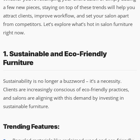
a few new pieces, staying on top of these trends will help you
attract clients, improve workflow, and set your salon apart
from competitors. Let’s explore what’s hot in salon furniture
right now.
1. Sustainable and Eco-Friendly
Furniture
Sustainability is no longer a buzzword – it’s a necessity.
Clients are increasingly conscious of eco-friendly practices,
and salons are aligning with this demand by investing in
sustainable furniture.
Trending Features: