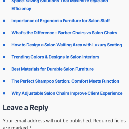
Space-Saving Solutions That Maximize Style and
Efficiency
Importance of Ergonomic Furniture for Salon Staff
What’s the Difference – Barber Chairs vs Salon Chairs
How to Design a Salon Waiting Area with Luxury Seating
Trending Colors & Designs in Salon Interiors
Best Materials for Durable Salon Furniture
The Perfect Shampoo Station: Comfort Meets Function
Why Adjustable Salon Chairs Improve Client Experience
Leave a Reply
Your email address will not be published.
Required fields
are marked
*