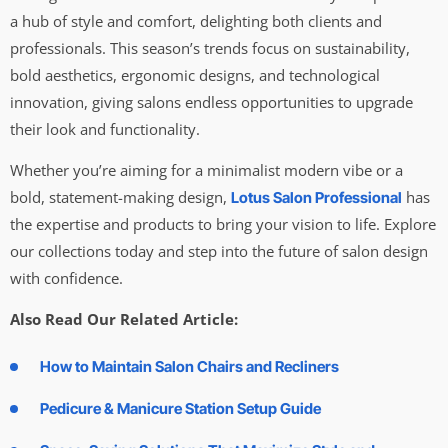
a hub of style and comfort, delighting both clients and
professionals. This season’s trends focus on sustainability,
bold aesthetics, ergonomic designs, and technological
innovation, giving salons endless opportunities to upgrade
their look and functionality.
Whether you’re aiming for a minimalist modern vibe or a
bold, statement-making design,
has
Lotus Salon Professional
the expertise and products to bring your vision to life. Explore
our collections today and step into the future of salon design
with confidence.
Also Read Our Related Article:
How to Maintain Salon Chairs and Recliners
Pedicure & Manicure Station Setup Guide