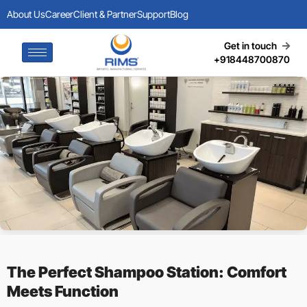
About Us
Career
Client & Partner
Support
Blog
Get in touch
+918448700870
The Perfect Shampoo Station: Comfort
Meets Function