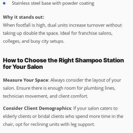
Stainless steel base with powder coating
Why it stands out:
When footfall is high, dual units increase turnover without
taking up double the space. Ideal for franchise salons,
colleges, and busy city setups.
How to Choose the Right Shampoo Station
for Your Salon
Measure Your Space
: Always consider the layout of your
salon. Ensure there is enough room for plumbing lines,
technician movement, and client comfort.
Consider Client Demographics
: If your salon caters to
elderly clients or bridal clients who spend more time in the
chair, opt for reclining units with leg support.