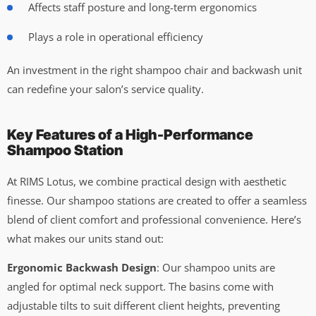
Affects staff posture and long-term ergonomics
Plays a role in operational efficiency
An investment in the right shampoo chair and backwash unit
can redefine your salon’s service quality.
Key Features of a High-Performance
Shampoo Station
At RIMS Lotus, we combine practical design with aesthetic
finesse. Our shampoo stations are created to offer a seamless
blend of client comfort and professional convenience. Here’s
what makes our units stand out:
Ergonomic Backwash Design
: Our shampoo units are
angled for optimal neck support. The basins come with
adjustable tilts to suit different client heights, preventing