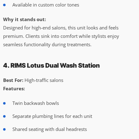
Available in custom color tones
Why it stands out:
Designed for high-end salons, this unit looks and feels
premium. Clients sink into comfort while stylists enjoy
seamless functionality during treatments.
4. RIMS Lotus Dual Wash Station
Best For:
High-traffic salons
Features:
Twin backwash bowls
Separate plumbing lines for each unit
Shared seating with dual headrests