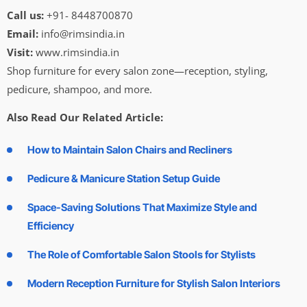
Call us:
+91- 8448700870
Email:
info@rimsindia.in
Visit:
www.rimsindia.in
Shop furniture for every salon zone—reception, styling,
pedicure, shampoo, and more.
Also Read Our Related Article:
How to Maintain Salon Chairs and Recliners
Pedicure & Manicure Station Setup Guide
Space-Saving Solutions That Maximize Style and
Efficiency
The Role of Comfortable Salon Stools for Stylists
Modern Reception Furniture for Stylish Salon Interiors