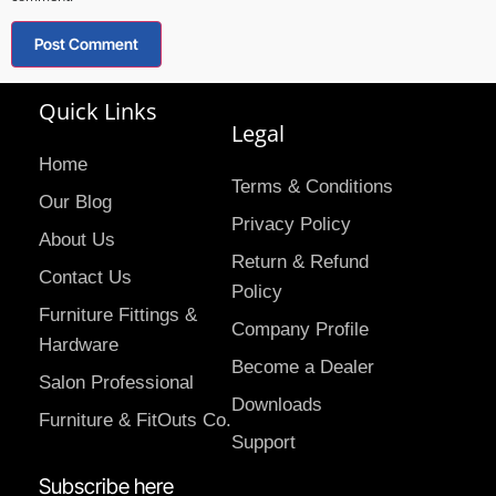
Quick Links
Legal
Home
Terms & Conditions
Our Blog
Privacy Policy
About Us
Return & Refund
Contact Us
Policy
Furniture Fittings &
Company Profile
Hardware
Become a Dealer
Salon Professional
Downloads
Furniture & FitOuts Co.
Support
Subscribe here