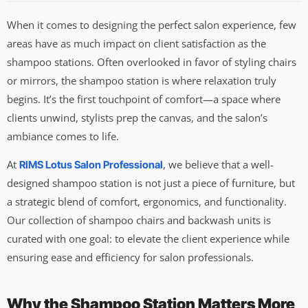
When it comes to designing the perfect salon experience, few
areas have as much impact on client satisfaction as the
shampoo stations. Often overlooked in favor of styling chairs
or mirrors, the shampoo station is where relaxation truly
begins. It’s the first touchpoint of comfort—a space where
clients unwind, stylists prep the canvas, and the salon’s
ambiance comes to life.
At
, we believe that a well-
RIMS Lotus Salon Professional
designed shampoo station is not just a piece of furniture, but
a strategic blend of comfort, ergonomics, and functionality.
Our collection of shampoo chairs and backwash units is
curated with one goal: to elevate the client experience while
ensuring ease and efficiency for salon professionals.
Why the Shampoo Station Matters More