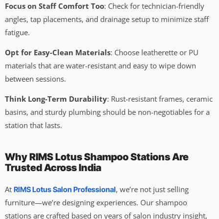
Focus on Staff Comfort Too
: Check for technician-friendly
angles, tap placements, and drainage setup to minimize staff
fatigue.
Opt for Easy-Clean Materials
: Choose leatherette or PU
materials that are water-resistant and easy to wipe down
between sessions.
Think Long-Term Durability
: Rust-resistant frames, ceramic
basins, and sturdy plumbing should be non-negotiables for a
station that lasts.
Why RIMS Lotus Shampoo Stations Are
Trusted Across India
At
, we’re not just selling
RIMS Lotus Salon Professional
furniture—we’re designing experiences. Our shampoo
stations are crafted based on years of salon industry insight,