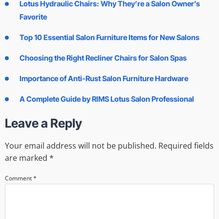
Lotus Hydraulic Chairs: Why They’re a Salon Owner’s
Favorite
Top 10 Essential Salon Furniture Items for New Salons
Choosing the Right Recliner Chairs for Salon Spas
Importance of Anti-Rust Salon Furniture Hardware
A Complete Guide by RIMS Lotus Salon Professional
Leave a Reply
Your email address will not be published.
Required fields
are marked
*
Comment
*