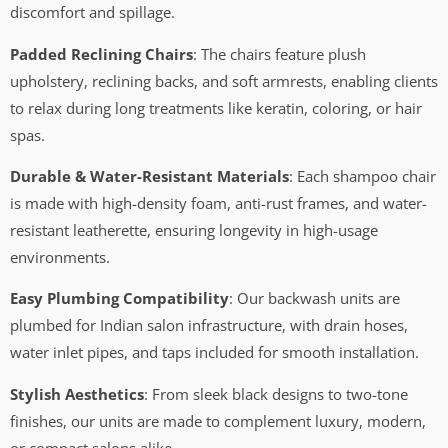
discomfort and spillage.
Padded Reclining Chairs
: The chairs feature plush
upholstery, reclining backs, and soft armrests, enabling clients
to relax during long treatments like keratin, coloring, or hair
spas.
Durable & Water-Resistant Materials
: Each shampoo chair
is made with high-density foam, anti-rust frames, and water-
resistant leatherette, ensuring longevity in high-usage
environments.
Easy Plumbing Compatibility
: Our backwash units are
plumbed for Indian salon infrastructure, with drain hoses,
water inlet pipes, and taps included for smooth installation.
Stylish Aesthetics
: From sleek black designs to two-tone
finishes, our units are made to complement luxury, modern,
or compact salons alike.