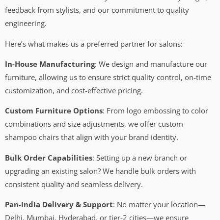
feedback from stylists, and our commitment to quality
engineering.
Here’s what makes us a preferred partner for salons:
In-House Manufacturing
: We design and manufacture our
furniture, allowing us to ensure strict quality control, on-time
customization, and cost-effective pricing.
Custom Furniture Options
: From logo embossing to color
combinations and size adjustments, we offer custom
shampoo chairs that align with your brand identity.
Bulk Order Capabilities
: Setting up a new branch or
upgrading an existing salon? We handle bulk orders with
consistent quality and seamless delivery.
Pan-India Delivery & Support
: No matter your location—
Delhi, Mumbai, Hyderabad, or tier-2 cities—we ensure