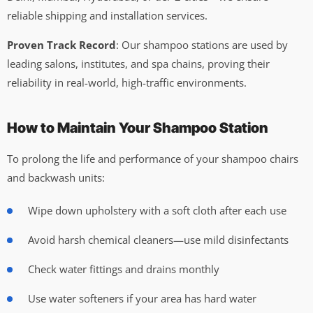
reliable shipping and installation services.
Proven Track Record
: Our shampoo stations are used by
leading salons, institutes, and spa chains, proving their
reliability in real-world, high-traffic environments.
How to Maintain Your Shampoo Station
To prolong the life and performance of your shampoo chairs
and backwash units:
Wipe down upholstery with a soft cloth after each use
Avoid harsh chemical cleaners—use mild disinfectants
Check water fittings and drains monthly
Use water softeners if your area has hard water