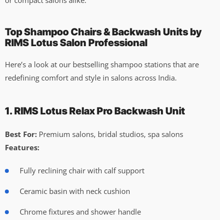
Top Shampoo Chairs & Backwash Units by
RIMS Lotus Salon Professional
Here’s a look at our bestselling shampoo stations that are
redefining comfort and style in salons across India.
1. RIMS Lotus Relax Pro Backwash Unit
Best For:
Premium salons, bridal studios, spa salons
Features:
Fully reclining chair with calf support
Ceramic basin with neck cushion
Chrome fixtures and shower handle