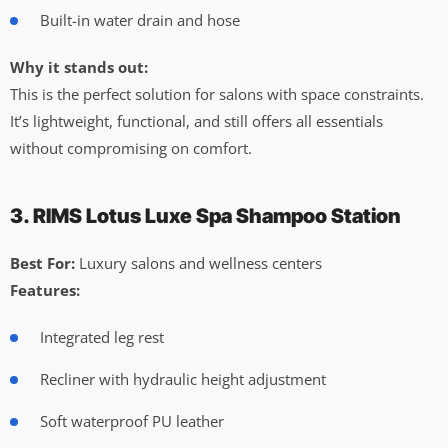
Built-in water drain and hose
Why it stands out:
This is the perfect solution for salons with space constraints.
It’s lightweight, functional, and still offers all essentials
without compromising on comfort.
3. RIMS Lotus Luxe Spa Shampoo Station
Best For:
Luxury salons and wellness centers
Features:
Integrated leg rest
Recliner with hydraulic height adjustment
Soft waterproof PU leather