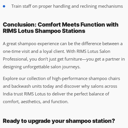
Train staff on proper handling and reclining mechanisms
Conclusion: Comfort Meets Function with
RIMS Lotus Shampoo Stations
A great shampoo experience can be the difference between a
one-time visit and a loyal client. With RIMS Lotus Salon
Professional, you don’t just get furniture—you get a partner in
designing unforgettable salon journeys.
Explore our collection of high-performance shampoo chairs
and backwash units today and discover why salons across
India trust RIMS Lotus to deliver the perfect balance of
comfort, aesthetics, and function.
Ready to upgrade your shampoo station?