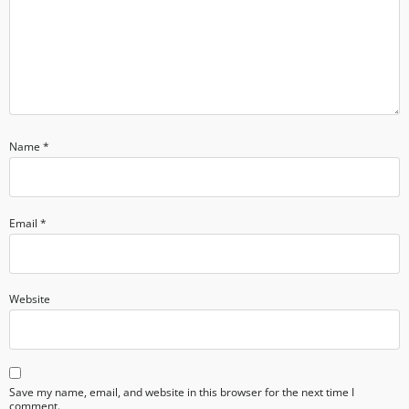
Name
*
Email
*
Website
Save my name, email, and website in this browser for the next time I
comment.