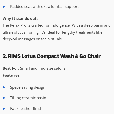
Padded seat with extra lumbar support
Why it stands out:
The Relax Pro is crafted for indulgence. With a deep basin and
ultra-soft cushioning, it’s ideal for lengthy treatments like
deep-oil massages or scalp rituals.
2. RIMS Lotus Compact Wash & Go Chair
Best For:
Small and mid-size salons
Features:
Space-saving design
Tilting ceramic basin
Faux leather finish