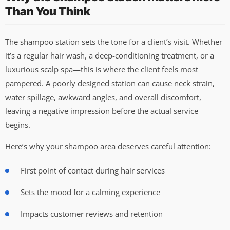
Than You Think
The shampoo station sets the tone for a client’s visit. Whether
it’s a regular hair wash, a deep-conditioning treatment, or a
luxurious scalp spa—this is where the client feels most
pampered. A poorly designed station can cause neck strain,
water spillage, awkward angles, and overall discomfort,
leaving a negative impression before the actual service
begins.
Here’s why your shampoo area deserves careful attention:
First point of contact during hair services
Sets the mood for a calming experience
Impacts customer reviews and retention