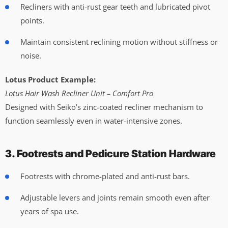
Recliners with anti-rust gear teeth and lubricated pivot
points.
Maintain consistent reclining motion without stiffness or
noise.
Lotus Product Example:
Lotus Hair Wash Recliner Unit – Comfort Pro
Designed with Seiko’s zinc-coated recliner mechanism to
function seamlessly even in water-intensive zones.
3. Footrests and Pedicure Station Hardware
Footrests with chrome-plated and anti-rust bars.
Adjustable levers and joints remain smooth even after
years of spa use.