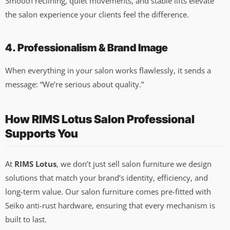
Smooth reclining, quiet movements, and stable lifts elevate
the salon experience your clients feel the difference.
4. Professionalism & Brand Image
When everything in your salon works flawlessly, it sends a
message: “We’re serious about quality.”
How RIMS Lotus Salon Professional
Supports You
At
RIMS Lotus
, we don’t just sell salon furniture we design
solutions that match your brand’s identity, efficiency, and
long-term value. Our salon furniture comes pre-fitted with
Seiko anti-rust hardware, ensuring that every mechanism is
built to last.