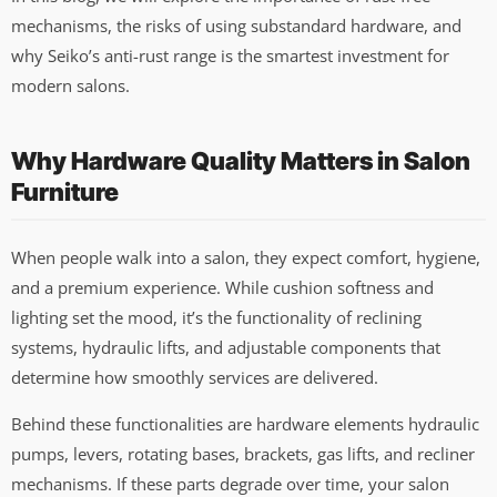
mechanisms, the risks of using substandard hardware, and
why Seiko’s anti-rust range is the smartest investment for
modern salons.
Why Hardware Quality Matters in Salon
Furniture
When people walk into a salon, they expect comfort, hygiene,
and a premium experience. While cushion softness and
lighting set the mood, it’s the functionality of reclining
systems, hydraulic lifts, and adjustable components that
determine how smoothly services are delivered.
Behind these functionalities are hardware elements hydraulic
pumps, levers, rotating bases, brackets, gas lifts, and recliner
mechanisms. If these parts degrade over time, your salon