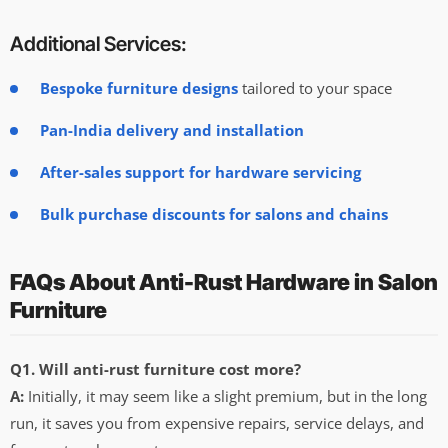
Additional Services:
Bespoke furniture designs
tailored to your space
Pan-India delivery and installation
After-sales support for hardware servicing
Bulk purchase discounts for salons and chains
FAQs About Anti-Rust Hardware in Salon
Furniture
Q1. Will anti-rust furniture cost more?
A:
Initially, it may seem like a slight premium, but in the long
run, it saves you from expensive repairs, service delays, and