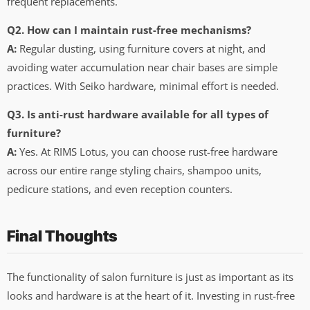
frequent replacements.
Q2. How can I maintain rust-free mechanisms?
A:
Regular dusting, using furniture covers at night, and
avoiding water accumulation near chair bases are simple
practices. With Seiko hardware, minimal effort is needed.
Q3. Is anti-rust hardware available for all types of
furniture?
A:
Yes. At RIMS Lotus, you can choose rust-free hardware
across our entire range styling chairs, shampoo units,
pedicure stations, and even reception counters.
Final Thoughts
The functionality of salon furniture is just as important as its
looks and hardware is at the heart of it. Investing in rust-free