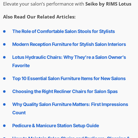
Elevate your salon’s performance with
Seiko by RIMS Lotus
Also Read Our Related Articles:
The Role of Comfortable Salon Stools for Stylists
Modern Reception Furniture for Stylish Salon Interiors
Lotus Hydraulic Chairs: Why They’re a Salon Owner’s
Favorite
Top 10 Essential Salon Furniture Items for New Salons
Choosing the Right Recliner Chairs for Salon Spas
Why Quality Salon Furniture Matters: First Impressions
Count
Pedicure & Manicure Station Setup Guide