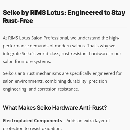
Seiko by RIMS Lotus: Engineered to Stay
Rust-Free
At RIMS Lotus Salon Professional, we understand the high-
performance demands of modern salons. That’s why we
integrate Seiko’s world-class, rust-resistant hardware in our
salon furniture systems.
Seiko’s anti-rust mechanisms are specifically engineered for
salon environments, combining durability, precision
engineering, and corrosion resistance.
What Makes Seiko Hardware Anti-Rust?
Electroplated Components
– Adds an extra layer of
protection to resist oxidation.