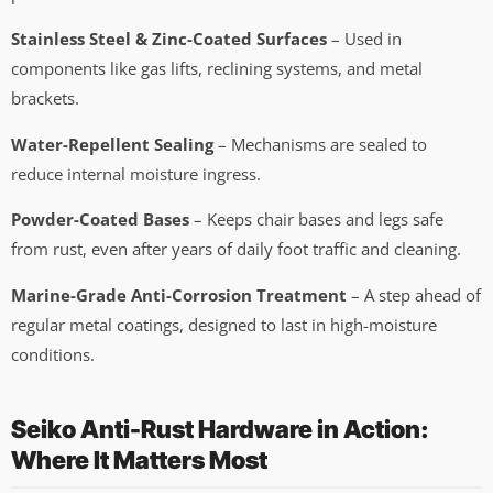
Stainless Steel & Zinc-Coated Surfaces
– Used in
components like gas lifts, reclining systems, and metal
brackets.
Water-Repellent Sealing
– Mechanisms are sealed to
reduce internal moisture ingress.
Powder-Coated Bases
– Keeps chair bases and legs safe
from rust, even after years of daily foot traffic and cleaning.
Marine-Grade Anti-Corrosion Treatment
– A step ahead of
regular metal coatings, designed to last in high-moisture
conditions.
Seiko Anti-Rust Hardware in Action:
Where It Matters Most