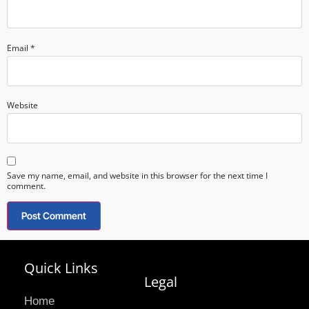
Email
*
Website
Save my name, email, and website in this browser for the next time I
comment.
Quick Links
Legal
Home