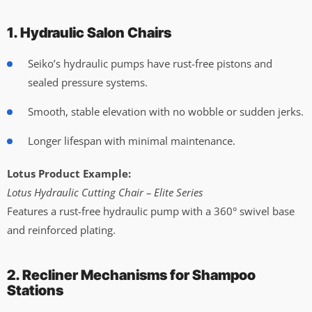
1. Hydraulic Salon Chairs
Seiko’s hydraulic pumps have rust-free pistons and
sealed pressure systems.
Smooth, stable elevation with no wobble or sudden jerks.
Longer lifespan with minimal maintenance.
Lotus Product Example:
Lotus Hydraulic Cutting Chair – Elite Series
Features a rust-free hydraulic pump with a 360° swivel base
and reinforced plating.
2. Recliner Mechanisms for Shampoo
Stations