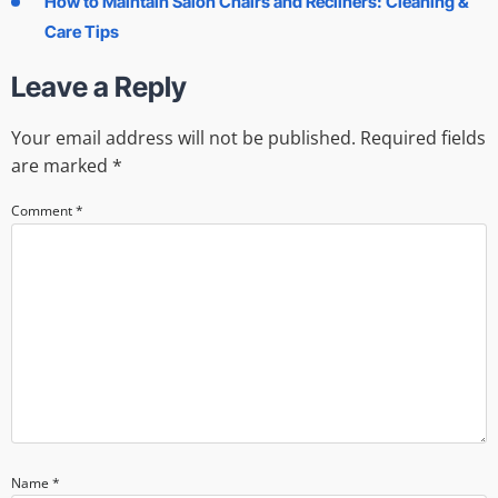
How to Maintain Salon Chairs and Recliners: Cleaning &
Care Tips
Leave a Reply
Your email address will not be published.
Required fields
are marked
*
Comment
*
Name
*