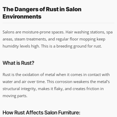
The Dangers of Rust in Salon
Environments
Salons are moisture-prone spaces. Hair washing stations, spa
areas, steam treatments, and regular floor mopping keep
humidity levels high. This is a breeding ground for rust.
What is Rust?
Rust is the oxidation of metal when it comes in contact with
water and air over time. This corrosion weakens the metal’s
structural integrity, makes it flaky, and creates friction in
moving parts.
How Rust Affects Salon Furniture: