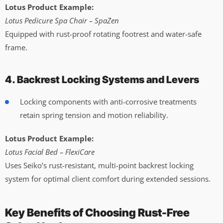
Lotus Product Example:
Lotus Pedicure Spa Chair – SpaZen
Equipped with rust-proof rotating footrest and water-safe
frame.
4. Backrest Locking Systems and Levers
Locking components with anti-corrosive treatments
retain spring tension and motion reliability.
Lotus Product Example:
Lotus Facial Bed – FlexiCare
Uses Seiko’s rust-resistant, multi-point backrest locking
system for optimal client comfort during extended sessions.
Key Benefits of Choosing Rust-Free