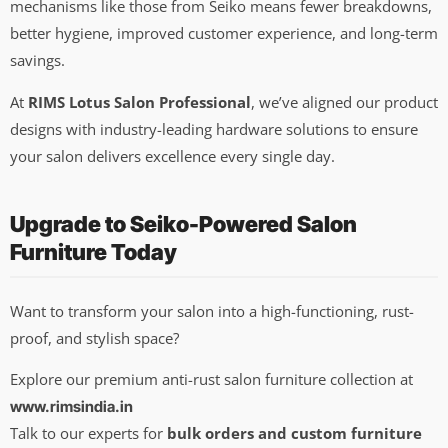
mechanisms like those from Seiko means fewer breakdowns,
better hygiene, improved customer experience, and long-term
savings.
At
RIMS Lotus Salon Professional
, we’ve aligned our product
designs with industry-leading hardware solutions to ensure
your salon delivers excellence every single day.
Upgrade to Seiko-Powered Salon
Furniture Today
Want to transform your salon into a high-functioning, rust-
proof, and stylish space?
Explore our premium anti-rust salon furniture collection at
www.rimsindia.in
Talk to our experts for
bulk orders and custom furniture