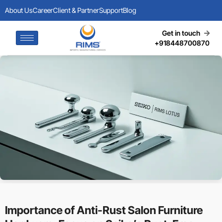
About Us
Career
Client & Partner
Support
Blog
Get in touch
+918448700870
Importance of Anti-Rust Salon Furniture