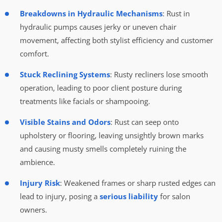
Breakdowns in Hydraulic Mechanisms
: Rust in
hydraulic pumps causes jerky or uneven chair
movement, affecting both stylist efficiency and customer
comfort.
Stuck Reclining Systems
: Rusty recliners lose smooth
operation, leading to poor client posture during
treatments like facials or shampooing.
Visible Stains and Odors
: Rust can seep onto
upholstery or flooring, leaving unsightly brown marks
and causing musty smells completely ruining the
ambience.
Injury Risk
: Weakened frames or sharp rusted edges can
lead to injury, posing a
serious liability
for salon
owners.