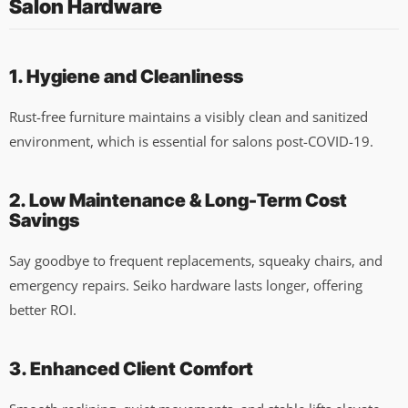
Salon Hardware
1. Hygiene and Cleanliness
Rust-free furniture maintains a visibly clean and sanitized
environment, which is essential for salons post-COVID-19.
2. Low Maintenance & Long-Term Cost
Savings
Say goodbye to frequent replacements, squeaky chairs, and
emergency repairs. Seiko hardware lasts longer, offering
better ROI.
3. Enhanced Client Comfort