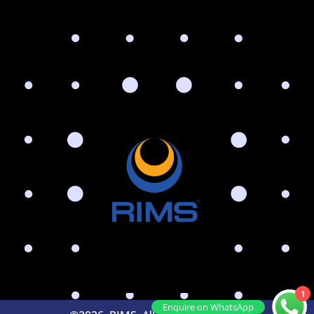
1
Enquire on WhatsApp