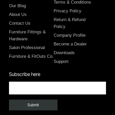
Terms & Conditions
Our Blog
Privacy Policy
About Us
Return & Refund
Contact Us
Policy
Furniture Fittings &
Company Profile
Hardware
Become a Dealer
Salon Professional
Downloads
Furniture & FitOuts Co.
Support
Subscribe here