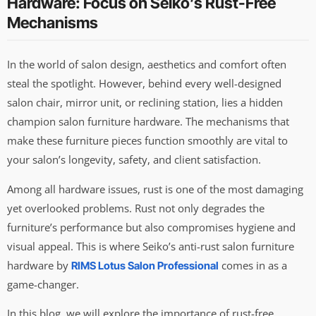
Hardware: Focus on Seiko’s Rust-Free
Mechanisms
In the world of salon design, aesthetics and comfort often
steal the spotlight. However, behind every well-designed
salon chair, mirror unit, or reclining station, lies a hidden
champion salon furniture hardware. The mechanisms that
make these furniture pieces function smoothly are vital to
your salon’s longevity, safety, and client satisfaction.
Among all hardware issues, rust is one of the most damaging
yet overlooked problems. Rust not only degrades the
furniture’s performance but also compromises hygiene and
visual appeal. This is where Seiko’s anti-rust salon furniture
hardware by
comes in as a
RIMS Lotus Salon Professional
game-changer.
In this blog, we will explore the importance of rust-free