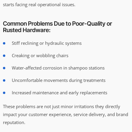
starts facing real operational issues.
Common Problems Due to Poor-Quality or
Rusted Hardware:
Stiff reclining or hydraulic systems
Creaking or wobbling chairs
Water-affected corrosion in shampoo stations
Uncomfortable movements during treatments
Increased maintenance and early replacements
These problems are not just minor irritations they directly
impact your customer experience, service delivery, and brand
reputation.