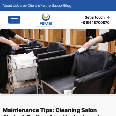
About Us
Career
Client & Partner
Support
Blog
Get in touch
+918448700870
Maintenance Tips: Cleaning Salon