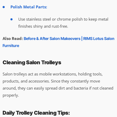
Polish Metal Parts:
Use stainless steel or chrome polish to keep metal
finishes shiny and rust-free.
Also Read:
Before & After Salon Makeovers | RIMS Lotus Salon
Furniture
Cleaning Salon Trolleys
Salon trolleys act as mobile workstations, holding tools,
products, and accessories. Since they constantly move
around, they can easily spread dirt and bacteria if not cleaned
properly.
Daily Trolley Cleaning Tips: