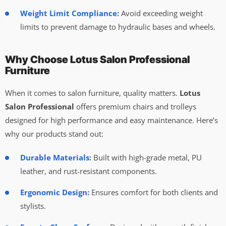
Weight Limit Compliance:
Avoid exceeding weight
limits to prevent damage to hydraulic bases and wheels.
Why Choose Lotus Salon Professional
Furniture
When it comes to salon furniture, quality matters.
Lotus
Salon Professional
offers premium chairs and trolleys
designed for high performance and easy maintenance. Here’s
why our products stand out:
Durable Materials:
Built with high-grade metal, PU
leather, and rust-resistant components.
Ergonomic Design:
Ensures comfort for both clients and
stylists.