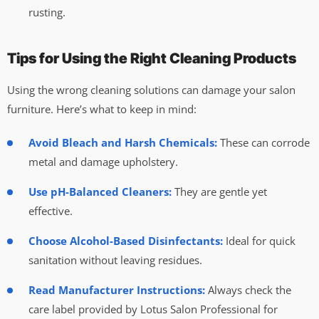
rusting.
Tips for Using the Right Cleaning Products
Using the wrong cleaning solutions can damage your salon
furniture. Here’s what to keep in mind:
Avoid Bleach and Harsh Chemicals:
These can corrode
metal and damage upholstery.
Use pH-Balanced Cleaners:
They are gentle yet
effective.
Choose Alcohol-Based Disinfectants:
Ideal for quick
sanitation without leaving residues.
Read Manufacturer Instructions:
Always check the
care label provided by Lotus Salon Professional for