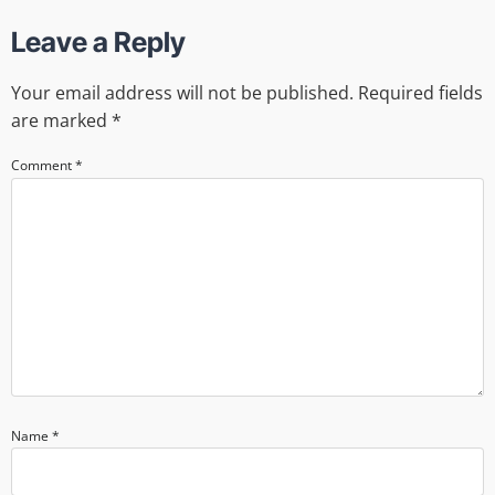
Leave a Reply
Your email address will not be published.
Required fields
are marked
*
Comment
*
Name
*