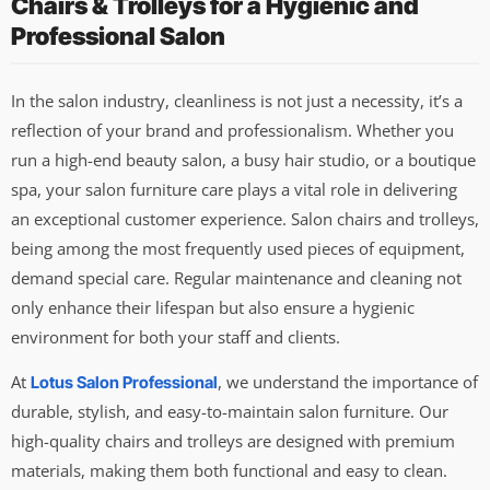
Chairs & Trolleys for a Hygienic and
Professional Salon
In the salon industry, cleanliness is not just a necessity, it’s a
reflection of your brand and professionalism. Whether you
run a high-end beauty salon, a busy hair studio, or a boutique
spa, your salon furniture care plays a vital role in delivering
an exceptional customer experience. Salon chairs and trolleys,
being among the most frequently used pieces of equipment,
demand special care. Regular maintenance and cleaning not
only enhance their lifespan but also ensure a hygienic
environment for both your staff and clients.
At
, we understand the importance of
Lotus Salon Professional
durable, stylish, and easy-to-maintain salon furniture. Our
high-quality chairs and trolleys are designed with premium
materials, making them both functional and easy to clean.