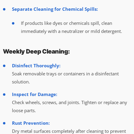
Separate Cleaning for Chemical Spills:
If products like dyes or chemicals spill, clean
immediately with a neutralizer or mild detergent.
Weekly Deep Cleaning:
Disinfect Thoroughly:
Soak removable trays or containers in a disinfectant
solution.
Inspect for Damage:
Check wheels, screws, and joints. Tighten or replace any
loose parts.
Rust Prevention:
Dry metal surfaces completely after cleaning to prevent