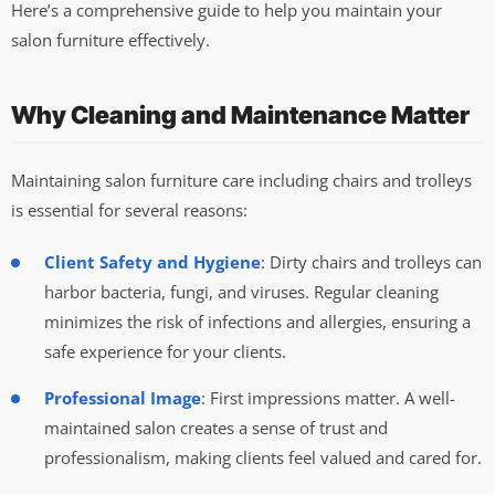
Here’s a comprehensive guide to help you maintain your
salon furniture effectively.
Why Cleaning and Maintenance Matter
Maintaining salon furniture care including chairs and trolleys
is essential for several reasons:
Client Safety and Hygiene
: Dirty chairs and trolleys can
harbor bacteria, fungi, and viruses. Regular cleaning
minimizes the risk of infections and allergies, ensuring a
safe experience for your clients.
Professional Image
: First impressions matter. A well-
maintained salon creates a sense of trust and
professionalism, making clients feel valued and cared for.