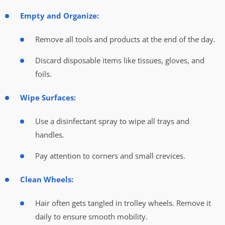
Empty and Organize:
Remove all tools and products at the end of the day.
Discard disposable items like tissues, gloves, and
foils.
Wipe Surfaces:
Use a disinfectant spray to wipe all trays and
handles.
Pay attention to corners and small crevices.
Clean Wheels:
Hair often gets tangled in trolley wheels. Remove it
daily to ensure smooth mobility.