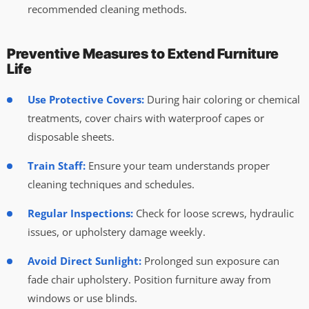
recommended cleaning methods.
Preventive Measures to Extend Furniture
Life
Use Protective Covers:
During hair coloring or chemical
treatments, cover chairs with waterproof capes or
disposable sheets.
Train Staff:
Ensure your team understands proper
cleaning techniques and schedules.
Regular Inspections:
Check for loose screws, hydraulic
issues, or upholstery damage weekly.
Avoid Direct Sunlight:
Prolonged sun exposure can
fade chair upholstery. Position furniture away from
windows or use blinds.