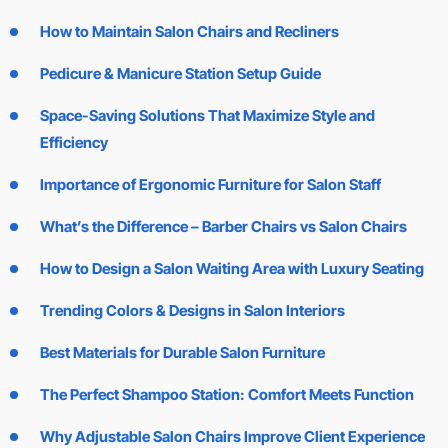
How to Maintain Salon Chairs and Recliners
Pedicure & Manicure Station Setup Guide
Space-Saving Solutions That Maximize Style and
Efficiency
Importance of Ergonomic Furniture for Salon Staff
What’s the Difference – Barber Chairs vs Salon Chairs
How to Design a Salon Waiting Area with Luxury Seating
Trending Colors & Designs in Salon Interiors
Best Materials for Durable Salon Furniture
The Perfect Shampoo Station: Comfort Meets Function
Why Adjustable Salon Chairs Improve Client Experience