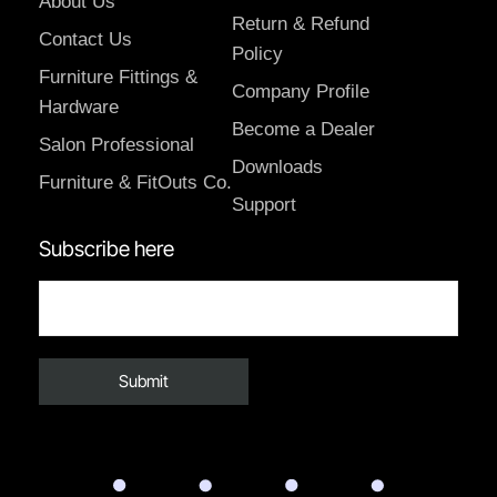
About Us
Return & Refund
Contact Us
Policy
Furniture Fittings &
Company Profile
Hardware
Become a Dealer
Salon Professional
Downloads
Furniture & FitOuts Co.
Support
Subscribe here