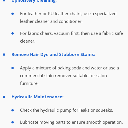
Upholstery Cleaning:
For leather or PU leather chairs, use a specialized
leather cleaner and conditioner.
For fabric chairs, vacuum first, then use a fabric-safe
cleaner.
Remove Hair Dye and Stubborn Stains:
Apply a mixture of baking soda and water or use a
commercial stain remover suitable for salon
furniture.
Hydraulic Maintenance:
Check the hydraulic pump for leaks or squeaks.
Lubricate moving parts to ensure smooth operation.