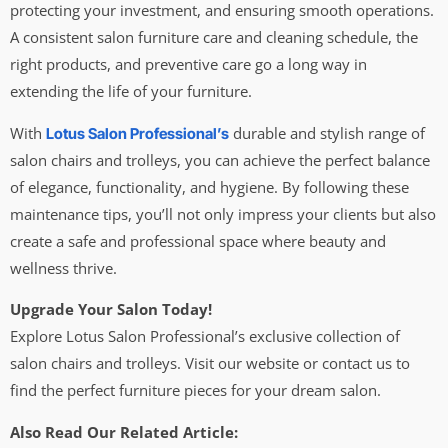
protecting your investment, and ensuring smooth operations.
A consistent salon furniture care and cleaning schedule, the
right products, and preventive care go a long way in
extending the life of your furniture.
With
durable and stylish range of
Lotus Salon Professional’s
salon chairs and trolleys, you can achieve the perfect balance
of elegance, functionality, and hygiene. By following these
maintenance tips, you’ll not only impress your clients but also
create a safe and professional space where beauty and
wellness thrive.
Upgrade Your Salon Today!
Explore Lotus Salon Professional’s exclusive collection of
salon chairs and trolleys. Visit our website or contact us to
find the perfect furniture pieces for your dream salon.
Also Read Our Related Article: