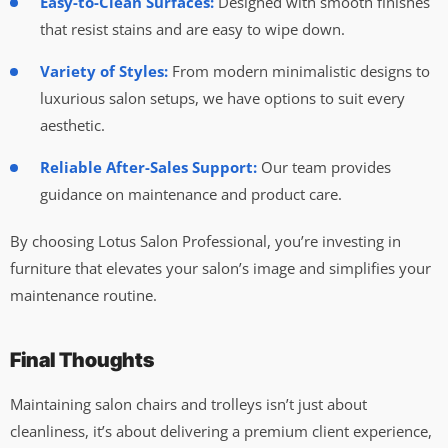
Easy-to-Clean Surfaces:
Designed with smooth finishes
that resist stains and are easy to wipe down.
Variety of Styles:
From modern minimalistic designs to
luxurious salon setups, we have options to suit every
aesthetic.
Reliable After-Sales Support:
Our team provides
guidance on maintenance and product care.
By choosing Lotus Salon Professional, you’re investing in
furniture that elevates your salon’s image and simplifies your
maintenance routine.
Final Thoughts
Maintaining salon chairs and trolleys isn’t just about
cleanliness, it’s about delivering a premium client experience,