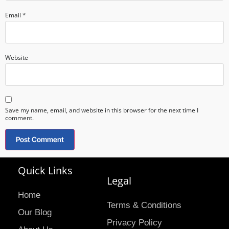
Email
*
Website
Save my name, email, and website in this browser for the next time I
comment.
Quick Links
Legal
Home
Terms & Conditions
Our Blog
Privacy Policy