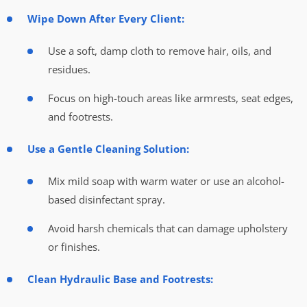
Wipe Down After Every Client:
Use a soft, damp cloth to remove hair, oils, and
residues.
Focus on high-touch areas like armrests, seat edges,
and footrests.
Use a Gentle Cleaning Solution:
Mix mild soap with warm water or use an alcohol-
based disinfectant spray.
Avoid harsh chemicals that can damage upholstery
or finishes.
Clean Hydraulic Base and Footrests: