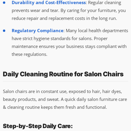
Durability and Cost-Effectiveness
: Regular cleaning
prevents wear and tear. By caring for your furniture, you
reduce repair and replacement costs in the long run.
Regulatory Compliance
: Many local health departments
have strict hygiene standards for salons. Proper
maintenance ensures your business stays compliant with
these regulations.
Daily Cleaning Routine for Salon Chairs
Salon chairs are in constant use, exposed to hair, hair dyes,
beauty products, and sweat. A quick daily salon furniture care
& cleaning routine keeps them fresh and functional.
Step-by-Step Daily Care: