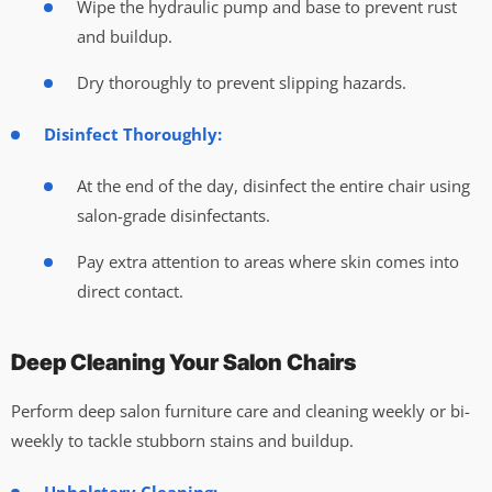
Wipe the hydraulic pump and base to prevent rust
and buildup.
Dry thoroughly to prevent slipping hazards.
Disinfect Thoroughly:
At the end of the day, disinfect the entire chair using
salon-grade disinfectants.
Pay extra attention to areas where skin comes into
direct contact.
Deep Cleaning Your Salon Chairs
Perform deep salon furniture care and cleaning weekly or bi-
weekly to tackle stubborn stains and buildup.