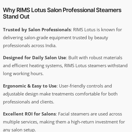
Why RIMS Lotus Salon Professional Steamers
Stand Out
Trusted by Salon Professionals
: RIMS Lotus is known for
delivering salon-grade equipment trusted by beauty
professionals across India.
Designed for Daily Salon Use
: Built with robust materials
and efficient heating systems, RIMS Lotus steamers withstand
long working hours.
Ergonomic & Easy to Use
: User-friendly controls and
adjustable design make treatments comfortable for both
professionals and clients.
Excellent ROI for Salons
: Facial steamers are used across
multiple services, making them a high-return investment for
any salon setup.