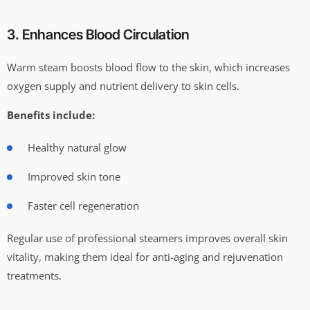
3. Enhances Blood Circulation
Warm steam boosts blood flow to the skin, which increases
oxygen supply and nutrient delivery to skin cells.
Benefits include:
Healthy natural glow
Improved skin tone
Faster cell regeneration
Regular use of professional steamers improves overall skin
vitality, making them ideal for anti-aging and rejuvenation
treatments.