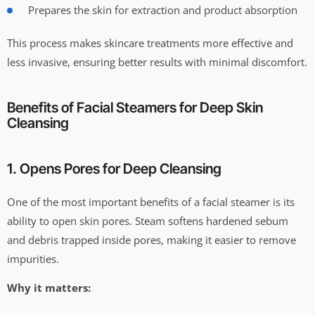
Prepares the skin for extraction and product absorption
This process makes skincare treatments more effective and
less invasive, ensuring better results with minimal discomfort.
Benefits of Facial Steamers for Deep Skin
Cleansing
1. Opens Pores for Deep Cleansing
One of the most important benefits of a facial steamer is its
ability to open skin pores. Steam softens hardened sebum
and debris trapped inside pores, making it easier to remove
impurities.
Why it matters: