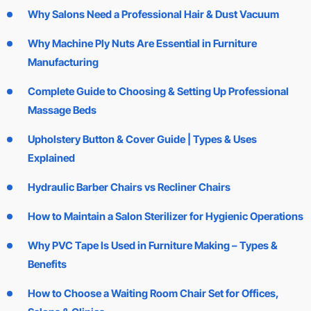
Why Salons Need a Professional Hair & Dust Vacuum
Why Machine Ply Nuts Are Essential in Furniture
Manufacturing
Complete Guide to Choosing & Setting Up Professional
Massage Beds
Upholstery Button & Cover Guide | Types & Uses
Explained
Hydraulic Barber Chairs vs Recliner Chairs
How to Maintain a Salon Sterilizer for Hygienic Operations
Why PVC Tape Is Used in Furniture Making – Types &
Benefits
How to Choose a Waiting Room Chair Set for Offices,