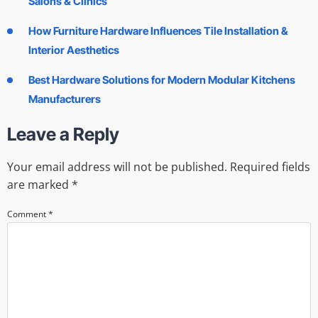
Salons & Clinics
How Furniture Hardware Influences Tile Installation &
Interior Aesthetics
Best Hardware Solutions for Modern Modular Kitchens
Manufacturers
Leave a Reply
Your email address will not be published.
Required fields
are marked
*
Comment
*