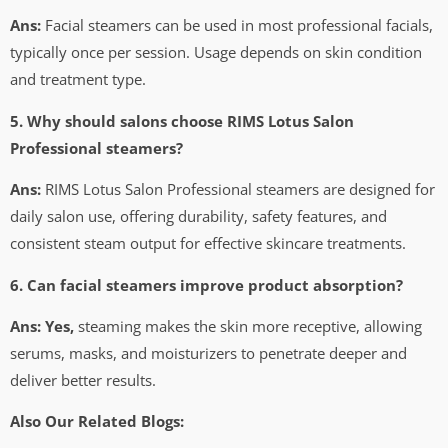
Ans:
Facial steamers can be used in most professional facials,
typically once per session. Usage depends on skin condition
and treatment type.
5. Why should salons choose RIMS Lotus Salon
Professional steamers?
Ans:
RIMS Lotus Salon Professional steamers are designed for
daily salon use, offering durability, safety features, and
consistent steam output for effective skincare treatments.
6. Can facial steamers improve product absorption?
Ans: Yes,
steaming makes the skin more receptive, allowing
serums, masks, and moisturizers to penetrate deeper and
deliver better results.
Also Our Related Blogs: