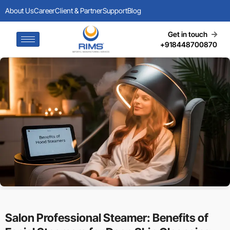
About Us
Career
Client & Partner
Support
Blog
Get in touch
+918448700870
Salon Professional Steamer: Benefits of