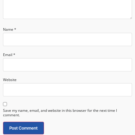
Name
*
Email
*
Website
Save my name, email, and website in this browser for the next time I
comment.