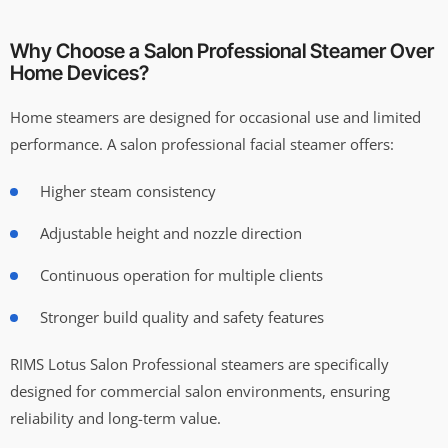
Why Choose a Salon Professional Steamer Over
Home Devices?
Home steamers are designed for occasional use and limited
performance. A salon professional facial steamer offers:
Higher steam consistency
Adjustable height and nozzle direction
Continuous operation for multiple clients
Stronger build quality and safety features
RIMS Lotus Salon Professional steamers are specifically
designed for commercial salon environments, ensuring
reliability and long-term value.