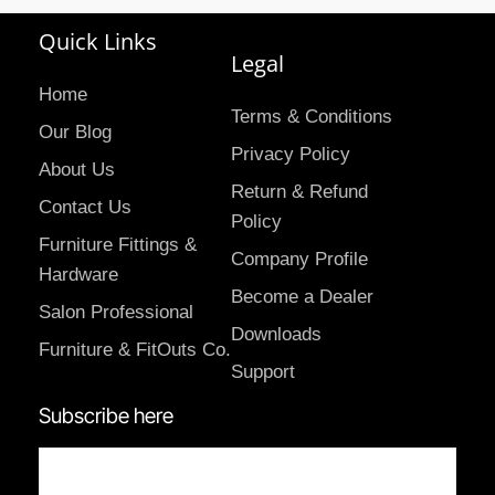
Quick Links
Legal
Home
Terms & Conditions
Our Blog
Privacy Policy
About Us
Return & Refund
Contact Us
Policy
Furniture Fittings &
Company Profile
Hardware
Become a Dealer
Salon Professional
Downloads
Furniture & FitOuts Co.
Support
Subscribe here