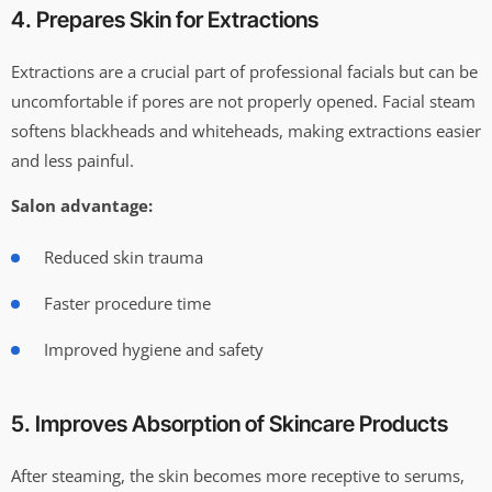
4. Prepares Skin for Extractions
Extractions are a crucial part of professional facials but can be
uncomfortable if pores are not properly opened. Facial steam
softens blackheads and whiteheads, making extractions easier
and less painful.
Salon advantage:
Reduced skin trauma
Faster procedure time
Improved hygiene and safety
5. Improves Absorption of Skincare Products
After steaming, the skin becomes more receptive to serums,