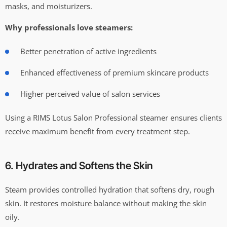
masks, and moisturizers.
Why professionals love steamers:
Better penetration of active ingredients
Enhanced effectiveness of premium skincare products
Higher perceived value of salon services
Using a RIMS Lotus Salon Professional steamer ensures clients
receive maximum benefit from every treatment step.
6. Hydrates and Softens the Skin
Steam provides controlled hydration that softens dry, rough
skin. It restores moisture balance without making the skin
oily.