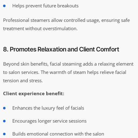
Helps prevent future breakouts
Professional steamers allow controlled usage, ensuring safe
treatment without overstimulation.
8. Promotes Relaxation and Client Comfort
Beyond skin benefits, facial steaming adds a relaxing element
to salon services. The warmth of steam helps relieve facial
tension and stress.
Client experience benefit:
Enhances the luxury feel of facials
Encourages longer service sessions
Builds emotional connection with the salon