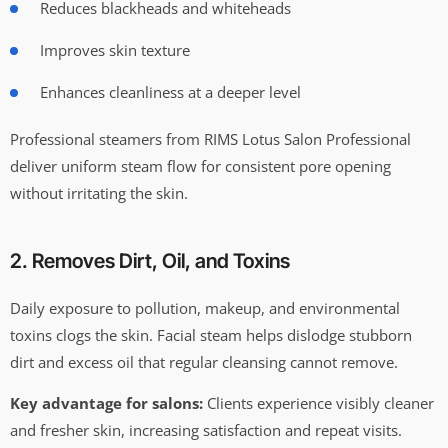
Reduces blackheads and whiteheads
Improves skin texture
Enhances cleanliness at a deeper level
Professional steamers from RIMS Lotus Salon Professional
deliver uniform steam flow for consistent pore opening
without irritating the skin.
2. Removes Dirt, Oil, and Toxins
Daily exposure to pollution, makeup, and environmental
toxins clogs the skin. Facial steam helps dislodge stubborn
dirt and excess oil that regular cleansing cannot remove.
Key advantage for salons:
Clients experience visibly cleaner
and fresher skin, increasing satisfaction and repeat visits.