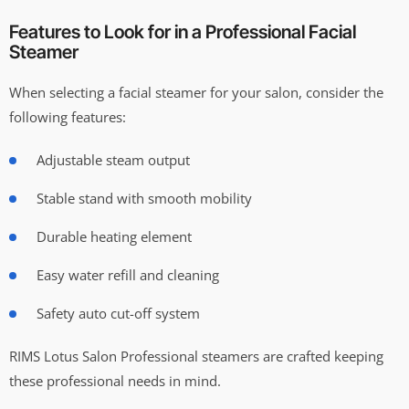
Features to Look for in a Professional Facial
Steamer
When selecting a facial steamer for your salon, consider the
following features:
Adjustable steam output
Stable stand with smooth mobility
Durable heating element
Easy water refill and cleaning
Safety auto cut-off system
RIMS Lotus Salon Professional steamers are crafted keeping
these professional needs in mind.