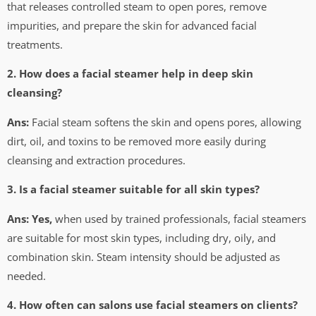
that releases controlled steam to open pores, remove
impurities, and prepare the skin for advanced facial
treatments.
2. How does a facial steamer help in deep skin
cleansing?
Ans:
Facial steam softens the skin and opens pores, allowing
dirt, oil, and toxins to be removed more easily during
cleansing and extraction procedures.
3. Is a facial steamer suitable for all skin types?
Ans: Yes,
when used by trained professionals, facial steamers
are suitable for most skin types, including dry, oily, and
combination skin. Steam intensity should be adjusted as
needed.
4. How often can salons use facial steamers on clients?