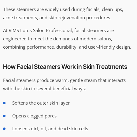
These steamers are widely used during facials, clean-ups,
acne treatments, and skin rejuvenation procedures.
At RIMS Lotus Salon Professional, facial steamers are
engineered to meet the demands of modern salons,
combining performance, durability, and user-friendly design.
How Facial Steamers Work in Skin Treatments
Facial steamers produce warm, gentle steam that interacts
with the skin in several beneficial ways:
Softens the outer skin layer
Opens clogged pores
Loosens dirt, oil, and dead skin cells