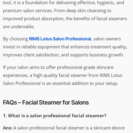
tool, it is a foundation for delivering effective, hygienic, and
premium salon services. From deep skin cleansing to
improved product absorption, the benefits of facial steamers
are undeniable.
By choosing
, salon owners
RIMS Lotus Salon Professional
invest in reliable equipment that enhances treatment quality,
improves client satisfaction, and supports business growth.
If your salon aims to offer professional-grade skincare
experiences, a high-quality facial steamer from RIMS Lotus
Salon Professional is an essential addition to your setup.
FAQs – Facial Steamer for Salons
1. What is a salon professional facial steamer?
Ans:
A salon professional facial steamer is a skincare device