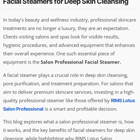
Facial Steamers for Deep Skin Cleansing
In today’s beauty and wellness industry, professional skincare
treatments are no longer a luxury, they are an expectation.
Clients visiting salons and spas look for visible results,
hygienic procedures, and advanced equipment that enhances
their overall experience. One such essential piece of
equipment is the
Salon Professional Facial Steamer.
A facial steamer plays a crucial role in deep skin cleansing,
pore purification, and treatment preparation. For salons that
aim to deliver premium skincare services, investing in a high-
quality professional steamer like those offered by
RIMS Lotus
is a smart and profitable decision.
Salon Professional
This blog explores what a salon professional steamer is, how
it works, and the key benefits of facial steamers for deep skin
cleansing, while highlighting why RIMS Lotus Salon