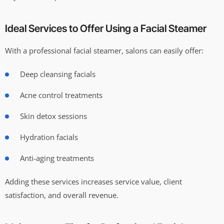
Ideal Services to Offer Using a Facial Steamer
With a professional facial steamer, salons can easily offer:
Deep cleansing facials
Acne control treatments
Skin detox sessions
Hydration facials
Anti-aging treatments
Adding these services increases service value, client
satisfaction, and overall revenue.