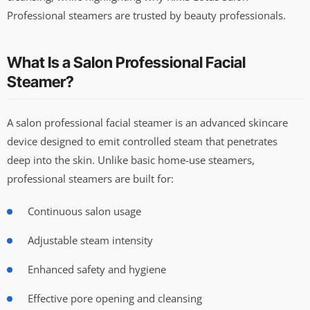
Professional steamers are trusted by beauty professionals.
What Is a Salon Professional Facial
Steamer?
A salon professional facial steamer is an advanced skincare
device designed to emit controlled steam that penetrates
deep into the skin. Unlike basic home-use steamers,
professional steamers are built for:
Continuous salon usage
Adjustable steam intensity
Enhanced safety and hygiene
Effective pore opening and cleansing