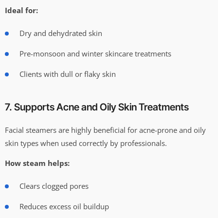
Ideal for:
Dry and dehydrated skin
Pre-monsoon and winter skincare treatments
Clients with dull or flaky skin
7. Supports Acne and Oily Skin Treatments
Facial steamers are highly beneficial for acne-prone and oily
skin types when used correctly by professionals.
How steam helps:
Clears clogged pores
Reduces excess oil buildup