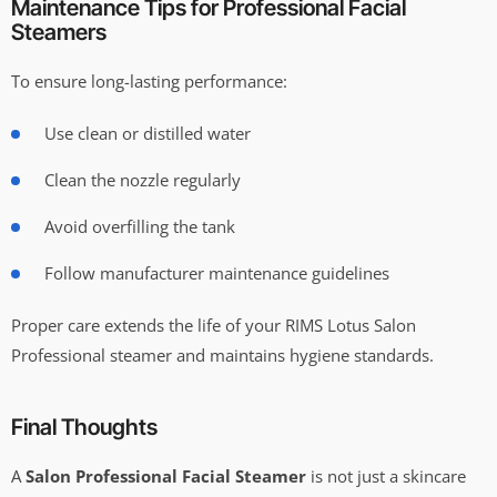
Maintenance Tips for Professional Facial
Steamers
To ensure long-lasting performance:
Use clean or distilled water
Clean the nozzle regularly
Avoid overfilling the tank
Follow manufacturer maintenance guidelines
Proper care extends the life of your RIMS Lotus Salon
Professional steamer and maintains hygiene standards.
Final Thoughts
A
Salon Professional Facial Steamer
is not just a skincare