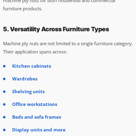
machine ply nuts for both household and commercial
furniture products.
5. Versatility Across Furniture Types
Machine ply nuts are not limited to a single furniture category.
Their application spans across:
Kitchen cabinets
Wardrobes
Shelving units
Office workstations
Beds and sofa frames
Display units and more