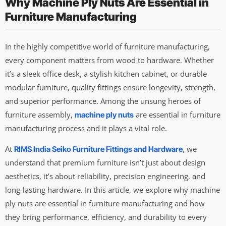
Why Machine Ply Nuts Are Essential in
Furniture Manufacturing
In the highly competitive world of furniture manufacturing,
every component matters from wood to hardware. Whether
it’s a sleek office desk, a stylish kitchen cabinet, or durable
modular furniture, quality fittings ensure longevity, strength,
and superior performance. Among the unsung heroes of
furniture assembly,
are essential in furniture
machine ply nuts
manufacturing process and it plays a vital role.
At
, we
RIMS India Seiko Furniture Fittings and Hardware
understand that premium furniture isn’t just about design
aesthetics, it’s about reliability, precision engineering, and
long-lasting hardware. In this article, we explore why machine
ply nuts are essential in furniture manufacturing and how
they bring performance, efficiency, and durability to every