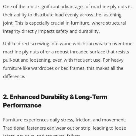
One of the most significant advantages of machine ply nuts is
their ability to distribute load evenly across the fastening
joint. This is especially crucial in furniture, where structural
integrity directly impacts safety and durability.
Unlike direct screwing into wood which can weaken over time
machine ply nuts offer a robust threaded surface that resists
pull-out and loosening, even with frequent use. For heavy
furniture like wardrobes or bed frames, this makes all the
difference.
2. Enhanced Durability & Long-Term
Performance
Furniture experiences daily stress, friction, and movement.
Traditional fasteners can wear out or strip, leading to loose