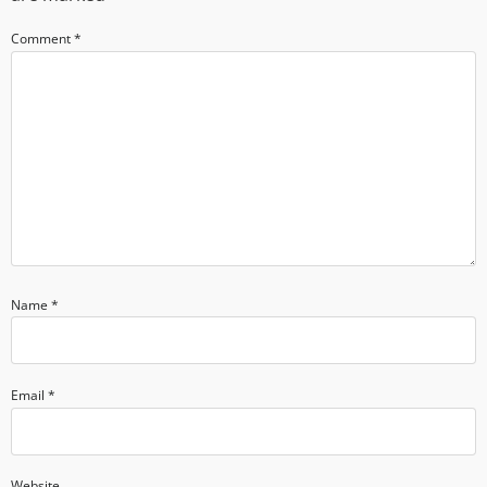
Comment
*
Name
*
Email
*
Website