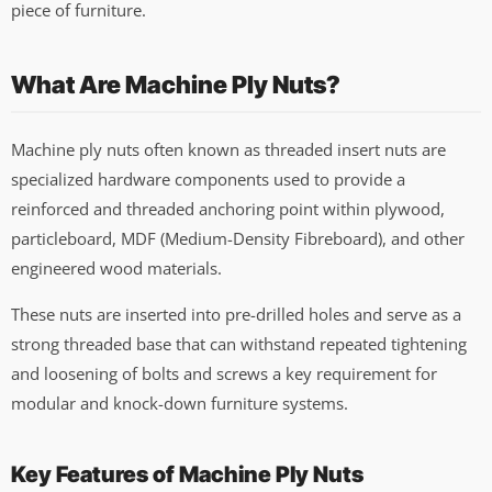
piece of furniture.
What Are Machine Ply Nuts?
Machine ply nuts often known as threaded insert nuts are
specialized hardware components used to provide a
reinforced and threaded anchoring point within plywood,
particleboard, MDF (Medium-Density Fibreboard), and other
engineered wood materials.
These nuts are inserted into pre-drilled holes and serve as a
strong threaded base that can withstand repeated tightening
and loosening of bolts and screws a key requirement for
modular and knock-down furniture systems.
Key Features of Machine Ply Nuts