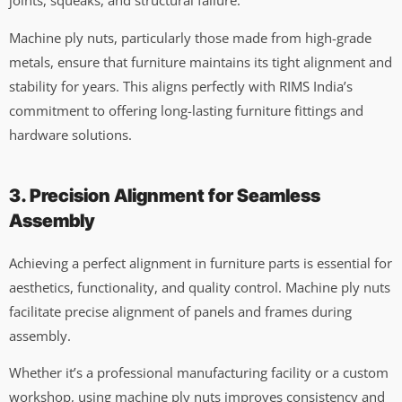
joints, squeaks, and structural failure.
Machine ply nuts, particularly those made from high-grade
metals, ensure that furniture maintains its tight alignment and
stability for years. This aligns perfectly with RIMS India’s
commitment to offering long-lasting furniture fittings and
hardware solutions.
3. Precision Alignment for Seamless
Assembly
Achieving a perfect alignment in furniture parts is essential for
aesthetics, functionality, and quality control. Machine ply nuts
facilitate precise alignment of panels and frames during
assembly.
Whether it’s a professional manufacturing facility or a custom
workshop, using machine ply nuts improves consistency and