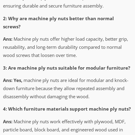
ensuring durable and secure furniture assembly.
2: Why are machine ply nuts better than normal
screws?
Ans:
Machine ply nuts offer higher load capacity, better grip,
reusability, and long-term durability compared to normal
wood screws that loosen over time.
3: Are machine ply nuts suitable for modular furniture?
Ans: Yes,
machine ply nuts are ideal for modular and knock-
down furniture because they allow repeated assembly and
disassembly without damaging the wood.
4: Which furniture materials support machine ply nuts?
Ans:
Machine ply nuts work effectively with plywood, MDF,
particle board, block board, and engineered wood used in