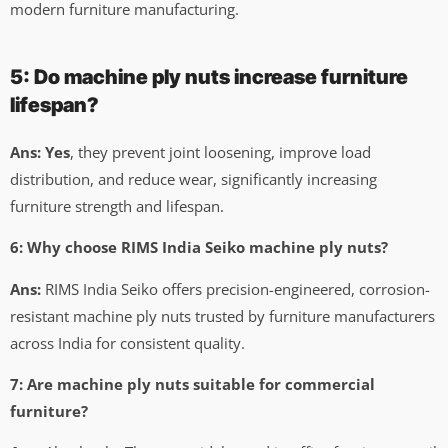
modern furniture manufacturing.
5: Do machine ply nuts increase furniture
lifespan?
Ans: Yes
, they prevent joint loosening, improve load
distribution, and reduce wear, significantly increasing
furniture strength and lifespan.
6: Why choose RIMS India Seiko machine ply nuts?
Ans:
RIMS India Seiko offers precision-engineered, corrosion-
resistant machine ply nuts trusted by furniture manufacturers
across India for consistent quality.
7: Are machine ply nuts suitable for commercial
furniture?