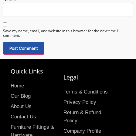
Save my name, email, and website in this browser for the next time I
comment.
Quick Links
Legal
Home
Terms & Conditions
Our Blog
Privacy Policy
About Us
Return & Refund
Contact Us
Policy
Furniture Fittings &
Company Profile
Hardware