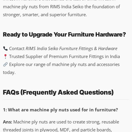
machine ply nuts from RIMS India Seiko the foundation of
stronger, smarter, and superior furniture.
Ready to Upgrade Your Furniture Hardware?
Contact
RIMS India Seiko Furniture Fittings & Hardware
Trusted Supplier of Premium Furniture Fittings in India
Explore our range of machine ply nuts and accessories
today.
FAQs (Frequently Asked Questions)
1: What are machine ply nuts used for in furniture?
Ans:
Machine ply nuts are used to create strong, reusable
threaded joints in plywood, MDF, and particle boards,