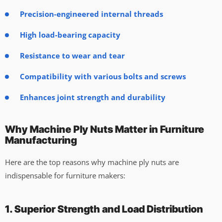
Precision-engineered internal threads
High load-bearing capacity
Resistance to wear and tear
Compatibility with various bolts and screws
Enhances joint strength and durability
Why Machine Ply Nuts Matter in Furniture
Manufacturing
Here are the top reasons why machine ply nuts are
indispensable for furniture makers:
1. Superior Strength and Load Distribution