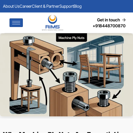
About Us
Career
Client & Partner
Support
Blog
Get in touch
+918448700870