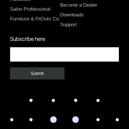
Become a Dealer
Salon Professional
Downloads
Furniture & FitOuts Co.
Support
Subscribe here