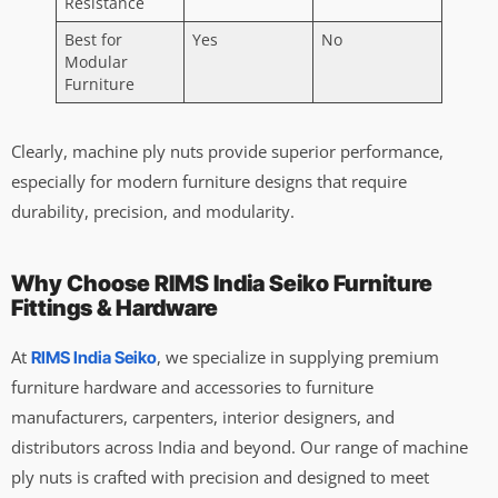
Resistance
Best for
Yes
No
Modular
Furniture
Clearly, machine ply nuts provide superior performance,
especially for modern furniture designs that require
durability, precision, and modularity.
Why Choose RIMS India Seiko Furniture
Fittings & Hardware
At
, we specialize in supplying premium
RIMS India Seiko
furniture hardware and accessories to furniture
manufacturers, carpenters, interior designers, and
distributors across India and beyond. Our range of machine
ply nuts is crafted with precision and designed to meet