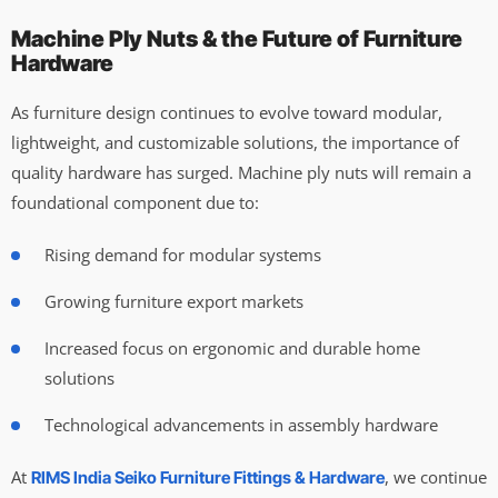
Machine Ply Nuts & the Future of Furniture
Hardware
As furniture design continues to evolve toward modular,
lightweight, and customizable solutions, the importance of
quality hardware has surged. Machine ply nuts will remain a
foundational component due to:
Rising demand for modular systems
Growing furniture export markets
Increased focus on ergonomic and durable home
solutions
Technological advancements in assembly hardware
At
, we continue
RIMS India Seiko Furniture Fittings & Hardware