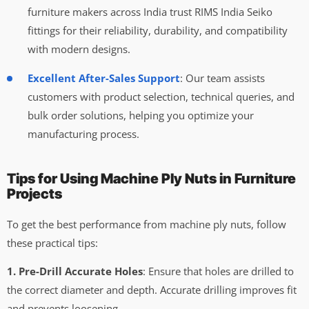
furniture makers across India trust RIMS India Seiko
fittings for their reliability, durability, and compatibility
with modern designs.
Excellent After-Sales Support
: Our team assists
customers with product selection, technical queries, and
bulk order solutions, helping you optimize your
manufacturing process.
Tips for Using Machine Ply Nuts in Furniture
Projects
To get the best performance from machine ply nuts, follow
these practical tips:
1. Pre-Drill Accurate Holes
: Ensure that holes are drilled to
the correct diameter and depth. Accurate drilling improves fit
and prevents loosening.