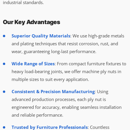
industrial standards.
Our Key Advantages
Superior Quality Materials
: We use high-grade metals
and plating techniques that resist corrosion, rust, and
wear, guaranteeing long-last performance.
Wide Range of Sizes
: From compact furniture fixtures to
heavy load-bearing joints, we offer machine ply nuts in
multiple sizes to suit every application.
Consistent & Precision Manufacturing
: Using
advanced production processes, each ply nut is
engineered for accuracy, enabling seamless installation
and reliable performance.
Trusted by Furniture Professionals
: Countless