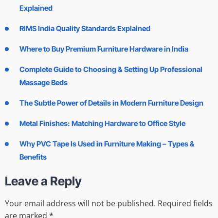
Explained
RIMS India Quality Standards Explained
Where to Buy Premium Furniture Hardware in India
Complete Guide to Choosing & Setting Up Professional
Massage Beds
The Subtle Power of Details in Modern Furniture Design
Metal Finishes: Matching Hardware to Office Style
Why PVC Tape Is Used in Furniture Making – Types &
Benefits
Leave a Reply
Your email address will not be published.
Required fields
are marked
*