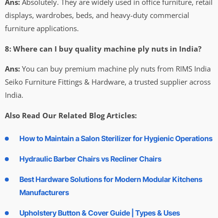
Ans:
Absolutely. They are widely used in office furniture, retail
displays, wardrobes, beds, and heavy-duty commercial
furniture applications.
8: Where can I buy quality machine ply nuts in India?
Ans:
You can buy premium machine ply nuts from RIMS India
Seiko Furniture Fittings & Hardware, a trusted supplier across
India.
Also Read Our Related Blog Articles:
How to Maintain a Salon Sterilizer for Hygienic Operations
Hydraulic Barber Chairs vs Recliner Chairs
Best Hardware Solutions for Modern Modular Kitchens
Manufacturers
Upholstery Button & Cover Guide | Types & Uses