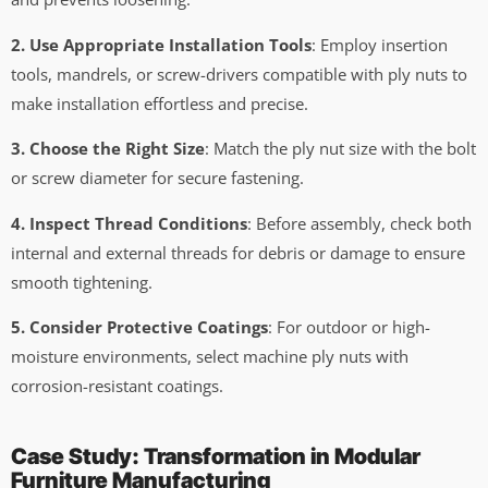
2. Use Appropriate Installation Tools
: Employ insertion
tools, mandrels, or screw-drivers compatible with ply nuts to
make installation effortless and precise.
3. Choose the Right Size
: Match the ply nut size with the bolt
or screw diameter for secure fastening.
4. Inspect Thread Conditions
: Before assembly, check both
internal and external threads for debris or damage to ensure
smooth tightening.
5. Consider Protective Coatings
: For outdoor or high-
moisture environments, select machine ply nuts with
corrosion-resistant coatings.
Case Study: Transformation in Modular
Furniture Manufacturing