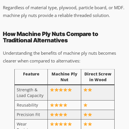
Regardless of material type, plywood, particle board, or MDF.
machine ply nuts provide a reliable threaded solution.
How Machine Ply Nuts Compare to
Traditional Alternatives
Understanding the benefits of machine ply nuts becomes
clearer when compared to alternatives:
Feature
Machine Ply
Direct Screw
Nut
in Wood
Strength &
Load Capacity
Reusability
Precision Fit
Wear