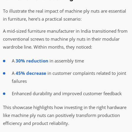
To illustrate the real impact of machine ply nuts are essential
in furniture, here’s a practical scenario:
A mid-sized furniture manufacturer in India transitioned from
conventional screws to machine ply nuts in their modular
wardrobe line. Within months, they noticed:
A
30% reduction
in assembly time
A
45% decrease
in customer complaints related to joint
failures
Enhanced durability and improved customer feedback
This showcase highlights how investing in the right hardware
like machine ply nuts can positively transform production
efficiency and product reliability.