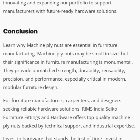
innovating and expanding our portfolio to support
manufacturers with future-ready hardware solutions.
Conclusion
Learn why Machine ply nuts are essential in furniture
manufacturing, Machine ply nuts may be small in size, but
their significance in furniture manufacturing is monumental.
They provide unmatched strength, durability, reusability,
precision, and performance. especially critical in modern,
modular furniture design.
For furniture manufacturers, carpenters, and designers
seeking reliable hardware solutions, RIMS India Seiko
Furniture Fittings and Hardware offers top-quality machine
ply nuts backed by technical support and industrial expertise.
Invest in hardware that stands the test of time. Invest in