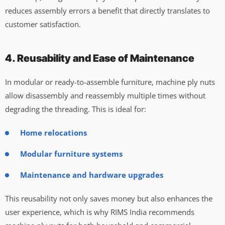
reduces assembly errors a benefit that directly translates to
customer satisfaction.
4. Reusability and Ease of Maintenance
In modular or ready-to-assemble furniture, machine ply nuts
allow disassembly and reassembly multiple times without
degrading the threading. This is ideal for:
Home relocations
Modular furniture systems
Maintenance and hardware upgrades
This reusability not only saves money but also enhances the
user experience, which is why RIMS India recommends