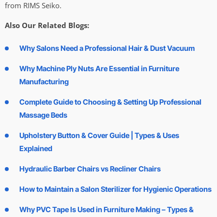
from RIMS Seiko.
Also Our Related Blogs:
Why Salons Need a Professional Hair & Dust Vacuum
Why Machine Ply Nuts Are Essential in Furniture
Manufacturing
Complete Guide to Choosing & Setting Up Professional
Massage Beds
Upholstery Button & Cover Guide | Types & Uses
Explained
Hydraulic Barber Chairs vs Recliner Chairs
How to Maintain a Salon Sterilizer for Hygienic Operations
Why PVC Tape Is Used in Furniture Making – Types &