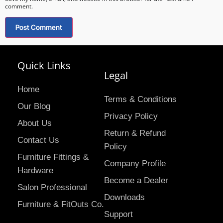
comment.
Quick Links
Legal
Home
Terms & Conditions
Our Blog
Privacy Policy
About Us
Return & Refund
Contact Us
Policy
Furniture Fittings &
Company Profile
Hardware
Become a Dealer
Salon Professional
Downloads
Furniture & FitOuts Co.
Support