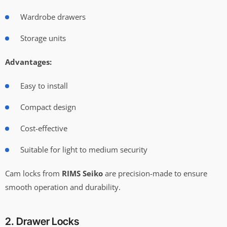
Wardrobe drawers
Storage units
Advantages:
Easy to install
Compact design
Cost-effective
Suitable for light to medium security
Cam locks from
RIMS Seiko
are precision-made to ensure
smooth operation and durability.
2. Drawer Locks