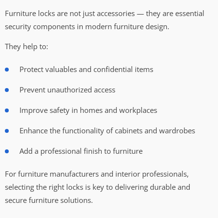
Furniture locks are not just accessories — they are essential
security components in modern furniture design.
They help to:
Protect valuables and confidential items
Prevent unauthorized access
Improve safety in homes and workplaces
Enhance the functionality of cabinets and wardrobes
Add a professional finish to furniture
For furniture manufacturers and interior professionals,
selecting the right locks is key to delivering durable and
secure furniture solutions.