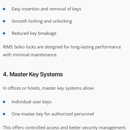
Easy insertion and removal of keys
Smooth locking and unlocking
Reduced key breakage
RIMS Seiko locks are designed for long-lasting performance
with minimal maintenance.
4. Master Key Systems
In offices or hotels, master key systems allow:
Individual user keys
One master key for authorized personnel
This offers controlled access and better security management.