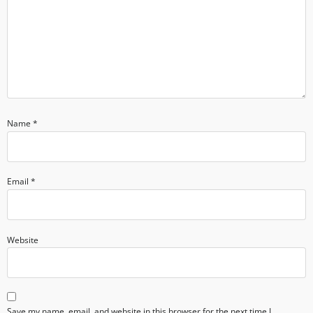
Name
*
Email
*
Website
Save my name, email, and website in this browser for the next time I