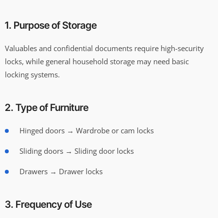
1. Purpose of Storage
Valuables and confidential documents require high-security
locks, while general household storage may need basic
locking systems.
2. Type of Furniture
Hinged doors → Wardrobe or cam locks
Sliding doors → Sliding door locks
Drawers → Drawer locks
3. Frequency of Use