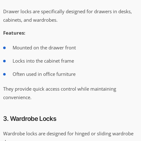
Drawer locks are specifically designed for drawers in desks,
cabinets, and wardrobes.
Features:
Mounted on the drawer front
Locks into the cabinet frame
Often used in office furniture
They provide quick access control while maintaining
convenience.
3. Wardrobe Locks
Wardrobe locks are designed for hinged or sliding wardrobe