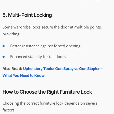
5. Multi-Point Locking
Some wardrobe locks secure the door at multiple points,
providing:
Better resistance against forced opening
Enhanced stability for tall doors
Also Read:
Upholstery Tools: Gun Spray vs Gun Stapler –
What You Need to Know
How to Choose the Right Furniture Lock
Choosing the correct furniture lock depends on several
factors: