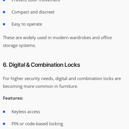
Compact and discreet
Easy to operate
These are widely used in modern wardrobes and office
storage systems.
6. Digital & Combination Locks
For higher security needs, digital and combination locks are
becoming more common in furniture.
Features:
Keyless access
PIN or code-based locking