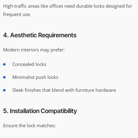
High-traffic areas like offices need durable locks designed for
frequent use.
4. Aesthetic Requirements
Modern interiors may prefer:
Concealed locks
Minimalist push locks
Sleek finishes that blend with furniture hardware
5. Installation Compatibility
Ensure the lock matches: