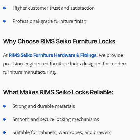
Higher customer trust and satisfaction
Professional-grade furniture finish
Why Choose RIMS Seiko Furniture Locks
At
, we provide
RIMS Seiko Furniture Hardware & Fittings
precision-engineered furniture locks designed for modern
furniture manufacturing.
What Makes RIMS Seiko Locks Reliable:
Strong and durable materials
Smooth and secure locking mechanisms
Suitable for cabinets, wardrobes, and drawers