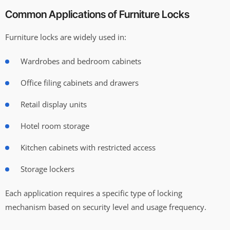
Common Applications of Furniture Locks
Furniture locks are widely used in:
Wardrobes and bedroom cabinets
Office filing cabinets and drawers
Retail display units
Hotel room storage
Kitchen cabinets with restricted access
Storage lockers
Each application requires a specific type of locking
mechanism based on security level and usage frequency.