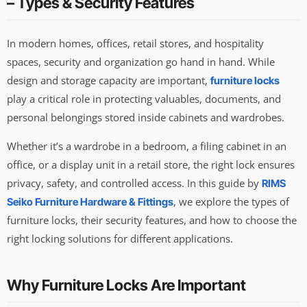
– Types & Security Features
In modern homes, offices, retail stores, and hospitality
spaces, security and organization go hand in hand. While
design and storage capacity are important,
furniture locks
play a critical role in protecting valuables, documents, and
personal belongings stored inside cabinets and wardrobes.
Whether it’s a wardrobe in a bedroom, a filing cabinet in an
office, or a display unit in a retail store, the right lock ensures
privacy, safety, and controlled access. In this guide by
RIMS
, we explore the types of
Seiko Furniture Hardware & Fittings
furniture locks, their security features, and how to choose the
right locking solutions for different applications.
Why Furniture Locks Are Important