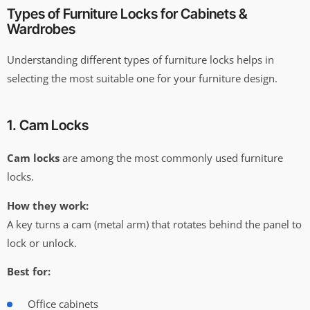
Types of Furniture Locks for Cabinets &
Wardrobes
Understanding different types of furniture locks helps in
selecting the most suitable one for your furniture design.
1. Cam Locks
Cam locks
are among the most commonly used furniture
locks.
How they work:
A key turns a cam (metal arm) that rotates behind the panel to
lock or unlock.
Best for:
Office cabinets