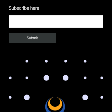
Subscribe here