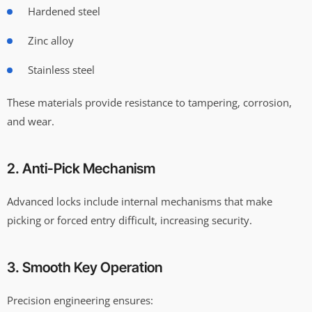
Hardened steel
Zinc alloy
Stainless steel
These materials provide resistance to tampering, corrosion,
and wear.
2. Anti-Pick Mechanism
Advanced locks include internal mechanisms that make
picking or forced entry difficult, increasing security.
3. Smooth Key Operation
Precision engineering ensures: