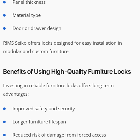
Panel thickness
Material type
Door or drawer design
RIMS Seiko offers locks designed for easy installation in
modular and custom furniture.
Benefits of Using High-Quality Furniture Locks
Investing in reliable furniture locks offers long-term
advantages:
Improved safety and security
Longer furniture lifespan
Reduced risk of damage from forced access