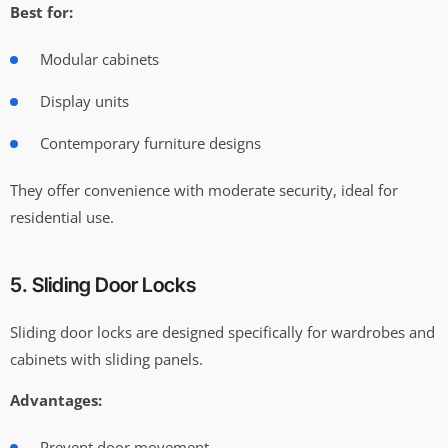
Best for:
Modular cabinets
Display units
Contemporary furniture designs
They offer convenience with moderate security, ideal for
residential use.
5. Sliding Door Locks
Sliding door locks are designed specifically for wardrobes and
cabinets with sliding panels.
Advantages:
Prevent door movement