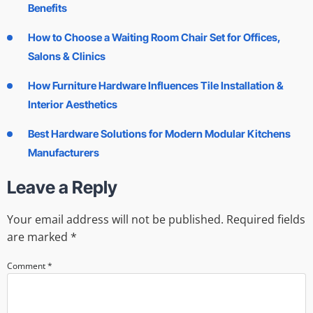
Benefits
How to Choose a Waiting Room Chair Set for Offices,
Salons & Clinics
How Furniture Hardware Influences Tile Installation &
Interior Aesthetics
Best Hardware Solutions for Modern Modular Kitchens
Manufacturers
Leave a Reply
Your email address will not be published.
Required fields
are marked
*
Comment
*