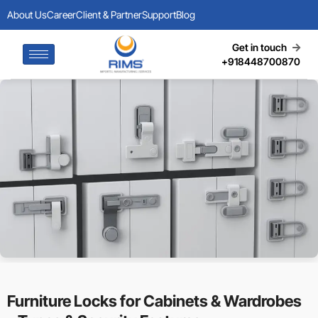
About Us
Career
Client & Partner
Support
Blog
Get in touch
+918448700870
Furniture Locks for Cabinets & Wardrobes