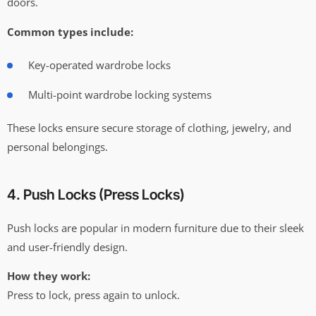
doors.
Common types include:
Key-operated wardrobe locks
Multi-point wardrobe locking systems
These locks ensure secure storage of clothing, jewelry, and
personal belongings.
4. Push Locks (Press Locks)
Push locks are popular in modern furniture due to their sleek
and user-friendly design.
How they work:
Press to lock, press again to unlock.