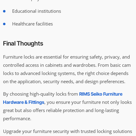
Educational institutions
Healthcare facilities
Final Thoughts
Furniture locks are essential for ensuring safety, privacy, and
controlled access in cabinets and wardrobes. From basic cam
locks to advanced locking systems, the right choice depends
on the application, security needs, and design preferences.
By choosing high-quality locks from
RIMS Seiko Furniture
, you ensure your furniture not only looks
Hardware & Fittings
great but also offers reliable protection and long-lasting
performance.
Upgrade your furniture security with trusted locking solutions