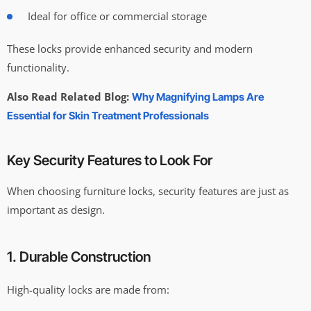
Ideal for office or commercial storage
These locks provide enhanced security and modern
functionality.
Also Read Related Blog:
Why Magnifying Lamps Are
Essential for Skin Treatment Professionals
Key Security Features to Look For
When choosing furniture locks, security features are just as
important as design.
1. Durable Construction
High-quality locks are made from: