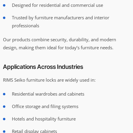
Designed for residential and commercial use
Trusted by furniture manufacturers and interior
professionals
Our products combine security, durability, and modern
design, making them ideal for today’s furniture needs.
Applications Across Industries
RIMS Seiko furniture locks are widely used in:
Residential wardrobes and cabinets
Office storage and filing systems
Hotels and hospitality furniture
Retail display cabinets