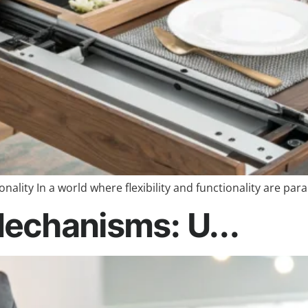
ality In a world where flexibility and functionality are pa
echanisms: U...