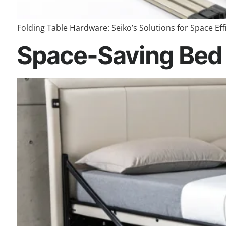
Folding Table Hardware: Seiko’s Solutions for Space Effi
Space-Saving Bed 