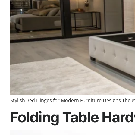
Stylish Bed Hinges for Modern Furniture Designs The ev
Folding Table Hard