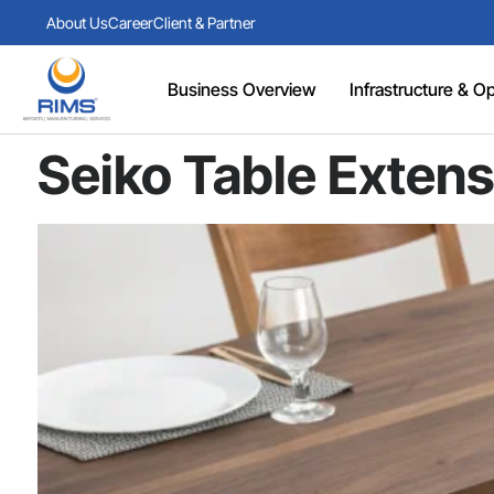
About Us
Career
Client & Partner
Business Overview
Infrastructure & Ope
Seiko Table Extens