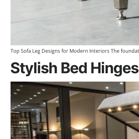
Top Sofa Leg Designs for Modern Interiors The foundatio
Stylish Bed Hinges