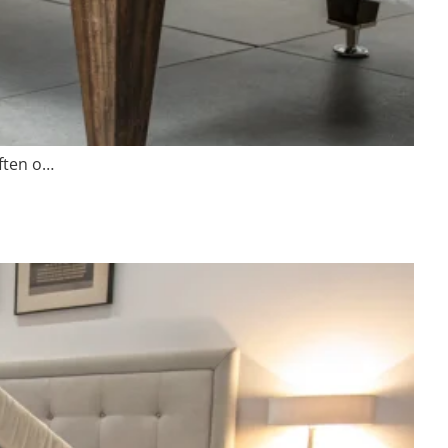
Often o…