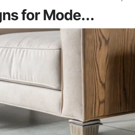
ns for Mode...