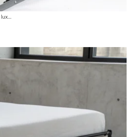
a lux…