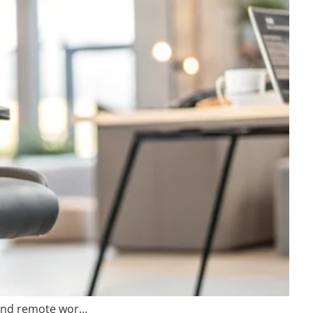
 and remote wor…