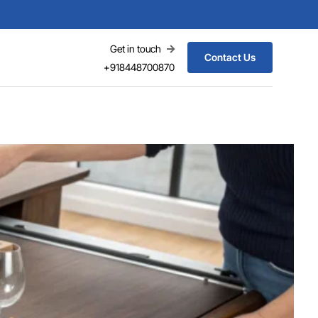
Get in touch
Contact Us
+918448700870