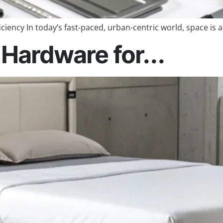
ciency In today’s fast-paced, urban-centric world, space is 
Hardware for...