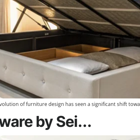
olution of furniture design has seen a significant shift to
ware by Sei...