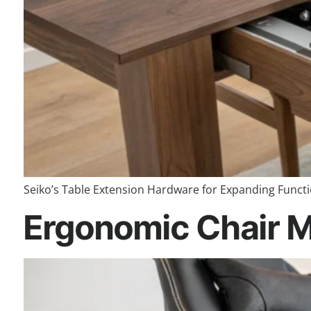
Seiko’s Table Extension Hardware for Expanding Function
Ergonomic Chair M