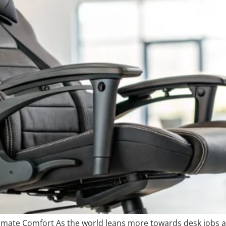
timate Comfort As the world leans more towards desk jobs