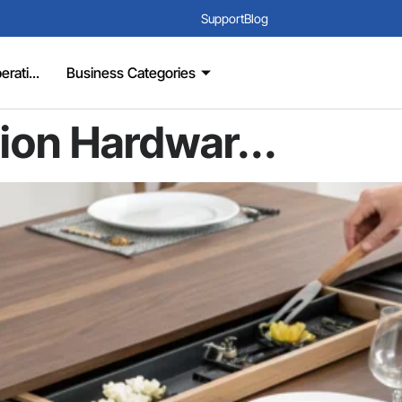
Support
Blog
rati...
Business Categories
ion Hardwar...