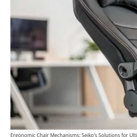
Ergonomic Chair Mechanisms: Seiko’s Solutions for Ul