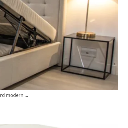
ward moderni…