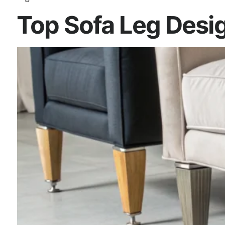
Top Sofa Leg Desig