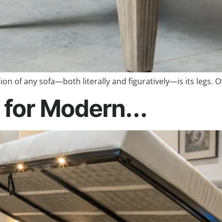
n of any sofa—both literally and figuratively—is its legs. 
 for Modern...