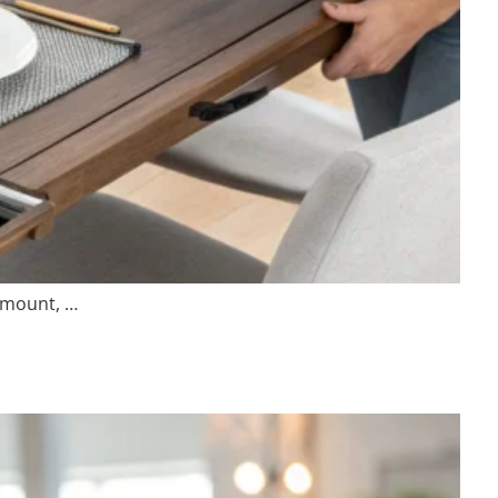
ramount, …