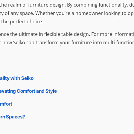
e realm of furniture design. By combining functionality, dur
ity of any space. Whether you’re a homeowner looking to opt
 the perfect choice.
nce the ultimate in flexible table design. For more informati
 how Seiko can transform your furniture into multi-functio
lity with Seiko
levating Comfort and Style
omfort
ern Spaces?