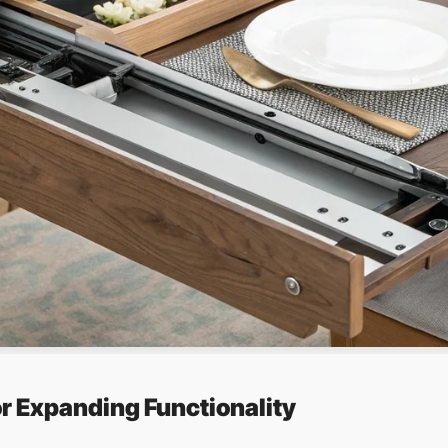
or Expanding Functionality