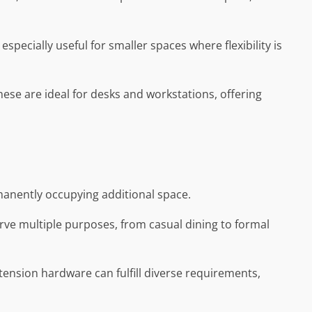
specially useful for smaller spaces where flexibility is
ese are ideal for desks and workstations, offering
rmanently occupying additional space.
erve multiple purposes, from casual dining to formal
extension hardware can fulfill diverse requirements,