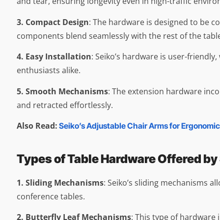
and tear, ensuring longevity even in high-traffic envir
3. Compact Design
: The hardware is designed to be c
components blend seamlessly with the rest of the table,
4. Easy Installation
: Seiko’s hardware is user-friendly
enthusiasts alike.
5. Smooth Mechanisms
: The extension hardware inco
and retracted effortlessly.
Also Read:
Seiko’s Adjustable Chair Arms for Ergonomic
Types of Table Hardware Offered by
1. Sliding Mechanisms
: Seiko’s sliding mechanisms all
conference tables.
2. Butterfly Leaf Mechanisms
: This type of hardware 