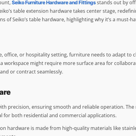
mount,
stands out by off
Seiko Furniture Hardware and Fittings
iko’s table extension hardware takes center stage, redefinin
ions of Seiko’s table hardware, highlighting why it’s a must-
 office, or hospitality setting, furniture needs to adapt to
a workspace might require more surface area for collaborat
xpand or contract seamlessly.
are
 with precision, ensuring smooth and reliable operation. T
for both residential and commercial applications.
ension hardware is made from high-quality materials like stai