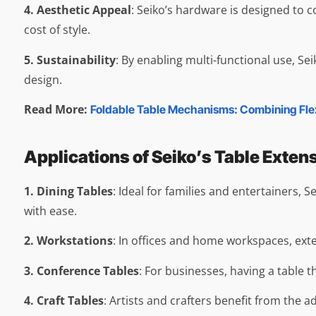
4. Aesthetic Appeal
: Seiko’s hardware is designed to c
cost of style.
5. Sustainability
: By enabling multi-functional use, S
design.
Read More:
Foldable Table Mechanisms: Combining Flexi
Applications of Seiko’s Table Exte
1. Dining Tables
: Ideal for families and entertainers
with ease.
2. Workstations
: In offices and home workspaces, exte
3. Conference Tables
: For businesses, having a table 
4. Craft Tables
: Artists and crafters benefit from the 