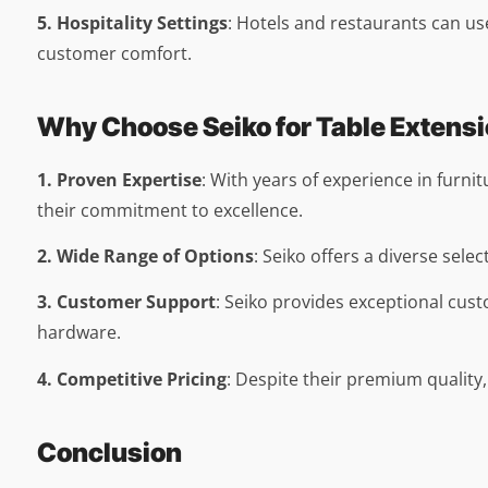
5. Hospitality Settings
: Hotels and restaurants can u
customer comfort.
Why Choose Seiko for Table Extens
1. Proven Expertise
: With years of experience in furni
their commitment to excellence.
2. Wide Range of Options
: Seiko offers a diverse selec
3. Customer Support
: Seiko provides exceptional cust
hardware.
4. Competitive Pricing
: Despite their premium quality,
Conclusion