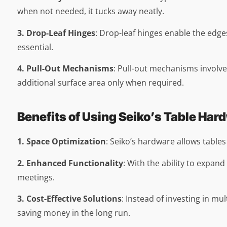
when not needed, it tucks away neatly.
3. Drop-Leaf Hinges
: Drop-leaf hinges enable the edges
essential.
4. Pull-Out Mechanisms
: Pull-out mechanisms involve
additional surface area only when required.
Benefits of Using Seiko’s Table Har
1. Space Optimization
: Seiko’s hardware allows table
2. Enhanced Functionality
: With the ability to expan
meetings.
3. Cost-Effective Solutions
: Instead of investing in mu
saving money in the long run.