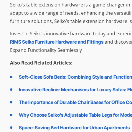
Seiko’s table extension hardware is a game-changer in th
adapt to a wide range of needs, enhancing the versatil
furniture solutions, Seiko’s table extension hardware is
Invest in Seiko’s innovative hardware today and experie
and discover
RIMS Seiko Furniture Hardware and Fittings
Expand Functionality Seamlessly
Also Read Related Articles:
Soft-Close Sofa Beds: Combining Style and Functiona
Innovative Recliner Mechanisms for Luxury Sofas: E
The Importance of Durable Chair Bases for Office C
Why Choose Seiko’s Adjustable Table Legs for Mod
Space-Saving Bed Hardware for Urban Apartments