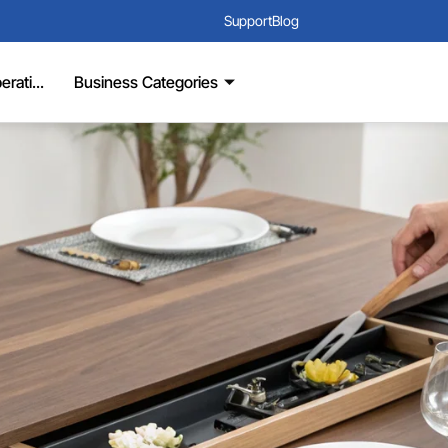
Support
Blog
rati...
Business Categories