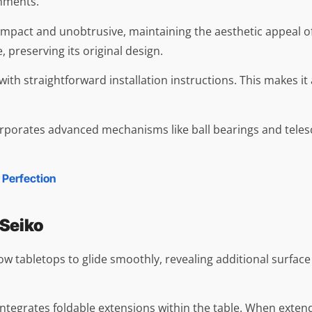
onments.
ompact and unobtrusive, maintaining the aesthetic appeal of
 preserving its original design.
, with straightforward installation instructions. This makes 
rporates advanced mechanisms like ball bearings and telesco
 Perfection
 Seiko
ow tabletops to glide smoothly, revealing additional surface
integrates foldable extensions within the table. When extend