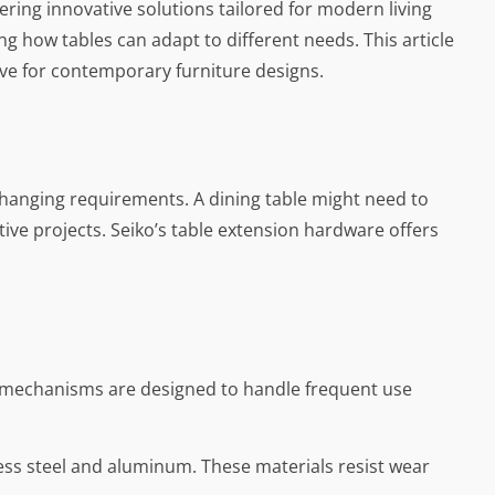
ering innovative solutions tailored for modern living
g how tables can adapt to different needs. This article
have for contemporary furniture designs.
 changing requirements. A dining table might need to
ive projects. Seiko’s table extension hardware offers
he mechanisms are designed to handle frequent use
nless steel and aluminum. These materials resist wear