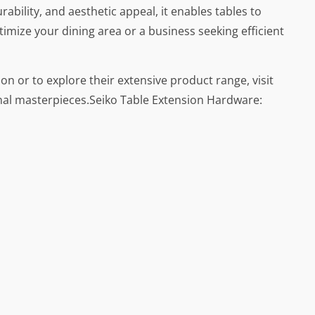
ability, and aesthetic appeal, it enables tables to
imize your dining area or a business seeking efficient
on or to explore their extensive product range, visit
nal masterpieces.Seiko Table Extension Hardware: