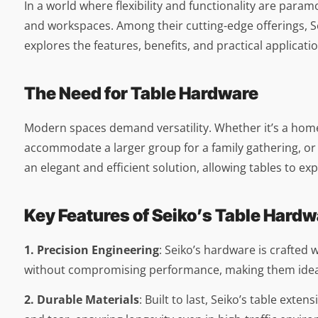
In a world where flexibility and functionality are para
and workspaces. Among their cutting-edge offerings, Se
explores the features, benefits, and practical applicat
The Need for Table Hardware
Modern spaces demand versatility. Whether it’s a home,
accommodate a larger group for a family gathering, or 
an elegant and efficient solution, allowing tables to e
Key Features of Seiko’s Table Hardw
1. Precision Engineering
: Seiko’s hardware is crafted
without compromising performance, making them ideal 
2. Durable Materials
: Built to last, Seiko’s table ext