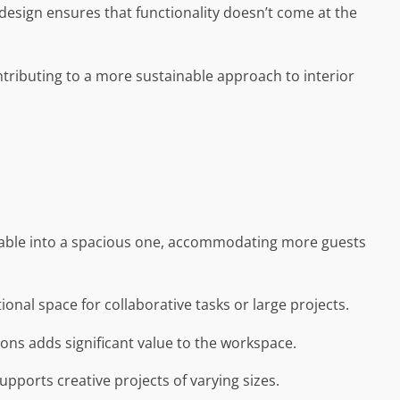
 design ensures that functionality doesn’t come at the
ontributing to a more sustainable approach to interior
g table into a spacious one, accommodating more guests
nal space for collaborative tasks or large projects.
ions adds significant value to the workspace.
upports creative projects of varying sizes.