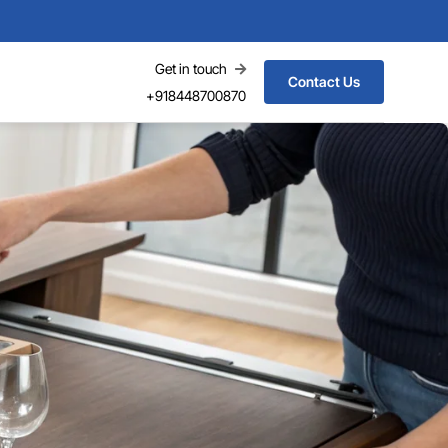
Get in touch
Contact Us
+918448700870