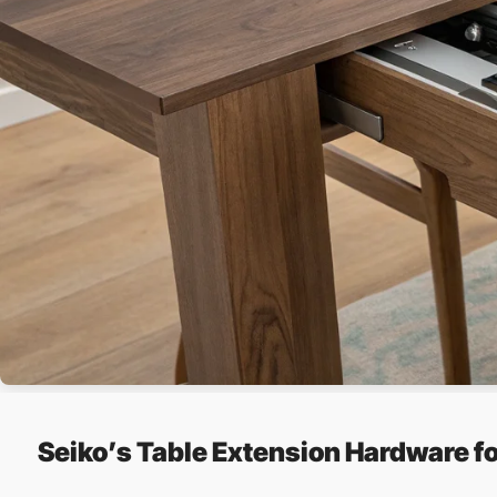
Seiko’s Table Extension Hardware f