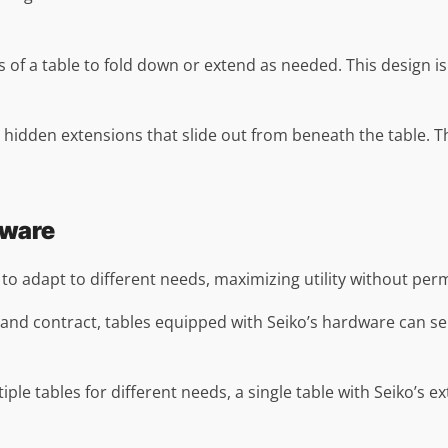
 of a table to fold down or extend as needed. This design is e
 hidden extensions that slide out from beneath the table. Th
dware
s to adapt to different needs, maximizing utility without pe
d and contract, tables equipped with Seiko’s hardware can s
ltiple tables for different needs, a single table with Seiko’s 