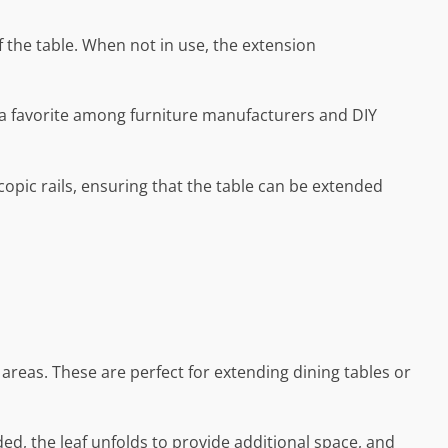
 the table. When not in use, the extension
it a favorite among furniture manufacturers and DIY
pic rails, ensuring that the table can be extended
 areas. These are perfect for extending dining tables or
ed, the leaf unfolds to provide additional space, and