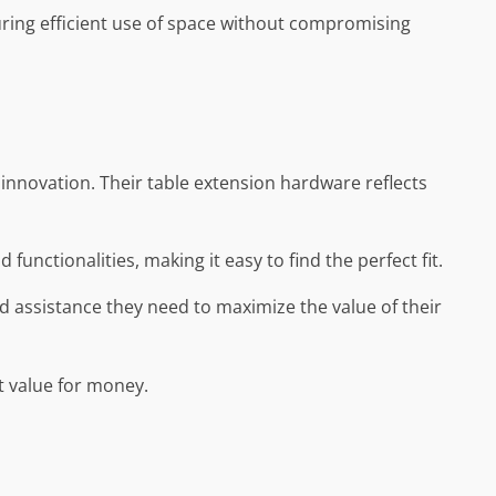
uring efficient use of space without compromising
d innovation. Their table extension hardware reflects
 functionalities, making it easy to find the perfect fit.
d assistance they need to maximize the value of their
nt value for money.