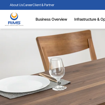
About Us
Career
Client & Partner
Business Overview
Infrastructure & Ope