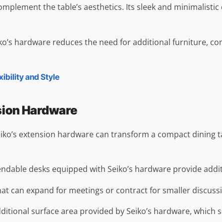
omplement the table’s aesthetics. Its sleek and minimalistic
eiko’s hardware reduces the need for additional furniture, c
bility and Style
nsion Hardware
, Seiko’s extension hardware can transform a compact dinin
ndable desks equipped with Seiko’s hardware provide additio
that can expand for meetings or contract for smaller discuss
additional surface area provided by Seiko’s hardware, which s