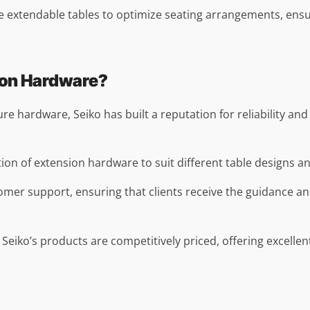
se extendable tables to optimize seating arrangements, ens
ion Hardware?
ture hardware, Seiko has built a reputation for reliability an
tion of extension hardware to suit different table designs and
omer support, ensuring that clients receive the guidance an
 Seiko’s products are competitively priced, offering excelle