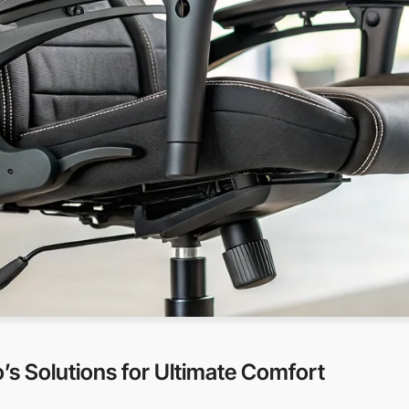
s Solutions for Ultimate Comfort