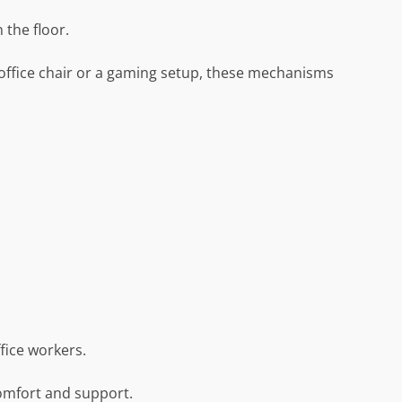
 the floor.
office chair or a gaming setup, these mechanisms
fice workers.
comfort and support.