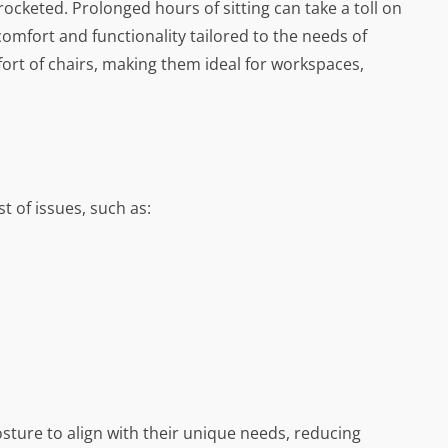
keted. Prolonged hours of sitting can take a toll on
comfort and functionality tailored to the needs of
ort of chairs, making them ideal for workspaces,
t of issues, such as:
osture to align with their unique needs, reducing