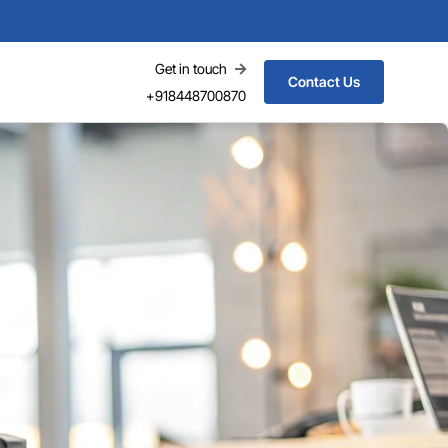
Get in touch
Contact Us
+918448700870