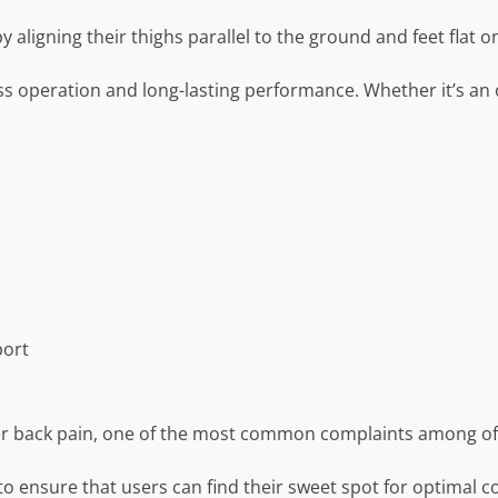
aligning their thighs parallel to the ground and feet flat on
s operation and long-lasting performance. Whether it’s an 
port
er back pain, one of the most common complaints among of
 to ensure that users can find their sweet spot for optimal 