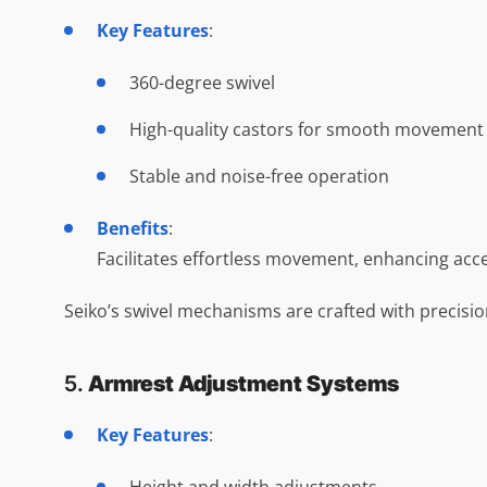
Key Features
:
360-degree swivel
High-quality castors for smooth movement
Stable and noise-free operation
Benefits
:
Facilitates effortless movement, enhancing acce
Seiko’s swivel mechanisms are crafted with precisio
5.
Armrest Adjustment Systems
Key Features
: