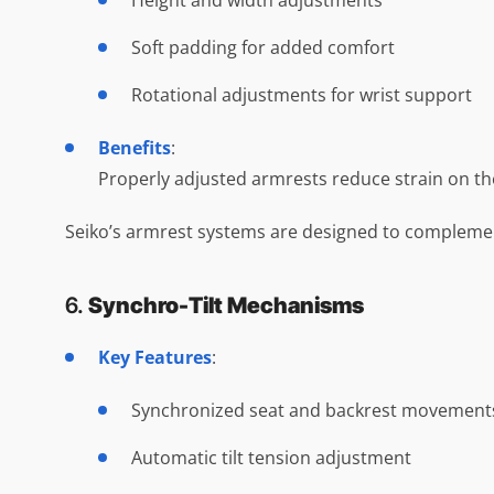
Height and width adjustments
Soft padding for added comfort
Rotational adjustments for wrist support
Benefits
:
Properly adjusted armrests reduce strain on the 
Seiko’s armrest systems are designed to complemen
6.
Synchro-Tilt Mechanisms
Key Features
:
Synchronized seat and backrest movement
Automatic tilt tension adjustment