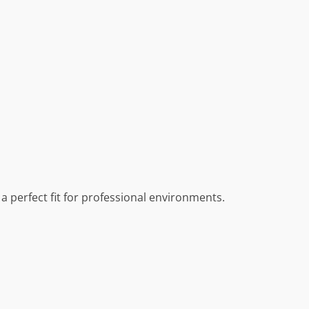
a perfect fit for professional environments.