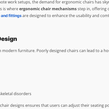
te work setups, the demand for ergonomic chairs has skyroc
is is where
ergonomic chair mechanisms
step in, offering 
are designed to enhance the usability and comf
 and fittings
Design
in modern furniture. Poorly designed chairs can lead to a hos
keletal disorders
chair designs ensures that users can adjust their seating p