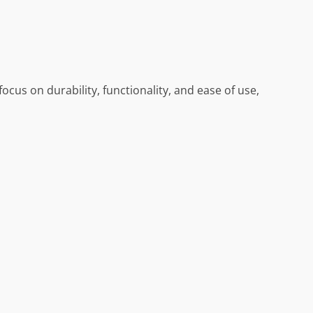
ocus on durability, functionality, and ease of use,