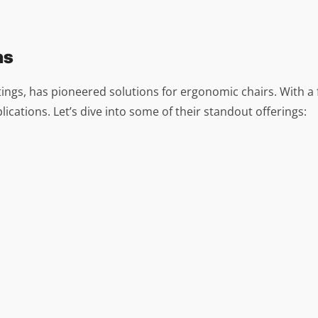
ns
tings, has pioneered solutions for ergonomic chairs. With a f
ications. Let’s dive into some of their standout offerings: