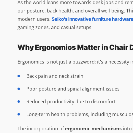
As the world leans more towards desk jobs and remo
our posture, back health, and overall well-being. Th
modern users.
Seiko’s innovative furniture hardware
gaming zones, and casual setups.
Why Ergonomics Matter in Chair 
Ergonomics is not just a buzzword; it’s a necessity 
Back pain and neck strain
Poor posture and spinal alignment issues
Reduced productivity due to discomfort
Long-term health problems, including musculos
The incorporation of
ergonomic mechanisms
into 