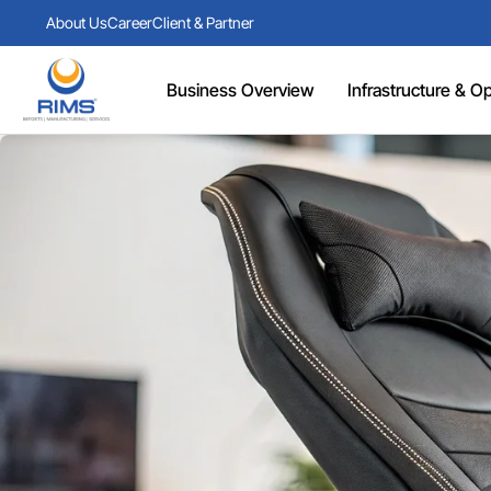
About Us
Career
Client & Partner
Business Overview
Infrastructure & Ope