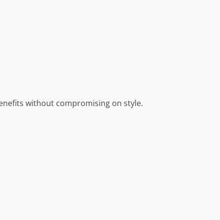
enefits without compromising on style.