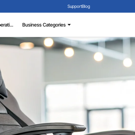
Support
Blog
rati...
Business Categories