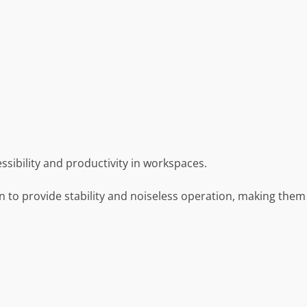
ssibility and productivity in workspaces.
n to provide stability and noiseless operation, making them 