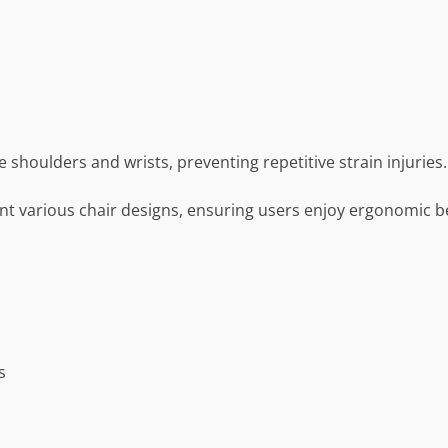
shoulders and wrists, preventing repetitive strain injuries.
t various chair designs, ensuring users enjoy ergonomic b
s