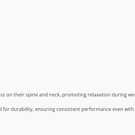
ress on their spine and neck, promoting relaxation during wo
d for durability, ensuring consistent performance even with