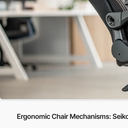
Ergonomic Chair Mechanisms: Seiko’