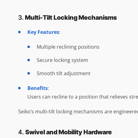
3.
Multi-Tilt Locking Mechanisms
Key Features
:
Multiple reclining positions
Secure locking system
Smooth tilt adjustment
Benefits
:
Users can recline to a position that relieves st
Seiko’s multi-tilt locking mechanisms are engineere
4.
Swivel and Mobility Hardware