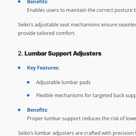
Benefits
:
Enables users to maintain the correct posture by 
Seiko’s adjustable seat mechanisms ensure seamles
provide tailored comfort.
2.
Lumbar Support Adjusters
Key Features
:
Adjustable lumbar pads
Flexible mechanisms for targeted back sup
Benefits
:
Proper lumbar support reduces the risk of low
Seiko’s lumbar adjusters are crafted with precision