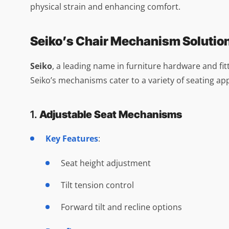
physical strain and enhancing comfort.
Seiko’s Chair Mechanism Solutio
Seiko
, a leading name in furniture hardware and fit
Seiko’s mechanisms cater to a variety of seating appl
1.
Adjustable Seat Mechanisms
Key Features
:
Seat height adjustment
Tilt tension control
Forward tilt and recline options