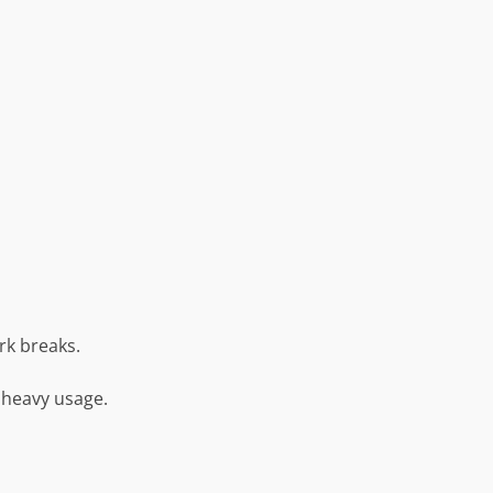
rk breaks.
 heavy usage.