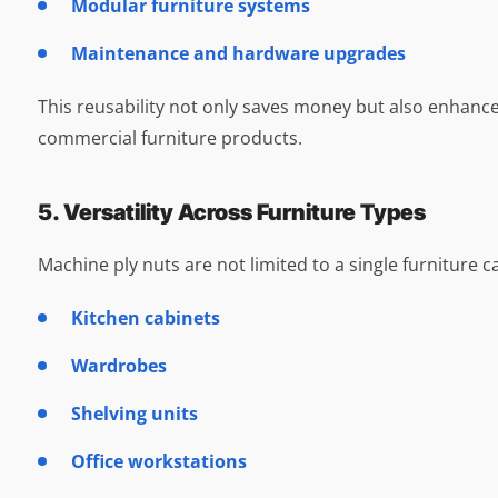
Modular furniture systems
Maintenance and hardware upgrades
This reusability not only saves money but also enhan
commercial furniture products.
5. Versatility Across Furniture Types
Machine ply nuts are not limited to a single furniture c
Kitchen cabinets
Wardrobes
Shelving units
Office workstations