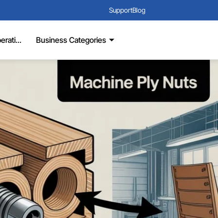
Support
Blog
rati...
Business Categories