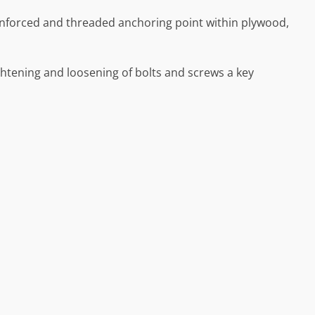
inforced and threaded anchoring point within plywood,
ghtening and loosening of bolts and screws a key