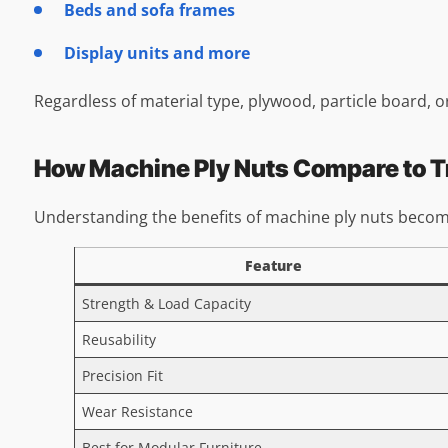
Beds and sofa frames
Display units and more
Regardless of material type, plywood, particle board, o
How Machine Ply Nuts Compare to Tr
Understanding the benefits of machine ply nuts becom
Feature
Strength & Load Capacity
Reusability
Precision Fit
Wear Resistance
Best for Modular Furniture