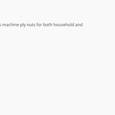
ds machine ply nuts for both household and