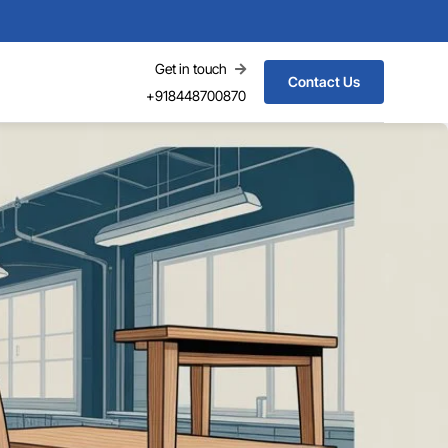
Get in touch
Contact Us
+918448700870