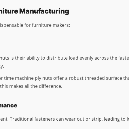
niture Manufacturing
ispensable for furniture makers:
s is their ability to distribute load evenly across the fasteni
y.
 time machine ply nuts offer a robust threaded surface that
this makes all the difference.
rmance
nt. Traditional fasteners can wear out or strip, leading to lo