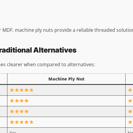
r MDF. machine ply nuts provide a reliable threaded solutio
aditional Alternatives
es clearer when compared to alternatives:
Machine Ply Nut
Yes
N