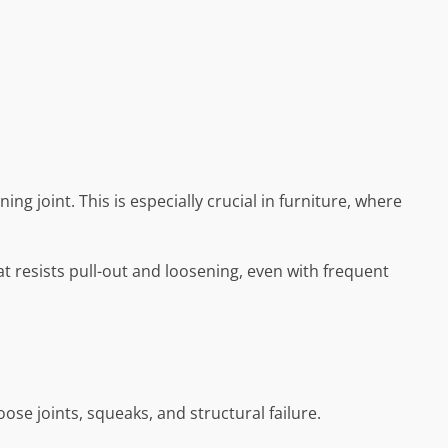
ng joint. This is especially crucial in furniture, where
 resists pull-out and loosening, even with frequent
ose joints, squeaks, and structural failure.