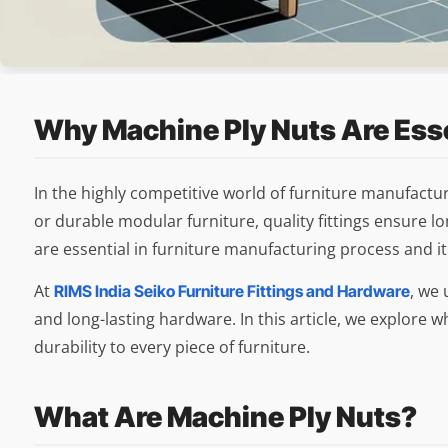
Why Machine Ply Nuts Are Esse
In the highly competitive world of furniture manufactu
or durable modular furniture, quality fittings ensure
are essential in furniture manufacturing process and it p
At
, we 
RIMS India Seiko Furniture Fittings and Hardware
and long-lasting hardware. In this article, we explore
durability to every piece of furniture.
What Are Machine Ply Nuts?