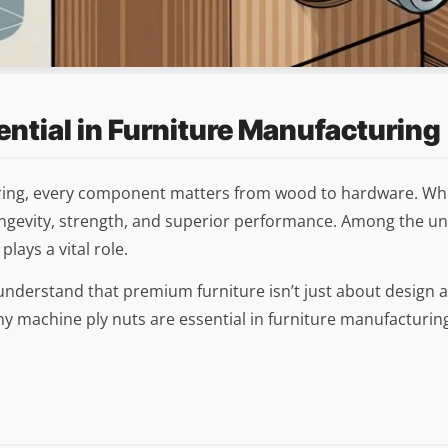
ntial in Furniture Manufacturing
ring, every component matters from wood to hardware. Whether
 longevity, strength, and superior performance. Among the u
lays a vital role.
understand that premium furniture isn’t just about design aes
 why machine ply nuts are essential in furniture manufacturi