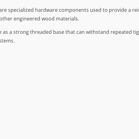
 are specialized hardware components used to provide a re
 other engineered wood materials.
ve as a strong threaded base that can withstand repeated ti
stems.