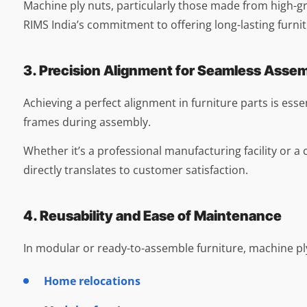
Machine ply nuts, particularly those made from high-grad
RIMS India’s commitment to offering long-lasting furnit
3. Precision Alignment for Seamless Asse
Achieving a perfect alignment in furniture parts is essen
frames during assembly.
Whether it’s a professional manufacturing facility or
directly translates to customer satisfaction.
4. Reusability and Ease of Maintenance
In modular or ready-to-assemble furniture, machine ply
Home relocations