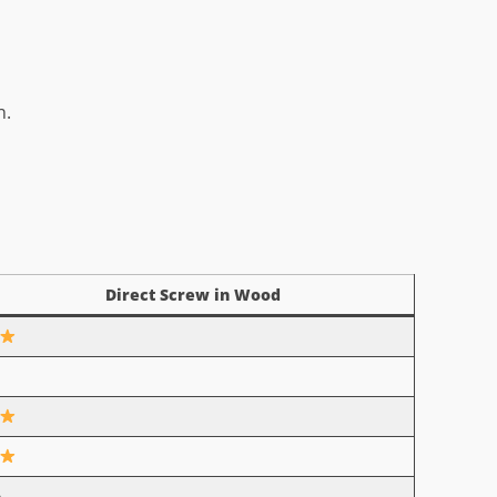
n.
Direct Screw in Wood
o