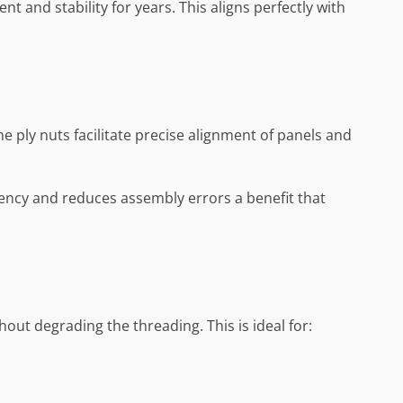
t and stability for years. This aligns perfectly with
ne ply nuts facilitate precise alignment of panels and
tency and reduces assembly errors a benefit that
ut degrading the threading. This is ideal for: