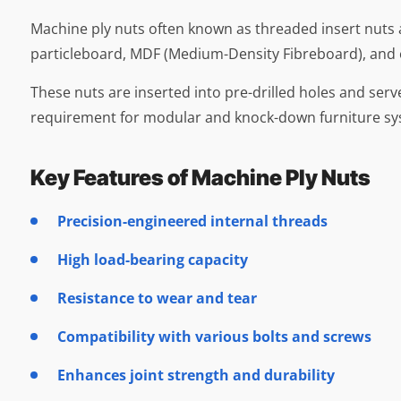
Machine ply nuts often known as threaded insert nuts
particleboard, MDF (Medium-Density Fibreboard), and
These nuts are inserted into pre-drilled holes and ser
requirement for modular and knock-down furniture sy
Key Features of Machine Ply Nuts
Precision-engineered internal threads
High load-bearing capacity
Resistance to wear and tear
Compatibility with various bolts and screws
Enhances joint strength and durability