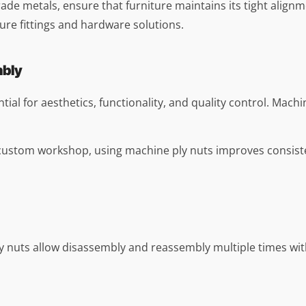
e metals, ensure that furniture maintains its tight alignmen
ure fittings and hardware solutions.
mbly
tial for aesthetics, functionality, and quality control. Machi
 a custom workshop, using machine ply nuts improves consis
 nuts allow disassembly and reassembly multiple times witho