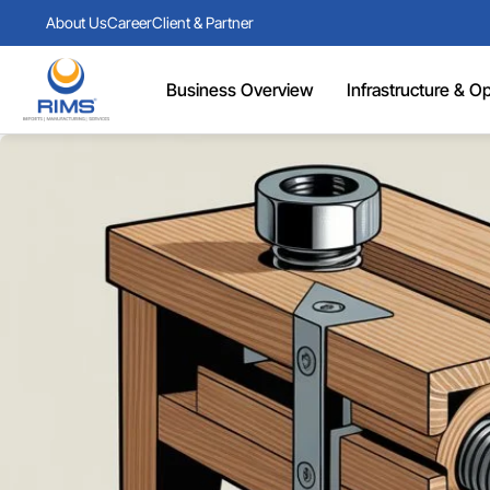
About Us
Career
Client & Partner
Business Overview
Infrastructure & Ope