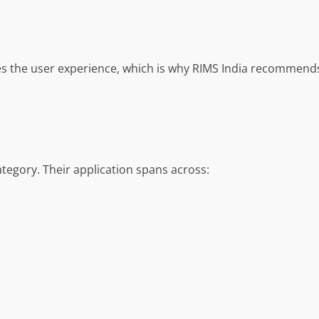
ces the user experience, which is why RIMS India recommen
ategory. Their application spans across: