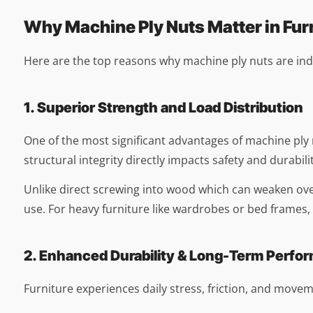
Why Machine Ply Nuts Matter in Fur
Here are the top reasons why machine ply nuts are ind
1. Superior Strength and Load Distribution
One of the most significant advantages of machine ply nut
structural integrity directly impacts safety and durabilit
Unlike direct screwing into wood which can weaken over
use. For heavy furniture like wardrobes or bed frames, 
2. Enhanced Durability & Long-Term Perfo
Furniture experiences daily stress, friction, and moveme