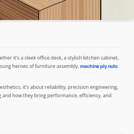
 it’s a sleek office desk, a stylish kitchen cabinet,
nsung heroes of furniture assembly,
machine ply nuts
thetics, it’s about reliability, precision engineering,
ng and how they bring performance, efficiency, and