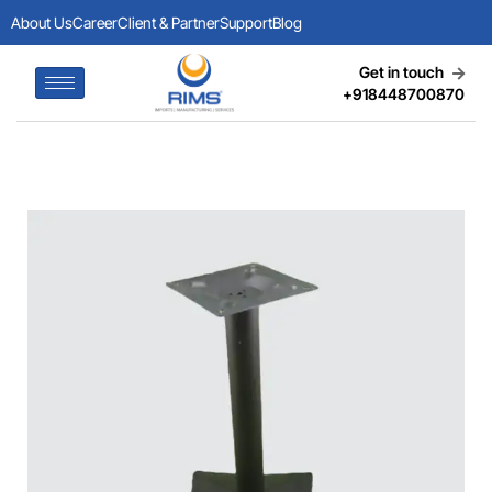
About Us
Career
Client & Partner
Support
Blog
Get in touch
+918448700870