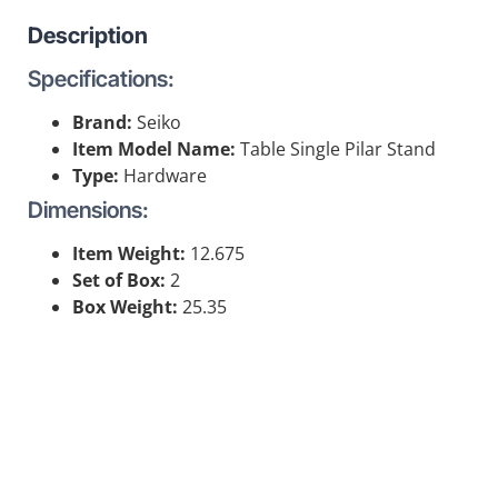
Description
Specifications:
Brand:
Seiko
Item Model Name:
Table Single Pilar Stand
Type:
Hardware
Dimensions:
Item Weight:
12.675
Set of Box:
2
Box Weight:
25.35