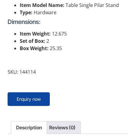
Item Model Name:
Table Single Pilar Stand
Type:
Hardware
Dimensions:
Item Weight:
12.675
Set of Box:
2
Box Weight:
25.35
SKU: 144114
Enquiry now
Description
Reviews (0)