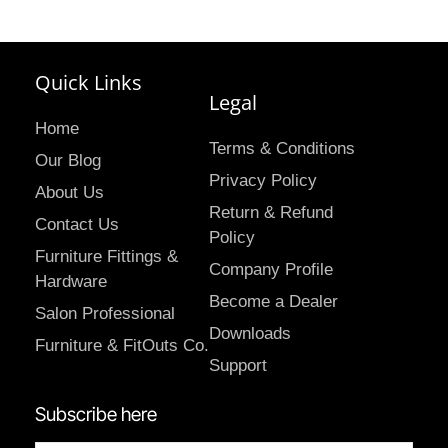
Quick Links
Legal
Home
Terms & Conditions
Our Blog
Privacy Policy
About Us
Return & Refund
Contact Us
Policy
Furniture Fittings &
Company Profile
Hardware
Become a Dealer
Salon Professional
Downloads
Furniture & FitOuts Co.
Support
Subscribe here