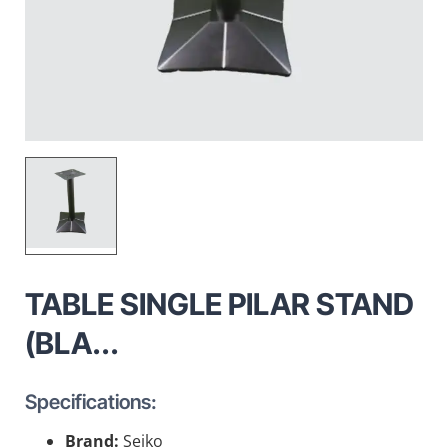
TABLE SINGLE PILAR STAND
(BLA...
Specifications:
Brand:
Seiko