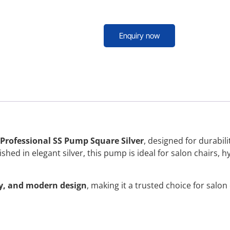
Enquiry now
 Professional SS Pump Square Silver
, designed for durabili
hed in elegant silver, this pump is ideal for salon chairs, h
ty, and modern design
, making it a trusted choice for salo