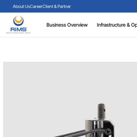
About Us
Career
Client & Partner
Business Overview
Infrastructure & Ope