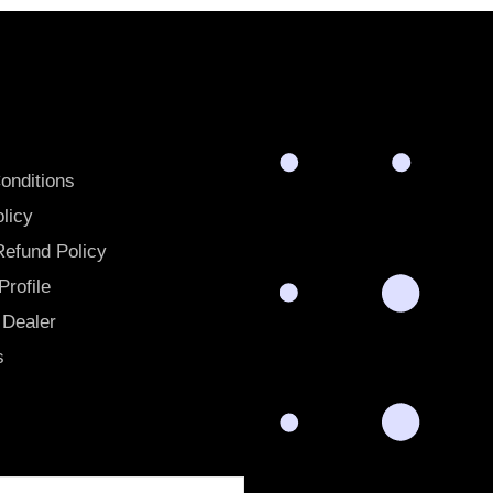
onditions
licy
Refund Policy
rofile
Dealer
s