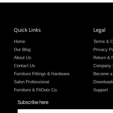
Quick Links
Legal
Home
Terms & C
Our Blog
Privacy Po
About Us
Return & 
Contact Us
Company P
Furniture Fittings & Hardware
Become a 
Salon Professional
Download
Furniture & FitOuts Co.
Support
Subscribe here