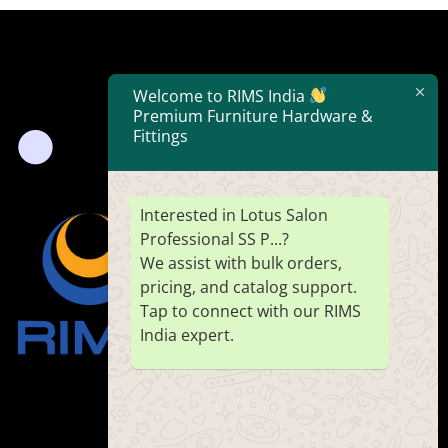
Welcome to RIMS India
Premium Furniture Hardware &
Fittings
Interested in Lotus Salon
Professional SS P...?
We assist with bulk orders,
pricing, and catalog support.
Tap to connect with our RIMS
India expert.