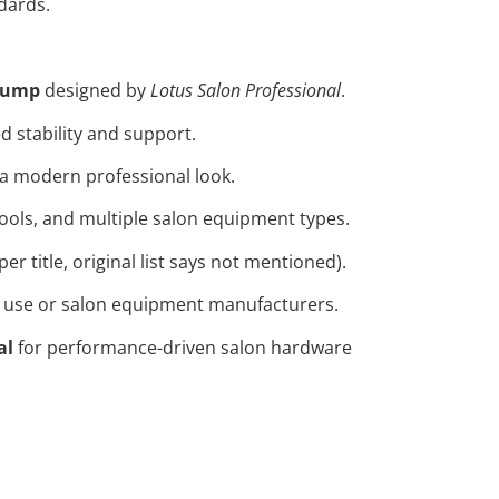
ndards.
 pump
designed by
Lotus Salon Professional
.
 stability and support.
 a modern professional look.
stools, and multiple salon equipment types.
per title, original list says not mentioned).
on use or salon equipment manufacturers.
al
for performance-driven salon hardware