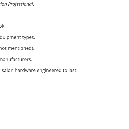
lon Professional
.
ok.
 equipment types.
s not mentioned).
 manufacturers.
 salon hardware engineered to last.