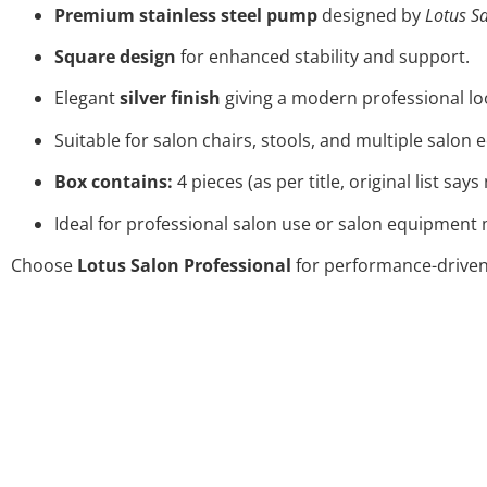
Premium stainless steel pump
designed by
Lotus Sa
Square design
for enhanced stability and support.
Elegant
silver finish
giving a modern professional lo
Suitable for salon chairs, stools, and multiple salon
Box contains:
4 pieces (as per title, original list say
Ideal for professional salon use or salon equipment
Choose
Lotus Salon Professional
for performance-driven