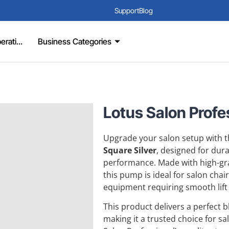
Support
Blog
rati...
Business Categories
Lotus Salon Profes
Upgrade your salon setup with
Square Silver
, designed for dura
performance. Made with high-grad
this pump is ideal for salon chai
equipment requiring smooth lift
This product delivers a perfect 
making it a trusted choice for s