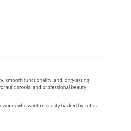
ty, smooth functionality, and long-lasting
ydraulic stools, and professional beauty
n owners who want reliability backed by Lotus