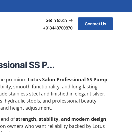
Get in touch
Contact Us
+918448700870
sional SS P...
 the premium
Lotus Salon Professional SS Pump
bility, smooth functionality, and long-lasting
e stainless steel and finished in elegant silver,
rs, hydraulic stools, and professional beauty
 and height adjustment.
blend of
strength, stability, and modern design
,
alon owners who want reliability backed by Lotus