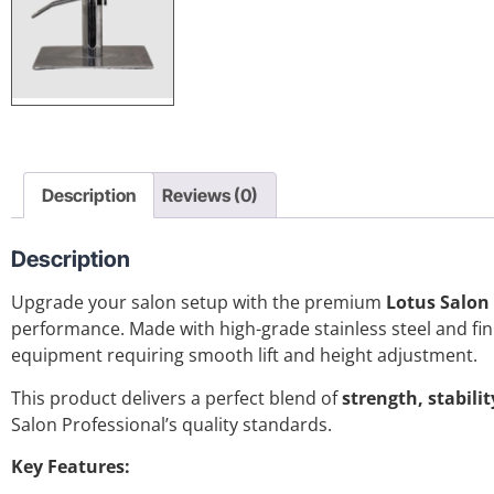
Description
Reviews (0)
Description
Upgrade your salon setup with the premium
Lotus Salon
performance. Made with high-grade stainless steel and finis
equipment requiring smooth lift and height adjustment.
This product delivers a perfect blend of
strength, stabili
Salon Professional’s quality standards.
Key Features: