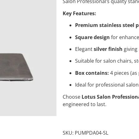
Salon Professional’s quality sta
Key Features:
Premium stainless steel
Square design
for enhanced
Elegant
silver finish
giving
Suitable for salon chairs, 
Box contains:
4 pieces (as 
Ideal for professional sal
Choose
Lotus Salon Profession
engineered to last.
SKU:
PUMPDA04-SL