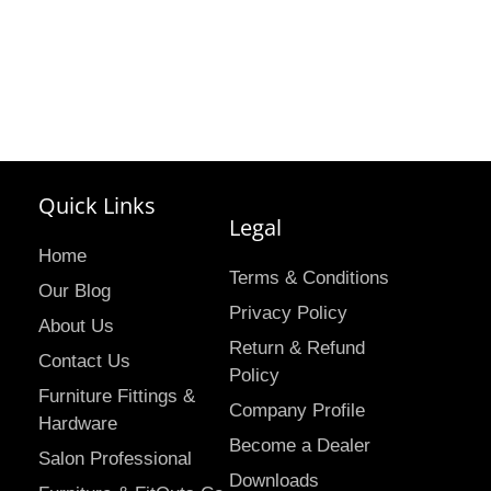
Quick Links
Legal
Home
Terms & Conditions
Our Blog
Privacy Policy
About Us
Return & Refund
Contact Us
Policy
Furniture Fittings &
Company Profile
Hardware
Become a Dealer
Salon Professional
Downloads