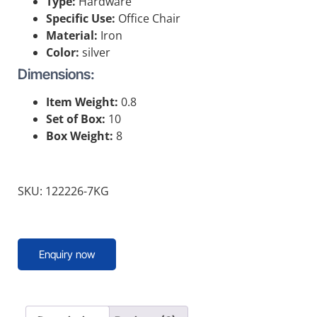
Type:
Hardware
Specific Use:
Office Chair
Material:
Iron
Color:
silver
Dimensions:
Item Weight:
0.8
Set of Box:
10
Box Weight:
8
SKU: 122226-7KG
Enquiry now