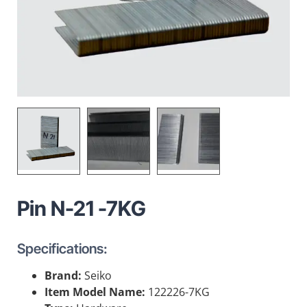
Pin N-21 -7KG
Specifications:
Brand:
Seiko
Item Model Name:
122226-7KG