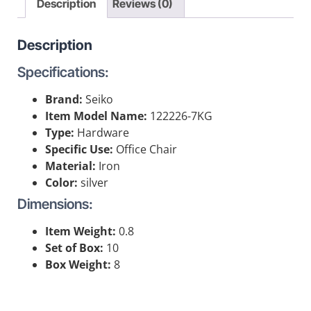
Description
Reviews (0)
Description
Specifications:
Brand:
Seiko
Item Model Name:
122226-7KG
Type:
Hardware
Specific Use:
Office Chair
Material:
Iron
Color:
silver
Dimensions:
Item Weight:
0.8
Set of Box:
10
Box Weight:
8