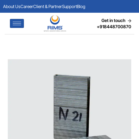
About Us
Career
Client & Partner
Support
Blog
Get in touch
+918448700870