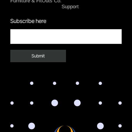
Furniture & FitOuts Co.
Support
Subscribe here