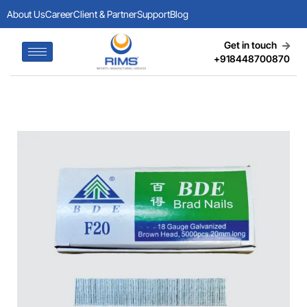
About Us
Career
Client & Partner
Support
Blog
Get in touch
+918448700870