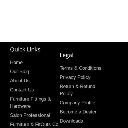
Quick Links
Legal
Home
Terms & Conditions
Our Blog
Privacy Policy
About Us
Return & Refund
Contact Us
Policy
Furniture Fittings &
Company Profile
Hardware
Become a Dealer
Salon Professional
Downloads
Furniture & FitOuts Co.