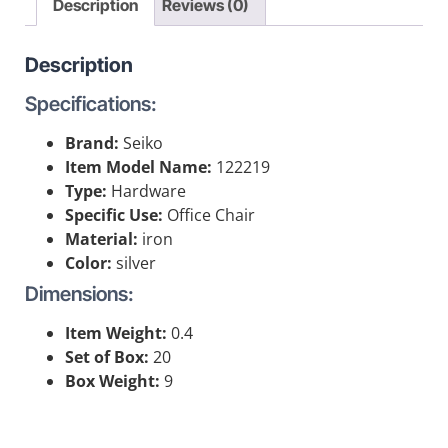
Description
Reviews (0)
Description
Specifications:
Brand:
Seiko
Item Model Name:
122219
Type:
Hardware
Specific Use:
Office Chair
Material:
iron
Color:
silver
Dimensions:
Item Weight:
0.4
Set of Box:
20
Box Weight:
9