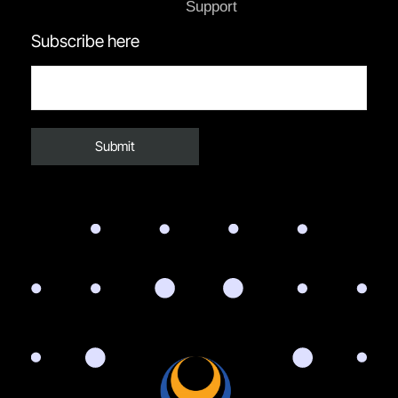
Support
Subscribe here