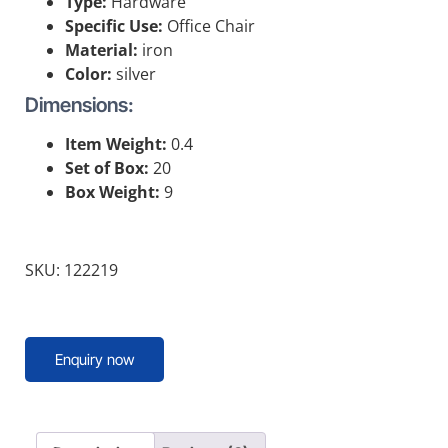
Type:
Hardware
Specific Use:
Office Chair
Material:
iron
Color:
silver
Dimensions:
Item Weight:
0.4
Set of Box:
20
Box Weight:
9
SKU: 122219
Enquiry now