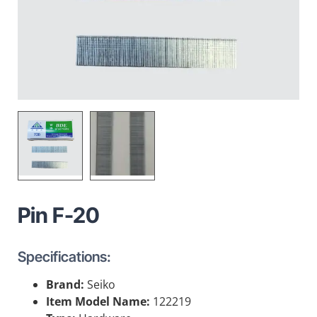
Pin F-20
Specifications:
Brand:
Seiko
Item Model Name:
122219