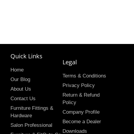
Quick Links
Legal
Home
Terms & Conditions
Our Blog
Privacy Policy
About Us
Return & Refund
Contact Us
Policy
Furniture Fittings &
Company Profile
Hardware
Become a Dealer
Salon Professional
Downloads