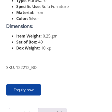
Type:
Hardware
Specific Use:
Sofa Furniture
Material:
Iron
Color:
Silver
Dimensions:
Item Weight:
0.25 gm
Set of Box:
40
Box Weight:
10 kg
SKU: 122212_BD
Enquiry now