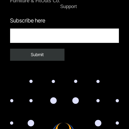
Furniture & FitOuts Co.
Support
Subscribe here