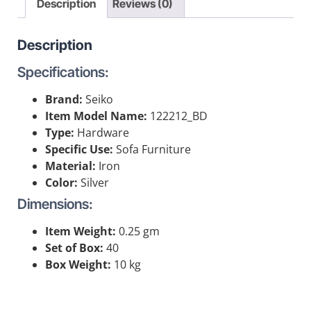
Description
Reviews (0)
Description
Specifications:
Brand:
Seiko
Item Model Name:
122212_BD
Type:
Hardware
Specific Use:
Sofa Furniture
Material:
Iron
Color:
Silver
Dimensions:
Item Weight:
0.25 gm
Set of Box:
40
Box Weight:
10 kg