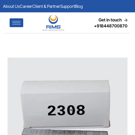
About Us
Career
Client & Partner
Support
Blog
Get in touch
+918448700870