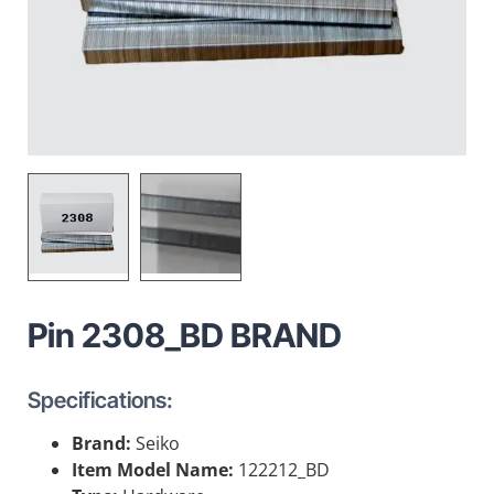
Pin 2308_BD BRAND
Specifications:
Brand:
Seiko
Item Model Name:
122212_BD