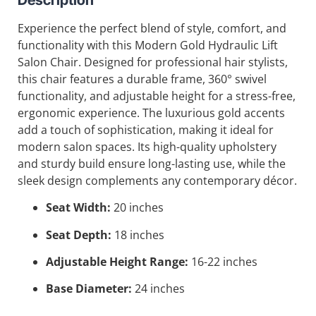
Experience the perfect blend of style, comfort, and
functionality with this Modern Gold Hydraulic Lift
Salon Chair. Designed for professional hair stylists,
this chair features a durable frame, 360° swivel
functionality, and adjustable height for a stress-free,
ergonomic experience. The luxurious gold accents
add a touch of sophistication, making it ideal for
modern salon spaces. Its high-quality upholstery
and sturdy build ensure long-lasting use, while the
sleek design complements any contemporary décor.
Seat Width:
20 inches
Seat Depth:
18 inches
Adjustable Height Range:
16-22 inches
Base Diameter:
24 inches