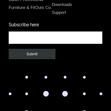
Downloads
Furniture & FitOuts Co.
Support
Subscribe here