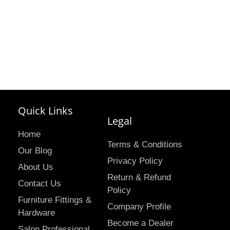
Quick Links
Legal
Home
Terms & Conditions
Our Blog
Privacy Policy
About Us
Return & Refund
Contact Us
Policy
Furniture Fittings &
Company Profile
Hardware
Become a Dealer
Salon Professional