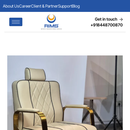
About Us
Career
Client & Partner
Support
Blog
Get in touch
+918448700870