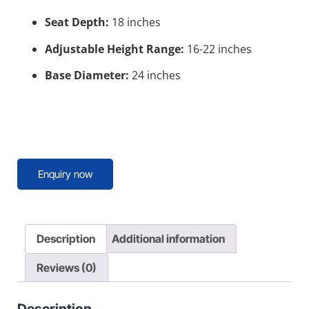
Seat Depth:
18 inches
Adjustable Height Range:
16-22 inches
Base Diameter:
24 inches
Enquiry now
Description
Additional information
Reviews (0)
Description