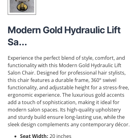
Modern Gold Hydraulic Lift
Sa...
Experience the perfect blend of style, comfort, and
functionality with this Modern Gold Hydraulic Lift
Salon Chair. Designed for professional hair stylists,
this chair features a durable frame, 360° swivel
functionality, and adjustable height for a stress-free,
ergonomic experience. The luxurious gold accents
add a touch of sophistication, making it ideal for
modern salon spaces. Its high-quality upholstery
and sturdy build ensure long-lasting use, while the
sleek design complements any contemporary décor.
Seat Width:
20 inches