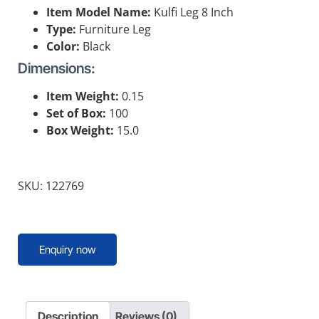
Item Model Name:
Kulfi Leg 8 Inch
Type:
Furniture Leg
Color:
Black
Dimensions:
Item Weight:
0.15
Set of Box:
100
Box Weight:
15.0
SKU: 122769
Enquiry now
Description
Reviews (0)