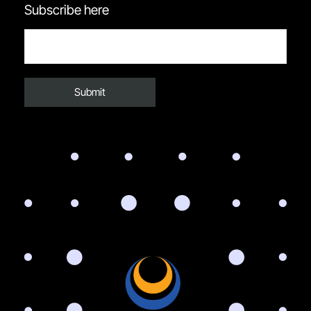
Subscribe here