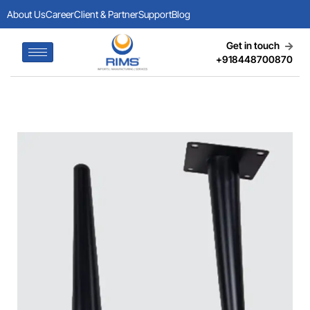
About Us
Career
Client & Partner
Support
Blog
Get in touch
+918448700870