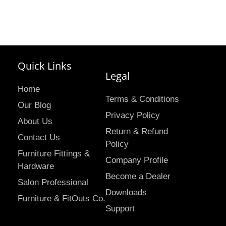
Quick Links
Legal
Home
Terms & Conditions
Our Blog
Privacy Policy
About Us
Return & Refund
Contact Us
Policy
Furniture Fittings &
Company Profile
Hardware
Become a Dealer
Salon Professional
Downloads
Furniture & FitOuts Co.
Support