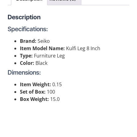
Description
Specifications:
Brand:
Seiko
Item Model Name:
Kulfi Leg 8 Inch
Type:
Furniture Leg
Color:
Black
Dimensions:
Item Weight:
0.15
Set of Box:
100
Box Weight:
15.0