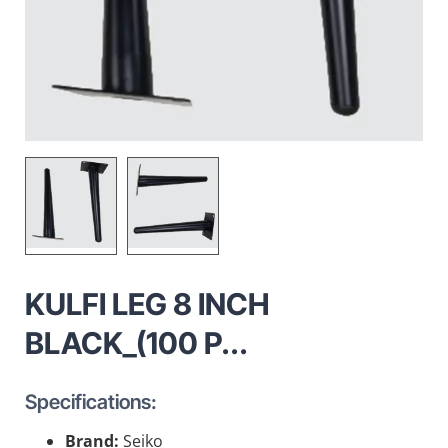
KULFI LEG 8 INCH
BLACK_(100 P...
Specifications:
Brand:
Seiko