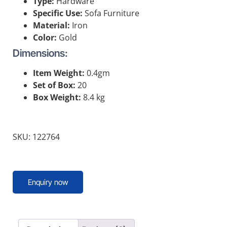
Type:
Hardware
Specific Use:
Sofa Furniture
Material:
Iron
Color:
Gold
Dimensions:
Item Weight:
0.4gm
Set of Box:
20
Box Weight:
8.4 kg
SKU: 122764
Enquiry now