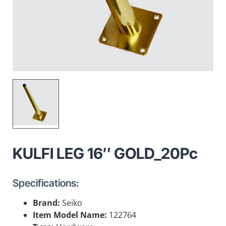
KULFI LEG 16″ GOLD_20Pc
Specifications:
Brand:
Seiko
Item Model Name:
122764