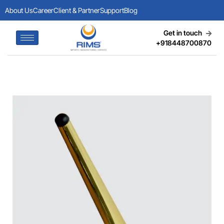
About Us
Career
Client & Partner
Support
Blog
Get in touch
+918448700870