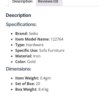
Description
Reviews (0)
Description
Specifications:
Brand:
Seiko
Item Model Name:
122764
Type:
Hardware
Specific Use:
Sofa Furniture
Material:
Iron
Color:
Gold
Dimensions:
Item Weight:
0.4gm
Set of Box:
20
Box Weight:
8.4 kg