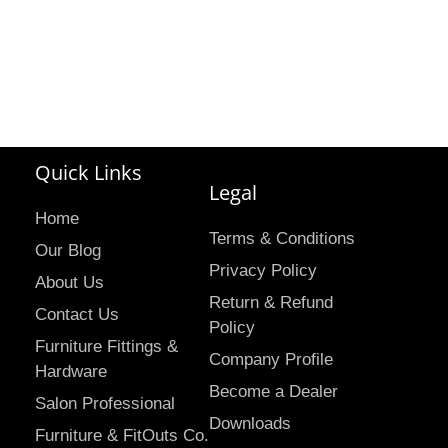
Quick Links
Legal
Home
Terms & Conditions
Our Blog
Privacy Policy
About Us
Return & Refund
Contact Us
Policy
Furniture Fittings &
Company Profile
Hardware
Become a Dealer
Salon Professional
Downloads
Furniture & FitOuts Co.