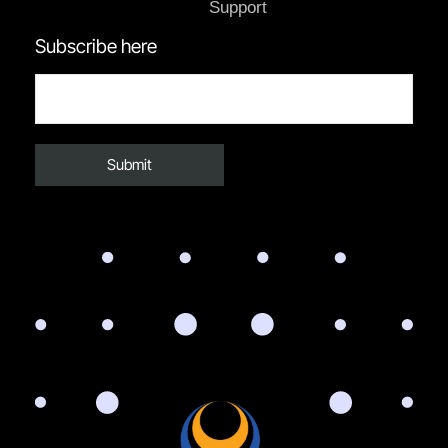
Support
Subscribe here