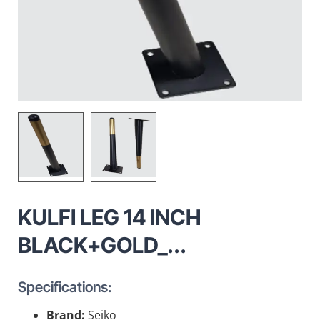
KULFI LEG 14 INCH
BLACK+GOLD_...
Specifications:
Brand:
Seiko