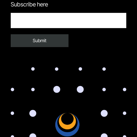
Subscribe here