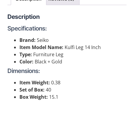
Description
Specifications:
Brand:
Seiko
Item Model Name:
Kulfi Leg 14 Inch
Type:
Furniture Leg
Color:
Black + Gold
Dimensions:
Item Weight:
0.38
Set of Box:
40
Box Weight:
15.1