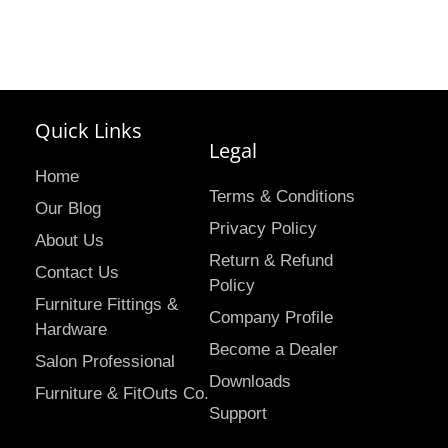
Quick Links
Legal
Home
Terms & Conditions
Our Blog
Privacy Policy
About Us
Return & Refund
Contact Us
Policy
Furniture Fittings &
Company Profile
Hardware
Become a Dealer
Salon Professional
Downloads
Furniture & FitOuts Co.
Support