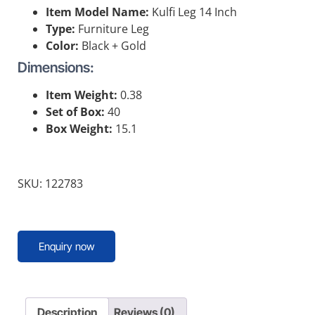
Item Model Name:
Kulfi Leg 14 Inch
Type:
Furniture Leg
Color:
Black + Gold
Dimensions:
Item Weight:
0.38
Set of Box:
40
Box Weight:
15.1
SKU: 122783
Enquiry now
Description
Reviews (0)