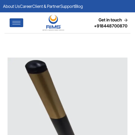
About Us
Career
Client & Partner
Support
Blog
Get in touch
+918448700870