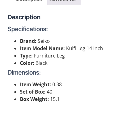
Description
Specifications:
Brand:
Seiko
Item Model Name:
Kulfi Leg 14 Inch
Type:
Furniture Leg
Color:
Black
Dimensions:
Item Weight:
0.38
Set of Box:
40
Box Weight:
15.1