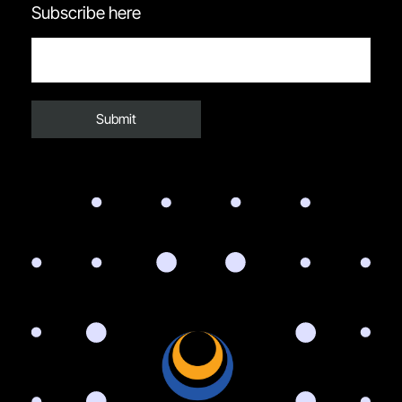
Subscribe here