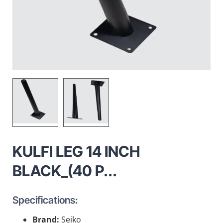
KULFI LEG 14 INCH
BLACK_(40 P...
Specifications:
Brand:
Seiko