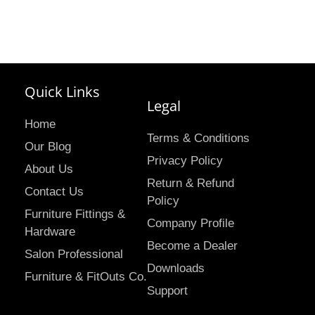
Quick Links
Legal
Home
Terms & Conditions
Our Blog
Privacy Policy
About Us
Return & Refund
Contact Us
Policy
Furniture Fittings &
Company Profile
Hardware
Become a Dealer
Salon Professional
Downloads
Furniture & FitOuts Co.
Support