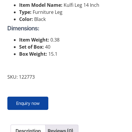
Item Model Name:
Kulfi Leg 14 Inch
Type:
Furniture Leg
Color:
Black
Dimensions:
Item Weight:
0.38
Set of Box:
40
Box Weight:
15.1
SKU: 122773
Enquiry now
Description
Reviews (0)