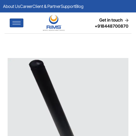
About Us
Career
Client & Partner
Support
Blog
Get in touch
+918448700870