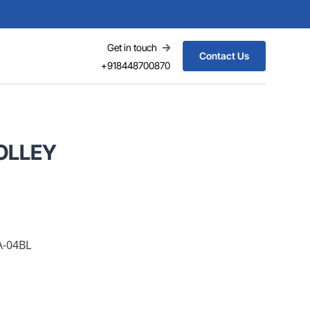
Get in touch
Contact Us
+918448700870
OLLEY
A-04BL