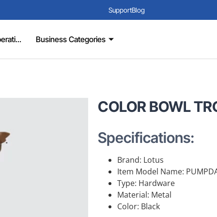
Support
Blog
rati...
Business Categories
COLOR BOWL TR
Specifications:
Brand: Lotus
Item Model Name: PUMPD
Type: Hardware
Material: Metal
Color: Black