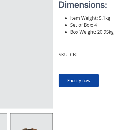
Dimensions:
Item Weight: 5.1kg
Set of Box: 4
Box Weight: 20.95kg
SKU: CBT
Enquiry now