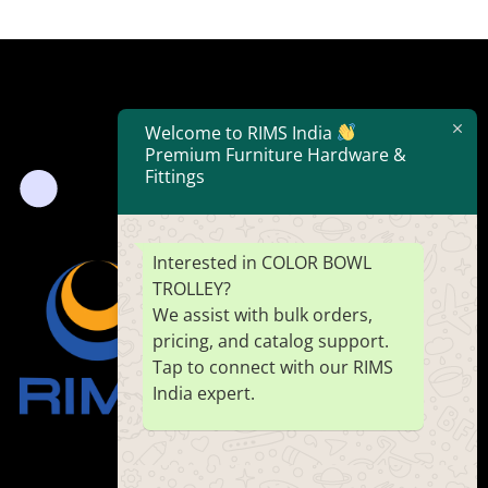
Welcome to RIMS India
Premium Furniture Hardware &
Fittings
Interested in COLOR BOWL
TROLLEY?
We assist with bulk orders,
pricing, and catalog support.
Tap to connect with our RIMS
India expert.