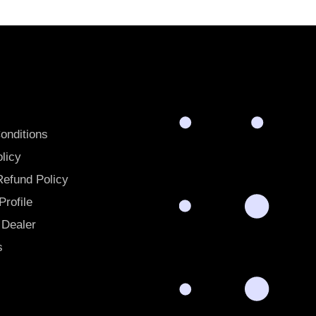
onditions
licy
Refund Policy
rofile
Dealer
s