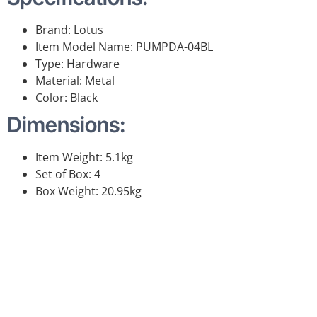
Brand: Lotus
Item Model Name: PUMPDA-04BL
Type: Hardware
Material: Metal
Color: Black
Dimensions:
Item Weight: 5.1kg
Set of Box: 4
Box Weight: 20.95kg