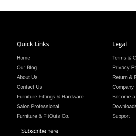
Quick Links
Legal
Home
Terms & C
Our Blog
Privacy Po
About Us
Return & 
Contact Us
Company P
Furniture Fittings & Hardware
Become a 
Salon Professional
Download
Furniture & FitOuts Co.
Support
Subscribe here