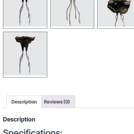
Description
Reviews (0)
Description
Specifications: