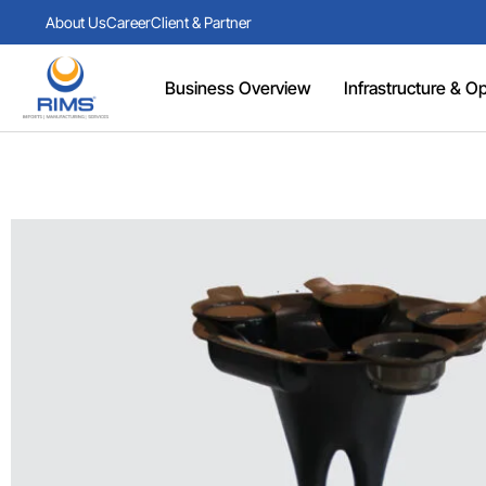
About Us
Career
Client & Partner
Business Overview
Infrastructure & Ope