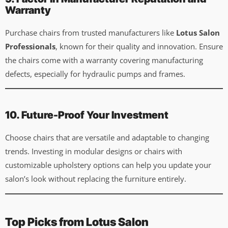
Warranty
Purchase chairs from trusted manufacturers like
Lotus Salon
Professionals
, known for their quality and innovation. Ensure
the chairs come with a warranty covering manufacturing
defects, especially for hydraulic pumps and frames.
10. Future-Proof Your Investment
Choose chairs that are versatile and adaptable to changing
trends. Investing in modular designs or chairs with
customizable upholstery options can help you update your
salon’s look without replacing the furniture entirely.
Top Picks from Lotus Salon