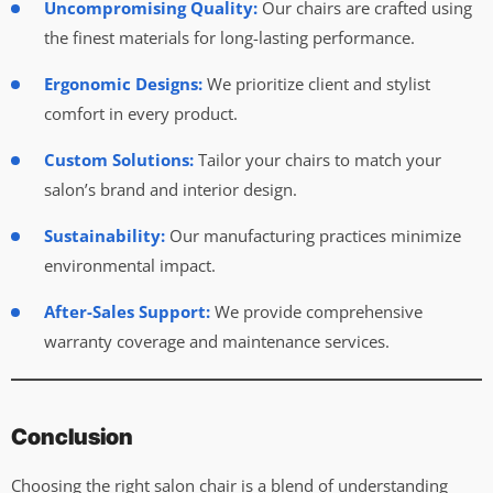
Uncompromising Quality:
Our chairs are crafted using
the finest materials for long-lasting performance.
Ergonomic Designs:
We prioritize client and stylist
comfort in every product.
Custom Solutions:
Tailor your chairs to match your
salon’s brand and interior design.
Sustainability:
Our manufacturing practices minimize
environmental impact.
After-Sales Support:
We provide comprehensive
warranty coverage and maintenance services.
Conclusion
Choosing the right salon chair is a blend of understanding