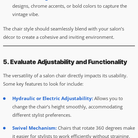
designs, chrome accents, or bold colors to capture the
vintage vibe.
The chair style should seamlessly blend with your salon’s
décor to create a cohesive and inviting environment.
5. Evaluate Adjustability and Functionality
The versatility of a salon chair directly impacts its usability.
Some key features to look for include:
Hydraulic or Electric Adjustability:
Allows you to
change the chair’s height smoothly, accommodating
different stylist preferences.
Swivel Mechanism:
Chairs that rotate 360 degrees make
it easier for stylists to work efficiently without straining.