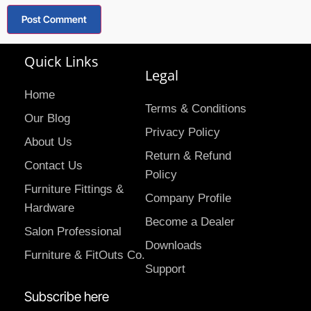
Quick Links
Legal
Home
Terms & Conditions
Our Blog
Privacy Policy
About Us
Return & Refund
Contact Us
Policy
Furniture Fittings &
Company Profile
Hardware
Become a Dealer
Salon Professional
Downloads
Furniture & FitOuts Co.
Support
Subscribe here