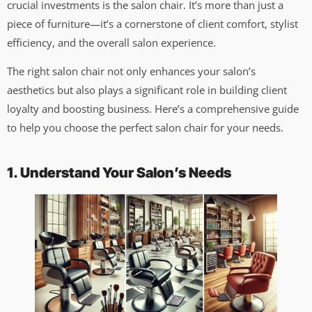
crucial investments is the salon chair. It’s more than just a
piece of furniture—it’s a cornerstone of client comfort, stylist
efficiency, and the overall salon experience.
The right salon chair not only enhances your salon’s
aesthetics but also plays a significant role in building client
loyalty and boosting business. Here’s a comprehensive guide
to help you choose the perfect salon chair for your needs.
1. Understand Your Salon’s Needs