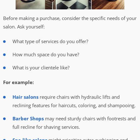
Before making a purchase, consider the specific needs of your
salon. Ask yourself:
What type of services do you offer?
How much space do you have?
What is your clientele like?
For example:
Hair salons
require chairs with hydraulic lifts and
reclining features for haircuts, coloring, and shampooing.
Barber Shops
may need sturdy chairs with footrests and
full recline for shaving services.