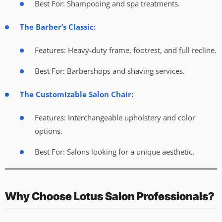
Best For: Shampooing and spa treatments.
The Barber’s Classic:
Features: Heavy-duty frame, footrest, and full recline.
Best For: Barbershops and shaving services.
The Customizable Salon Chair:
Features: Interchangeable upholstery and color
options.
Best For: Salons looking for a unique aesthetic.
Why Choose Lotus Salon Professionals?