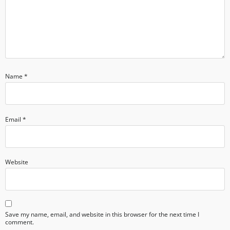
Name
*
Email
*
Website
Save my name, email, and website in this browser for the next time I
comment.