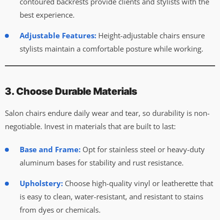
contoured backrests provide clients and stylists with the
best experience.
Adjustable Features:
Height-adjustable chairs ensure
stylists maintain a comfortable posture while working.
3. Choose Durable Materials
Salon chairs endure daily wear and tear, so durability is non-
negotiable. Invest in materials that are built to last:
Base and Frame:
Opt for stainless steel or heavy-duty
aluminum bases for stability and rust resistance.
Upholstery:
Choose high-quality vinyl or leatherette that
is easy to clean, water-resistant, and resistant to stains
from dyes or chemicals.