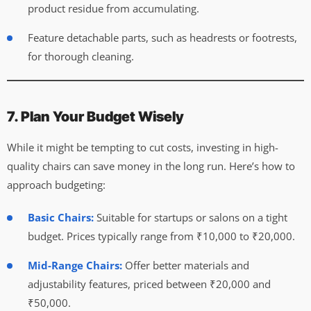
product residue from accumulating.
Feature detachable parts, such as headrests or footrests,
for thorough cleaning.
7. Plan Your Budget Wisely
While it might be tempting to cut costs, investing in high-
quality chairs can save money in the long run. Here’s how to
approach budgeting:
Basic Chairs:
Suitable for startups or salons on a tight
budget. Prices typically range from ₹10,000 to ₹20,000.
Mid-Range Chairs:
Offer better materials and
adjustability features, priced between ₹20,000 and
₹50,000.