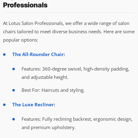
Professionals
At Lotus Salon Professionals, we offer a wide range of salon
chairs tailored to meet diverse business needs. Here are some
popular options:
The All-Rounder Chair:
Features: 360-degree swivel, high-density padding,
and adjustable height.
Best For: Haircuts and styling.
The Luxe Recliner:
Features: Fully reclining backrest, ergonomic design,
and premium upholstery.