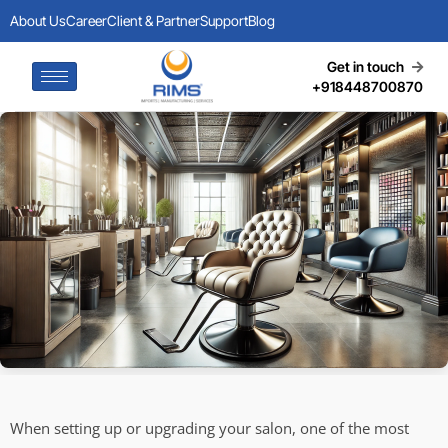
About Us
Career
Client & Partner
Support
Blog
Get in touch
+918448700870
When setting up or upgrading your salon, one of the most