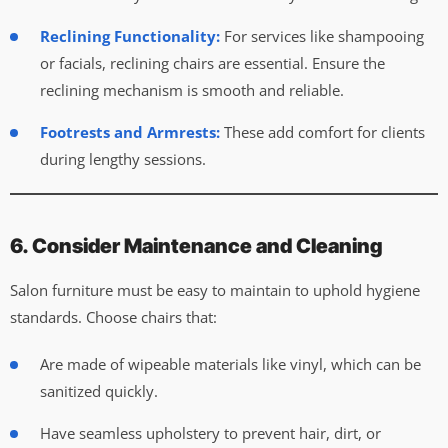
Reclining Functionality:
For services like shampooing
or facials, reclining chairs are essential. Ensure the
reclining mechanism is smooth and reliable.
Footrests and Armrests:
These add comfort for clients
during lengthy sessions.
6. Consider Maintenance and Cleaning
Salon furniture must be easy to maintain to uphold hygiene
standards. Choose chairs that:
Are made of wipeable materials like vinyl, which can be
sanitized quickly.
Have seamless upholstery to prevent hair, dirt, or