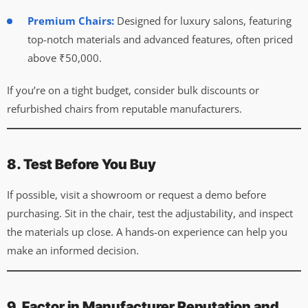
Premium Chairs:
Designed for luxury salons, featuring
top-notch materials and advanced features, often priced
above ₹50,000.
If you’re on a tight budget, consider bulk discounts or
refurbished chairs from reputable manufacturers.
8. Test Before You Buy
If possible, visit a showroom or request a demo before
purchasing. Sit in the chair, test the adjustability, and inspect
the materials up close. A hands-on experience can help you
make an informed decision.
9. Factor in Manufacturer Reputation and