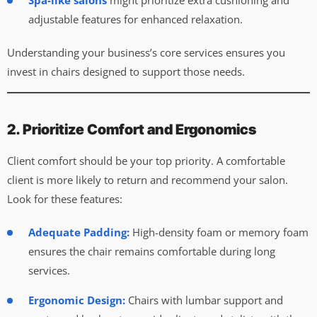
Spa-like salons
might prioritize extra cushioning and
adjustable features for enhanced relaxation.
Understanding your business’s core services ensures you
invest in chairs designed to support those needs.
2. Prioritize Comfort and Ergonomics
Client comfort should be your top priority. A comfortable
client is more likely to return and recommend your salon.
Look for these features:
Adequate Padding:
High-density foam or memory foam
ensures the chair remains comfortable during long
services.
Ergonomic Design:
Chairs with lumbar support and