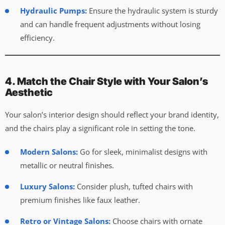
Hydraulic Pumps:
Ensure the hydraulic system is sturdy
and can handle frequent adjustments without losing
efficiency.
4. Match the Chair Style with Your Salon’s
Aesthetic
Your salon’s interior design should reflect your brand identity,
and the chairs play a significant role in setting the tone.
Modern Salons:
Go for sleek, minimalist designs with
metallic or neutral finishes.
Luxury Salons:
Consider plush, tufted chairs with
premium finishes like faux leather.
Retro or Vintage Salons:
Choose chairs with ornate