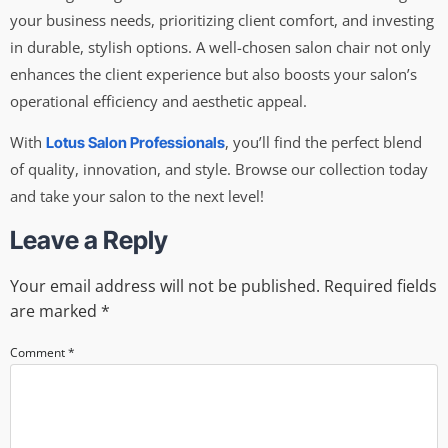
your business needs, prioritizing client comfort, and investing
in durable, stylish options. A well-chosen salon chair not only
enhances the client experience but also boosts your salon’s
operational efficiency and aesthetic appeal.
With
, you’ll find the perfect blend
Lotus Salon Professionals
of quality, innovation, and style. Browse our collection today
and take your salon to the next level!
Leave a Reply
Your email address will not be published.
Required fields
are marked
*
Comment
*