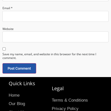
Email
*
Website
Save my name, email, and website in this browser for the next time I
comment.
Quick Links
Legal
Home
Terms & Conditions
Our Blog
Privacy Policy