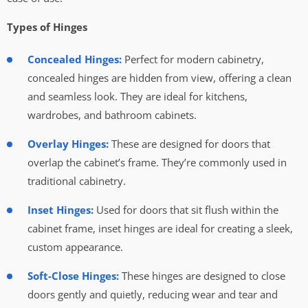
Types of Hinges
Concealed Hinges:
Perfect for modern cabinetry,
concealed hinges are hidden from view, offering a clean
and seamless look. They are ideal for kitchens,
wardrobes, and bathroom cabinets.
Overlay Hinges:
These are designed for doors that
overlap the cabinet’s frame. They’re commonly used in
traditional cabinetry.
Inset Hinges:
Used for doors that sit flush within the
cabinet frame, inset hinges are ideal for creating a sleek,
custom appearance.
Soft-Close Hinges:
These hinges are designed to close
doors gently and quietly, reducing wear and tear and