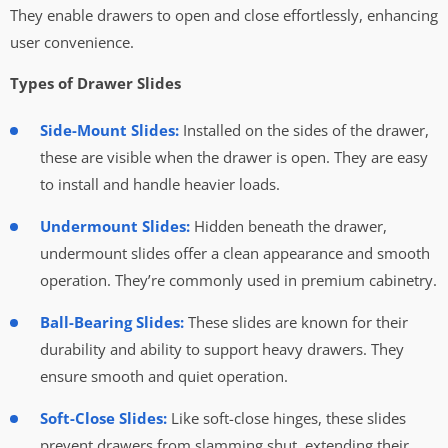
They enable drawers to open and close effortlessly, enhancing
user convenience.
Types of Drawer Slides
Side-Mount Slides:
Installed on the sides of the drawer,
these are visible when the drawer is open. They are easy
to install and handle heavier loads.
Undermount Slides:
Hidden beneath the drawer,
undermount slides offer a clean appearance and smooth
operation. They’re commonly used in premium cabinetry.
Ball-Bearing Slides:
These slides are known for their
durability and ability to support heavy drawers. They
ensure smooth and quiet operation.
Soft-Close Slides:
Like soft-close hinges, these slides
prevent drawers from slamming shut, extending their