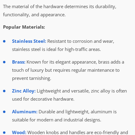
The material of the hardware determines its durability,
functionality, and appearance.
Popular Materials:
Stainless Steel:
Resistant to corrosion and wear,
stainless steel is ideal for high-traffic areas.
Brass:
Known for its elegant appearance, brass adds a
touch of luxury but requires regular maintenance to
prevent tarnishing.
Zinc Alloy:
Lightweight and versatile, zinc alloy is often
used for decorative hardware.
Aluminum:
Durable and lightweight, aluminum is
suitable for modern and industrial designs.
Wood:
Wooden knobs and handles are eco-friendly and