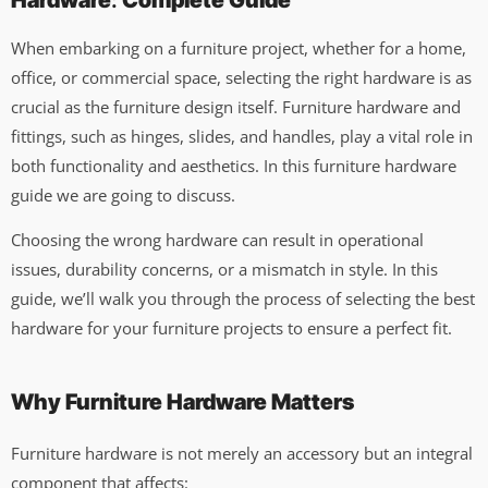
Hardware
:
Complete Guide
When embarking on a furniture project, whether for a home,
office, or commercial space, selecting the right hardware is as
crucial as the furniture design itself. Furniture hardware and
fittings, such as hinges, slides, and handles, play a vital role in
both functionality and aesthetics. In this furniture hardware
guide we are going to discuss.
Choosing the wrong hardware can result in operational
issues, durability concerns, or a mismatch in style. In this
guide, we’ll walk you through the process of selecting the best
hardware for your furniture projects to ensure a perfect fit.
Why Furniture Hardware Matters
Furniture hardware is not merely an accessory but an integral
component that affects: