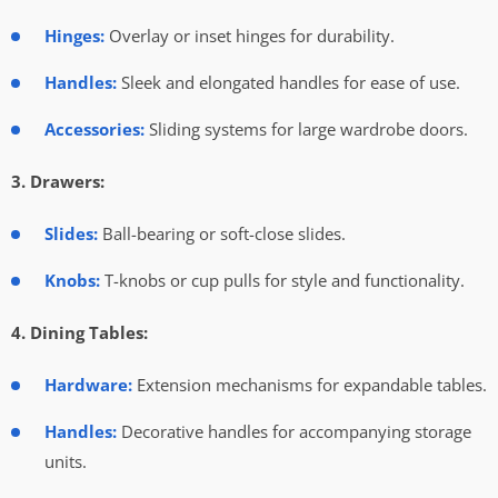
Hinges:
Overlay or inset hinges for durability.
Handles:
Sleek and elongated handles for ease of use.
Accessories:
Sliding systems for large wardrobe doors.
3. Drawers:
Slides:
Ball-bearing or soft-close slides.
Knobs:
T-knobs or cup pulls for style and functionality.
4. Dining Tables:
Hardware:
Extension mechanisms for expandable tables.
Handles:
Decorative handles for accompanying storage
units.