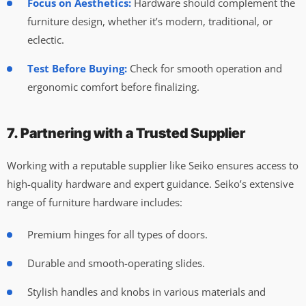
Focus on Aesthetics:
Hardware should complement the
furniture design, whether it’s modern, traditional, or
eclectic.
Test Before Buying:
Check for smooth operation and
ergonomic comfort before finalizing.
7. Partnering with a Trusted Supplier
Working with a reputable supplier like Seiko ensures access to
high-quality hardware and expert guidance. Seiko’s extensive
range of furniture hardware includes:
Premium hinges for all types of doors.
Durable and smooth-operating slides.
Stylish handles and knobs in various materials and