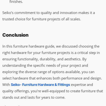
finishes.
Seiko’s commitment to quality and innovation makes it a
trusted choice for furniture projects of all scales.
Conclusion
In this furniture hardware guide, we discussed choosing the
right hardware for your furniture projects is a critical step in
ensuring functionality, durability, and aesthetics. By
understanding the specific needs of your project and
exploring the diverse range of options available, you can
select hardware that enhances both performance and design.
With
expertise and
Seiko- Furniture Hardware & Fittings
quality offerings, you’re well-equipped to create furniture that
stands out and lasts for years to come.