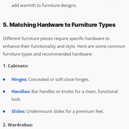
add warmth to furniture designs.
5. Matching Hardware to Furniture Types
Different furniture pieces require specific hardware to
enhance their functionality and style. Here are some common
furniture types and recommended hardware:
1. Cabinets:
Hinges:
Concealed or soft-close hinges.
Handles:
Bar handles or knobs for a clean, functional
look.
Slides:
Undermount slides for a premium feel.
2. Wardrobes: