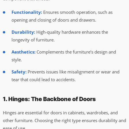
Functionality:
Ensures smooth operation, such as
opening and closing of doors and drawers.
Durability:
High-quality hardware enhances the
longevity of furniture.
Aesthetics:
Complements the furniture’s design and
style.
Safety:
Prevents issues like misalignment or wear and
tear that could lead to accidents.
1. Hinges: The Backbone of Doors
Hinges are essential for doors in cabinets, wardrobes, and
other furniture. Choosing the right type ensures durability and
ease of use.