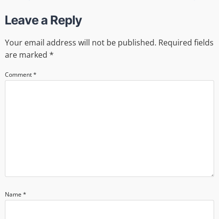
Leave a Reply
Your email address will not be published.
Required fields
are marked
*
Comment
*
Name
*