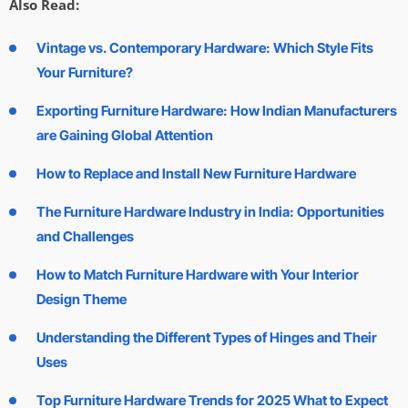
Also Read:
Vintage vs. Contemporary Hardware: Which Style Fits
Your Furniture?
Exporting Furniture Hardware: How Indian Manufacturers
are Gaining Global Attention
How to Replace and Install New Furniture Hardware
The Furniture Hardware Industry in India: Opportunities
and Challenges
How to Match Furniture Hardware with Your Interior
Design Theme
Understanding the Different Types of Hinges and Their
Uses
Top Furniture Hardware Trends for 2025 What to Expect