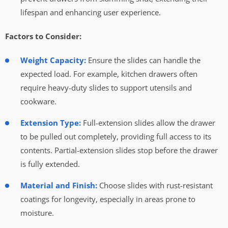
lifespan and enhancing user experience.
Factors to Consider:
Weight Capacity:
Ensure the slides can handle the
expected load. For example, kitchen drawers often
require heavy-duty slides to support utensils and
cookware.
Extension Type:
Full-extension slides allow the drawer
to be pulled out completely, providing full access to its
contents. Partial-extension slides stop before the drawer
is fully extended.
Material and Finish:
Choose slides with rust-resistant
coatings for longevity, especially in areas prone to
moisture.