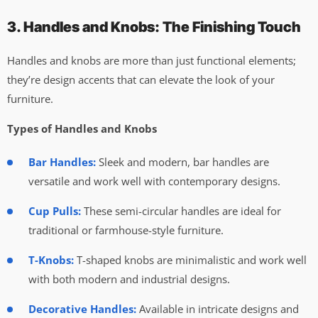
3. Handles and Knobs: The Finishing Touch
Handles and knobs are more than just functional elements;
they’re design accents that can elevate the look of your
furniture.
Types of Handles and Knobs
Bar Handles:
Sleek and modern, bar handles are
versatile and work well with contemporary designs.
Cup Pulls:
These semi-circular handles are ideal for
traditional or farmhouse-style furniture.
T-Knobs:
T-shaped knobs are minimalistic and work well
with both modern and industrial designs.
Decorative Handles:
Available in intricate designs and