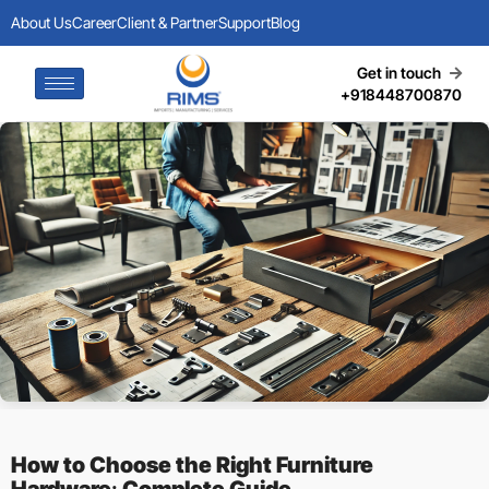
About Us
Career
Client & Partner
Support
Blog
Get in touch
+918448700870
How to Choose the Right Furniture