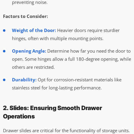
preventing noise.
Factors to Consider:
Weight of the Door:
Heavier doors require sturdier
hinges, often with multiple mounting points.
Opening Angle:
Determine how far you need the door to
open. Some hinges allow a full 180-degree opening, while
others are restricted.
Durability:
Opt for corrosion-resistant materials like
stainless steel for long-lasting performance.
2. Slides: Ensuring Smooth Drawer
Operations
Drawer slides are critical for the functionality of storage units.