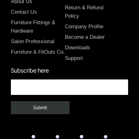
About Us
Return & Refund
Contact Us
Policy
Furniture Fittings &
Company Profile
Hardware
Become a Dealer
Salon Professional
Downloads
Furniture & FitOuts Co.
Support
Subscribe here