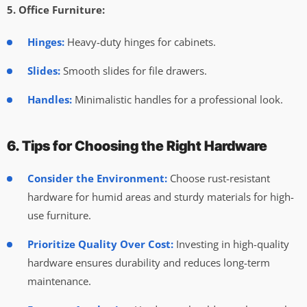
5. Office Furniture:
Hinges:
Heavy-duty hinges for cabinets.
Slides:
Smooth slides for file drawers.
Handles:
Minimalistic handles for a professional look.
6. Tips for Choosing the Right Hardware
Consider the Environment:
Choose rust-resistant
hardware for humid areas and sturdy materials for high-
use furniture.
Prioritize Quality Over Cost:
Investing in high-quality
hardware ensures durability and reduces long-term
maintenance.