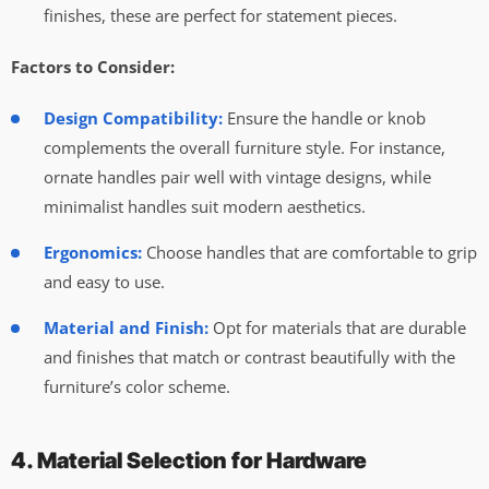
finishes, these are perfect for statement pieces.
Factors to Consider:
Design Compatibility:
Ensure the handle or knob
complements the overall furniture style. For instance,
ornate handles pair well with vintage designs, while
minimalist handles suit modern aesthetics.
Ergonomics:
Choose handles that are comfortable to grip
and easy to use.
Material and Finish:
Opt for materials that are durable
and finishes that match or contrast beautifully with the
furniture’s color scheme.
4. Material Selection for Hardware