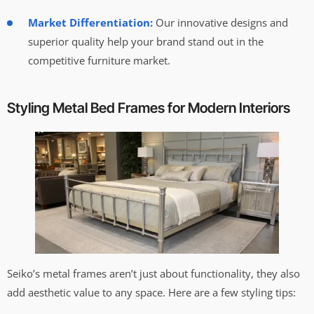
Market Differentiation:
Our innovative designs and
superior quality help your brand stand out in the
competitive furniture market.
Styling Metal Bed Frames for Modern Interiors
Seiko’s metal frames aren’t just about functionality, they also
add aesthetic value to any space. Here are a few styling tips: