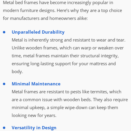
Metal bed frames have become increasingly popular in
modern furniture designs. Here’s why they are a top choice
for manufacturers and homeowners alike:
Unparalleled Durability
Metal is inherently strong and resistant to wear and tear.
Unlike wooden frames, which can warp or weaken over
time, metal frames maintain their structural integrity,
ensuring long-lasting support for your mattress and
body.
Minimal Maintenance
Metal frames are resistant to pests like termites, which
are a common issue with wooden beds. They also require
minimal upkeep, a simple wipe-down can keep them
looking new for years.
Versatility in Design