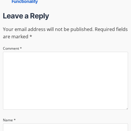
Functionality
Leave a Reply
Your email address will not be published.
Required fields
are marked
*
Comment
*
Name
*