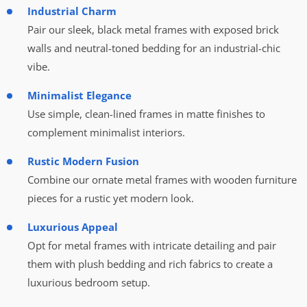
Industrial Charm
Pair our sleek, black metal frames with exposed brick
walls and neutral-toned bedding for an industrial-chic
vibe.
Minimalist Elegance
Use simple, clean-lined frames in matte finishes to
complement minimalist interiors.
Rustic Modern Fusion
Combine our ornate metal frames with wooden furniture
pieces for a rustic yet modern look.
Luxurious Appeal
Opt for metal frames with intricate detailing and pair
them with plush bedding and rich fabrics to create a
luxurious bedroom setup.