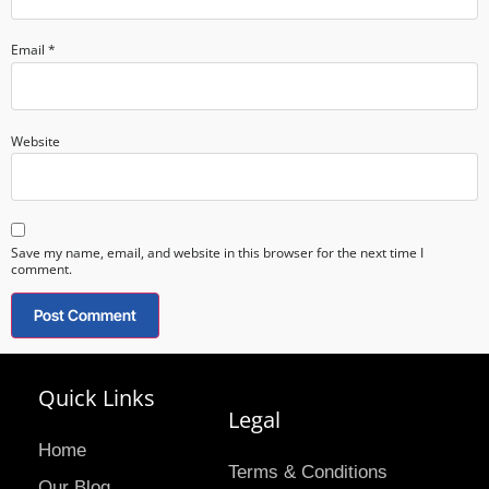
Email
*
Website
Save my name, email, and website in this browser for the next time I
comment.
Quick Links
Legal
Home
Terms & Conditions
Our Blog