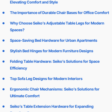
Elevating Comfort and Style
The Importance of Durable Chair Bases for Office Comfort
Why Choose Seiko’s Adjustable Table Legs for Modern
Spaces?
Space-Saving Bed Hardware for Urban Apartments
Stylish Bed Hinges for Modern Furniture Designs
Folding Table Hardware: Seiko’s Solutions for Space
Efficiency
Top Sofa Leg Designs for Modern Interiors
Ergonomic Chair Mechanisms: Seiko’s Solutions for
Ultimate Comfort
Seiko’s Table Extension Hardware for Expanding