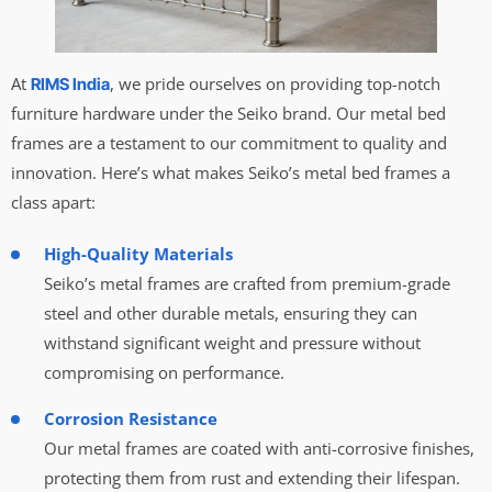
At
, we pride ourselves on providing top-notch
RIMS India
furniture hardware under the Seiko brand. Our metal bed
frames are a testament to our commitment to quality and
innovation. Here’s what makes Seiko’s metal bed frames a
class apart:
High-Quality Materials
Seiko’s metal frames are crafted from premium-grade
steel and other durable metals, ensuring they can
withstand significant weight and pressure without
compromising on performance.
Corrosion Resistance
Our metal frames are coated with anti-corrosive finishes,
protecting them from rust and extending their lifespan.