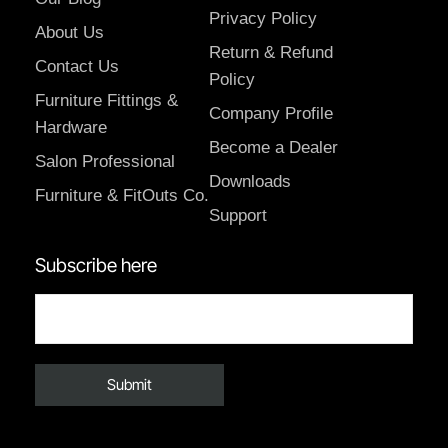
Privacy Policy
About Us
Return & Refund
Contact Us
Policy
Furniture Fittings &
Company Profile
Hardware
Become a Dealer
Salon Professional
Downloads
Furniture & FitOuts Co.
Support
Subscribe here