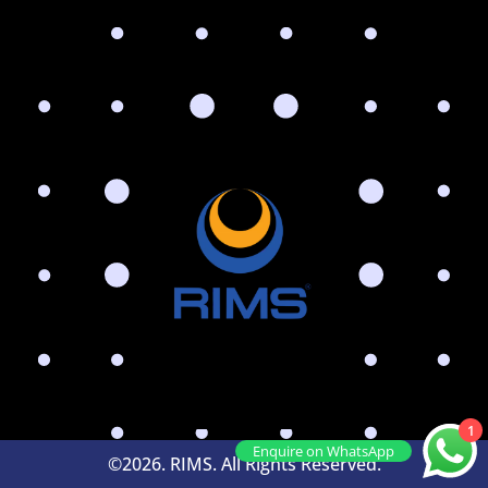
1
Enquire on WhatsApp
©2026. RIMS. All Rights Reserved.