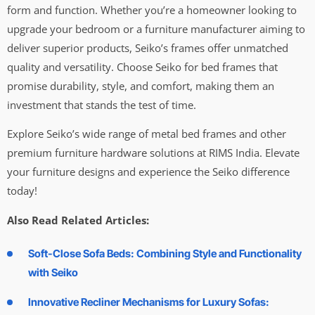
form and function. Whether you’re a homeowner looking to
upgrade your bedroom or a furniture manufacturer aiming to
deliver superior products, Seiko’s frames offer unmatched
quality and versatility. Choose Seiko for bed frames that
promise durability, style, and comfort, making them an
investment that stands the test of time.
Explore Seiko’s wide range of metal bed frames and other
premium furniture hardware solutions at RIMS India. Elevate
your furniture designs and experience the Seiko difference
today!
Also Read Related Articles:
Soft-Close Sofa Beds: Combining Style and Functionality
with Seiko
Innovative Recliner Mechanisms for Luxury Sofas: