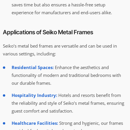
saves time but also ensures a hassle-free setup
experience for manufacturers and end-users alike.
Applications of Seiko Metal Frames
Seiko’s metal bed frames are versatile and can be used in
various settings, including:
Residential Spaces:
Enhance the aesthetics and
functionality of modern and traditional bedrooms with
our durable frames.
Hospitality Industry:
Hotels and resorts benefit from
the reliability and style of Seiko’s metal frames, ensuring
guest comfort and satisfaction.
Healthcare Facilities:
Strong and hygienic, our frames