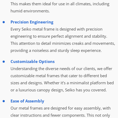
This makes them ideal for use in all climates, including
humid environments.
Precision Engineering
Every Seiko metal frame is designed with precision
engineering to ensure perfect alignment and stability.
This attention to detail minimizes creaks and movements,
providing a noiseless and sturdy sleep experience.
Customizable Options
Understanding the diverse needs of our clients, we offer
customizable metal frames that cater to different bed
sizes and designs. Whether it’s a minimalist platform bed
or a luxurious canopy design, Seiko has you covered.
Ease of Assembly
Our metal frames are designed for easy assembly, with
clear instructions and fewer components. This not only