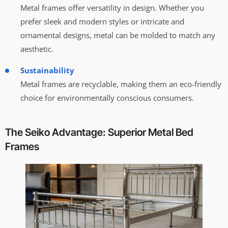
Metal frames offer versatility in design. Whether you
prefer sleek and modern styles or intricate and
ornamental designs, metal can be molded to match any
aesthetic.
Sustainability
Metal frames are recyclable, making them an eco-friendly
choice for environmentally conscious consumers.
The Seiko Advantage: Superior Metal Bed
Frames