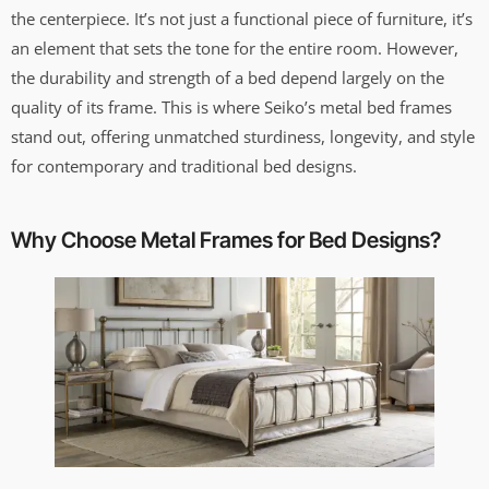
the centerpiece. It’s not just a functional piece of furniture, it’s
an element that sets the tone for the entire room. However,
the durability and strength of a bed depend largely on the
quality of its frame. This is where Seiko’s metal bed frames
stand out, offering unmatched sturdiness, longevity, and style
for contemporary and traditional bed designs.
Why Choose Metal Frames for Bed Designs?