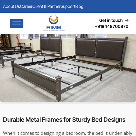
About Us
Career
Client & Partner
Support
Blog
Get in touch
+918448700870
Durable Metal Frames for Sturdy Bed Designs
When it comes to designing a bedroom, the bed is undeniably