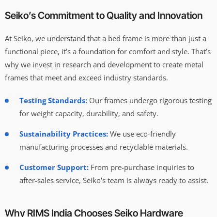
Seiko’s Commitment to Quality and Innovation
At Seiko, we understand that a bed frame is more than just a
functional piece, it’s a foundation for comfort and style. That’s
why we invest in research and development to create metal
frames that meet and exceed industry standards.
Testing Standards:
Our frames undergo rigorous testing
for weight capacity, durability, and safety.
Sustainability Practices:
We use eco-friendly
manufacturing processes and recyclable materials.
Customer Support:
From pre-purchase inquiries to
after-sales service, Seiko’s team is always ready to assist.
Why RIMS India Chooses Seiko Hardware