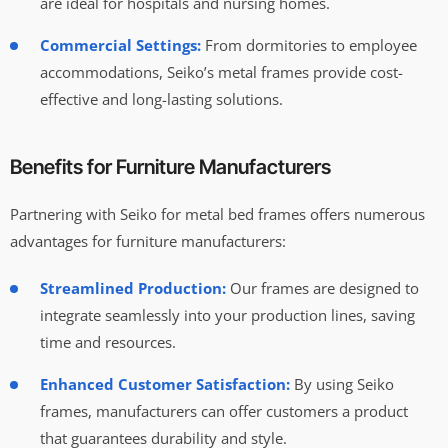
are ideal for hospitals and nursing homes.
Commercial Settings:
From dormitories to employee
accommodations, Seiko’s metal frames provide cost-
effective and long-lasting solutions.
Benefits for Furniture Manufacturers
Partnering with Seiko for metal bed frames offers numerous
advantages for furniture manufacturers:
Streamlined Production:
Our frames are designed to
integrate seamlessly into your production lines, saving
time and resources.
Enhanced Customer Satisfaction:
By using Seiko
frames, manufacturers can offer customers a product
that guarantees durability and style.