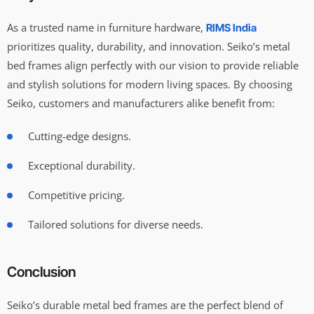
As a trusted name in furniture hardware,
RIMS India
prioritizes quality, durability, and innovation. Seiko’s metal
bed frames align perfectly with our vision to provide reliable
and stylish solutions for modern living spaces. By choosing
Seiko, customers and manufacturers alike benefit from:
Cutting-edge designs.
Exceptional durability.
Competitive pricing.
Tailored solutions for diverse needs.
Conclusion
Seiko’s durable metal bed frames are the perfect blend of