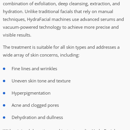
combination of exfoliation, deep cleansing, extraction, and
hydration. Unlike traditional facials that rely on manual
techniques, HydraFacial machines use advanced serums and
vacuum-powered technology to achieve more precise and
visible results.
The treatment is suitable for all skin types and addresses a
wide array of skin concerns, including:
Fine lines and wrinkles
Uneven skin tone and texture
Hyperpigmentation
Acne and clogged pores
Dehydration and dullness