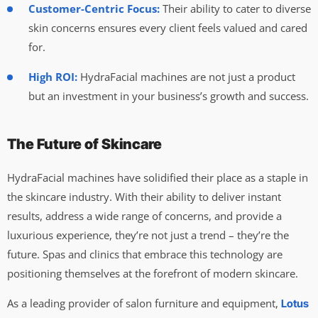
Customer-Centric Focus:
Their ability to cater to diverse
skin concerns ensures every client feels valued and cared
for.
High ROI:
HydraFacial machines are not just a product
but an investment in your business’s growth and success.
The Future of Skincare
HydraFacial machines have solidified their place as a staple in
the skincare industry. With their ability to deliver instant
results, address a wide range of concerns, and provide a
luxurious experience, they’re not just a trend – they’re the
future. Spas and clinics that embrace this technology are
positioning themselves at the forefront of modern skincare.
As a leading provider of salon furniture and equipment,
Lotus