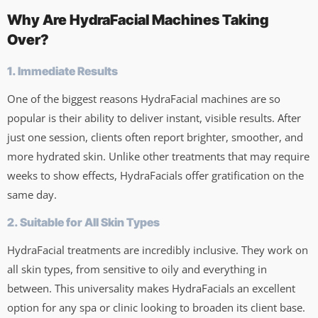
Why Are HydraFacial Machines Taking
Over?
1. Immediate Results
One of the biggest reasons HydraFacial machines are so
popular is their ability to deliver instant, visible results. After
just one session, clients often report brighter, smoother, and
more hydrated skin. Unlike other treatments that may require
weeks to show effects, HydraFacials offer gratification on the
same day.
2. Suitable for All Skin Types
HydraFacial treatments are incredibly inclusive. They work on
all skin types, from sensitive to oily and everything in
between. This universality makes HydraFacials an excellent
option for any spa or clinic looking to broaden its client base.