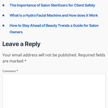
The Importance of Salon Sterilizers for Client Safety
What is a Hydra Facial Machine and How does it Work
How to Stay Ahead of Beauty Trends a Guide for Salon
Owners
Leave a Reply
Your email address will not be published.
Required fields
are marked
*
Comment
*