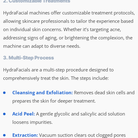
2. Customizable Treatments
HydraFacial machines offer customizable treatment protocols,
allowing skincare professionals to tailor the experience based
on individual skin concerns. Whether it’s targeting acne,
addressing signs of aging, or brightening the complexion, the
machine can adapt to diverse needs.
3. Multi-Step Process
HydraFacials are a multi-step procedure designed to
comprehensively treat the skin. The steps include:
Cleansing and Exfoliation:
Removes dead skin cells and
prepares the skin for deeper treatment.
Acid Peel:
A gentle glycolic and salicylic acid solution
loosens impurities.
Extraction:
Vacuum suction clears out clogged pores