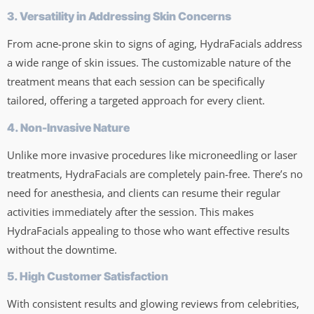
3. Versatility in Addressing Skin Concerns
From acne-prone skin to signs of aging, HydraFacials address
a wide range of skin issues. The customizable nature of the
treatment means that each session can be specifically
tailored, offering a targeted approach for every client.
4. Non-Invasive Nature
Unlike more invasive procedures like microneedling or laser
treatments, HydraFacials are completely pain-free. There’s no
need for anesthesia, and clients can resume their regular
activities immediately after the session. This makes
HydraFacials appealing to those who want effective results
without the downtime.
5. High Customer Satisfaction
With consistent results and glowing reviews from celebrities,