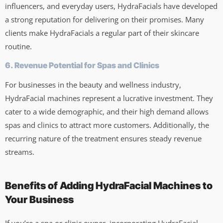
influencers, and everyday users, HydraFacials have developed
a strong reputation for delivering on their promises. Many
clients make HydraFacials a regular part of their skincare
routine.
6. Revenue Potential for Spas and Clinics
For businesses in the beauty and wellness industry,
HydraFacial machines represent a lucrative investment. They
cater to a wide demographic, and their high demand allows
spas and clinics to attract more customers. Additionally, the
recurring nature of the treatment ensures steady revenue
streams.
Benefits of Adding HydraFacial Machines to
Your Business