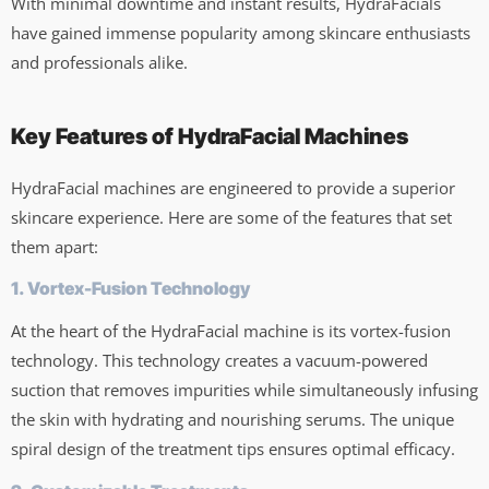
With minimal downtime and instant results, HydraFacials
have gained immense popularity among skincare enthusiasts
and professionals alike.
Key Features of HydraFacial Machines
HydraFacial machines are engineered to provide a superior
skincare experience. Here are some of the features that set
them apart:
1. Vortex-Fusion Technology
At the heart of the HydraFacial machine is its vortex-fusion
technology. This technology creates a vacuum-powered
suction that removes impurities while simultaneously infusing
the skin with hydrating and nourishing serums. The unique
spiral design of the treatment tips ensures optimal efficacy.