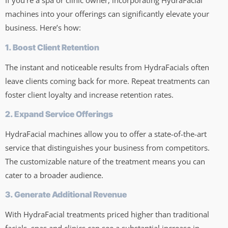
If you’re a spa or clinic owner, incorporating HydraFacial
machines into your offerings can significantly elevate your
business. Here’s how:
1. Boost Client Retention
The instant and noticeable results from HydraFacials often
leave clients coming back for more. Repeat treatments can
foster client loyalty and increase retention rates.
2. Expand Service Offerings
HydraFacial machines allow you to offer a state-of-the-art
service that distinguishes your business from competitors.
The customizable nature of the treatment means you can
cater to a broader audience.
3. Generate Additional Revenue
With HydraFacial treatments priced higher than traditional