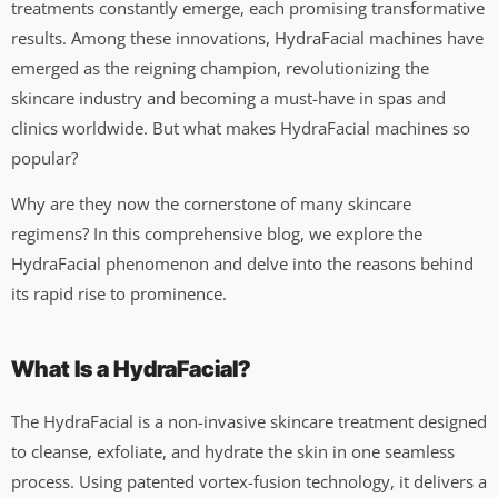
treatments constantly emerge, each promising transformative
results. Among these innovations, HydraFacial machines have
emerged as the reigning champion, revolutionizing the
skincare industry and becoming a must-have in spas and
clinics worldwide. But what makes HydraFacial machines so
popular?
Why are they now the cornerstone of many skincare
regimens? In this comprehensive blog, we explore the
HydraFacial phenomenon and delve into the reasons behind
its rapid rise to prominence.
What Is a HydraFacial?
The HydraFacial is a non-invasive skincare treatment designed
to cleanse, exfoliate, and hydrate the skin in one seamless
process. Using patented vortex-fusion technology, it delivers a