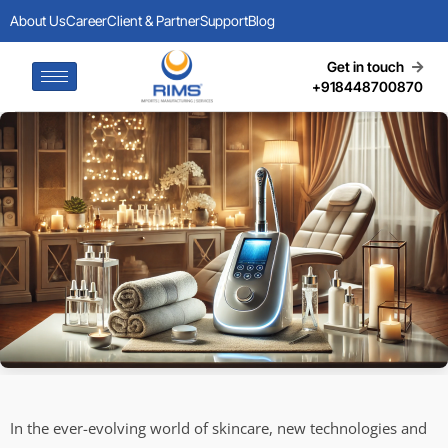
About Us
Career
Client & Partner
Support
Blog
Get in touch
+918448700870
In the ever-evolving world of skincare, new technologies and