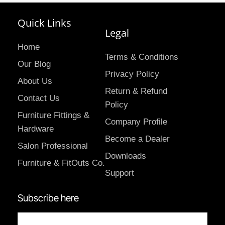
Quick Links
Legal
Home
Terms & Conditions
Our Blog
Privacy Policy
About Us
Return & Refund
Contact Us
Policy
Furniture Fittings &
Company Profile
Hardware
Become a Dealer
Salon Professional
Downloads
Furniture & FitOuts Co.
Support
Subscribe here