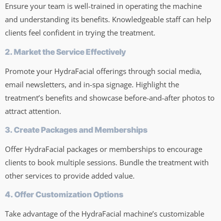
Ensure your team is well-trained in operating the machine
and understanding its benefits. Knowledgeable staff can help
clients feel confident in trying the treatment.
2. Market the Service Effectively
Promote your HydraFacial offerings through social media,
email newsletters, and in-spa signage. Highlight the
treatment’s benefits and showcase before-and-after photos to
attract attention.
3. Create Packages and Memberships
Offer HydraFacial packages or memberships to encourage
clients to book multiple sessions. Bundle the treatment with
other services to provide added value.
4. Offer Customization Options
Take advantage of the HydraFacial machine’s customizable