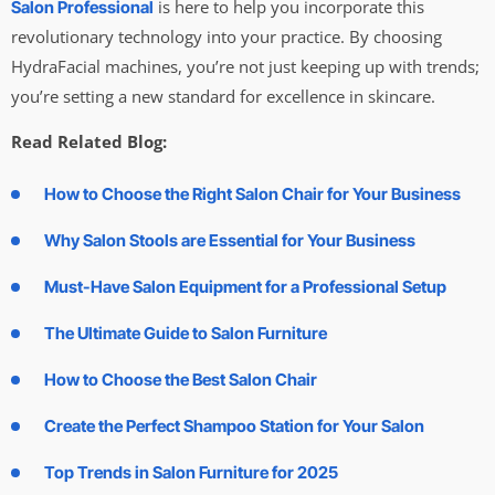
is here to help you incorporate this
Salon Professional
revolutionary technology into your practice. By choosing
HydraFacial machines, you’re not just keeping up with trends;
you’re setting a new standard for excellence in skincare.
Read Related Blog:
How to Choose the Right Salon Chair for Your Business
Why Salon Stools are Essential for Your Business
Must-Have Salon Equipment for a Professional Setup
The Ultimate Guide to Salon Furniture
How to Choose the Best Salon Chair
Create the Perfect Shampoo Station for Your Salon
Top Trends in Salon Furniture for 2025