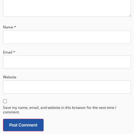
Name
*
Email
*
Website
Save my name, email, and website in this browser for the next time I
comment.