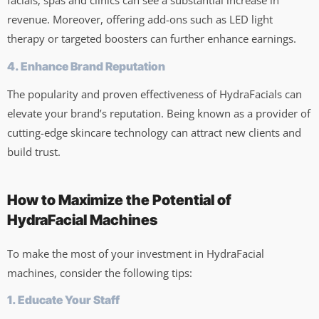
facials, spas and clinics can see a substantial increase in
revenue. Moreover, offering add-ons such as LED light
therapy or targeted boosters can further enhance earnings.
4. Enhance Brand Reputation
The popularity and proven effectiveness of HydraFacials can
elevate your brand’s reputation. Being known as a provider of
cutting-edge skincare technology can attract new clients and
build trust.
How to Maximize the Potential of
HydraFacial Machines
To make the most of your investment in HydraFacial
machines, consider the following tips:
1. Educate Your Staff