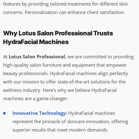
features by providing tailored treatments for different skin
concerns. Personalization can enhance client satisfaction.
Why Lotus Salon Professional Trusts
HydraFacial Machines
At
Lotus Salon Professional
, we are committed to providing
high-quality salon furniture and equipment that empower
beauty professionals. HydraFacial machines align perfectly
with our mission to offer state-of-the-art solutions for the
wellness industry. Here’s why we believe HydraFacial
machines are a game-changer:
Innovative Technology:
HydraFacial machines
represent the pinnacle of skincare innovation, offering
superior results that meet modern demands.