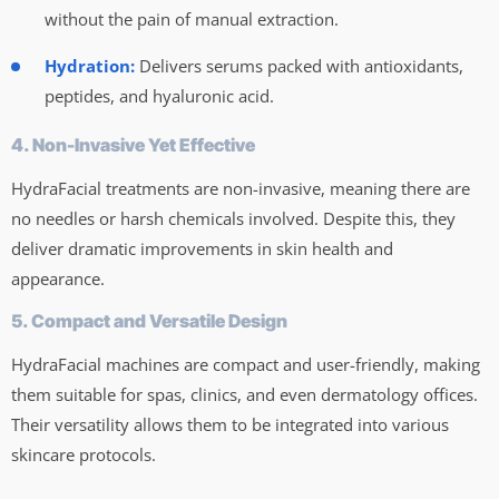
without the pain of manual extraction.
Hydration:
Delivers serums packed with antioxidants,
peptides, and hyaluronic acid.
4. Non-Invasive Yet Effective
HydraFacial treatments are non-invasive, meaning there are
no needles or harsh chemicals involved. Despite this, they
deliver dramatic improvements in skin health and
appearance.
5. Compact and Versatile Design
HydraFacial machines are compact and user-friendly, making
them suitable for spas, clinics, and even dermatology offices.
Their versatility allows them to be integrated into various
skincare protocols.