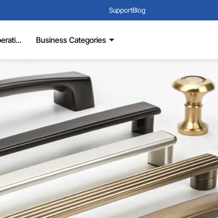
Support
Blog
rati...
Business Categories