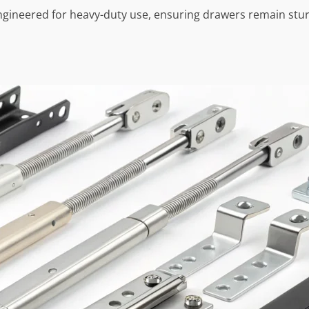
ngineered for heavy-duty use, ensuring drawers remain stur