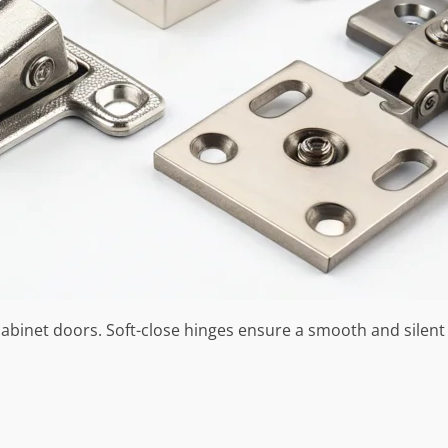
abinet doors. Soft-close hinges ensure a smooth and silent 