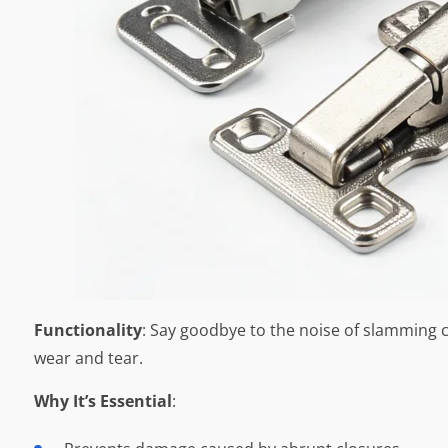
Functionality
: Say goodbye to the noise of slamming c
wear and tear.
Why It’s Essential
: