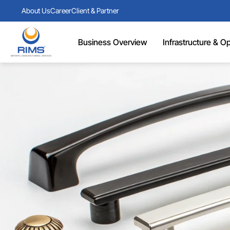
About Us
Career
Client & Partner
Business Overview
Infrastructure & Ope