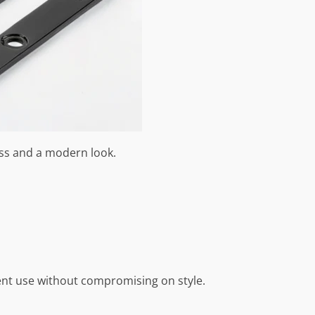
ess and a modern look.
uent use without compromising on style.