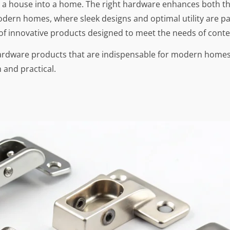
g a house into a home. The right hardware enhances both the
modern homes, where sleek designs and optimal utility are p
 of innovative products designed to meet the needs of conte
hardware products that are indispensable for modern homes.
 and practical.