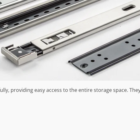
lly, providing easy access to the entire storage space. They’