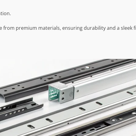
tion.
de from premium materials, ensuring durability and a sleek 