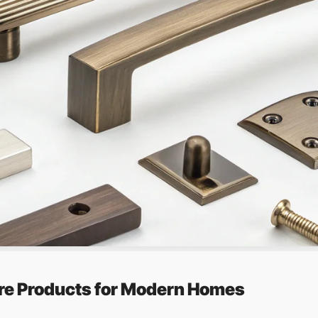
re Products for Modern Homes