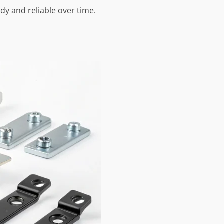
dy and reliable over time.