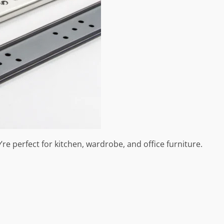
re perfect for kitchen, wardrobe, and office furniture.