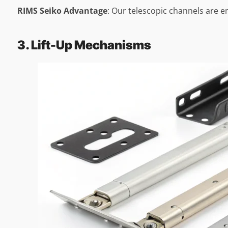
RIMS Seiko Advantage
: Our telescopic channels are e
3. Lift-Up Mechanisms