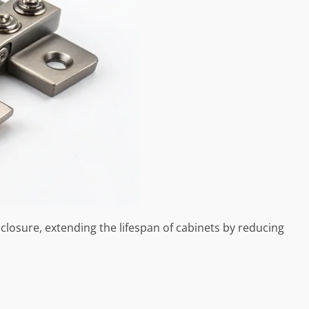
closure, extending the lifespan of cabinets by reducing