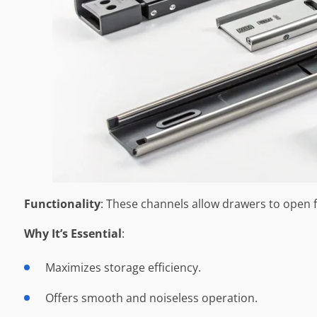
Functionality
: These channels allow drawers to open fu
Why It’s Essential
:
Maximizes storage efficiency.
Offers smooth and noiseless operation.