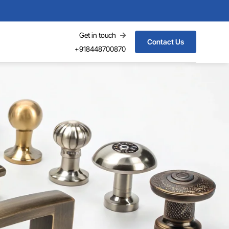
Get in touch
Contact Us
+918448700870