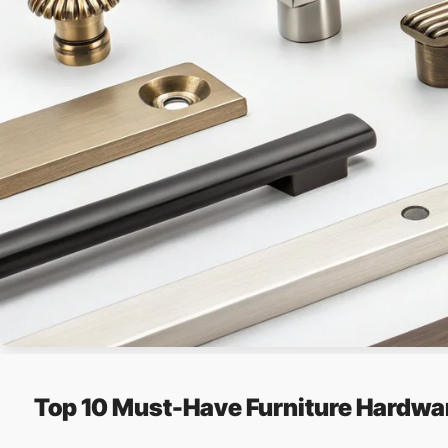
Top 10 Must-Have Furniture Hardwa