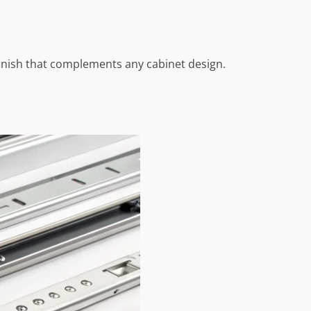
finish that complements any cabinet design.