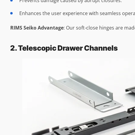
Prevents damage caused by abrupt closures.
Enhances the user experience with seamless opera
RIMS Seiko Advantage
: Our soft-close hinges are ma
2. Telescopic Drawer Channels