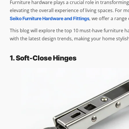
Furniture hardware plays a crucial role in transformin
elevating the overall experience of living spaces. For 
, we offer a range
Seiko Furniture Hardware and Fittings
This blog will explore the top 10 must-have furniture 
with the latest design trends, making your home stylish
1. Soft-Close Hinges