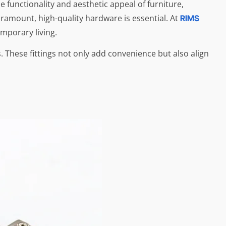
 functionality and aesthetic appeal of furniture,
aramount, high-quality hardware is essential. At
RIMS
mporary living.
 These fittings not only add convenience but also align