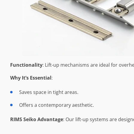
Functionality
: Lift-up mechanisms are ideal for over
Why It’s Essential
:
Saves space in tight areas.
Offers a contemporary aesthetic.
RIMS Seiko Advantage
: Our lift-up systems are desig