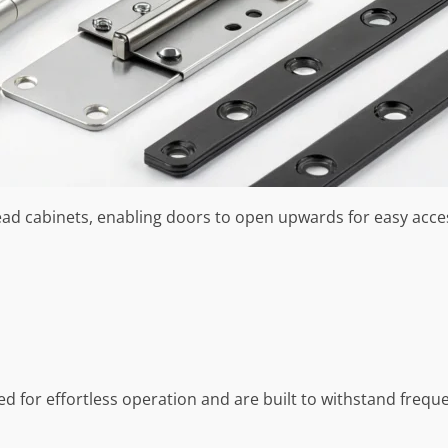
head cabinets, enabling doors to open upwards for easy acc
ned for effortless operation and are built to withstand freq