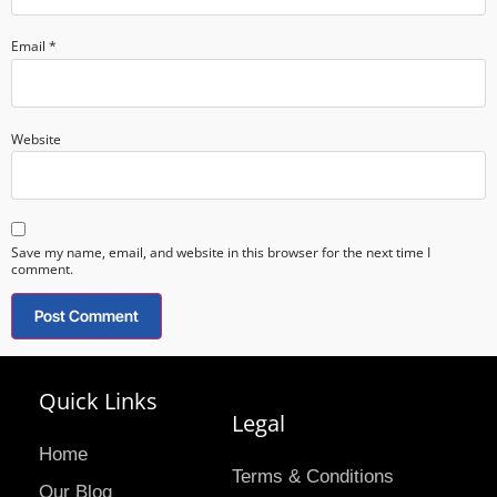
Email
*
Website
Save my name, email, and website in this browser for the next time I
comment.
Quick Links
Legal
Home
Terms & Conditions
Our Blog