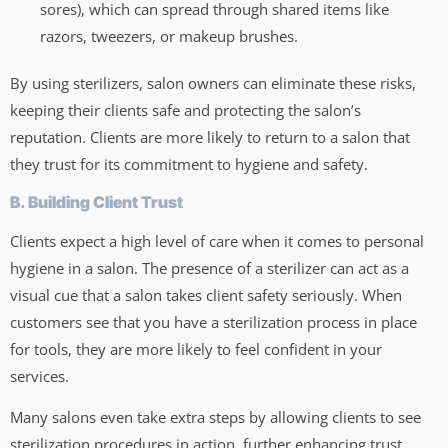
sores), which can spread through shared items like
razors, tweezers, or makeup brushes.
By using sterilizers, salon owners can eliminate these risks,
keeping their clients safe and protecting the salon’s
reputation. Clients are more likely to return to a salon that
they trust for its commitment to hygiene and safety.
B. Building Client Trust
Clients expect a high level of care when it comes to personal
hygiene in a salon. The presence of a sterilizer can act as a
visual cue that a salon takes client safety seriously. When
customers see that you have a sterilization process in place
for tools, they are more likely to feel confident in your
services.
Many salons even take extra steps by allowing clients to see
sterilization procedures in action, further enhancing trust.