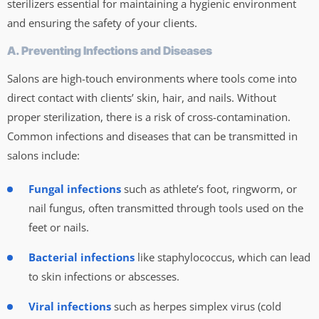
sterilizers essential for maintaining a hygienic environment
and ensuring the safety of your clients.
A. Preventing Infections and Diseases
Salons are high-touch environments where tools come into
direct contact with clients’ skin, hair, and nails. Without
proper sterilization, there is a risk of cross-contamination.
Common infections and diseases that can be transmitted in
salons include:
Fungal infections
such as athlete’s foot, ringworm, or
nail fungus, often transmitted through tools used on the
feet or nails.
Bacterial infections
like staphylococcus, which can lead
to skin infections or abscesses.
Viral infections
such as herpes simplex virus (cold