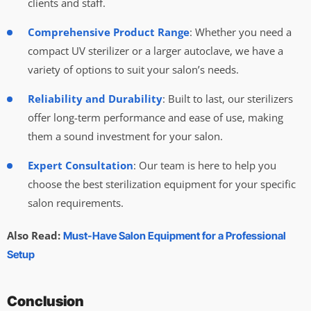
clients and staff.
Comprehensive Product Range
: Whether you need a
compact UV sterilizer or a larger autoclave, we have a
variety of options to suit your salon’s needs.
Reliability and Durability
: Built to last, our sterilizers
offer long-term performance and ease of use, making
them a sound investment for your salon.
Expert Consultation
: Our team is here to help you
choose the best sterilization equipment for your specific
salon requirements.
Also Read:
Must-Have Salon Equipment for a Professional
Setup
Conclusion