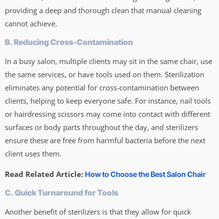
providing a deep and thorough clean that manual cleaning
cannot achieve.
B. Reducing Cross-Contamination
In a busy salon, multiple clients may sit in the same chair, use
the same services, or have tools used on them. Sterilization
eliminates any potential for cross-contamination between
clients, helping to keep everyone safe. For instance, nail tools
or hairdressing scissors may come into contact with different
surfaces or body parts throughout the day, and sterilizers
ensure these are free from harmful bacteria before the next
client uses them.
Read Related Article:
How to Choose the Best Salon Chair
C. Quick Turnaround for Tools
Another benefit of sterilizers is that they allow for quick