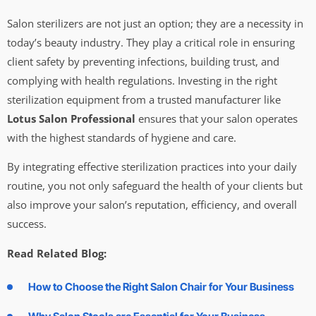
Salon sterilizers are not just an option; they are a necessity in
today’s beauty industry. They play a critical role in ensuring
client safety by preventing infections, building trust, and
complying with health regulations. Investing in the right
sterilization equipment from a trusted manufacturer like
Lotus Salon Professional
ensures that your salon operates
with the highest standards of hygiene and care.
By integrating effective sterilization practices into your daily
routine, you not only safeguard the health of your clients but
also improve your salon’s reputation, efficiency, and overall
success.
Read Related Blog:
How to Choose the Right Salon Chair for Your Business