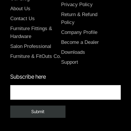
Privacy Policy
About Us
Return & Refund
Contact Us
Policy
Furniture Fittings &
Company Profile
Hardware
Become a Dealer
Salon Professional
Downloads
Furniture & FitOuts Co.
Support
Subscribe here