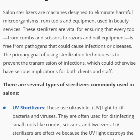
Salon sterilizers are machines designed to eliminate harmful
microorganisms from tools and equipment used in beauty
services. These sterilizers are vital for ensuring that every tool
—from combs and scissors to razors and nail equipment—is
free from pathogens that could cause infections or diseases.
The primary goal of using sterilization techniques is to
prevent the transmission of infections, which could otherwise
have serious implications for both clients and staff.
There are several types of sterilizers commonly used in
salons:
UV Sterilizers
: These use ultraviolet (UV) light to kill
bacteria and viruses. They are often used for disinfecting
small tools like combs, scissors, and tweezers. UV
sterilizers are effective because the UV light destroys the