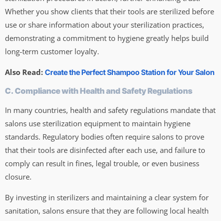
Whether you show clients that their tools are sterilized before
use or share information about your sterilization practices,
demonstrating a commitment to hygiene greatly helps build
long-term customer loyalty.
Also Read:
Create the Perfect Shampoo Station for Your Salon
C. Compliance with Health and Safety Regulations
In many countries, health and safety regulations mandate that
salons use sterilization equipment to maintain hygiene
standards. Regulatory bodies often require salons to prove
that their tools are disinfected after each use, and failure to
comply can result in fines, legal trouble, or even business
closure.
By investing in sterilizers and maintaining a clear system for
sanitation, salons ensure that they are following local health