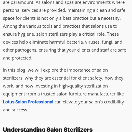
are paramount. As salons and spas are environments where
personal services are provided, maintaining a clean and safe
space for clients is not only a best practice but a necessity.
Among the various tools and practices that salons use to
ensure hygiene, salon sterilizers play a critical role. These
devices help eliminate harmful bacteria, viruses, fungi, and
other pathogens, ensuring that your clients and staff are safe
and protected.
In this blog, we will explore the importance of salon
sterilizers, why they are essential for client safety, how they
work, and how investing in high-quality sterilization
equipment from a trusted salon furniture manufacturer like
can elevate your salon’s credibility
Lotus Salon Professional
and success.
Understanding Salon Sterilizers