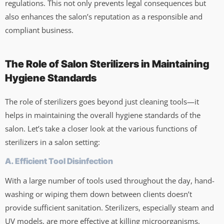
regulations. This not only prevents legal consequences but
also enhances the salon’s reputation as a responsible and
compliant business.
The Role of Salon Sterilizers in Maintaining
Hygiene Standards
The role of sterilizers goes beyond just cleaning tools—it
helps in maintaining the overall hygiene standards of the
salon. Let’s take a closer look at the various functions of
sterilizers in a salon setting:
A. Efficient Tool Disinfection
With a large number of tools used throughout the day, hand-
washing or wiping them down between clients doesn’t
provide sufficient sanitation. Sterilizers, especially steam and
UV models, are more effective at killing microorganisms,