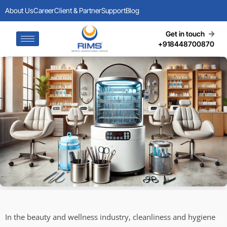
About Us
Career
Client & Partner
Support
Blog
Get in touch
+918448700870
In the beauty and wellness industry, cleanliness and hygiene