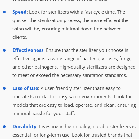
Speed
: Look for sterilizers with a fast cycle time. The
quicker the sterilization process, the more efficient the
salon will be, ensuring minimal downtime between
clients.
Effectiveness
: Ensure that the sterilizer you choose is
effective against a wide range of bacteria, viruses, fungi,
and other pathogens. High-quality sterilizers are designed
to meet or exceed the necessary sanitation standards.
Ease of Use
: A user-friendly sterilizer that’s easy to
operate is crucial for busy salon environments. Look for
models that are easy to load, operate, and clean, ensuring
minimal hassle for your staff.
Durability
: Investing in high-quality, durable sterilizers is
essential for long-term use. Look for trusted brands that