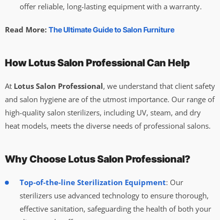
offer reliable, long-lasting equipment with a warranty.
Read More:
The Ultimate Guide to Salon Furniture
How Lotus Salon Professional Can Help
At
Lotus Salon Professional
, we understand that client safety
and salon hygiene are of the utmost importance. Our range of
high-quality salon sterilizers, including UV, steam, and dry
heat models, meets the diverse needs of professional salons.
Why Choose Lotus Salon Professional?
Top-of-the-line Sterilization Equipment
: Our
sterilizers use advanced technology to ensure thorough,
effective sanitation, safeguarding the health of both your