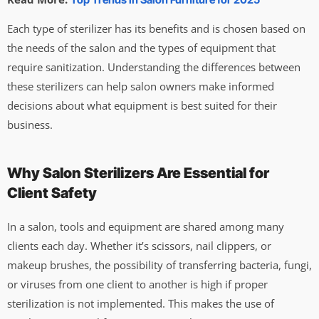
Each type of sterilizer has its benefits and is chosen based on
the needs of the salon and the types of equipment that
require sanitization. Understanding the differences between
these sterilizers can help salon owners make informed
decisions about what equipment is best suited for their
business.
Why Salon Sterilizers Are Essential for
Client Safety
In a salon, tools and equipment are shared among many
clients each day. Whether it’s scissors, nail clippers, or
makeup brushes, the possibility of transferring bacteria, fungi,
or viruses from one client to another is high if proper
sterilization is not implemented. This makes the use of