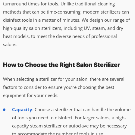
turnaround times for tools. Unlike traditional cleaning
methods that can be time-consuming, modern sterilizers can
disinfect tools in a matter of minutes. We design our range of
high-quality salon sterilizers, including UV, steam, and dry
heat models, to meet the diverse needs of professional
salons.
How to Choose the Right Salon Sterilizer
When selecting a sterilizer for your salon, there are several
factors to consider to ensure you’re choosing the best
equipment for your needs:
Capacity
: Choose a sterilizer that can handle the volume
of tools you need to disinfect. For larger salons, a high-
capacity steam sterilizer or autoclave may be necessary
to accommodate the number of tools in use.