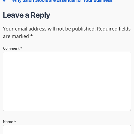
Why Salon Stools are Essential for Your Business
Leave a Reply
Your email address will not be published.
Required fields
are marked
*
Comment
*
Name
*