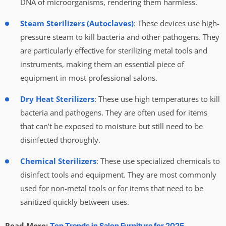
DNA of microorganisms, rendering them harmless.
Steam Sterilizers (Autoclaves)
: These devices use high-
pressure steam to kill bacteria and other pathogens. They
are particularly effective for sterilizing metal tools and
instruments, making them an essential piece of
equipment in most professional salons.
Dry Heat Sterilizers
: These use high temperatures to kill
bacteria and pathogens. They are often used for items
that can’t be exposed to moisture but still need to be
disinfected thoroughly.
Chemical Sterilizers
: These use specialized chemicals to
disinfect tools and equipment. They are most commonly
used for non-metal tools or for items that need to be
sanitized quickly between uses.
Read More:
Top Trends in Salon Furniture for 2025