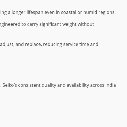
ring a longer lifespan even in coastal or humid regions.
ngineered to carry significant weight without
, adjust, and replace, reducing service time and
Seiko’s consistent quality and availability across India