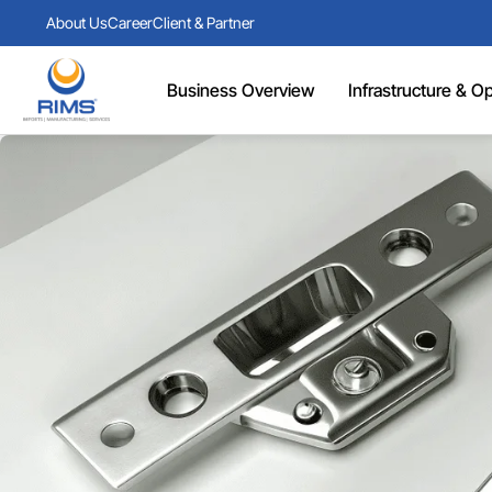
About Us
Career
Client & Partner
Business Overview
Infrastructure & Ope