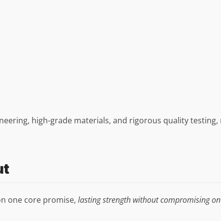
gineering, high-grade materials, and rigorous quality testing
ut
 on one core promise,
lasting strength without compromising on 