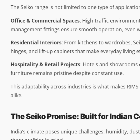
The Seiko range is not limited to one type of application,
Office & Commercial Spaces
: High-traffic environmen
management fittings ensure smooth operation, even w
Residential Interiors
: From kitchens to wardrobes, Se
hinges, and lift-up cabinets that make everyday living ef
Hospitality & Retail Projects
: Hotels and showrooms d
furniture remains pristine despite constant use.
This adaptability across industries is what makes RIMS
alike.
The Seiko Promise: Built for Indian 
India’s climate poses unique challenges, humidity, dus