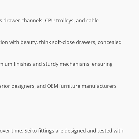
’s drawer channels, CPU trolleys, and cable
ion with beauty, think soft-close drawers, concealed
remium finishes and sturdy mechanisms, ensuring
nterior designers, and OEM furniture manufacturers
ver time. Seiko fittings are designed and tested with