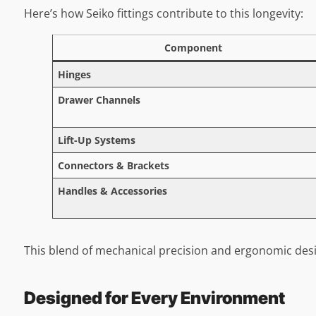
Here’s how Seiko fittings contribute to this longevity:
Component
Hinges
Drawer Channels
Lift-Up Systems
Connectors & Brackets
Handles & Accessories
This blend of mechanical precision and ergonomic desi
Designed for Every Environment