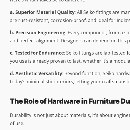
a. Superior Material Quality
: All Seiko fittings are 
are rust-resistant, corrosion-proof, and ideal for India’
b. Precision Engineering
: Every component, from a sm
and perfect alignment. Designers can depend on this pre
c. Tested for Endurance
: Seiko fittings are lab-test
you use is already proven to last, whether it’s a modul
d. Aesthetic Versatility
: Beyond function, Seiko hardwa
today’s minimalistic interiors, letting your craftsmans
The Role of Hardware in Furniture Du
Durability is not just about materials, it’s about engi
of use.