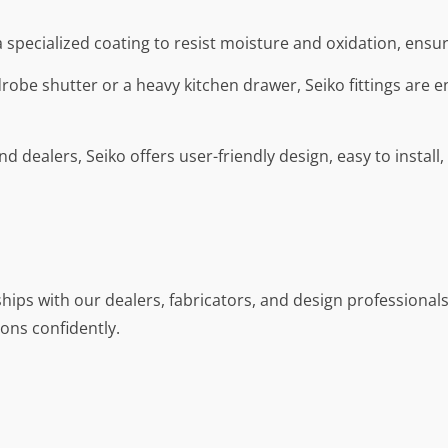
a specialized coating to resist moisture and oxidation, ensu
drobe shutter or a heavy kitchen drawer, Seiko fittings are e
nd dealers, Seiko offers user-friendly design, easy to install
hips with our dealers, fabricators, and design professionals. 
ons confidently.