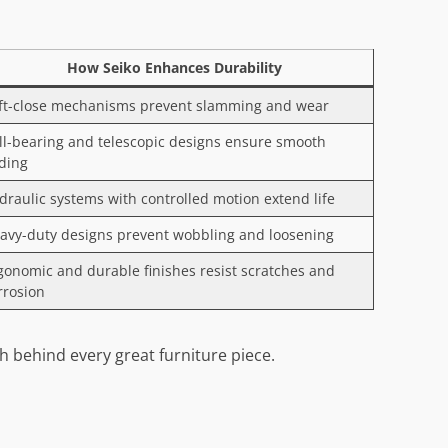
How Seiko Enhances Durability
ft-close mechanisms prevent slamming and wear
ll-bearing and telescopic designs ensure smooth
iding
draulic systems with controlled motion extend life
avy-duty designs prevent wobbling and loosening
gonomic and durable finishes resist scratches and
rrosion
 behind every great furniture piece.