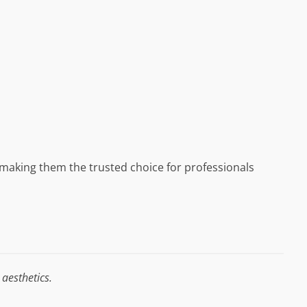
, making them the trusted choice for professionals
aesthetics.