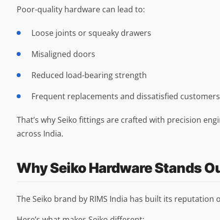
Poor-quality hardware can lead to:
Loose joints or squeaky drawers
Misaligned doors
Reduced load-bearing strength
Frequent replacements and dissatisfied customers
That’s why Seiko fittings are crafted with precision en
across India.
Why Seiko Hardware Stands O
The Seiko brand by RIMS India has built its reputation
Here’s what makes Seiko different: