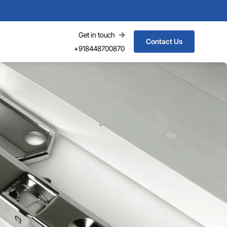
Get in touch
Contact Us
+918448700870