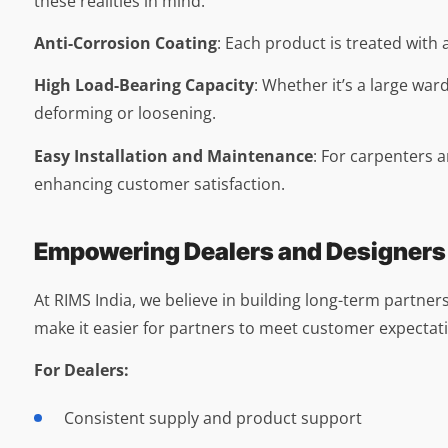
these realities in mind.
Anti-Corrosion Coating
: Each product is treated with 
High Load-Bearing Capacity
: Whether it’s a large war
deforming or loosening.
Easy Installation and Maintenance
: For carpenters a
enhancing customer satisfaction.
Empowering Dealers and Designers
At RIMS India, we believe in building long-term partners
make it easier for partners to meet customer expectati
For Dealers:
Consistent supply and product support