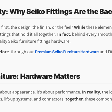
ty: Why Seiko Fittings Are the Ba
rst, the design, the finish, or the feel?
While
these elements
ttings that hold it all together.
In fact
, behind every smooth
ality Seiko furniture fittings hardware.
efore
, through our
and Fit
Premium Seiko Furniture Hardware
niture: Hardware Matters
st about appearance, it’s about performance.
In reality
, the 
s, lift-up systems, and connectors.
together
, these compone