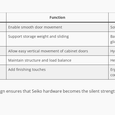
Function
Enable smooth door movement
So
Support storage weight and sliding
Ba
gl
Allow easy vertical movement of cabinet doors
Hy
Maintain structure and load balance
He
Add finishing touches
Er
co
gn ensures that Seiko hardware becomes the silent strength