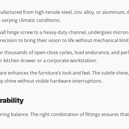
manufactured from high-tensile steel, zinc alloy, or aluminum
s varying climatic conditions.
all hinge screw to a heavy-duty channel, undergoes micron-
cision to bring their vision to life without mechanical limit
ed for thousands of open-close cycles, load endurance, and 
ar kitchen drawer or a corporate workstation.
re enhances the furniture’s look and feel. The subtle shine
hip shine without visible hardware interruptions.
rability
neering balance. The right combination of fittings ensures th