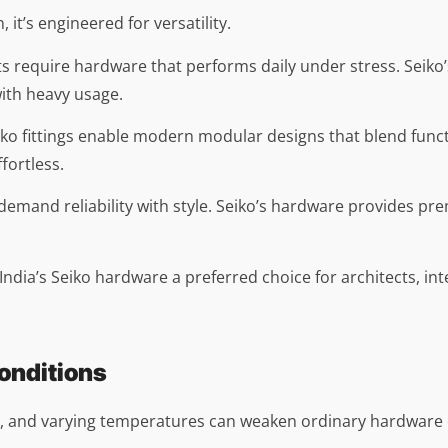
 it’s engineered for versatility.
ts require hardware that performs daily under stress. Seiko
ith heavy usage.
iko fittings enable modern modular designs that blend funct
fortless.
emand reliability with style. Seiko’s hardware provides p
 India’s Seiko hardware a preferred choice for architects, i
Conditions
t, and varying temperatures can weaken ordinary hardware o