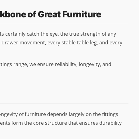
ckbone of Great Furniture
 certainly catch the eye, the true strength of any
 drawer movement, every stable table leg, and every
tings range, we ensure reliability, longevity, and
longevity of furniture depends largely on the fittings
nts form the core structure that ensures durability