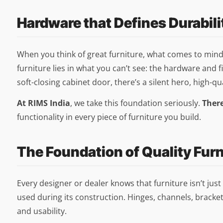
Hardware that Defines Durabili
When you think of great furniture, what comes to mind fi
furniture lies in what you can’t see: the hardware and fi
soft-closing cabinet door, there’s a silent hero, high-qu
At RIMS India
, we take this foundation seriously.
Ther
functionality in every piece of furniture you build.
The Foundation of Quality Fur
Every designer or dealer knows that furniture isn’t ju
used during its construction. Hinges, channels, bracket
and usability.