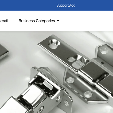
Support
Blog
rati...
Business Categories