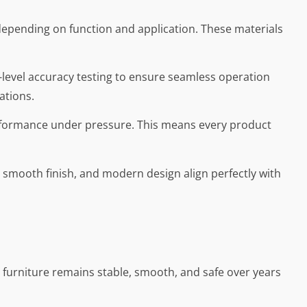
, depending on function and application. These materials
level accuracy testing to ensure seamless operation
ations.
performance under pressure. This means every product
, smooth finish, and modern design align perfectly with
at furniture remains stable, smooth, and safe over years