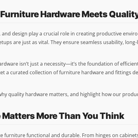
 Furniture Hardware Meets Qualit
, and design play a crucial role in creating productive envi
etups are just as vital. They ensure seamless usability, lon
 hardware isn’t just a necessity—it’s the foundation of effici
et a curated collection of furniture hardware and fittings d
e why quality hardware matters, and highlight how our produ
e Matters More Than You Think
furniture functional and durable. From hinges on cabinets