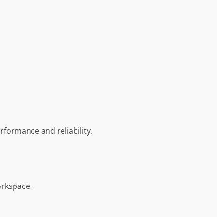
formance and reliability.
orkspace.