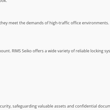
ook.
they meet the demands of high-traffic office environments.
ount. RIMS Seiko offers a wide variety of reliable locking sy
rity, safeguarding valuable assets and confidential docu