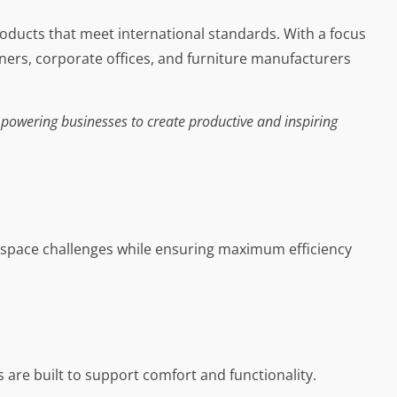
roducts that meet international standards. With a focus
gners, corporate offices, and furniture manufacturers
powering businesses to create productive and inspiring
rkspace challenges while ensuring maximum efficiency
re built to support comfort and functionality.