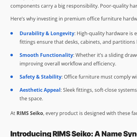
components carry a big responsibility. Poor-quality ha
Here’s why investing in premium office furniture hardwar
Durability & Longevity
: High-quality hardware is e
fittings ensure that desks, cabinets, and partitions
Smooth Functionality
: Whether it’s a sliding d
improving overall workflow and efficiency.
Safety & Stability
: Office furniture must comply w
Aesthetic Appeal
: Sleek fittings, soft-close syste
the space.
At
RIMS Seiko
, every product is designed with these fa
Introducing RIMS Seiko: A Name Sy