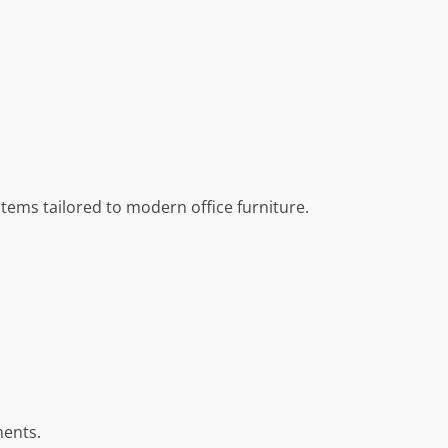
stems tailored to modern office furniture.
ments.