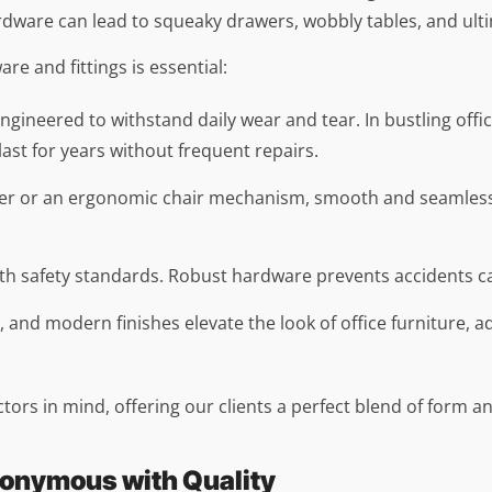
rdware can lead to squeaky drawers, wobbly tables, and ulti
e and fittings is essential:
ngineered to withstand daily wear and tear. In bustling offic
 last for years without frequent repairs.
rawer or an ergonomic chair mechanism, smooth and seamles
ith safety standards. Robust hardware prevents accidents ca
ms, and modern finishes elevate the look of office furniture,
ctors in mind, offering our clients a perfect blend of form a
nonymous with Quality