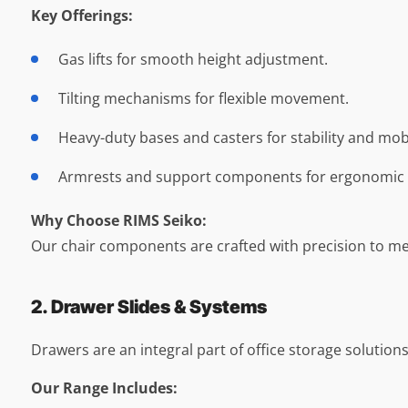
Key Offerings:
Gas lifts for smooth height adjustment.
Tilting mechanisms for flexible movement.
Heavy-duty bases and casters for stability and mobi
Armrests and support components for ergonomic 
Why Choose RIMS Seiko:
Our chair components are crafted with precision to me
2. Drawer Slides & Systems
Drawers are an integral part of office storage solution
Our Range Includes: