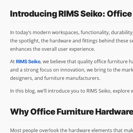
Introducing RIMS Seiko: Office
In today’s modern workspaces, functionality, durability
the spotlight, the hardware and fittings behind these s
enhances the overall user experience.
At
, we believe that quality office furniture
RIMS Seiko
and a strong focus on innovation, we bring to the mark
designers, and furniture manufacturers.
In this blog, we’ll introduce you to RIMS Seiko, explor
Why Office Furniture Hardwar
Most people overlook the hardware elements that make 