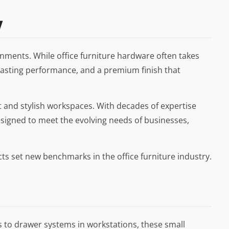
y
ronments. While office furniture hardware often takes
g-lasting performance, and a premium finish that
ent and stylish workspaces. With decades of expertise
esigned to meet the evolving needs of businesses,
cts set new benchmarks in the office furniture industry.
 to drawer systems in workstations, these small