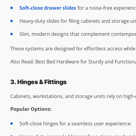
Soft-close drawer slides
for a noise-free experienc
Heavy-duty slides for filing cabinets and storage un
Slim, modern designs that complement contemporar
These systems are designed for effortless access while
Also Read: Best Bed Hardware for Sturdy and Function
3. Hinges & Fittings
Cabinets, workstations, and storage units rely on high-qu
Popular Options:
Soft-close hinges for a seamless user experience.