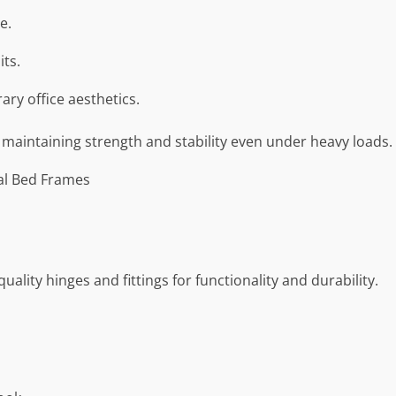
e.
its.
y office aesthetics.
 maintaining strength and stability even under heavy loads.
al Bed Frames
ality hinges and fittings for functionality and durability.