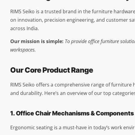
RIMS Seiko is a trusted brand in the furniture hardwar
on innovation, precision engineering, and customer sati
across India.
Our mission is simple:
To provide office furniture solu
workspaces.
Our Core Product Range
RIMS Seiko offers a comprehensive range of furniture 
and durability. Here’s an overview of our top categorie
1. Office Chair Mechanisms & Components
Ergonomic seating is a must-have in today’s work env