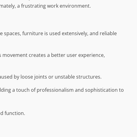
mately, a frustrating work environment.
e spaces, furniture is used extensively, and reliable
s movement creates a better user experience,
used by loose joints or unstable structures.
 adding a touch of professionalism and sophistication to
nd function.