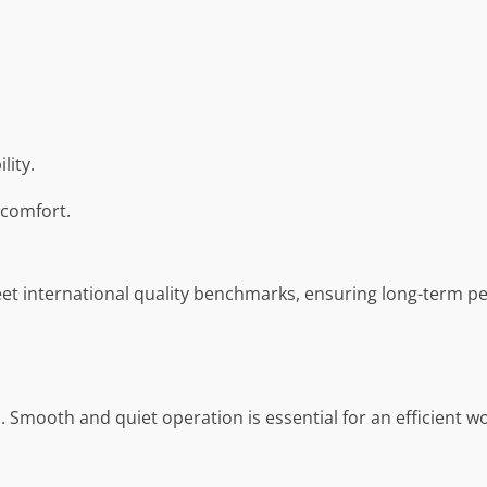
lity.
comfort.
et international quality benchmarks, ensuring long-term per
s. Smooth and quiet operation is essential for an efficient w