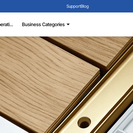
Support
Blog
rati...
Business Categories