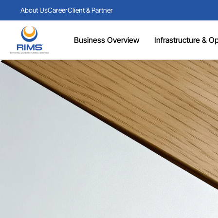
About Us
Career
Client & Partner
Business Overview
Infrastructure & Ope