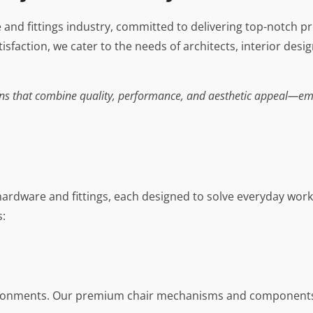
e and fittings industry, committed to delivering top-notch p
sfaction, we cater to the needs of architects, interior desi
tions that combine quality, performance, and aesthetic appeal—em
hardware and fittings, each designed to solve everyday wo
s:
ironments. Our premium chair mechanisms and components a