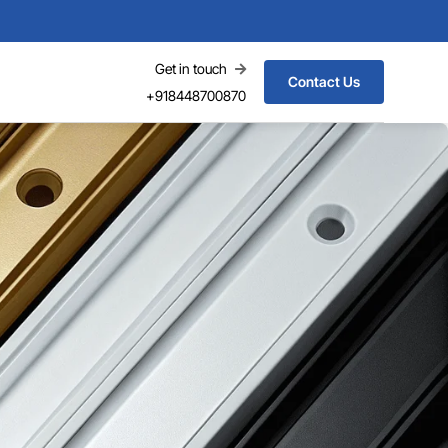
Get in touch
Contact Us
+918448700870