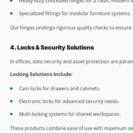
Heavy-duty concealed hinges for a clean, modern l
Specialized fittings for modular furniture systems.
Our hinges undergo rigorous quality checks to ensure 
4. Locks & Security Solutions
In offices, data security and asset protection are param
Locking Solutions Include:
Cam locks for drawers and cabinets.
Electronic locks for advanced security needs.
Multi-locking systems for shared workspaces.
These products combine ease of use with maximum secu