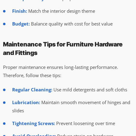
Finish:
Match the interior design theme
Budget:
Balance quality with cost for best value
Maintenance Tips for Furniture Hardware
and Fittings
Proper maintenance ensures long-lasting performance.
Therefore, follow these tips:
Regular Cleaning:
Use mild detergents and soft cloths
Lubrication:
Maintain smooth movement of hinges and
slides
Tightening Screws:
Prevent loosening over time