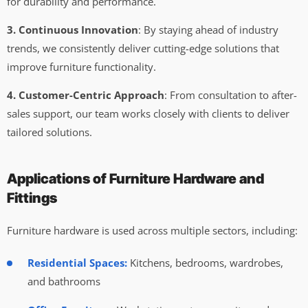
for durability and performance.
3. Continuous Innovation
: By staying ahead of industry
trends, we consistently deliver cutting-edge solutions that
improve furniture functionality.
4. Customer-Centric Approach
: From consultation to after-
sales support, our team works closely with clients to deliver
tailored solutions.
Applications of Furniture Hardware and
Fittings
Furniture hardware is used across multiple sectors, including:
Residential Spaces:
Kitchens, bedrooms, wardrobes,
and bathrooms