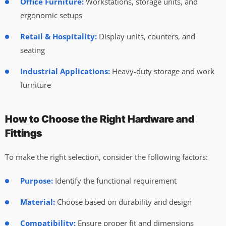
Office Furniture:
Workstations, storage units, and
ergonomic setups
Retail & Hospitality:
Display units, counters, and
seating
Industrial Applications:
Heavy-duty storage and work
furniture
How to Choose the Right Hardware and
Fittings
To make the right selection, consider the following factors:
Purpose:
Identify the functional requirement
Material:
Choose based on durability and design
Compatibility:
Ensure proper fit and dimensions