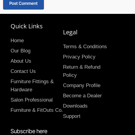
Quick Links
Legal
Home
Terms & Conditions
Our Blog
Privacy Policy
About Us
Return & Refund
Contact Us
Policy
Furniture Fittings &
Company Profile
Hardware
Become a Dealer
Salon Professional
Downloads
Furniture & FitOuts Co.
Support
Subscribe here