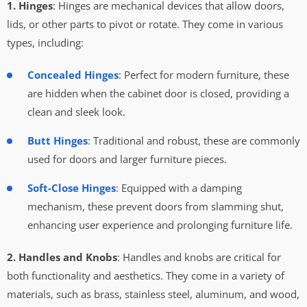
1. Hinges
: Hinges are mechanical devices that allow doors,
lids, or other parts to pivot or rotate. They come in various
types, including:
Concealed Hinges
: Perfect for modern furniture, these
are hidden when the cabinet door is closed, providing a
clean and sleek look.
Butt Hinges
: Traditional and robust, these are commonly
used for doors and larger furniture pieces.
Soft-Close Hinges
: Equipped with a damping
mechanism, these prevent doors from slamming shut,
enhancing user experience and prolonging furniture life.
2. Handles and Knobs
: Handles and knobs are critical for
both functionality and aesthetics. They come in a variety of
materials, such as brass, stainless steel, aluminum, and wood,