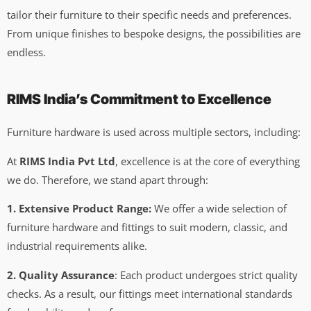
tailor their furniture to their specific needs and preferences.
From unique finishes to bespoke designs, the possibilities are
endless.
RIMS India’s Commitment to Excellence
Furniture hardware is used across multiple sectors, including:
At
RIMS India Pvt Ltd
, excellence is at the core of everything
we do. Therefore, we stand apart through:
1. Extensive Product Range:
We offer a wide selection of
furniture hardware and fittings to suit modern, classic, and
industrial requirements alike.
2. Quality Assurance
: Each product undergoes strict quality
checks. As a result, our fittings meet international standards