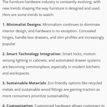
The furniture hardware industry is constantly evolving, with
new trends shaping the way furniture is designed and used.
Here are some trends to watch:
1. Minimalist Designs
: Minimalism continues to dominate
interior design, and hardware is no exception. Concealed
hinges, handle-less drawers, and slim profiles are increasingly
popular.
2. Smart Technology Integration
: Smart locks, motion-
sensing lighting in cabinets, and automated drawer systems
are becoming commonplace, especially in modern kitchens
and workspaces.
3. Sustainable Materials
: Eco-friendly options like recycled
metals and sustainable wood fittings are gaining traction as
more consumers prioritize sustainability.
4. Customization
: Customized hardware allows customers to