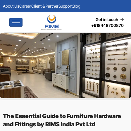
About Us
Career
Client & Partner
Support
Blog
Get in touch
+918448700870
The Essential Guide to Furniture Hardware
and Fittings by RIMS India Pvt Ltd