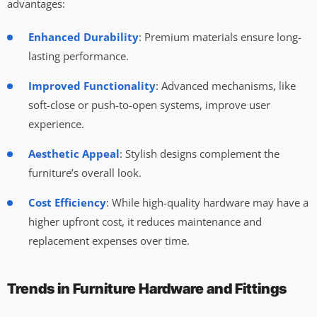
advantages:
Enhanced Durability
: Premium materials ensure long-
lasting performance.
Improved Functionality
: Advanced mechanisms, like
soft-close or push-to-open systems, improve user
experience.
Aesthetic Appeal
: Stylish designs complement the
furniture’s overall look.
Cost Efficiency
: While high-quality hardware may have a
higher upfront cost, it reduces maintenance and
replacement expenses over time.
Trends in Furniture Hardware and Fittings