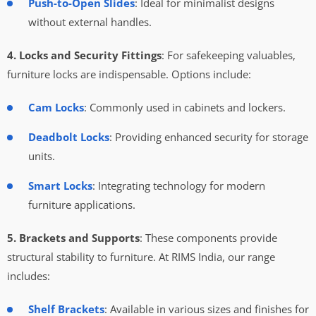
Push-to-Open Slides
: Ideal for minimalist designs
without external handles.
4. Locks and Security Fittings
: For safekeeping valuables,
furniture locks are indispensable. Options include:
Cam Locks
: Commonly used in cabinets and lockers.
Deadbolt Locks
: Providing enhanced security for storage
units.
Smart Locks
: Integrating technology for modern
furniture applications.
5. Brackets and Supports
: These components provide
structural stability to furniture. At RIMS India, our range
includes:
Shelf Brackets
: Available in various sizes and finishes for