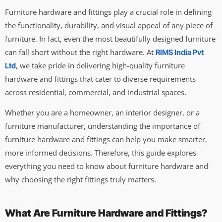
Furniture hardware and fittings play a crucial role in defining
the functionality, durability, and visual appeal of any piece of
furniture. In fact, even the most beautifully designed furniture
can fall short without the right hardware. At
RIMS India Pvt
, we take pride in delivering high-quality furniture
Ltd
hardware and fittings that cater to diverse requirements
across residential, commercial, and industrial spaces.
Whether you are a homeowner, an interior designer, or a
furniture manufacturer, understanding the importance of
furniture hardware and fittings can help you make smarter,
more informed decisions. Therefore, this guide explores
everything you need to know about furniture hardware and
why choosing the right fittings truly matters.
What Are Furniture Hardware and Fittings?