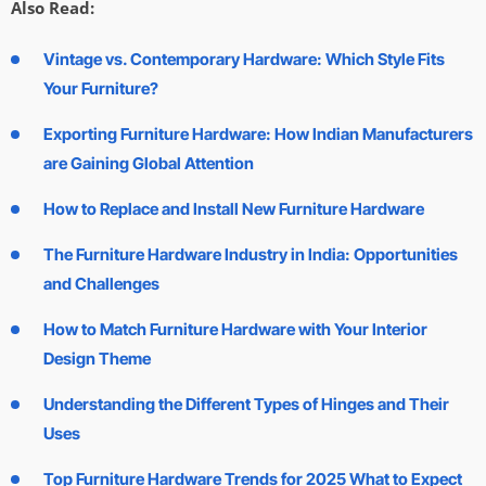
Also Read:
Vintage vs. Contemporary Hardware: Which Style Fits
Your Furniture?
Exporting Furniture Hardware: How Indian Manufacturers
are Gaining Global Attention
How to Replace and Install New Furniture Hardware
The Furniture Hardware Industry in India: Opportunities
and Challenges
How to Match Furniture Hardware with Your Interior
Design Theme
Understanding the Different Types of Hinges and Their
Uses
Top Furniture Hardware Trends for 2025 What to Expect