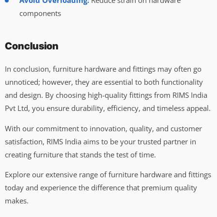
Avoid Overloading:
Reduce strain on hardware
components
Conclusion
In conclusion, furniture hardware and fittings may often go
unnoticed; however, they are essential to both functionality
and design. By choosing high-quality fittings from RIMS India
Pvt Ltd, you ensure durability, efficiency, and timeless appeal.
With our commitment to innovation, quality, and customer
satisfaction, RIMS India aims to be your trusted partner in
creating furniture that stands the test of time.
Explore our extensive range of furniture hardware and fittings
today and experience the difference that premium quality
makes.