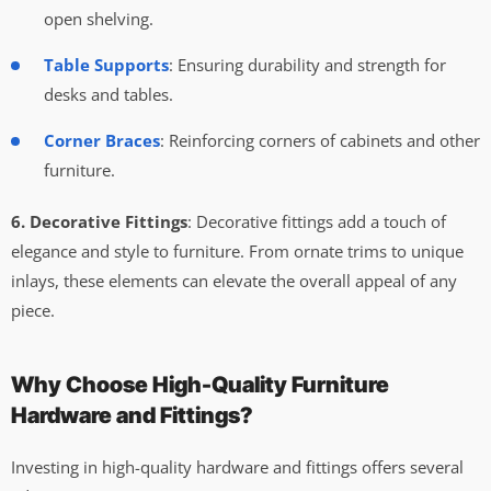
open shelving.
Table Supports
: Ensuring durability and strength for
desks and tables.
Corner Braces
: Reinforcing corners of cabinets and other
furniture.
6. Decorative Fittings
: Decorative fittings add a touch of
elegance and style to furniture. From ornate trims to unique
inlays, these elements can elevate the overall appeal of any
piece.
Why Choose High-Quality Furniture
Hardware and Fittings?
Investing in high-quality hardware and fittings offers several