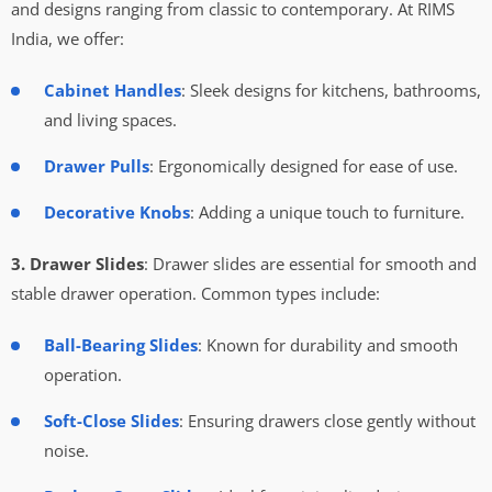
and designs ranging from classic to contemporary. At RIMS
India, we offer:
Cabinet Handles
: Sleek designs for kitchens, bathrooms,
and living spaces.
Drawer Pulls
: Ergonomically designed for ease of use.
Decorative Knobs
: Adding a unique touch to furniture.
3. Drawer Slides
: Drawer slides are essential for smooth and
stable drawer operation. Common types include:
Ball-Bearing Slides
: Known for durability and smooth
operation.
Soft-Close Slides
: Ensuring drawers close gently without
noise.