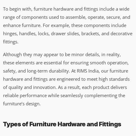
To begin with, furniture hardware and fittings include a wide
range of components used to assemble, operate, secure, and
enhance furniture. For example, these components include
hinges, handles, locks, drawer slides, brackets, and decorative
fittings.
Although they may appear to be minor details, in reality,
these elements are essential for ensuring smooth operation,
safety, and long-term durability. At RIMS India, our furniture
hardware and fittings are engineered to meet high standards
of quality and innovation. As a result, each product delivers
reliable performance while seamlessly complementing the
furniture’s design.
Types of Furniture Hardware and Fittings