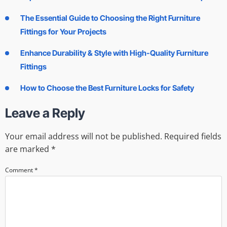
The Essential Guide to Choosing the Right Furniture
Fittings for Your Projects
Enhance Durability & Style with High-Quality Furniture
Fittings
How to Choose the Best Furniture Locks for Safety
Leave a Reply
Your email address will not be published.
Required fields
are marked
*
Comment
*