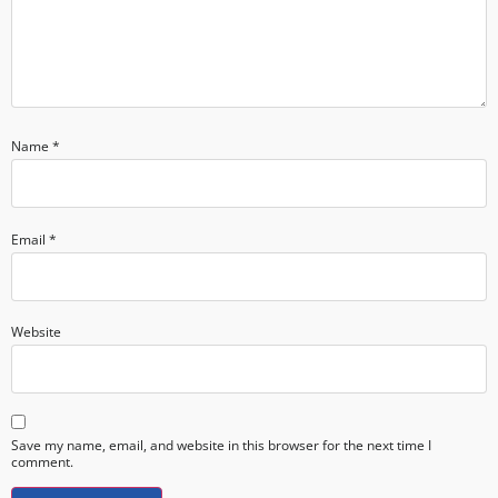
Name
*
Email
*
Website
Save my name, email, and website in this browser for the next time I
comment.