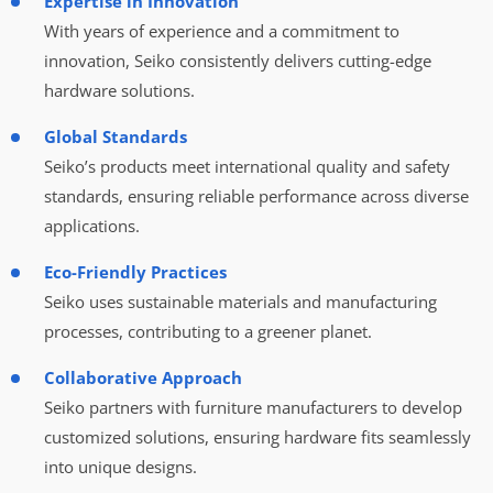
Expertise in Innovation
With years of experience and a commitment to
innovation, Seiko consistently delivers cutting-edge
hardware solutions.
Global Standards
Seiko’s products meet international quality and safety
standards, ensuring reliable performance across diverse
applications.
Eco-Friendly Practices
Seiko uses sustainable materials and manufacturing
processes, contributing to a greener planet.
Collaborative Approach
Seiko partners with furniture manufacturers to develop
customized solutions, ensuring hardware fits seamlessly
into unique designs.