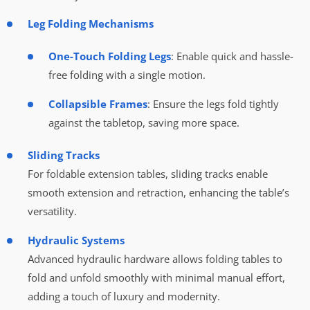
Leg Folding Mechanisms
One-Touch Folding Legs
: Enable quick and hassle-
free folding with a single motion.
Collapsible Frames
: Ensure the legs fold tightly
against the tabletop, saving more space.
Sliding Tracks
For foldable extension tables, sliding tracks enable
smooth extension and retraction, enhancing the table’s
versatility.
Hydraulic Systems
Advanced hydraulic hardware allows folding tables to
fold and unfold smoothly with minimal manual effort,
adding a touch of luxury and modernity.