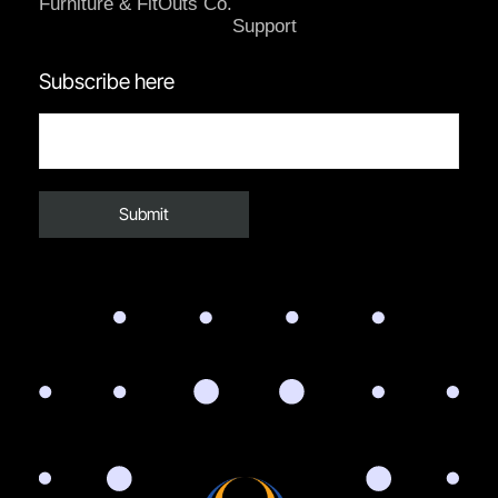
Furniture & FitOuts Co.
Support
Subscribe here