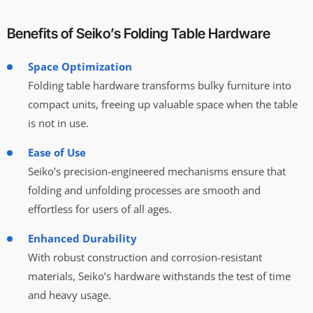
Benefits of Seiko’s Folding Table Hardware
Space Optimization
Folding table hardware transforms bulky furniture into
compact units, freeing up valuable space when the table
is not in use.
Ease of Use
Seiko’s precision-engineered mechanisms ensure that
folding and unfolding processes are smooth and
effortless for users of all ages.
Enhanced Durability
With robust construction and corrosion-resistant
materials, Seiko’s hardware withstands the test of time
and heavy usage.