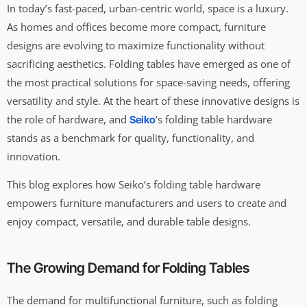
In today’s fast-paced, urban-centric world, space is a luxury.
As homes and offices become more compact, furniture
designs are evolving to maximize functionality without
sacrificing aesthetics. Folding tables have emerged as one of
the most practical solutions for space-saving needs, offering
versatility and style. At the heart of these innovative designs is
the role of hardware, and
’s folding table hardware
Seiko
stands as a benchmark for quality, functionality, and
innovation.
This blog explores how Seiko’s folding table hardware
empowers furniture manufacturers and users to create and
enjoy compact, versatile, and durable table designs.
The Growing Demand for Folding Tables
The demand for multifunctional furniture, such as folding