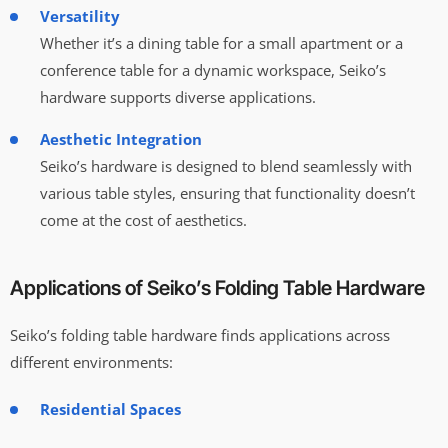
Versatility
Whether it’s a dining table for a small apartment or a
conference table for a dynamic workspace, Seiko’s
hardware supports diverse applications.
Aesthetic Integration
Seiko’s hardware is designed to blend seamlessly with
various table styles, ensuring that functionality doesn’t
come at the cost of aesthetics.
Applications of Seiko’s Folding Table Hardware
Seiko’s folding table hardware finds applications across
different environments:
Residential Spaces