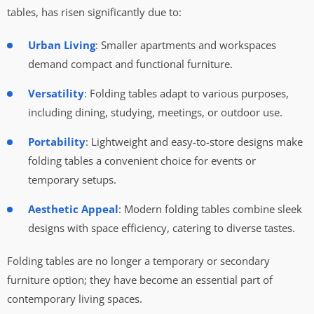
tables, has risen significantly due to:
Urban Living
: Smaller apartments and workspaces
demand compact and functional furniture.
Versatility
: Folding tables adapt to various purposes,
including dining, studying, meetings, or outdoor use.
Portability
: Lightweight and easy-to-store designs make
folding tables a convenient choice for events or
temporary setups.
Aesthetic Appeal
: Modern folding tables combine sleek
designs with space efficiency, catering to diverse tastes.
Folding tables are no longer a temporary or secondary
furniture option; they have become an essential part of
contemporary living spaces.