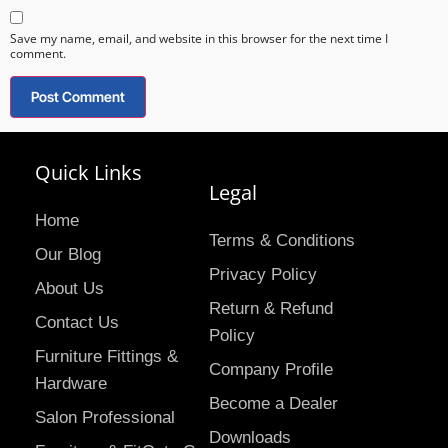
Save my name, email, and website in this browser for the next time I
comment.
Quick Links
Legal
Home
Terms & Conditions
Our Blog
Privacy Policy
About Us
Return & Refund
Contact Us
Policy
Furniture Fittings &
Company Profile
Hardware
Become a Dealer
Salon Professional
Downloads