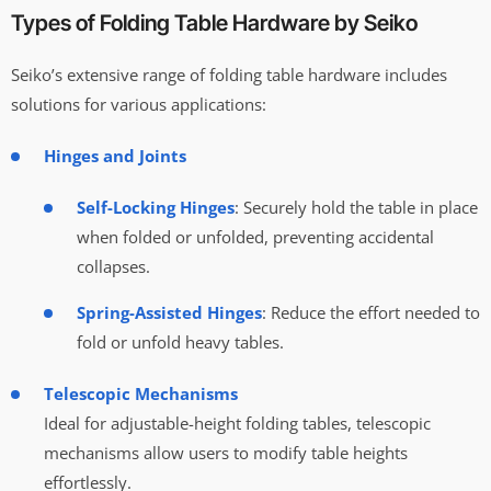
Types of Folding Table Hardware by Seiko
Seiko’s extensive range of folding table hardware includes
solutions for various applications:
Hinges and Joints
Self-Locking Hinges
: Securely hold the table in place
when folded or unfolded, preventing accidental
collapses.
Spring-Assisted Hinges
: Reduce the effort needed to
fold or unfold heavy tables.
Telescopic Mechanisms
Ideal for adjustable-height folding tables, telescopic
mechanisms allow users to modify table heights
effortlessly.