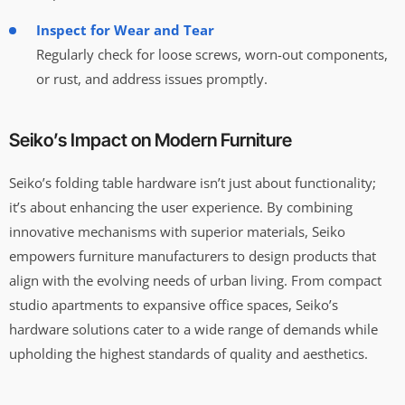
Inspect for Wear and Tear
Regularly check for loose screws, worn-out components,
or rust, and address issues promptly.
Seiko’s Impact on Modern Furniture
Seiko’s folding table hardware isn’t just about functionality;
it’s about enhancing the user experience. By combining
innovative mechanisms with superior materials, Seiko
empowers furniture manufacturers to design products that
align with the evolving needs of urban living. From compact
studio apartments to expansive office spaces, Seiko’s
hardware solutions cater to a wide range of demands while
upholding the highest standards of quality and aesthetics.