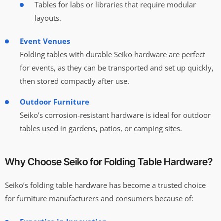
Tables for labs or libraries that require modular
layouts.
Event Venues
Folding tables with durable Seiko hardware are perfect
for events, as they can be transported and set up quickly,
then stored compactly after use.
Outdoor Furniture
Seiko’s corrosion-resistant hardware is ideal for outdoor
tables used in gardens, patios, or camping sites.
Why Choose Seiko for Folding Table Hardware?
Seiko’s folding table hardware has become a trusted choice
for furniture manufacturers and consumers because of: