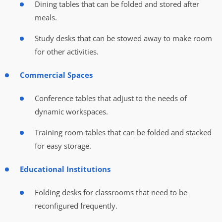
Dining tables that can be folded and stored after
meals.
Study desks that can be stowed away to make room
for other activities.
Commercial Spaces
Conference tables that adjust to the needs of
dynamic workspaces.
Training room tables that can be folded and stacked
for easy storage.
Educational Institutions
Folding desks for classrooms that need to be
reconfigured frequently.