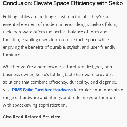
Conclusion: Elevate Space Efficiency with Seiko
Folding tables are no longer just functional—they’re an
essential element of modern interior design. Seiko’s folding
table hardware offers the perfect balance of form and
function, enabling users to maximize their space while
enjoying the benefits of durable, stylish, and user-friendly
furniture.
Whether you’re a homeowner, a furniture designer, or a
business owner, Seiko’s folding table hardware provides
solutions that combine efficiency, durability, and elegance.
Visit
to explore our innovative
RIMS Seiko Furniture Hardware
range of hardware and fittings and redefine your furniture
with space-saving sophistication.
Also Read Related Articles: