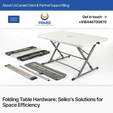
About Us
Career
Client & Partner
Support
Blog
Get in touch
+918448700870
Folding Table Hardware: Seiko’s Solutions for
Space Efficiency