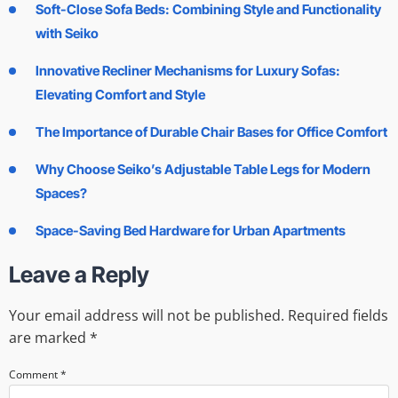
Soft-Close Sofa Beds: Combining Style and Functionality
with Seiko
Innovative Recliner Mechanisms for Luxury Sofas:
Elevating Comfort and Style
The Importance of Durable Chair Bases for Office Comfort
Why Choose Seiko’s Adjustable Table Legs for Modern
Spaces?
Space-Saving Bed Hardware for Urban Apartments
Leave a Reply
Your email address will not be published.
Required fields
are marked
*
Comment
*