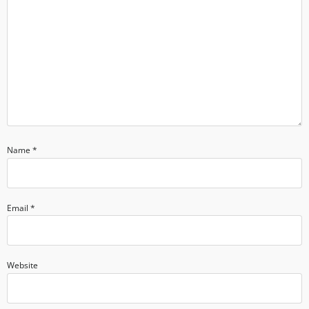
Name
*
Email
*
Website