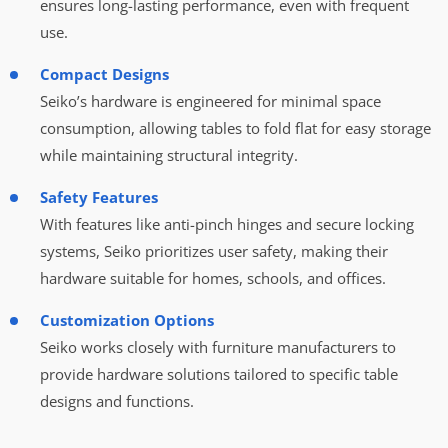
ensures long-lasting performance, even with frequent
use.
Compact Designs
Seiko’s hardware is engineered for minimal space
consumption, allowing tables to fold flat for easy storage
while maintaining structural integrity.
Safety Features
With features like anti-pinch hinges and secure locking
systems, Seiko prioritizes user safety, making their
hardware suitable for homes, schools, and offices.
Customization Options
Seiko works closely with furniture manufacturers to
provide hardware solutions tailored to specific table
designs and functions.