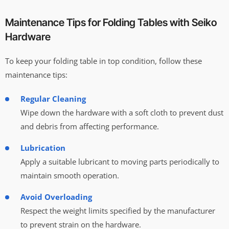
Maintenance Tips for Folding Tables with Seiko
Hardware
To keep your folding table in top condition, follow these
maintenance tips:
Regular Cleaning
Wipe down the hardware with a soft cloth to prevent dust
and debris from affecting performance.
Lubrication
Apply a suitable lubricant to moving parts periodically to
maintain smooth operation.
Avoid Overloading
Respect the weight limits specified by the manufacturer
to prevent strain on the hardware.