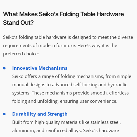
What Makes Seiko’s Folding Table Hardware
Stand Out?
Seiko’s folding table hardware is designed to meet the diverse
requirements of modern furniture. Here’s why it is the
preferred choice:
Innovative Mechanisms
Seiko offers a range of folding mechanisms, from simple
manual designs to advanced self-locking and hydraulic
systems. These mechanisms provide smooth, effortless
folding and unfolding, ensuring user convenience.
Durability and Strength
Built from high-quality materials like stainless steel,
aluminum, and reinforced alloys, Seiko’s hardware