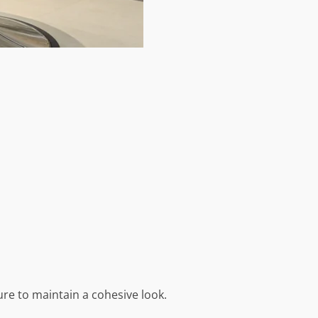
ure to maintain a cohesive look.