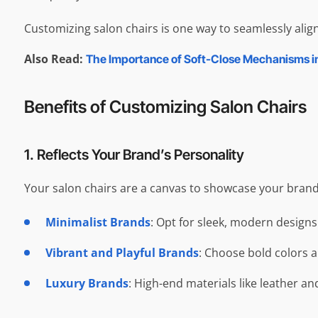
Customizing salon chairs is one way to seamlessly align
Also Read:
The Importance of Soft-Close Mechanisms i
Benefits of Customizing Salon Chairs
1. Reflects Your Brand’s Personality
Your salon chairs are a canvas to showcase your brand’s
Minimalist Brands
: Opt for sleek, modern designs
Vibrant and Playful Brands
: Choose bold colors 
Luxury Brands
: High-end materials like leather an