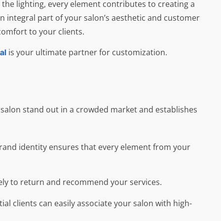
 the lighting, every element contributes to creating a
an integral part of your salon’s aesthetic and customer
omfort to your clients.
is your ultimate partner for customization.
al
r salon stand out in a crowded market and establishes
e brand identity ensures that every element from your
ikely to return and recommend your services.
l clients can easily associate your salon with high-