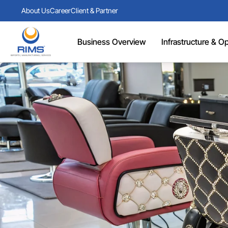
About Us
Career
Client & Partner
Business Overview
Infrastructure & Ope