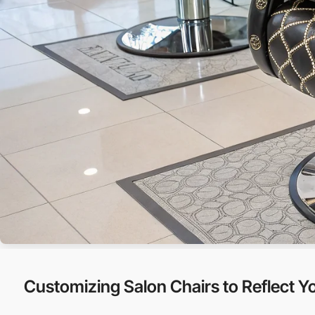
Customizing Salon Chairs to Reflect Yo