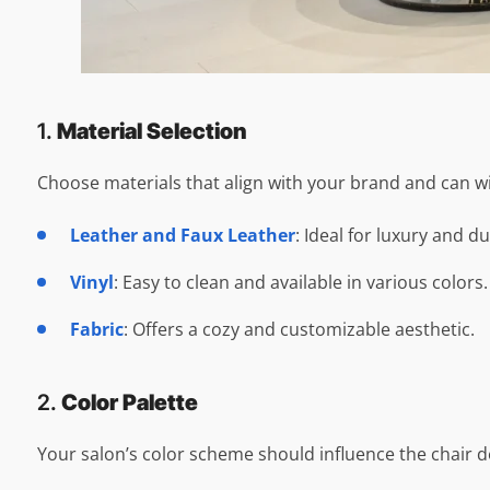
1.
Material Selection
Choose materials that align with your brand and can wi
Leather and Faux Leather
: Ideal for luxury and du
Vinyl
: Easy to clean and available in various colors.
Fabric
: Offers a cozy and customizable aesthetic.
2.
Color Palette
Your salon’s color scheme should influence the chair de