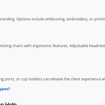
branding. Options include embossing, embroidery, or printi
stomizing chairs with ergonomic features. Adjustable headre
ing ports, or cup holders can elevate the client experience 
Types?
an Help