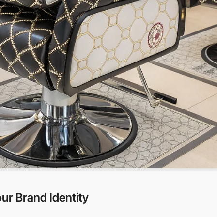
ur Brand Identity