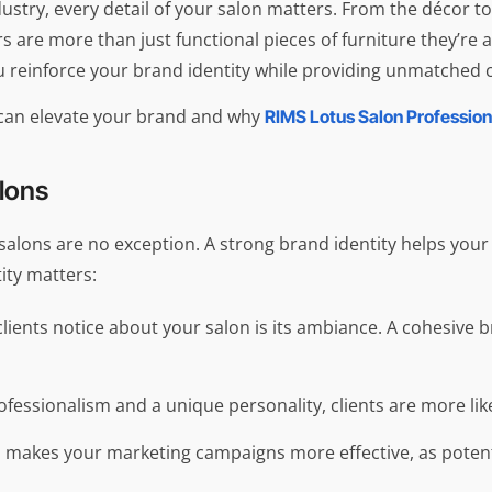
ustry, every detail of your salon matters. From the décor to
s are more than just functional pieces of furniture they’re 
 reinforce your brand identity while providing unmatched c
s can elevate your brand and why
RIMS Lotus Salon Profession
alons
 salons are no exception. A strong brand identity helps you
ity matters:
g clients notice about your salon is its ambiance. A cohesiv
rofessionalism and a unique personality, clients are more l
 makes your marketing campaigns more effective, as potentia