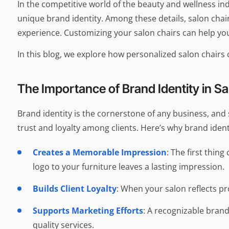
In the competitive world of the beauty and wellness ind
unique brand identity. Among these details, salon chair
experience. Customizing your salon chairs can help you
In this blog, we explore how personalized salon chair
The Importance of Brand Identity in S
Brand identity is the cornerstone of any business, and
trust and loyalty among clients. Here’s why brand ident
Creates a Memorable Impression
: The first thin
logo to your furniture leaves a lasting impression.
Builds Client Loyalty
: When your salon reflects p
Supports Marketing Efforts
: A recognizable brand
quality services.