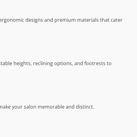
ect ergonomic designs and premium materials that cater
table heights, reclining options, and footrests to
y make your salon memorable and distinct.