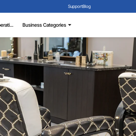
Support
Blog
rati...
Business Categories