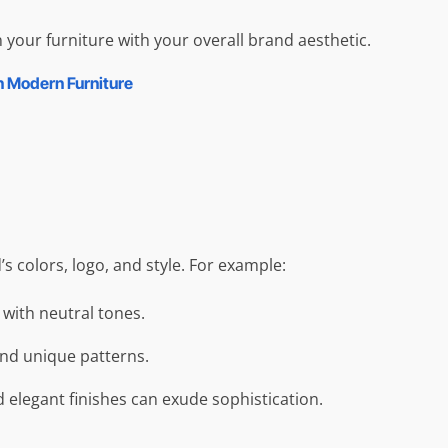
 your furniture with your overall brand aesthetic.
n Modern Furniture
 colors, logo, and style. For example:
 with neutral tones.
and unique patterns.
d elegant finishes can exude sophistication.