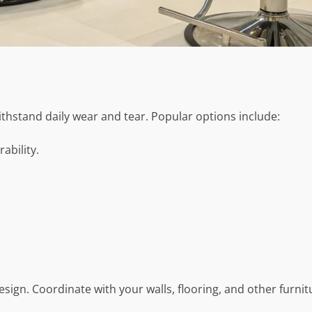
thstand daily wear and tear. Popular options include:
rability.
sign. Coordinate with your walls, flooring, and other furnit