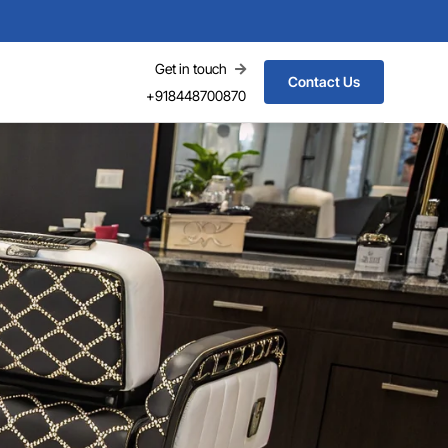
Get in touch
Contact Us
+918448700870