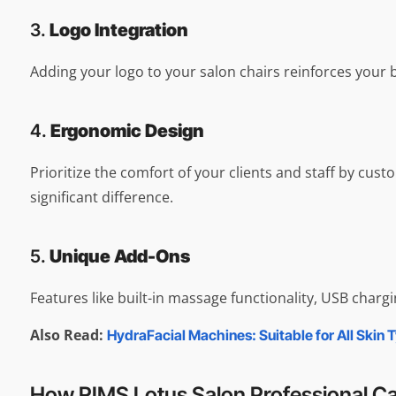
3.
Logo Integration
Adding your logo to your salon chairs reinforces your 
4.
Ergonomic Design
Prioritize the comfort of your clients and staff by cu
significant difference.
5.
Unique Add-Ons
Features like built-in massage functionality, USB charg
Also Read:
HydraFacial Machines: Suitable for All Skin 
How RIMS Lotus Salon Professional C