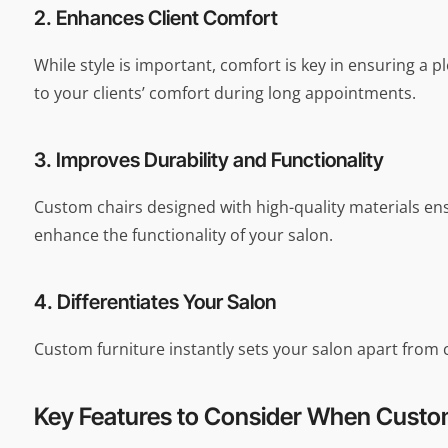
2. Enhances Client Comfort
While style is important, comfort is key in ensuring a
to your clients’ comfort during long appointments.
3. Improves Durability and Functionality
Custom chairs designed with high-quality materials ensur
enhance the functionality of your salon.
4. Differentiates Your Salon
Custom furniture instantly sets your salon apart from 
Key Features to Consider When Custom