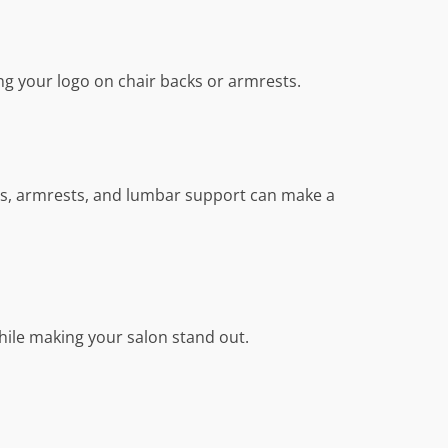
ng your logo on chair backs or armrests.
sts, armrests, and lumbar support can make a
while making your salon stand out.