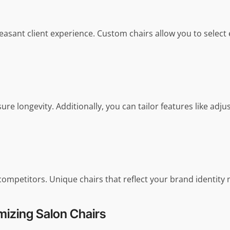
 pleasant client experience. Custom chairs allow you to sel
e longevity. Additionally, you can tailor features like adjus
competitors. Unique chairs that reflect your brand identit
izing Salon Chairs