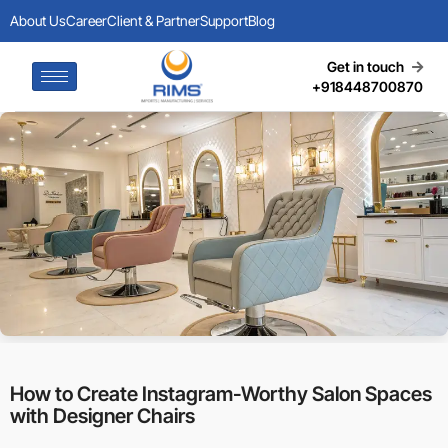
About Us
Career
Client & Partner
Support
Blog
Get in touch
+918448700870
How to Create Instagram-Worthy Salon Spaces
with Designer Chairs