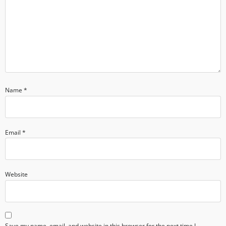
Name
*
Email
*
Website
Save my name, email, and website in this browser for the next time I