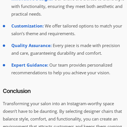
with functionality, ensuring they meet both aesthetic and
practical needs.
Customization:
We offer tailored options to match your
salon’s theme and requirements.
Quality Assurance:
Every piece is made with precision
and care, guaranteeing durability and comfort.
Expert Guidance:
Our team provides personalized
recommendations to help you achieve your vision.
Conclusion
Transforming your salon into an Instagram-worthy space
doesn’t have to be daunting. By selecting designer chairs that
balance style, comfort, and functionality, you can create an
environment that attracts customers and keeps them coming