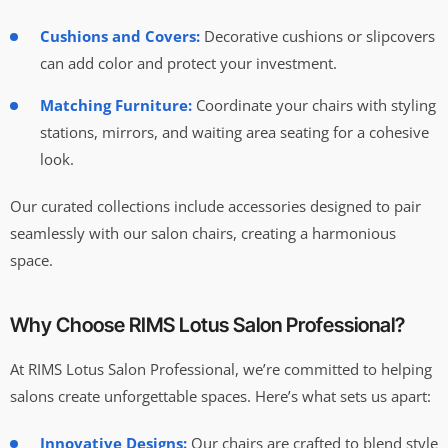
Cushions and Covers:
Decorative cushions or slipcovers
can add color and protect your investment.
Matching Furniture:
Coordinate your chairs with styling
stations, mirrors, and waiting area seating for a cohesive
look.
Our curated collections include accessories designed to pair
seamlessly with our salon chairs, creating a harmonious
space.
Why Choose RIMS Lotus Salon Professional?
At RIMS Lotus Salon Professional, we’re committed to helping
salons create unforgettable spaces. Here’s what sets us apart:
Innovative Designs:
Our chairs are crafted to blend style