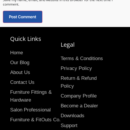
comment.
Quick Links
Legal
Home
Terms & Conditions
Our Blog
Privacy Policy
About Us
Return & Refund
Contact Us
Policy
Furniture Fittings &
Company Profile
Hardware
Become a Dealer
Salon Professional
Downloads
Furniture & FitOuts Co.
Support