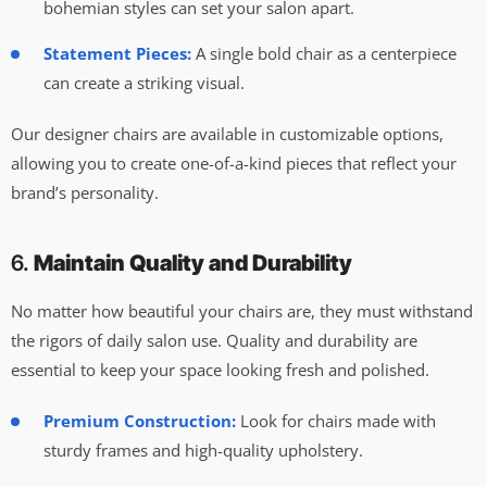
bohemian styles can set your salon apart.
Statement Pieces:
A single bold chair as a centerpiece
can create a striking visual.
Our designer chairs are available in customizable options,
allowing you to create one-of-a-kind pieces that reflect your
brand’s personality.
6.
Maintain Quality and Durability
No matter how beautiful your chairs are, they must withstand
the rigors of daily salon use. Quality and durability are
essential to keep your space looking fresh and polished.
Premium Construction:
Look for chairs made with
sturdy frames and high-quality upholstery.