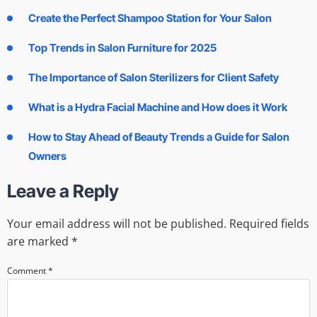
Create the Perfect Shampoo Station for Your Salon
Top Trends in Salon Furniture for 2025
The Importance of Salon Sterilizers for Client Safety
What is a Hydra Facial Machine and How does it Work
How to Stay Ahead of Beauty Trends a Guide for Salon
Owners
Leave a Reply
Your email address will not be published.
Required fields
are marked
*
Comment
*