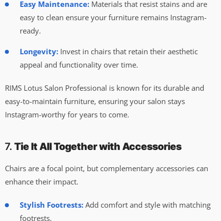
Easy Maintenance:
Materials that resist stains and are
easy to clean ensure your furniture remains Instagram-
ready.
Longevity:
Invest in chairs that retain their aesthetic
appeal and functionality over time.
RIMS Lotus Salon Professional is known for its durable and
easy-to-maintain furniture, ensuring your salon stays
Instagram-worthy for years to come.
7.
Tie It All Together with Accessories
Chairs are a focal point, but complementary accessories can
enhance their impact.
Stylish Footrests:
Add comfort and style with matching
footrests.