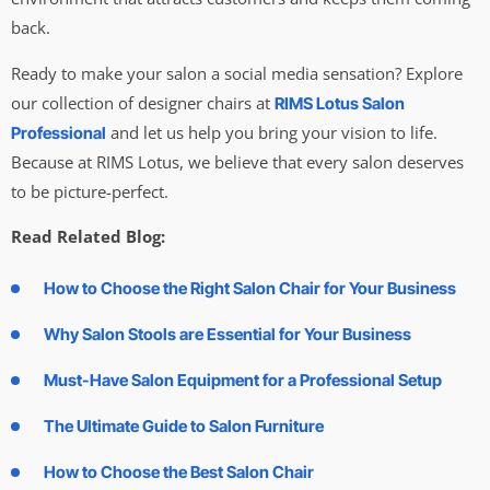
back.
Ready to make your salon a social media sensation? Explore
our collection of designer chairs at
RIMS Lotus Salon
and let us help you bring your vision to life.
Professional
Because at RIMS Lotus, we believe that every salon deserves
to be picture-perfect.
Read Related Blog:
How to Choose the Right Salon Chair for Your Business
Why Salon Stools are Essential for Your Business
Must-Have Salon Equipment for a Professional Setup
The Ultimate Guide to Salon Furniture
How to Choose the Best Salon Chair