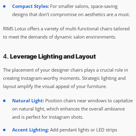
Compact Styles:
For smaller salons, space-saving
designs that don’t compromise on aesthetics are a must.
RIMS Lotus offers a variety of multi-functional chairs tailored
to meet the demands of dynamic salon environments.
4.
Leverage Lighting and Layout
The placement of your designer chairs plays a crucial role in
creating Instagram-worthy moments. Strategic lighting and
layout amplify the visual appeal of your furniture.
Natural Light:
Position chairs near windows to capitalize
on natural light, which enhances the overall ambiance
and is perfect for Instagram shots.
Accent Lighting:
Add pendant lights or LED strips