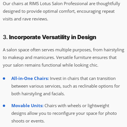
Our chairs at RIMS Lotus Salon Professional are thoughtfully
designed to provide optimal comfort, encouraging repeat
visits and rave reviews.
3.
Incorporate Versatility in Design
A salon space often serves multiple purposes, from hairstyling
to makeup and manicures. Versatile furniture ensures that
your salon remains functional while looking chic.
All-in-One Chairs:
Invest in chairs that can transition
between various services, such as reclinable options for
both hairstyling and facials.
Movable Units:
Chairs with wheels or lightweight
designs allow you to reconfigure your space for photo
shoots or events.