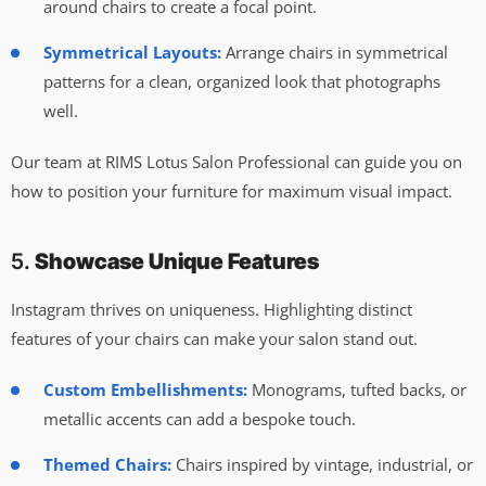
around chairs to create a focal point.
Symmetrical Layouts:
Arrange chairs in symmetrical
patterns for a clean, organized look that photographs
well.
Our team at RIMS Lotus Salon Professional can guide you on
how to position your furniture for maximum visual impact.
5.
Showcase Unique Features
Instagram thrives on uniqueness. Highlighting distinct
features of your chairs can make your salon stand out.
Custom Embellishments:
Monograms, tufted backs, or
metallic accents can add a bespoke touch.
Themed Chairs:
Chairs inspired by vintage, industrial, or