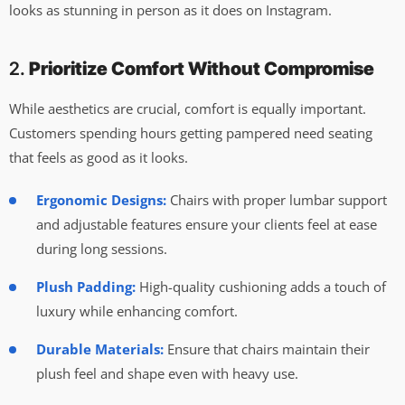
looks as stunning in person as it does on Instagram.
2.
Prioritize Comfort Without Compromise
While aesthetics are crucial, comfort is equally important.
Customers spending hours getting pampered need seating
that feels as good as it looks.
Ergonomic Designs:
Chairs with proper lumbar support
and adjustable features ensure your clients feel at ease
during long sessions.
Plush Padding:
High-quality cushioning adds a touch of
luxury while enhancing comfort.
Durable Materials:
Ensure that chairs maintain their
plush feel and shape even with heavy use.