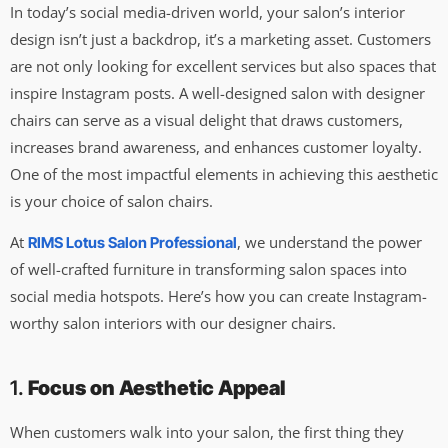
In today’s social media-driven world, your salon’s interior
design isn’t just a backdrop, it’s a marketing asset. Customers
are not only looking for excellent services but also spaces that
inspire Instagram posts. A well-designed salon with designer
chairs can serve as a visual delight that draws customers,
increases brand awareness, and enhances customer loyalty.
One of the most impactful elements in achieving this aesthetic
is your choice of salon chairs.
At
, we understand the power
RIMS Lotus Salon Professional
of well-crafted furniture in transforming salon spaces into
social media hotspots. Here’s how you can create Instagram-
worthy salon interiors with our designer chairs.
1.
Focus on Aesthetic Appeal
When customers walk into your salon, the first thing they