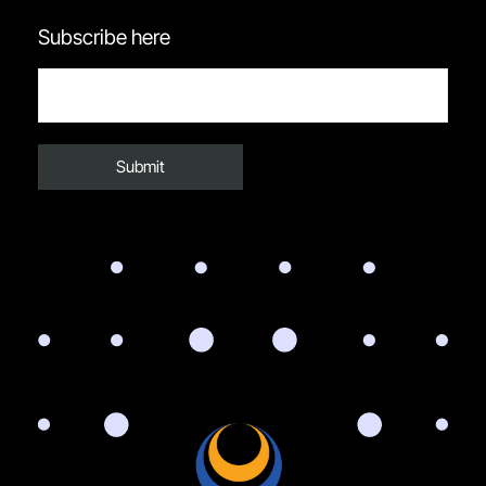
Subscribe here