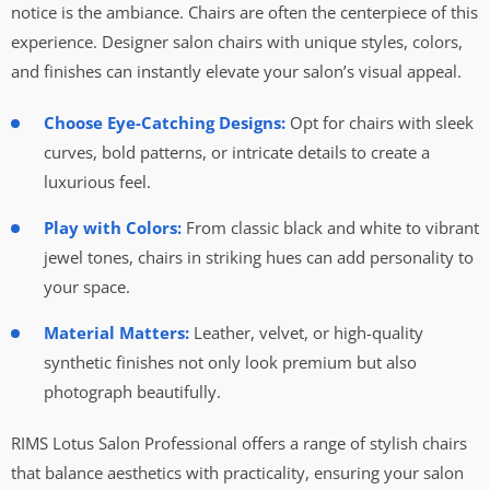
notice is the ambiance. Chairs are often the centerpiece of this
experience. Designer salon chairs with unique styles, colors,
and finishes can instantly elevate your salon’s visual appeal.
Choose Eye-Catching Designs:
Opt for chairs with sleek
curves, bold patterns, or intricate details to create a
luxurious feel.
Play with Colors:
From classic black and white to vibrant
jewel tones, chairs in striking hues can add personality to
your space.
Material Matters:
Leather, velvet, or high-quality
synthetic finishes not only look premium but also
photograph beautifully.
RIMS Lotus Salon Professional offers a range of stylish chairs
that balance aesthetics with practicality, ensuring your salon