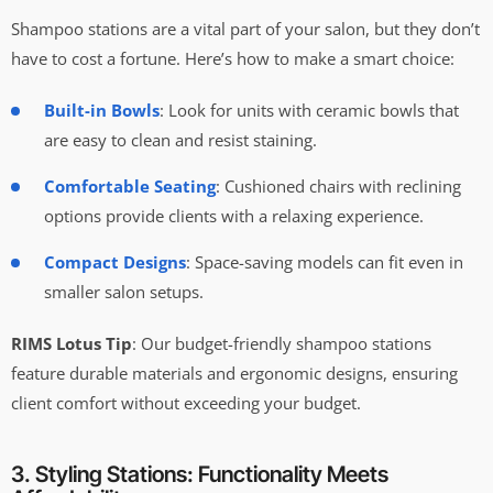
Shampoo stations are a vital part of your salon, but they don’t
have to cost a fortune. Here’s how to make a smart choice:
Built-in Bowls
: Look for units with ceramic bowls that
are easy to clean and resist staining.
Comfortable Seating
: Cushioned chairs with reclining
options provide clients with a relaxing experience.
Compact Designs
: Space-saving models can fit even in
smaller salon setups.
RIMS Lotus Tip
: Our budget-friendly shampoo stations
feature durable materials and ergonomic designs, ensuring
client comfort without exceeding your budget.
3. Styling Stations: Functionality Meets