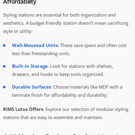
Affordability
Styling stations are essential for both organization and
aesthetics. A budget-friendly station doesn’t mean sacrificing
style or utility:
Wall-Mounted Units
: These save space and often cost
less than freestanding units.
Built-in Storage
: Look for stations with shelves,
drawers, and hooks to keep tools organized.
Durable Surfaces
: Choose materials like MDF with a
laminate finish for affordability and durability.
RIMS Lotus Offers
: Explore our selection of modular styling
stations that are easy to assemble and maintain.