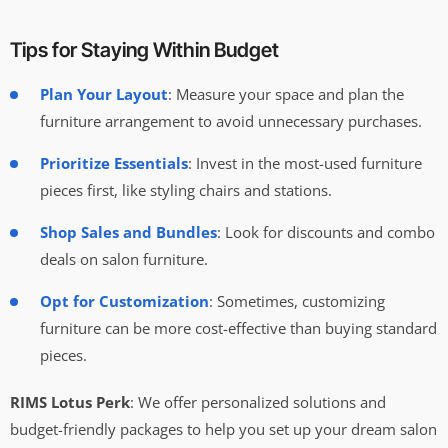
Tips for Staying Within Budget
Plan Your Layout
: Measure your space and plan the
furniture arrangement to avoid unnecessary purchases.
Prioritize Essentials
: Invest in the most-used furniture
pieces first, like styling chairs and stations.
Shop Sales and Bundles
: Look for discounts and combo
deals on salon furniture.
Opt for Customization
: Sometimes, customizing
furniture can be more cost-effective than buying standard
pieces.
RIMS Lotus Perk
: We offer personalized solutions and
budget-friendly packages to help you set up your dream salon