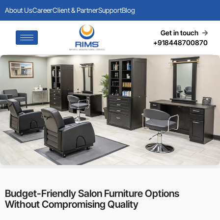
About Us
Career
Client & Partner
Support
Blog
Get in touch
+918448700870
Budget-Friendly Salon Furniture Options
Without Compromising Quality