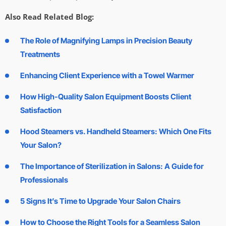
Also Read Related Blog:
The Role of Magnifying Lamps in Precision Beauty
Treatments
Enhancing Client Experience with a Towel Warmer
How High-Quality Salon Equipment Boosts Client
Satisfaction
Hood Steamers vs. Handheld Steamers: Which One Fits
Your Salon?
The Importance of Sterilization in Salons: A Guide for
Professionals
5 Signs It’s Time to Upgrade Your Salon Chairs
How to Choose the Right Tools for a Seamless Salon