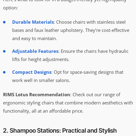
option:
Durable Materials
: Choose chairs with stainless steel
bases and faux leather upholstery. They’re cost-effective
and easy to maintain.
Adjustable Features
: Ensure the chairs have hydraulic
lifts for height adjustments.
Compact Designs
: Opt for space-saving designs that
work well in smaller salons.
RIMS Lotus Recommendation
: Check out our range of
ergonomic styling chairs that combine modern aesthetics with
functionality, all at an affordable price.
2. Shampoo Stations: Practical and Stylish