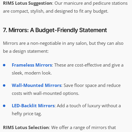
RIMS Lotus Suggestion
: Our manicure and pedicure stations
are compact, stylish, and designed to fit any budget.
7. Mirrors: A Budget-Friendly Statement
Mirrors are a non-negotiable in any salon, but they can also
be a design statement:
Frameless Mirrors
: These are cost-effective and give a
sleek, modern look.
Wall-Mounted Mirrors
: Save floor space and reduce
costs with wall-mounted options.
LED-Backlit Mirrors
: Add a touch of luxury without a
hefty price tag.
RIMS Lotus Selection
: We offer a range of mirrors that