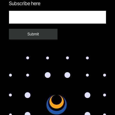
Subscribe here