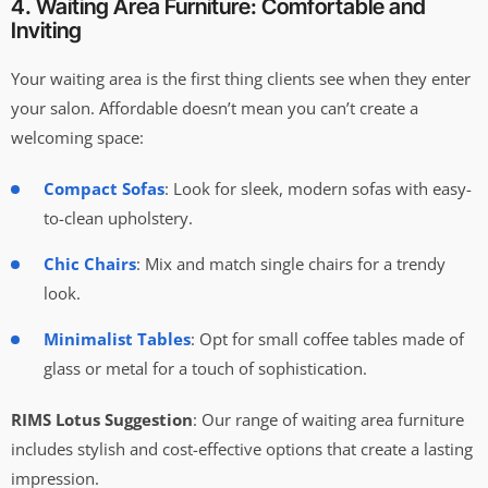
4. Waiting Area Furniture: Comfortable and
Inviting
Your waiting area is the first thing clients see when they enter
your salon. Affordable doesn’t mean you can’t create a
welcoming space:
Compact Sofas
: Look for sleek, modern sofas with easy-
to-clean upholstery.
Chic Chairs
: Mix and match single chairs for a trendy
look.
Minimalist Tables
: Opt for small coffee tables made of
glass or metal for a touch of sophistication.
RIMS Lotus Suggestion
: Our range of waiting area furniture
includes stylish and cost-effective options that create a lasting
impression.