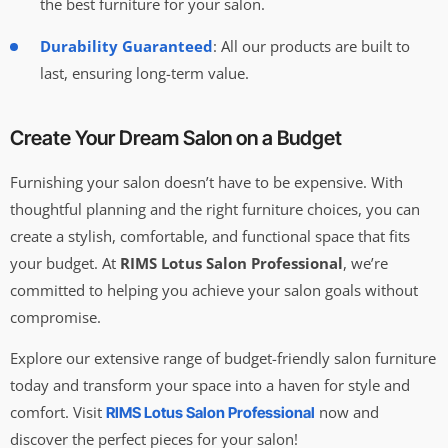
the best furniture for your salon.
Durability Guaranteed
: All our products are built to
last, ensuring long-term value.
Create Your Dream Salon on a Budget
Furnishing your salon doesn’t have to be expensive. With
thoughtful planning and the right furniture choices, you can
create a stylish, comfortable, and functional space that fits
your budget. At
RIMS Lotus Salon Professional
, we’re
committed to helping you achieve your salon goals without
compromise.
Explore our extensive range of budget-friendly salon furniture
today and transform your space into a haven for style and
comfort. Visit
now and
RIMS Lotus Salon Professional
discover the perfect pieces for your salon!