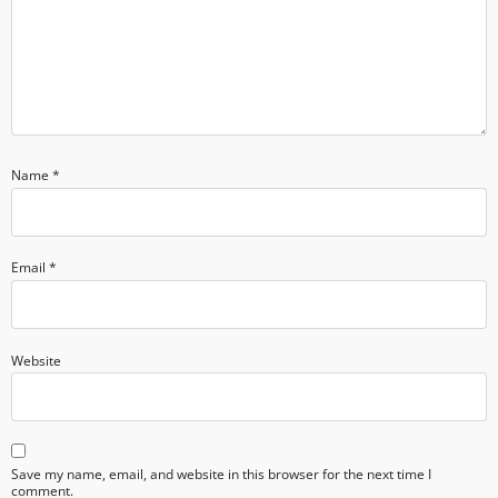
Name
*
Email
*
Website
Save my name, email, and website in this browser for the next time I
comment.