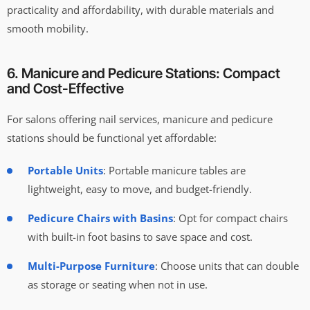
practicality and affordability, with durable materials and
smooth mobility.
6. Manicure and Pedicure Stations: Compact
and Cost-Effective
For salons offering nail services, manicure and pedicure
stations should be functional yet affordable:
Portable Units
: Portable manicure tables are
lightweight, easy to move, and budget-friendly.
Pedicure Chairs with Basins
: Opt for compact chairs
with built-in foot basins to save space and cost.
Multi-Purpose Furniture
: Choose units that can double
as storage or seating when not in use.