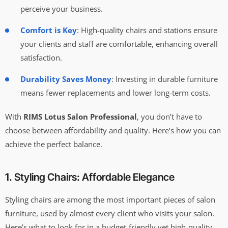
perceive your business.
Comfort is Key
: High-quality chairs and stations ensure
your clients and staff are comfortable, enhancing overall
satisfaction.
Durability Saves Money
: Investing in durable furniture
means fewer replacements and lower long-term costs.
With
RIMS Lotus Salon Professional
, you don’t have to
choose between affordability and quality. Here’s how you can
achieve the perfect balance.
1. Styling Chairs: Affordable Elegance
Styling chairs are among the most important pieces of salon
furniture, used by almost every client who visits your salon.
Here’s what to look for in a budget-friendly yet high-quality