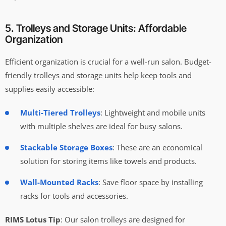
5. Trolleys and Storage Units: Affordable
Organization
Efficient organization is crucial for a well-run salon. Budget-
friendly trolleys and storage units help keep tools and
supplies easily accessible:
Multi-Tiered Trolleys
: Lightweight and mobile units
with multiple shelves are ideal for busy salons.
Stackable Storage Boxes
: These are an economical
solution for storing items like towels and products.
Wall-Mounted Racks
: Save floor space by installing
racks for tools and accessories.
RIMS Lotus Tip
: Our salon trolleys are designed for