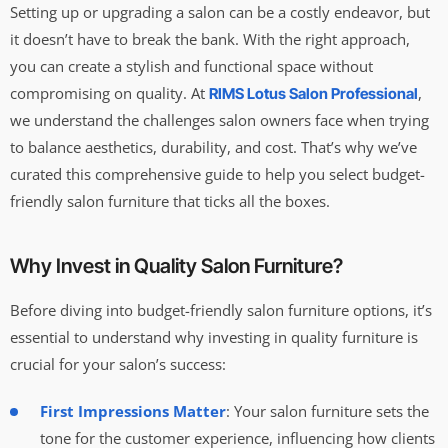
Setting up or upgrading a salon can be a costly endeavor, but
it doesn’t have to break the bank. With the right approach,
you can create a stylish and functional space without
compromising on quality. At
,
RIMS Lotus Salon Professional
we understand the challenges salon owners face when trying
to balance aesthetics, durability, and cost. That’s why we’ve
curated this comprehensive guide to help you select budget-
friendly salon furniture that ticks all the boxes.
Why Invest in Quality Salon Furniture?
Before diving into budget-friendly salon furniture options, it’s
essential to understand why investing in quality furniture is
crucial for your salon’s success:
First Impressions Matter
: Your salon furniture sets the
tone for the customer experience, influencing how clients