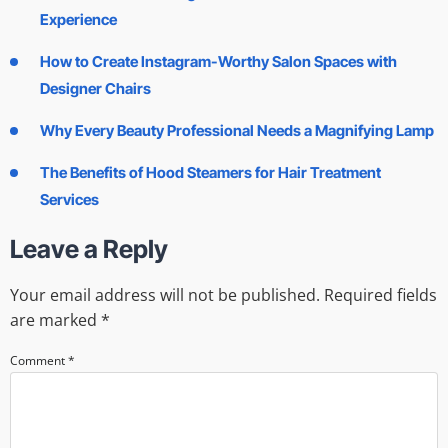
Experience
How to Create Instagram-Worthy Salon Spaces with
Designer Chairs
Why Every Beauty Professional Needs a Magnifying Lamp
The Benefits of Hood Steamers for Hair Treatment
Services
Leave a Reply
Your email address will not be published.
Required fields
are marked
*
Comment
*