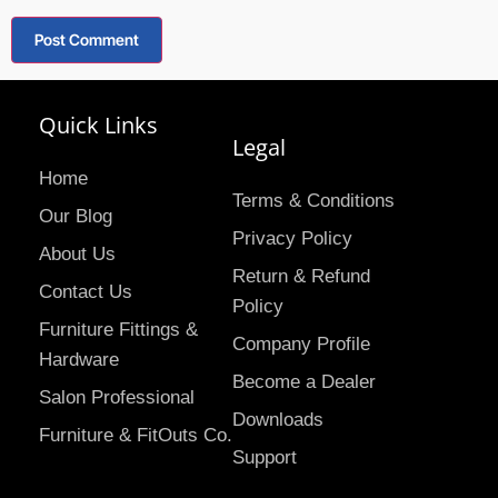
Quick Links
Legal
Home
Terms & Conditions
Our Blog
Privacy Policy
About Us
Return & Refund
Contact Us
Policy
Furniture Fittings &
Company Profile
Hardware
Become a Dealer
Salon Professional
Downloads
Furniture & FitOuts Co.
Support