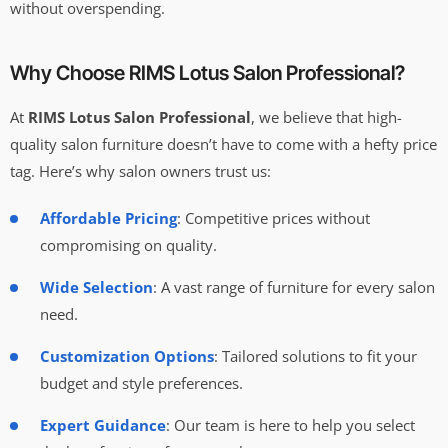
without overspending.
Why Choose RIMS Lotus Salon Professional?
At
RIMS Lotus Salon Professional
, we believe that high-
quality salon furniture doesn’t have to come with a hefty price
tag. Here’s why salon owners trust us:
Affordable Pricing
: Competitive prices without
compromising on quality.
Wide Selection
: A vast range of furniture for every salon
need.
Customization Options
: Tailored solutions to fit your
budget and style preferences.
Expert Guidance
: Our team is here to help you select