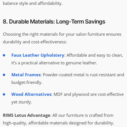
balance style and affordability.
8. Durable Materials: Long-Term Savings
Choosing the right materials for your salon furniture ensures
durability and cost-effectiveness:
Faux Leather Upholstery
: Affordable and easy to clean,
it’s a practical alternative to genuine leather.
Metal Frames
: Powder-coated metal is rust-resistant and
budget-friendly.
Wood Alternatives
: MDF and plywood are cost-effective
yet sturdy.
RIMS Lotus Advantage
: All our furniture is crafted from
high-quality, affordable materials designed for durability.