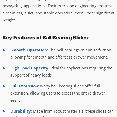
heavy-duty applications. Their precision engineering ensures
a seamless, quiet, and stable operation, even under significant
weight.
Key Features of Ball Bearing Slides:
Smooth Operation
: The ball bearings minimize friction,
allowing for smooth and effortless drawer movement.
High Load Capacity
: Ideal for applications requiring the
support of heavy loads.
Full Extension
: Many ball bearing slides offer full
extension, allowing users to access the entire drawer
easily.
Durability
: Made from robust materials, these slides can