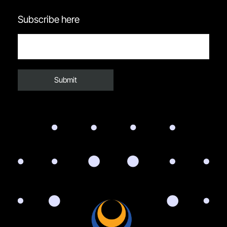
Subscribe here