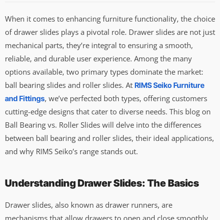
When it comes to enhancing furniture functionality, the choice
of drawer slides plays a pivotal role. Drawer slides are not just
mechanical parts, they’re integral to ensuring a smooth,
reliable, and durable user experience. Among the many
options available, two primary types dominate the market:
ball bearing slides and roller slides. At
RIMS Seiko Furniture
, we’ve perfected both types, offering customers
and Fittings
cutting-edge designs that cater to diverse needs. This blog on
Ball Bearing vs. Roller Slides will delve into the differences
between ball bearing and roller slides, their ideal applications,
and why RIMS Seiko’s range stands out.
Understanding Drawer Slides: The Basics
Drawer slides, also known as drawer runners, are
mechanisms that allow drawers to open and close smoothly.