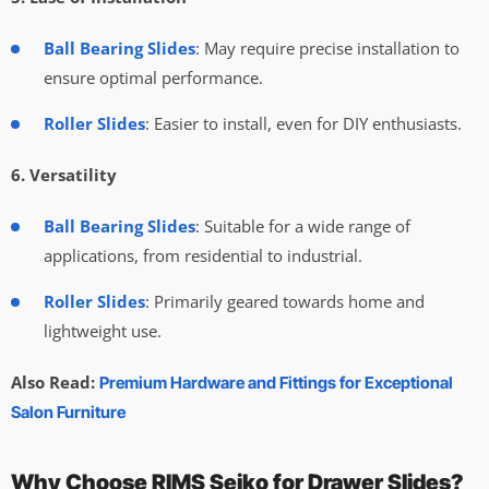
Ball Bearing Slides
: May require precise installation to
ensure optimal performance.
Roller Slides
: Easier to install, even for DIY enthusiasts.
6. Versatility
Ball Bearing Slides
: Suitable for a wide range of
applications, from residential to industrial.
Roller Slides
: Primarily geared towards home and
lightweight use.
Also Read:
Premium Hardware and Fittings for Exceptional
Salon Furniture
Why Choose RIMS Seiko for Drawer Slides?