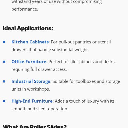
withstand years of use without compromising
performance.
Ideal Applications:
Kitchen Cabinets
: For pull-out pantries or utensil
drawers that handle substantial weight.
Office Furniture
: Perfect for file cabinets and desks
requiring full drawer access.
Industrial Storage
: Suitable for toolboxes and storage
units in workshops.
High-End Furniture
: Adds a touch of luxury with its
smooth and silent operation.
What Are Roller Slides?