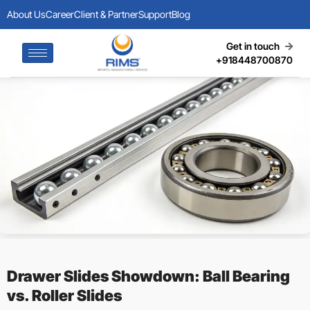
About Us
Career
Client & Partner
Support
Blog
Get in touch
+918448700870
Drawer Slides Showdown: Ball Bearing
vs. Roller Slides