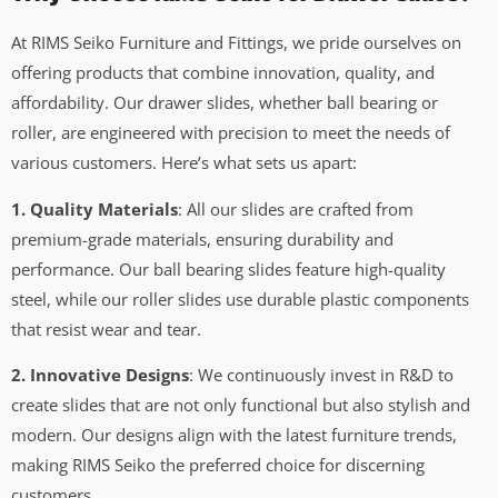
At RIMS Seiko Furniture and Fittings, we pride ourselves on
offering products that combine innovation, quality, and
affordability. Our drawer slides, whether ball bearing or
roller, are engineered with precision to meet the needs of
various customers. Here’s what sets us apart:
1. Quality Materials
: All our slides are crafted from
premium-grade materials, ensuring durability and
performance. Our ball bearing slides feature high-quality
steel, while our roller slides use durable plastic components
that resist wear and tear.
2. Innovative Designs
: We continuously invest in R&D to
create slides that are not only functional but also stylish and
modern. Our designs align with the latest furniture trends,
making RIMS Seiko the preferred choice for discerning
customers.