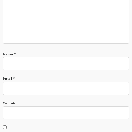
Name
*
Email
*
Website