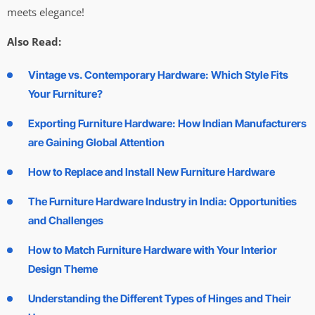
meets elegance!
Also Read:
Vintage vs. Contemporary Hardware: Which Style Fits
Your Furniture?
Exporting Furniture Hardware: How Indian Manufacturers
are Gaining Global Attention
How to Replace and Install New Furniture Hardware
The Furniture Hardware Industry in India: Opportunities
and Challenges
How to Match Furniture Hardware with Your Interior
Design Theme
Understanding the Different Types of Hinges and Their