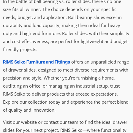
In the battle of ball bearing vs. roller slides, there’s no one-
size-fits-all winner. The choice depends on your specific
needs, budget, and application. Ball bearing slides excel in
durability and load capacity, making them ideal for heavy-
duty and high-end furniture. Roller slides, with their simplicity
and cost-effectiveness, are perfect for lightweight and budget-
friendly projects.
offers an unparalleled range
RIMS Seiko Furniture and Fittings
of drawer slides, designed to meet diverse requirements with
precision and style. Whether you’re furnishing a home,
outfitting an office, or managing an industrial setup, trust
RIMS Seiko to deliver products that exceed expectations.
Explore our collection today and experience the perfect blend
of quality and innovation.
Visit our website or contact our team to find the ideal drawer
slides for your next project. RIMS Seiko—where functionality