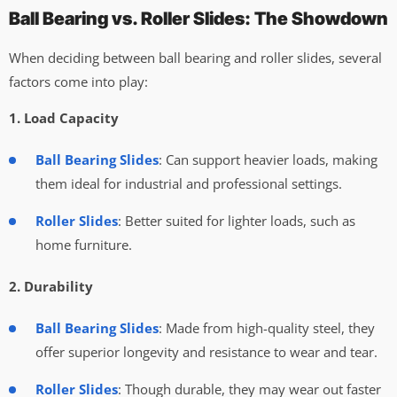
Ball Bearing vs. Roller Slides: The Showdown
When deciding between ball bearing and roller slides, several
factors come into play:
1. Load Capacity
Ball Bearing Slides
: Can support heavier loads, making
them ideal for industrial and professional settings.
Roller Slides
: Better suited for lighter loads, such as
home furniture.
2. Durability
Ball Bearing Slides
: Made from high-quality steel, they
offer superior longevity and resistance to wear and tear.
Roller Slides
: Though durable, they may wear out faster