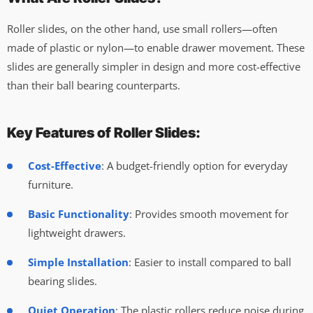
Roller slides, on the other hand, use small rollers—often
made of plastic or nylon—to enable drawer movement. These
slides are generally simpler in design and more cost-effective
than their ball bearing counterparts.
Key Features of Roller Slides:
Cost-Effective
: A budget-friendly option for everyday
furniture.
Basic Functionality
: Provides smooth movement for
lightweight drawers.
Simple Installation
: Easier to install compared to ball
bearing slides.
Quiet Operation
: The plastic rollers reduce noise during