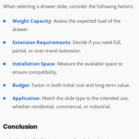
When selecting a drawer slide, consider the following factors:
Weight Capacity
: Assess the expected load of the
drawer.
Extension Requirements
: Decide if you need full,
partial, or over-travel extension.
Installation Space
: Measure the available space to
ensure compatibility.
Budget
: Factor in both initial cost and long-term value.
Application
: Match the slide type to the intended use,
whether residential, commercial, or industrial.
Conclusion