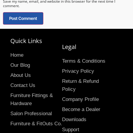
Save my name, email, and website in this browser for the next time I
comment.
Quick Links
Legal
Home
Terms & Conditions
Our Blog
Privacy Policy
About Us
Return & Refund
Contact Us
Policy
Furniture Fittings &
Company Profile
Hardware
Become a Dealer
Salon Professional
Downloads
Furniture & FitOuts Co.
Support