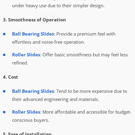
under heavy use due to their simpler design.
3. Smoothness of Operation
Ball Bearing Slides
: Provide a premium feel with
effortless and noise-free operation.
Roller Slides
: Offer basic smoothness but may feel less
refined.
4. Cost
Ball Bearing Slides
: Tend to be more expensive due to
their advanced engineering and materials.
Roller Slides
: More affordable and accessible for budget-
conscious buyers.
5. Ease of Installation