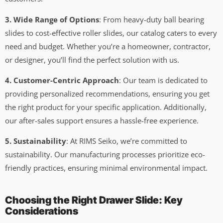
3. Wide Range of Options
: From heavy-duty ball bearing
slides to cost-effective roller slides, our catalog caters to every
need and budget. Whether you’re a homeowner, contractor,
or designer, you’ll find the perfect solution with us.
4. Customer-Centric Approach
: Our team is dedicated to
providing personalized recommendations, ensuring you get
the right product for your specific application. Additionally,
our after-sales support ensures a hassle-free experience.
5. Sustainability
: At RIMS Seiko, we’re committed to
sustainability. Our manufacturing processes prioritize eco-
friendly practices, ensuring minimal environmental impact.
Choosing the Right Drawer Slide: Key
Considerations