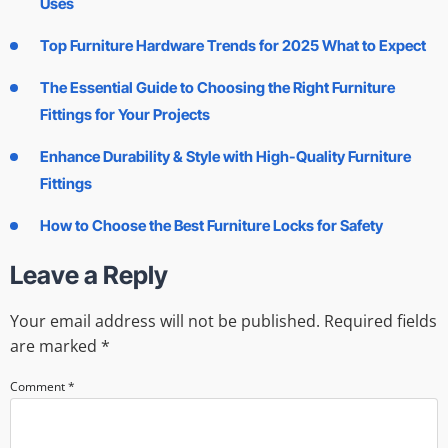
Uses
Top Furniture Hardware Trends for 2025 What to Expect
The Essential Guide to Choosing the Right Furniture
Fittings for Your Projects
Enhance Durability & Style with High-Quality Furniture
Fittings
How to Choose the Best Furniture Locks for Safety
Leave a Reply
Your email address will not be published.
Required fields
are marked
*
Comment
*