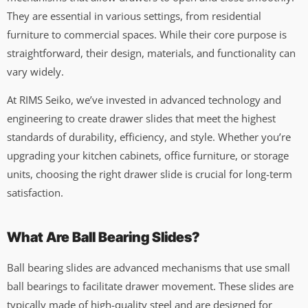
They are essential in various settings, from residential
furniture to commercial spaces. While their core purpose is
straightforward, their design, materials, and functionality can
vary widely.
At RIMS Seiko, we’ve invested in advanced technology and
engineering to create drawer slides that meet the highest
standards of durability, efficiency, and style. Whether you’re
upgrading your kitchen cabinets, office furniture, or storage
units, choosing the right drawer slide is crucial for long-term
satisfaction.
What Are Ball Bearing Slides?
Ball bearing slides are advanced mechanisms that use small
ball bearings to facilitate drawer movement. These slides are
typically made of high-quality steel and are designed for