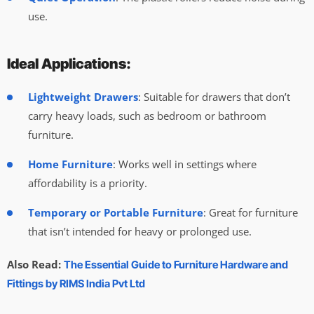
use.
Ideal Applications:
Lightweight Drawers
: Suitable for drawers that don’t
carry heavy loads, such as bedroom or bathroom
furniture.
Home Furniture
: Works well in settings where
affordability is a priority.
Temporary or Portable Furniture
: Great for furniture
that isn’t intended for heavy or prolonged use.
Also Read:
The Essential Guide to Furniture Hardware and
Fittings by RIMS India Pvt Ltd