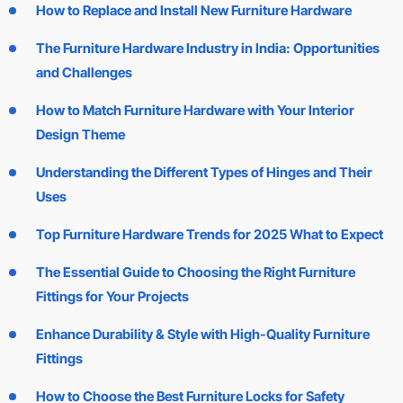
How to Replace and Install New Furniture Hardware
The Furniture Hardware Industry in India: Opportunities
and Challenges
How to Match Furniture Hardware with Your Interior
Design Theme
Understanding the Different Types of Hinges and Their
Uses
Top Furniture Hardware Trends for 2025 What to Expect
The Essential Guide to Choosing the Right Furniture
Fittings for Your Projects
Enhance Durability & Style with High-Quality Furniture
Fittings
How to Choose the Best Furniture Locks for Safety