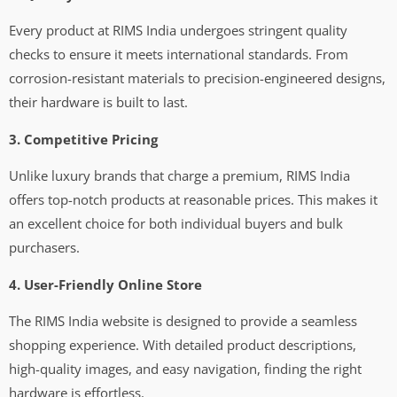
Every product at RIMS India undergoes stringent quality
checks to ensure it meets international standards. From
corrosion-resistant materials to precision-engineered designs,
their hardware is built to last.
3. Competitive Pricing
Unlike luxury brands that charge a premium, RIMS India
offers top-notch products at reasonable prices. This makes it
an excellent choice for both individual buyers and bulk
purchasers.
4. User-Friendly Online Store
The RIMS India website is designed to provide a seamless
shopping experience. With detailed product descriptions,
high-quality images, and easy navigation, finding the right
hardware is effortless.