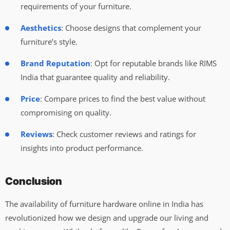
requirements of your furniture.
Aesthetics
: Choose designs that complement your
furniture’s style.
Brand Reputation
: Opt for reputable brands like RIMS
India that guarantee quality and reliability.
Price
: Compare prices to find the best value without
compromising on quality.
Reviews
: Check customer reviews and ratings for
insights into product performance.
Conclusion
The availability of furniture hardware online in India has
revolutionized how we design and upgrade our living and