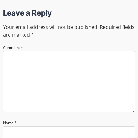
Leave a Reply
Your email address will not be published.
Required fields
are marked
*
Comment
*
Name
*