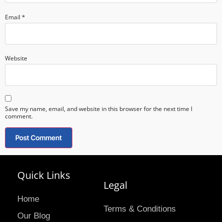
Email
*
Website
Save my name, email, and website in this browser for the next time I
comment.
Quick Links
Legal
Home
Terms & Conditions
Our Blog