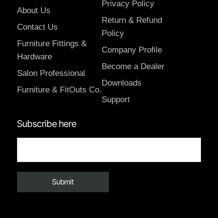
Privacy Policy
About Us
Return & Refund
Contact Us
Policy
Furniture Fittings &
Company Profile
Hardware
Become a Dealer
Salon Professional
Downloads
Furniture & FitOuts Co.
Support
Subscribe here