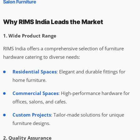
Salon Furniture
Why RIMS India Leads the Market
1. Wide Product Range
RIMS India offers a comprehensive selection of furniture
hardware catering to diverse needs:
Residential Spaces
: Elegant and durable fittings for
home furniture.
Commercial Spaces
: High-performance hardware for
offices, salons, and cafes.
Custom Projects
: Tailor-made solutions for unique
furniture designs.
2. Quality Assurance