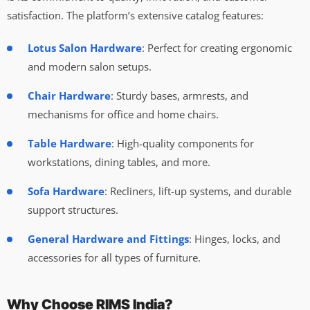
satisfaction. The platform’s extensive catalog features:
Lotus Salon Hardware
: Perfect for creating ergonomic
and modern salon setups.
Chair Hardware
: Sturdy bases, armrests, and
mechanisms for office and home chairs.
Table Hardware
: High-quality components for
workstations, dining tables, and more.
Sofa Hardware
: Recliners, lift-up systems, and durable
support structures.
General Hardware and Fittings
: Hinges, locks, and
accessories for all types of furniture.
Why Choose RIMS India?