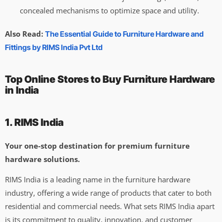
concealed mechanisms to optimize space and utility.
Also Read:
The Essential Guide to Furniture Hardware and
Fittings by RIMS India Pvt Ltd
Top Online Stores to Buy Furniture Hardware
in India
1. RIMS India
Your one-stop destination for premium furniture
hardware solutions.
RIMS India is a leading name in the furniture hardware
industry, offering a wide range of products that cater to both
residential and commercial needs. What sets RIMS India apart
is its commitment to quality, innovation, and customer