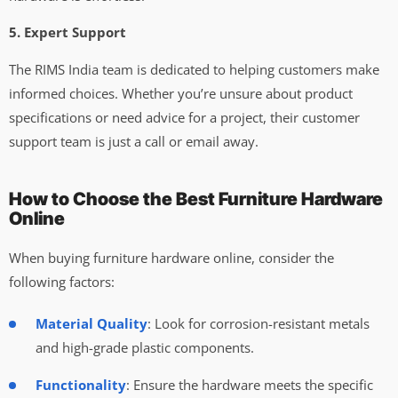
5. Expert Support
The RIMS India team is dedicated to helping customers make
informed choices. Whether you’re unsure about product
specifications or need advice for a project, their customer
support team is just a call or email away.
How to Choose the Best Furniture Hardware
Online
When buying furniture hardware online, consider the
following factors:
Material Quality
: Look for corrosion-resistant metals
and high-grade plastic components.
Functionality
: Ensure the hardware meets the specific