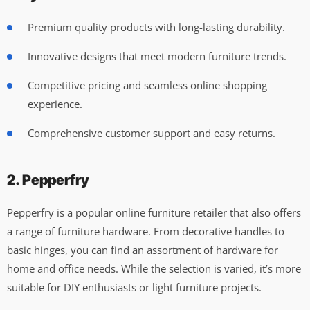
Premium quality products with long-lasting durability.
Innovative designs that meet modern furniture trends.
Competitive pricing and seamless online shopping
experience.
Comprehensive customer support and easy returns.
2. Pepperfry
Pepperfry is a popular online furniture retailer that also offers
a range of furniture hardware. From decorative handles to
basic hinges, you can find an assortment of hardware for
home and office needs. While the selection is varied, it’s more
suitable for DIY enthusiasts or light furniture projects.