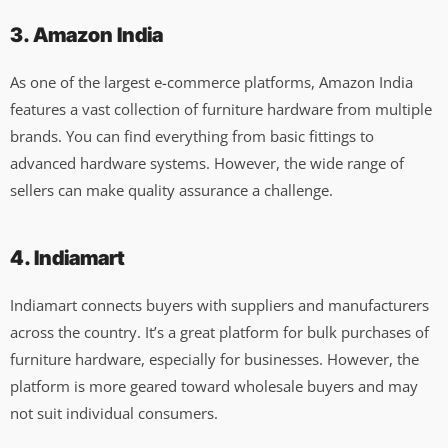
3. Amazon India
As one of the largest e-commerce platforms, Amazon India
features a vast collection of furniture hardware from multiple
brands. You can find everything from basic fittings to
advanced hardware systems. However, the wide range of
sellers can make quality assurance a challenge.
4. Indiamart
Indiamart connects buyers with suppliers and manufacturers
across the country. It’s a great platform for bulk purchases of
furniture hardware, especially for businesses. However, the
platform is more geared toward wholesale buyers and may
not suit individual consumers.