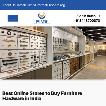
About Us
Career
Client & Partner
Support
Blog
Get in touch
+918448700870
Best Online Stores to Buy Furniture
Hardware in India