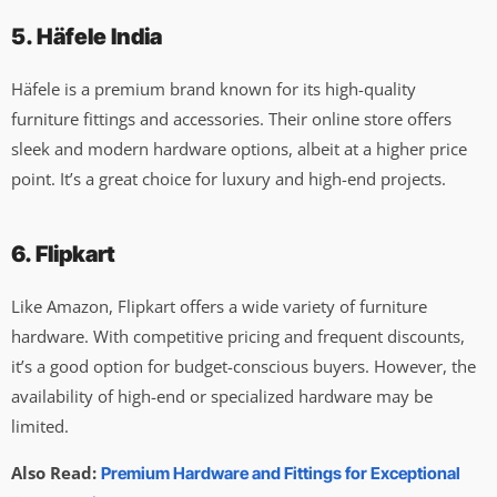
5. Häfele India
Häfele is a premium brand known for its high-quality
furniture fittings and accessories. Their online store offers
sleek and modern hardware options, albeit at a higher price
point. It’s a great choice for luxury and high-end projects.
6. Flipkart
Like Amazon, Flipkart offers a wide variety of furniture
hardware. With competitive pricing and frequent discounts,
it’s a good option for budget-conscious buyers. However, the
availability of high-end or specialized hardware may be
limited.
Also Read:
Premium Hardware and Fittings for Exceptional