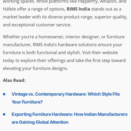
working spaces. While platforms like Pepperfry, Amazon, and
Häfele offer a range of options,
RIMS India
stands out as a
market leader with its diverse product range, superior quality,
and exceptional customer service.
Whether you’re a homeowner, interior designer, or furniture
manufacturer, RIMS India’s hardware solutions ensure your
furniture is both functional and stylish. Visit their website
today to explore their offerings and take the first step toward
elevating your furniture designs.
Also Read:
Vintage vs. Contemporary Hardware: Which Style Fits
Your Furniture?
Exporting Furniture Hardware: How Indian Manufacturers
are Gaining Global Attention