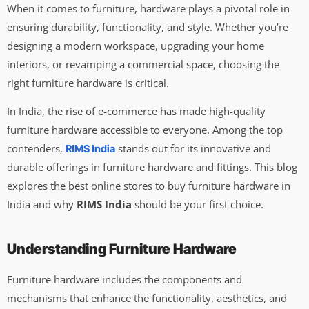
When it comes to furniture, hardware plays a pivotal role in
ensuring durability, functionality, and style. Whether you’re
designing a modern workspace, upgrading your home
interiors, or revamping a commercial space, choosing the
right furniture hardware is critical.
In India, the rise of e-commerce has made high-quality
furniture hardware accessible to everyone. Among the top
contenders,
stands out for its innovative and
RIMS India
durable offerings in furniture hardware and fittings. This blog
explores the best online stores to buy furniture hardware in
India and why
RIMS India
should be your first choice.
Understanding Furniture Hardware
Furniture hardware includes the components and
mechanisms that enhance the functionality, aesthetics, and