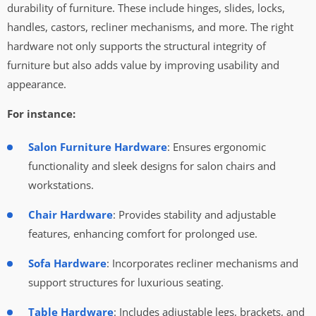
durability of furniture. These include hinges, slides, locks,
handles, castors, recliner mechanisms, and more. The right
hardware not only supports the structural integrity of
furniture but also adds value by improving usability and
appearance.
For instance:
Salon Furniture Hardware
: Ensures ergonomic
functionality and sleek designs for salon chairs and
workstations.
Chair Hardware
: Provides stability and adjustable
features, enhancing comfort for prolonged use.
Sofa Hardware
: Incorporates recliner mechanisms and
support structures for luxurious seating.
Table Hardware
: Includes adjustable legs, brackets, and