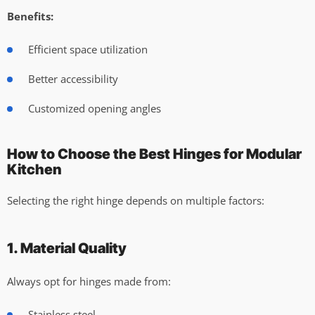
Benefits:
Efficient space utilization
Better accessibility
Customized opening angles
How to Choose the Best Hinges for Modular
Kitchen
Selecting the right hinge depends on multiple factors:
1. Material Quality
Always opt for hinges made from:
Stainless steel