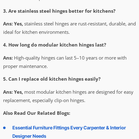
3. Are stainless steel hinges better for kitchens?
Ans:
Yes,
stainless steel hinges are rust-resistant, durable, and
ideal for kitchen environments.
4. How long do modular kitchen hinges last?
Ans:
High-quality hinges can last 5–10 years or more with
proper maintenance.
5. Can I replace old kitchen hinges easily?
Ans:
Yes,
most modular kitchen hinges are designed for easy
replacement, especially clip-on hinges.
Also Read Our Related Blogs:
Essential Furniture Fittings Every Carpenter & Interior
Designer Needs