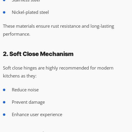
Nickel-plated steel
These materials ensure rust resistance and long-lasting
performance.
2. Soft Close Mechanism
Soft close hinges are highly recommended for modern
kitchens as they:
Reduce noise
Prevent damage
Enhance user experience