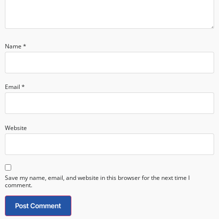
Name
*
Email
*
Website
Save my name, email, and website in this browser for the next time I
comment.