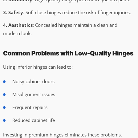
3. Safety
: Soft close hinges reduce the risk of finger injuries.
4. Aesthetics
: Concealed hinges maintain a clean and
modern look.
Common Problems with Low-Quality Hinges
Using inferior hinges can lead to:
Noisy cabinet doors
Misalignment issues
Frequent repairs
Reduced cabinet life
Investing in premium hinges eliminates these problems.