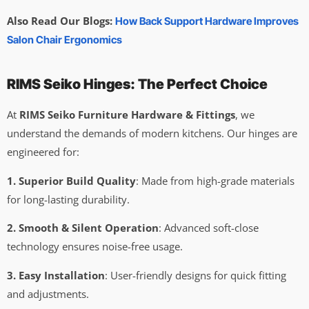
Also Read Our Blogs:
How Back Support Hardware Improves
Salon Chair Ergonomics
RIMS Seiko Hinges: The Perfect Choice
At
RIMS Seiko Furniture Hardware & Fittings
, we
understand the demands of modern kitchens. Our hinges are
engineered for:
1. Superior Build Quality
: Made from high-grade materials
for long-lasting durability.
2. Smooth & Silent Operation
: Advanced soft-close
technology ensures noise-free usage.
3. Easy Installation
: User-friendly designs for quick fitting
and adjustments.