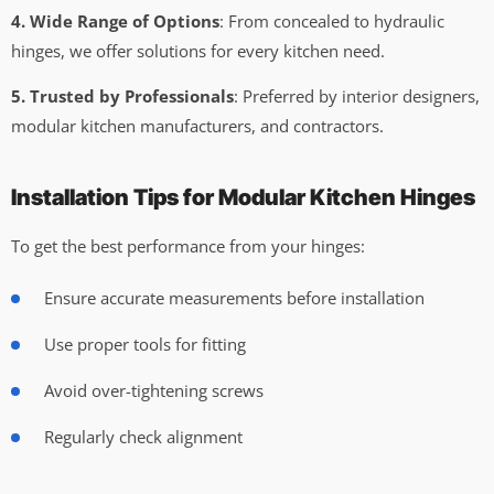
4. Wide Range of Options
: From concealed to hydraulic
hinges, we offer solutions for every kitchen need.
5. Trusted by Professionals
: Preferred by interior designers,
modular kitchen manufacturers, and contractors.
Installation Tips for Modular Kitchen Hinges
To get the best performance from your hinges:
Ensure accurate measurements before installation
Use proper tools for fitting
Avoid over-tightening screws
Regularly check alignment