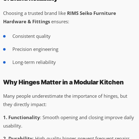
Choosing a trusted brand like
RIMS Seiko Furniture
Hardware & Fittings
ensures:
Consistent quality
Precision engineering
Long-term reliability
Why Hinges Matter in a Modular Kitchen
Many people underestimate the importance of hinges, but
they directly impact:
1. Functionality
: Smooth opening and closing improve daily
usability.
2. Durability
: High-quality hinges prevent frequent repairs.