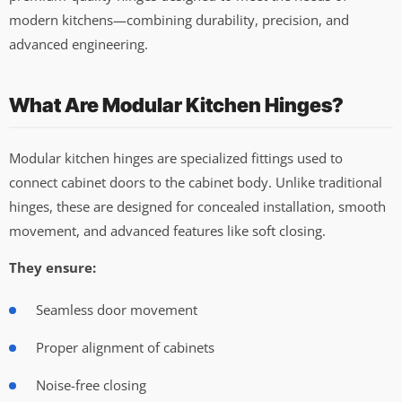
modern kitchens—combining durability, precision, and
advanced engineering.
What Are Modular Kitchen Hinges?
Modular kitchen hinges are specialized fittings used to
connect cabinet doors to the cabinet body. Unlike traditional
hinges, these are designed for concealed installation, smooth
movement, and advanced features like soft closing.
They ensure:
Seamless door movement
Proper alignment of cabinets
Noise-free closing