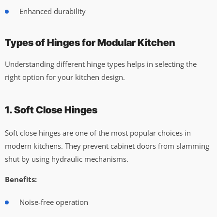
Enhanced durability
Types of Hinges for Modular Kitchen
Understanding different hinge types helps in selecting the
right option for your kitchen design.
1. Soft Close Hinges
Soft close hinges are one of the most popular choices in
modern kitchens. They prevent cabinet doors from slamming
shut by using hydraulic mechanisms.
Benefits:
Noise-free operation