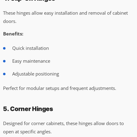
These hinges allow easy installation and removal of cabinet
doors.
Benefits:
Quick installation
Easy maintenance
Adjustable positioning
Perfect for modular setups and frequent adjustments.
5. Corner Hinges
Designed for corner cabinets, these hinges allow doors to
open at specific angles.