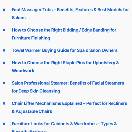
Foot Massager Tubs – Benefits, Features & Best Models for
Salons
How to Choose the Right Bidding / Edge Banding for
Furniture Finishing
Towel Warmer Buying Guide for Spa & Salon Owners
How to Choose the Right Staple Pins for Upholstery &
Woodwork
Salon Professional Steamer: Benefits of Facial Steamers
for Deep Skin Cleansing
Chair Lifter Mechanisms Explained – Perfect for Recliners
& Adjustable Chairs
Furniture Locks for Cabinets & Wardrobes – Types &
Security Features