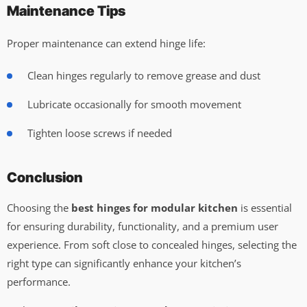
Maintenance Tips
Proper maintenance can extend hinge life:
Clean hinges regularly to remove grease and dust
Lubricate occasionally for smooth movement
Tighten loose screws if needed
Conclusion
Choosing the
best hinges for modular kitchen
is essential
for ensuring durability, functionality, and a premium user
experience. From soft close to concealed hinges, selecting the
right type can significantly enhance your kitchen’s
performance.