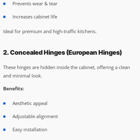
Prevents wear & tear
Increases cabinet life
Ideal for premium and high-traffic kitchens.
2. Concealed Hinges (European Hinges)
These hinges are hidden inside the cabinet, offering a clean
and minimal look.
Benefits:
Aesthetic appeal
Adjustable alignment
Easy installation