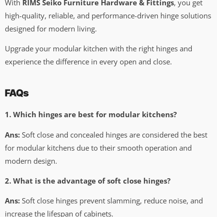
With
RIMS Seiko Furniture Hardware & Fittings
, you get
high-quality, reliable, and performance-driven hinge solutions
designed for modern living.
Upgrade your modular kitchen with the right hinges and
experience the difference in every open and close.
FAQs
1. Which hinges are best for modular kitchens?
Ans:
Soft close and concealed hinges are considered the best
for modular kitchens due to their smooth operation and
modern design.
2. What is the advantage of soft close hinges?
Ans:
Soft close hinges prevent slamming, reduce noise, and
increase the lifespan of cabinets.