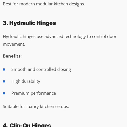
Best for modern modular kitchen designs.
3. Hydraulic Hinges
Hydraulic hinges use advanced technology to control door
movement.
Benefits:
Smooth and controlled closing
High durability
Premium performance
Suitable for luxury kitchen setups.
4. Clip-On Hinges