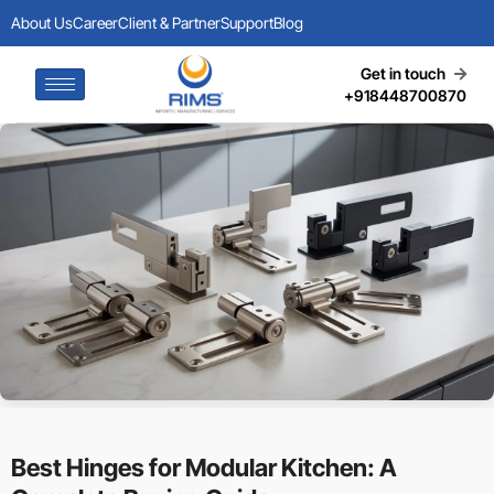
About Us
Career
Client & Partner
Support
Blog
Get in touch
+918448700870
Best Hinges for Modular Kitchen: A