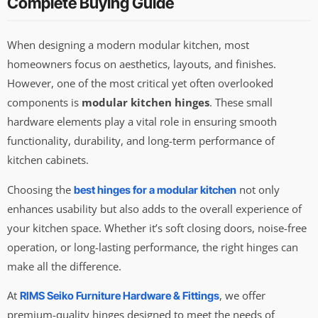
Complete Buying Guide
When designing a modern modular kitchen, most
homeowners focus on aesthetics, layouts, and finishes.
However, one of the most critical yet often overlooked
components is
modular kitchen hinges
. These small
hardware elements play a vital role in ensuring smooth
functionality, durability, and long-term performance of
kitchen cabinets.
Choosing the
not only
best hinges for a modular kitchen
enhances usability but also adds to the overall experience of
your kitchen space. Whether it’s soft closing doors, noise-free
operation, or long-lasting performance, the right hinges can
make all the difference.
At
, we offer
RIMS Seiko Furniture Hardware & Fittings
premium-quality hinges designed to meet the needs of