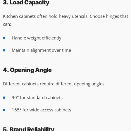
3. Load Capacity
Kitchen cabinets often hold heavy utensils. Choose hinges that
can:
Handle weight efficiently
Maintain alignment over time
4. Opening Angle
Different cabinets require different opening angles:
90° for standard cabinets
165° for wide access cabinets
5. Brand Reliability