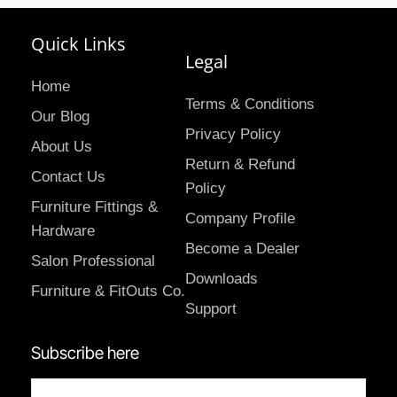
Quick Links
Legal
Home
Terms & Conditions
Our Blog
Privacy Policy
About Us
Return & Refund
Contact Us
Policy
Furniture Fittings &
Company Profile
Hardware
Become a Dealer
Salon Professional
Downloads
Furniture & FitOuts Co.
Support
Subscribe here