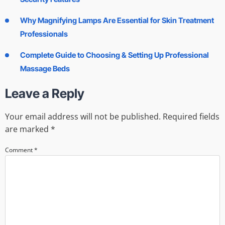
Why Magnifying Lamps Are Essential for Skin Treatment
Professionals
Complete Guide to Choosing & Setting Up Professional
Massage Beds
Leave a Reply
Your email address will not be published.
Required fields
are marked
*
Comment
*