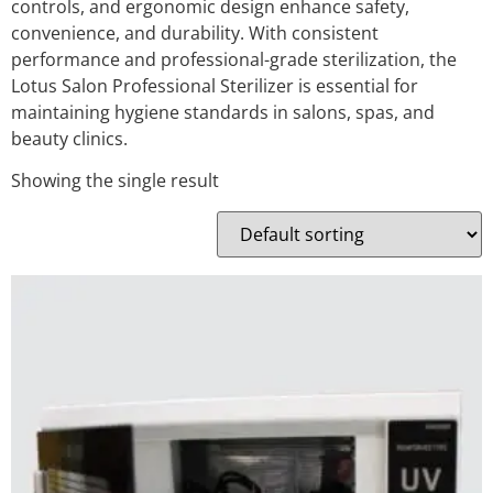
controls, and ergonomic design enhance safety,
convenience, and durability. With consistent
performance and professional-grade sterilization, the
Lotus Salon Professional Sterilizer is essential for
maintaining hygiene standards in salons, spas, and
beauty clinics.
Showing the single result