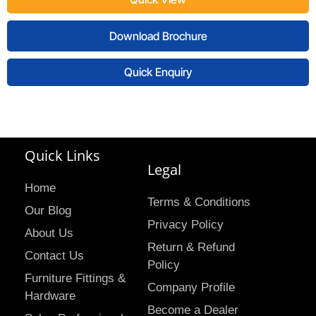
Download Brochure
Quick Enquiry
Quick Links
Legal
Home
Terms & Conditions
Our Blog
Privacy Policy
About Us
Return & Refund
Contact Us
Policy
Furniture Fittings &
Company Profile
Hardware
Become a Dealer