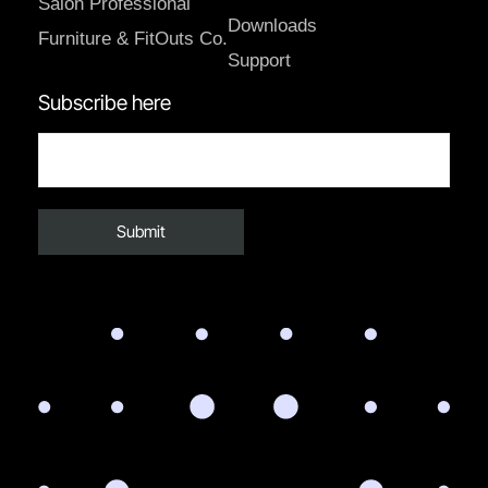
Salon Professional
Downloads
Furniture & FitOuts Co.
Support
Subscribe here