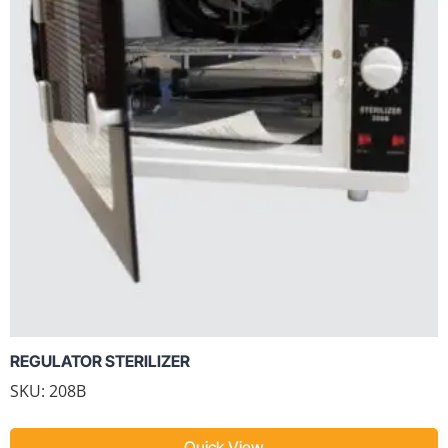
REGULATOR STERILIZER
SKU: 208B
Quick View