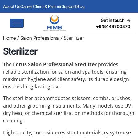
About Us
Career
Client & Partner
Support
Blog
Get in touch
+918448700870
/
/ Sterilizer
Home
Salon Professional
Sterilizer
The
Lotus Salon Professional Sterilizer
provides
reliable sterilization for salon and spa tools, ensuring
maximum hygiene and client safety. Its durable design
ensures long-lasting use.
The sterilizer accommodates scissors, combs, brushes,
and other grooming instruments. Many models use UV,
dry heat, or chemical sterilization methods for thorough
cleaning.
High-quality, corrosion-resistant materials, easy-to-use