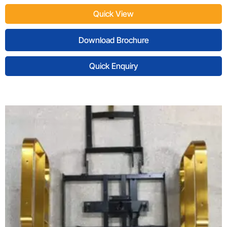
Quick View
Download Brochure
Quick Enquiry