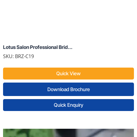
Lotus Salon Professional Brid...
SKU:
BRZ-C19
Quick View
Download Brochure
Quick Enquiry