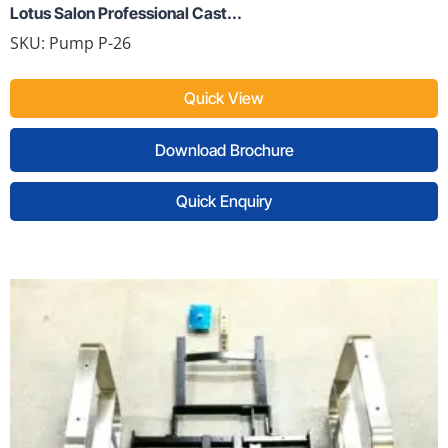
Lotus Salon Professional Cast...
SKU:
Pump P-26
Quick View
Download Brochure
Quick Enquiry