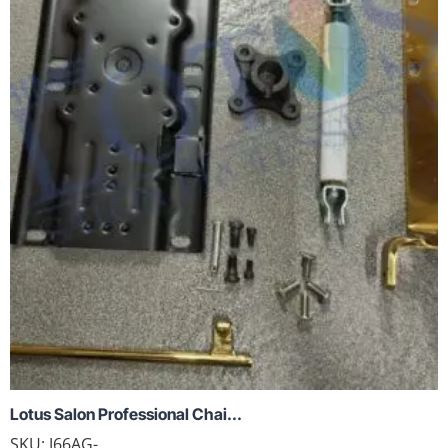
Lotus Salon Professional Chai...
SKU:
J66AG-