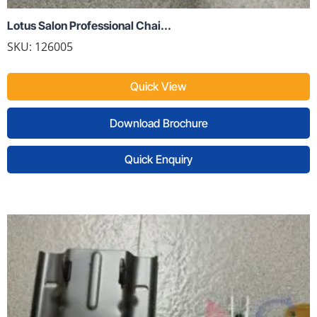
Lotus Salon Professional Chai...
SKU:
126005
Quick View
Download Brochure
Quick Enquiry