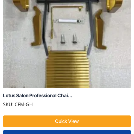
Lotus Salon Professional Chai...
SKU:
CFM-GH
Quick View