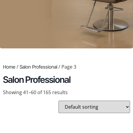
/
/ Page 3
Home
Salon Professional
Salon Professional
Showing 41–60 of 165 results