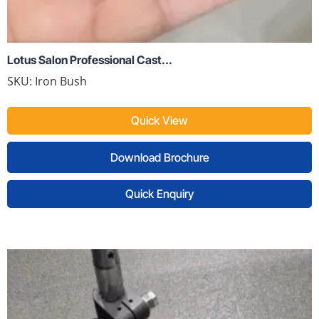
Lotus Salon Professional Cast...
SKU:
Iron Bush
Quick View
Download Brochure
Quick Enquiry