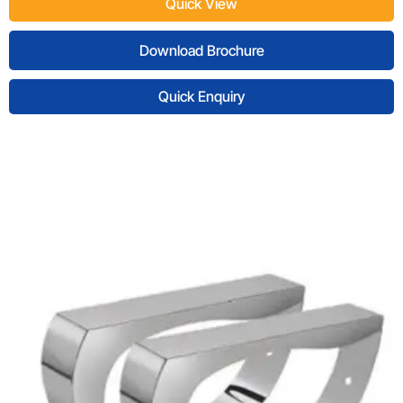
Quick View
Download Brochure
Quick Enquiry