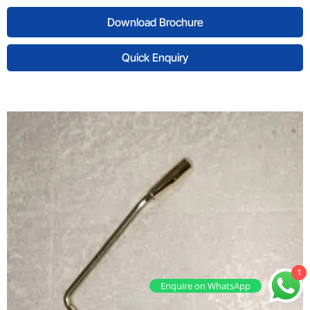
Download Brochure
Quick Enquiry
1
Enquire on WhatsApp