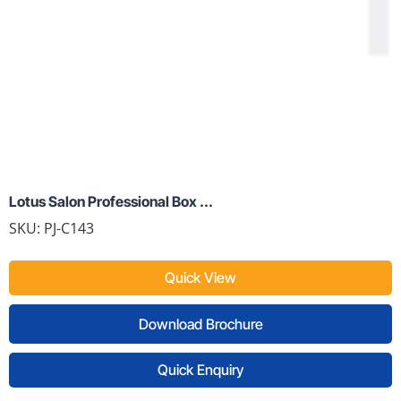
Lotus Salon Professional Box ...
SKU:
PJ-C143
Quick View
Download Brochure
Quick Enquiry