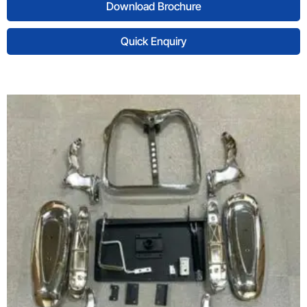
Download Brochure
Quick Enquiry