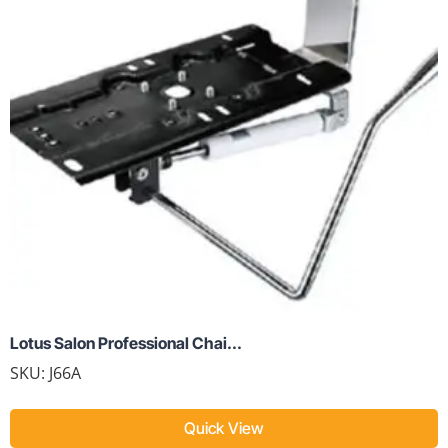
Lotus Salon Professional Chai...
SKU:
J66A
Quick View