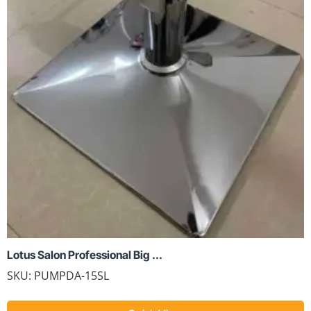
Lotus Salon Professional Big ...
SKU:
PUMPDA-15SL