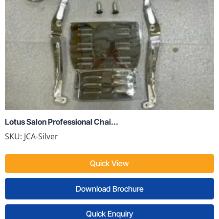
Lotus Salon Professional Chai...
SKU:
JCA-Silver
Quick View
Download Brochure
Quick Enquiry