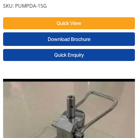
SKU:
PUMPDA-15G
Quick View
Download Brochure
Quick Enquiry