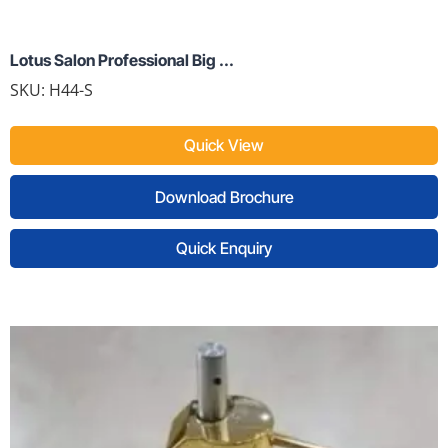
Lotus Salon Professional Big ...
SKU:
H44-S
Quick View
Download Brochure
Quick Enquiry