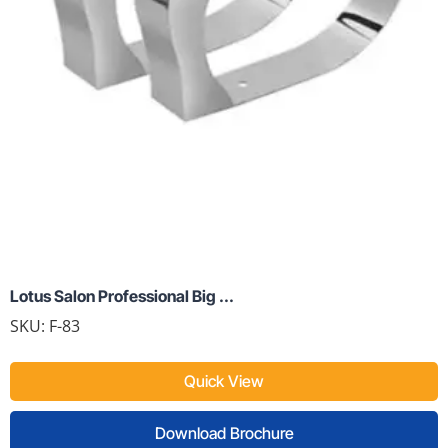
Lotus Salon Professional Big ...
SKU:
F-83
Quick View
Download Brochure