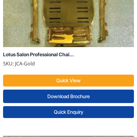
Lotus Salon Professional Chai...
SKU:
JCA-Gold
Quick View
Download Brochure
Quick Enquiry