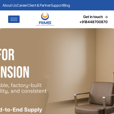
About Us
Career
Client & Partner
Support
Blog
Get in touch
+918448700870