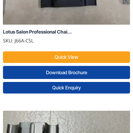
Lotus Salon Professional Chai...
SKU:
J66A-CSL
Quick View
Download Brochure
Quick Enquiry