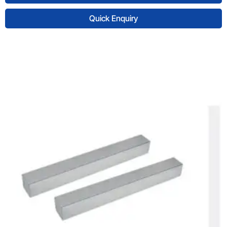
Quick Enquiry