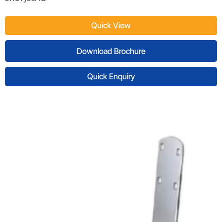
Quick View
Download Brochure
Quick Enquiry