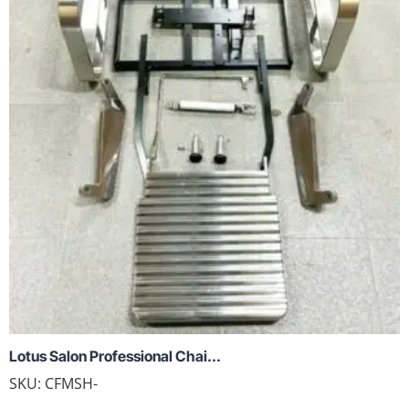
Lotus Salon Professional Chai...
SKU:
CFMSH-