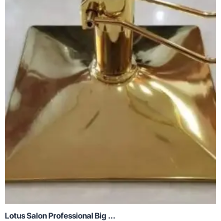
Lotus Salon Professional Big ...