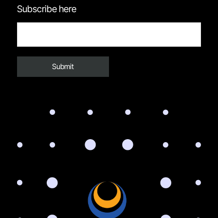
Subscribe here