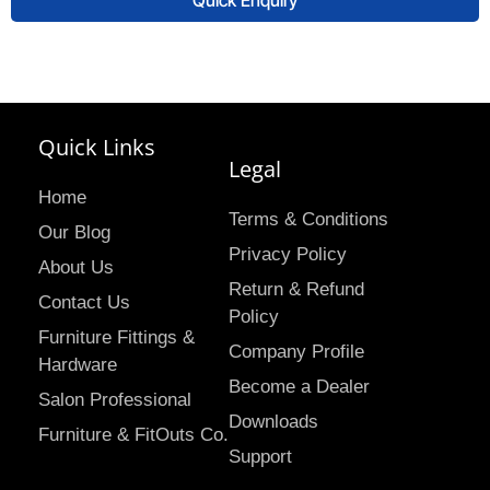
Quick Enquiry
Quick Links
Legal
Home
Terms & Conditions
Our Blog
Privacy Policy
About Us
Return & Refund
Contact Us
Policy
Furniture Fittings &
Company Profile
Hardware
Become a Dealer
Salon Professional
Downloads
Furniture & FitOuts Co.
Support