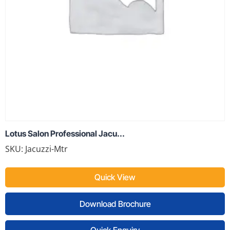
Lotus Salon Professional Jacu...
SKU: Jacuzzi-Mtr
Quick View
Download Brochure