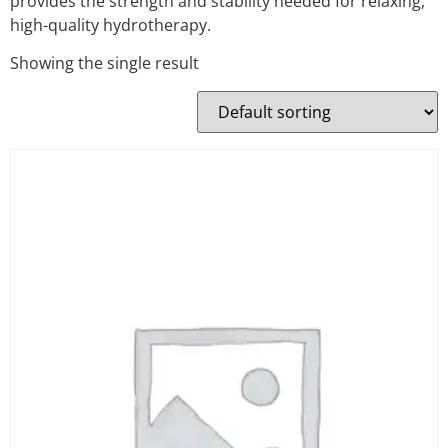
provides the strength and stability needed for relaxing,
high-quality hydrotherapy.
Showing the single result