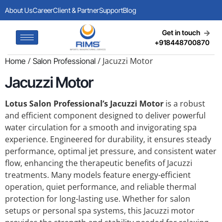
About Us
Career
Client & Partner
Support
Blog
Get in touch
+918448700870
/
/ Jacuzzi Motor
Home
Salon Professional
Jacuzzi Motor
Lotus Salon Professional’s Jacuzzi Motor
is a robust
and efficient component designed to deliver powerful
water circulation for a smooth and invigorating spa
experience. Engineered for durability, it ensures steady
performance, optimal jet pressure, and consistent water
flow, enhancing the therapeutic benefits of Jacuzzi
treatments. Many models feature energy-efficient
operation, quiet performance, and reliable thermal
protection for long-lasting use. Whether for salon
setups or personal spa systems, this Jacuzzi motor