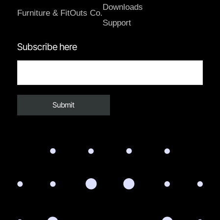
Downloads
Furniture & FitOuts Co.
Support
Subscribe here