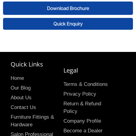
Download Brochure
Quick Enquiry
Quick Links
Legal
Home
Terms & Conditions
Our Blog
Privacy Policy
About Us
Return & Refund
Contact Us
Policy
Furniture Fittings &
Company Profile
Hardware
Become a Dealer
Salon Professional