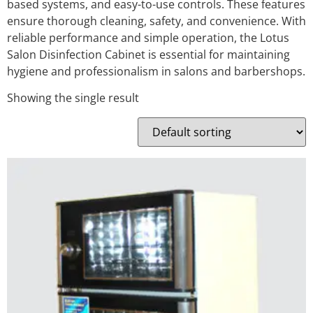
based systems, and easy-to-use controls. These features
ensure thorough cleaning, safety, and convenience. With
reliable performance and simple operation, the Lotus
Salon Disinfection Cabinet is essential for maintaining
hygiene and professionalism in salons and barbershops.
Showing the single result