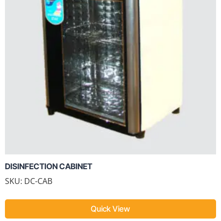
DISINFECTION CABINET
SKU: DC-CAB
Quick View