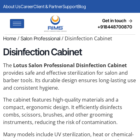
About Us
Career
Client & Partner
Support
Blog
Get in touch
+918448700870
/
/ Disinfection Cabinet
Home
Salon Professional
Disinfection Cabinet
The
Lotus Salon Professional Disinfection Cabinet
provides safe and effective sterilization for salon and
barber tools. Its durable design ensures long-lasting use
and consistent hygiene.
The cabinet features high-quality materials and a
compact, ergonomic design. It efficiently disinfects
combs, scissors, brushes, and other grooming
instruments, reducing the risk of contamination.
Many models include UV sterilization, heat or chemical-