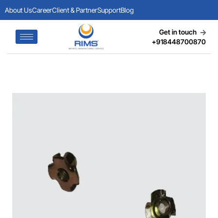
About Us
Career
Client & Partner
Support
Blog
Get in touch
+918448700870