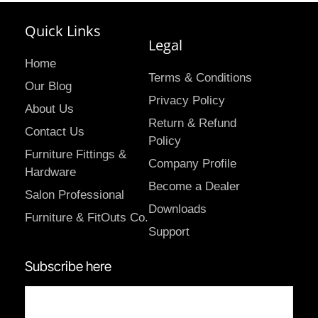
Quick Links
Legal
Home
Terms & Conditions
Our Blog
Privacy Policy
About Us
Return & Refund
Contact Us
Policy
Furniture Fittings &
Company Profile
Hardware
Become a Dealer
Salon Professional
Downloads
Furniture & FitOuts Co.
Support
Subscribe here