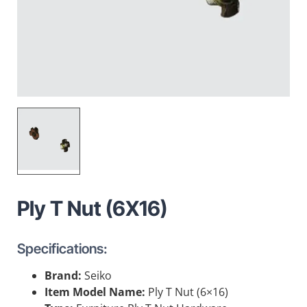
Ply T Nut (6X16)
Specifications:
Brand:
Seiko
Item Model Name:
Ply T Nut (6×16)