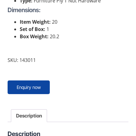
Type:
Furniture Ply T Nut Hardware
Dimensions:
Item Weight:
20
Set of Box:
1
Box Weight:
20.2
SKU: 143011
Enquiry now
Description
Description