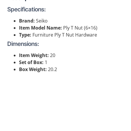
Specifications:
Brand:
Seiko
Item Model Name:
Ply T Nut (6×16)
Type:
Furniture Ply T Nut Hardware
Dimensions:
Item Weight:
20
Set of Box:
1
Box Weight:
20.2