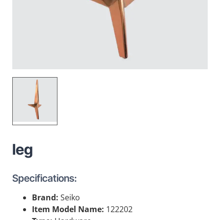
leg
Specifications:
Brand:
Seiko
Item Model Name:
122202