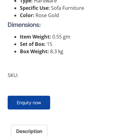
Type:
Hardware
Specific Use:
Sofa Furniture
Color:
Rose Gold
Dimensions:
Item Weight:
0.55 gm
Set of Box:
15
Box Weight:
8.3 kg
SKU:
Enquiry now
Description