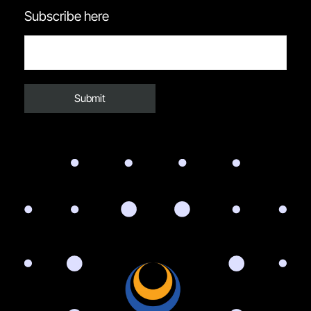
Subscribe here