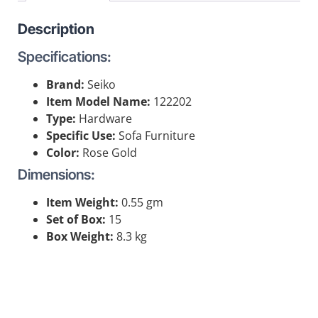
Description
Specifications:
Brand:
Seiko
Item Model Name:
122202
Type:
Hardware
Specific Use:
Sofa Furniture
Color:
Rose Gold
Dimensions:
Item Weight:
0.55 gm
Set of Box:
15
Box Weight:
8.3 kg