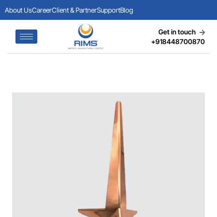
About Us
Career
Client & Partner
Support
Blog
Get in touch
+918448700870