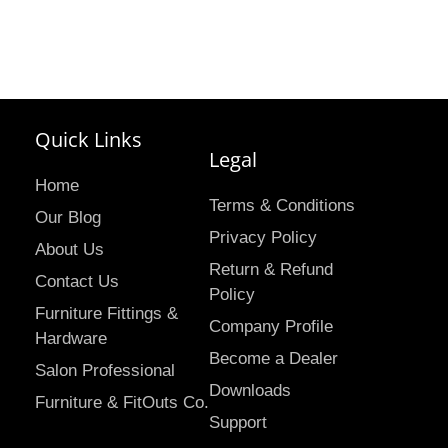
Quick Links
Legal
Home
Terms & Conditions
Our Blog
Privacy Policy
About Us
Return & Refund
Contact Us
Policy
Furniture Fittings &
Company Profile
Hardware
Become a Dealer
Salon Professional
Downloads
Furniture & FitOuts Co.
Support