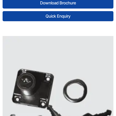
Download Brochure
Quick Enquiry