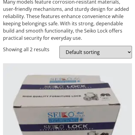
Many models feature corrosion-resistant materials,
user-friendly mechanisms, and sturdy design for added
reliability. These features enhance convenience while
keeping belongings safe. With its strong, dependable
build and smooth functionality, the Seiko Lock offers
practical security for everyday use.
Showing all 2 results