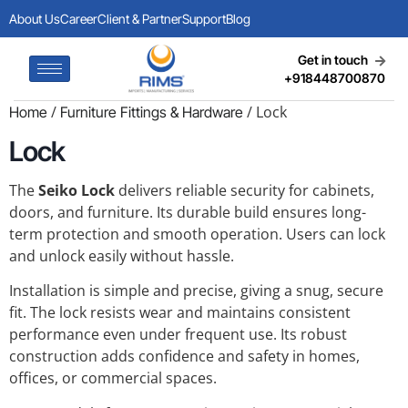
About Us
Career
Client & Partner
Support
Blog
Get in touch
+918448700870
/
/ Lock
Home
Furniture Fittings & Hardware
Lock
The
Seiko Lock
delivers reliable security for cabinets,
doors, and furniture. Its durable build ensures long-
term protection and smooth operation. Users can lock
and unlock easily without hassle.
Installation is simple and precise, giving a snug, secure
fit. The lock resists wear and maintains consistent
performance even under frequent use. Its robust
construction adds confidence and safety in homes,
offices, or commercial spaces.