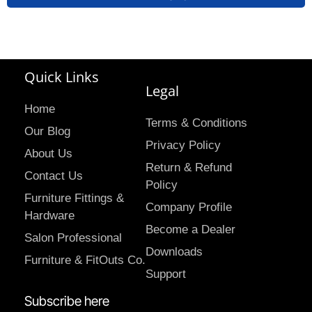
Quick Links
Legal
Home
Terms & Conditions
Our Blog
Privacy Policy
About Us
Return & Refund
Contact Us
Policy
Furniture Fittings &
Company Profile
Hardware
Become a Dealer
Salon Professional
Downloads
Furniture & FitOuts Co.
Support
Subscribe here