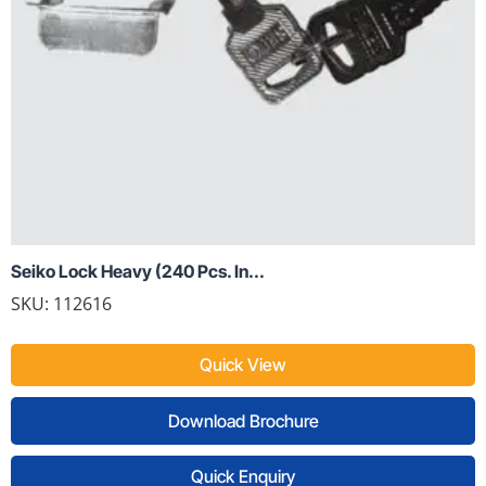
Seiko Lock Heavy (240 Pcs. In...
SKU: 112616
Quick View
Download Brochure
Quick Enquiry