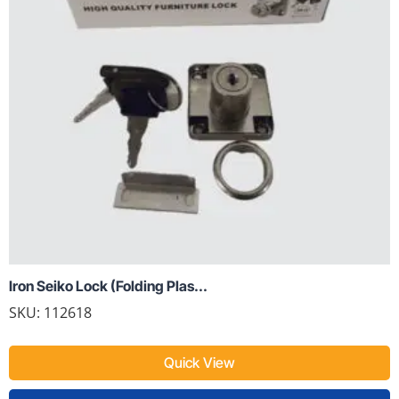
Iron Seiko Lock (Folding Plas...
SKU: 112618
Quick View