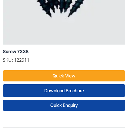
Screw 7X38
SKU: 122911
Quick View
Download Brochure
Quick Enquiry