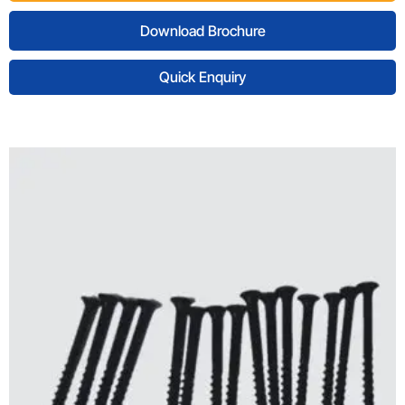
Download Brochure
Quick Enquiry