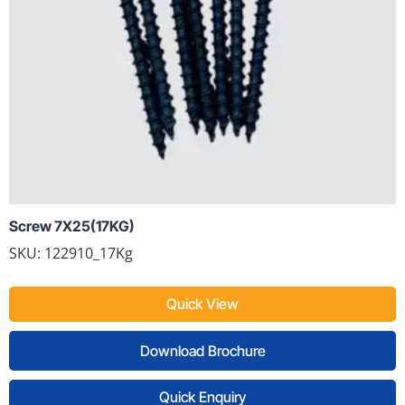
Screw 7X25(17KG)
SKU: 122910_17Kg
Quick View
Download Brochure
Quick Enquiry