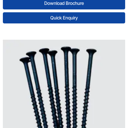
Download Brochure
Quick Enquiry