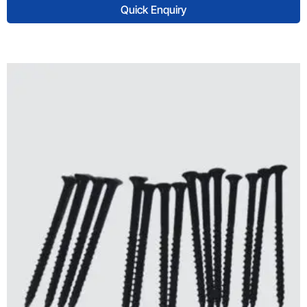
Quick Enquiry