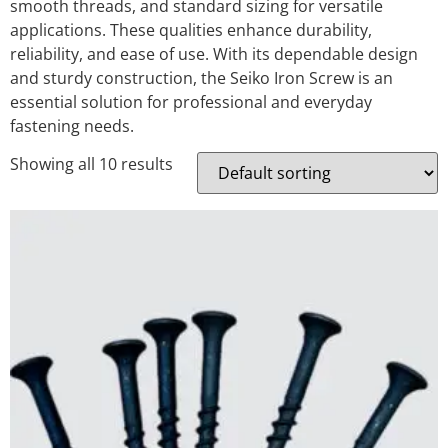
smooth threads, and standard sizing for versatile
applications. These qualities enhance durability,
reliability, and ease of use. With its dependable design
and sturdy construction, the Seiko Iron Screw is an
essential solution for professional and everyday
fastening needs.
Showing all 10 results