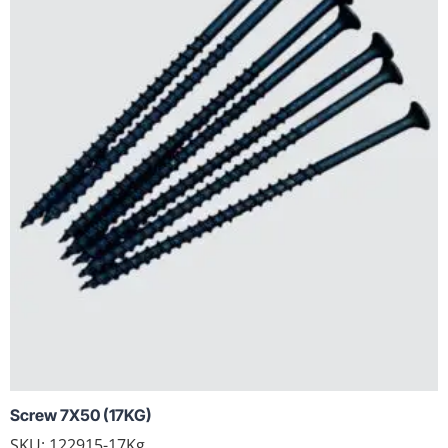
Screw 7X50 (17KG)
SKU: 122915-17Kg