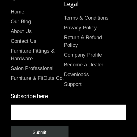
Legal
Home
Terms & Conditions
Our Blog
Privacy Policy
About Us
Return & Refund
Contact Us
Policy
Furniture Fittings &
Company Profile
Hardware
Become a Dealer
Salon Professional
Downloads
Furniture & FitOuts Co.
Support
Subscribe here