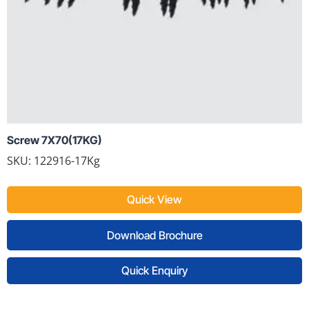
Screw 7X70(17KG)
SKU: 122916-17Kg
Quick View
Download Brochure
Quick Enquiry