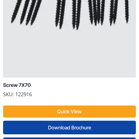
Screw 7X70
SKU: 122916
Quick View
Download Brochure