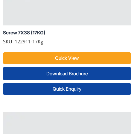
Screw 7X38 (17KG)
SKU: 122911-17Kg
Quick View
Download Brochure
Quick Enquiry