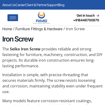
About Us
Career
Client & Partner
Support
Blog
Get in touch
+918448700870
/
/ Iron Screw
Home
Furniture Fittings & Hardware
Iron Screw
The
Seiko Iron Screw
provides reliable and strong
fastening for furniture, machinery, construction, and DIY
projects. Its durable iron construction ensures long-
lasting performance.
Installation is simple, with precise threading that
secures materials firmly. The screw resists loosening
and corrosion, maintaining stability even under frequent
use.
Many models feature corrosion-resistant coatings,