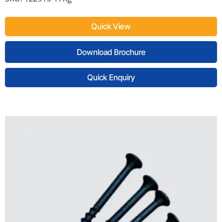
Quick View
Download Brochure
Quick Enquiry