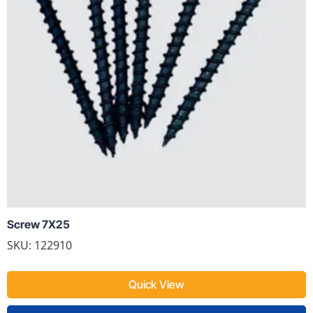
Screw 7X25
SKU: 122910
Quick View