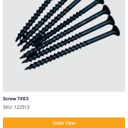
Screw 7X63
SKU: 122913
Quick View