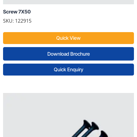
Screw 7X50
SKU: 122915
Quick View
Download Brochure
Quick Enquiry