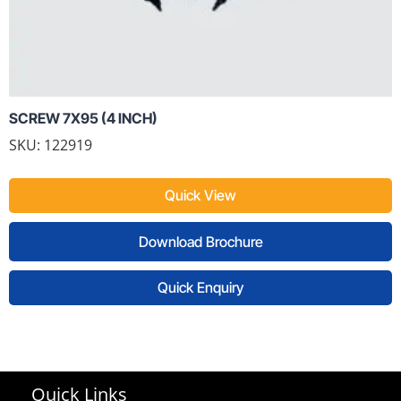
SCREW 7X95 (4 INCH)
SKU: 122919
Quick View
Download Brochure
Quick Enquiry
Quick Links