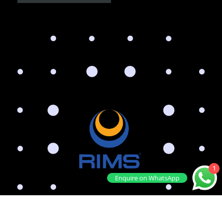
1
Enquire on WhatsApp