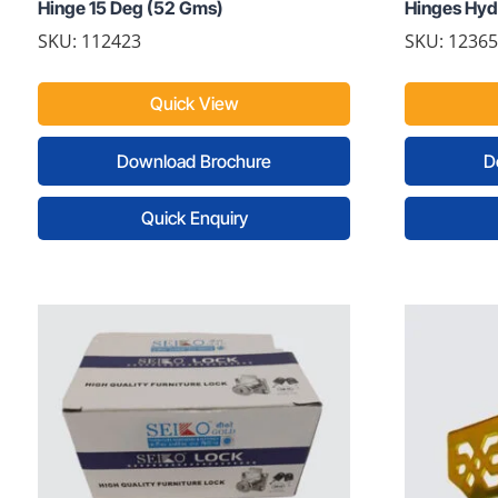
Hinge 15 Deg (52 Gms)
Hinges Hydr
SKU: 112423
SKU: 1236
Quick View
Download Brochure
D
Quick Enquiry