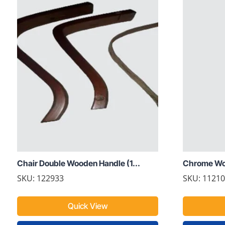
Chair Double Wooden Handle (1...
Chrome Woo
SKU: 122933
SKU: 1121
Quick View