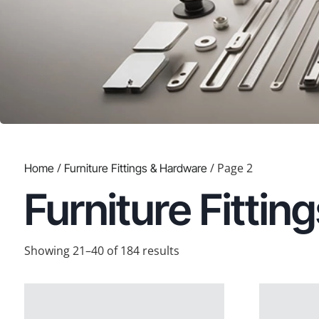
/
/ Page 2
Home
Furniture Fittings & Hardware
Furniture Fitti
Showing 21–40 of 184 results