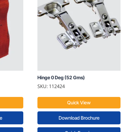
Hinge 0 Deg (52 Gms)
SKU: 112424
Quick View
e
Download Brochure