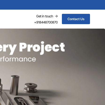
Get in touch
Contact Us
+918448700870