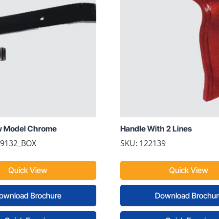
w Model Chrome
Handle With 2 Lines
69132_BOX
SKU: 122139
Quick View
Quick View
ownload Brochure
Download Brochur