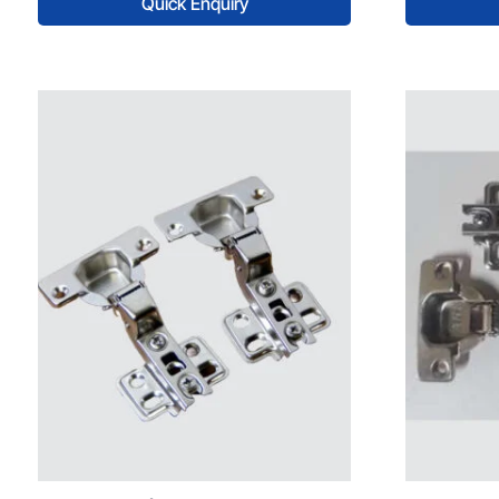
Quick Enquiry