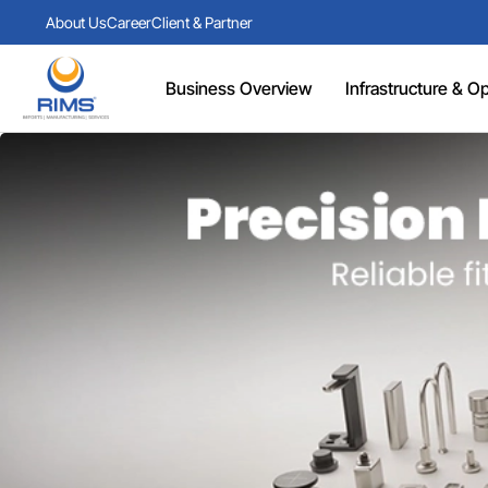
About Us
Career
Client & Partner
Business Overview
Infrastructure & Ope