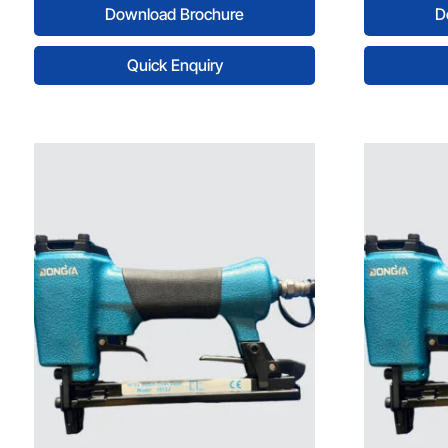
Download Brochure
D
Quick Enquiry