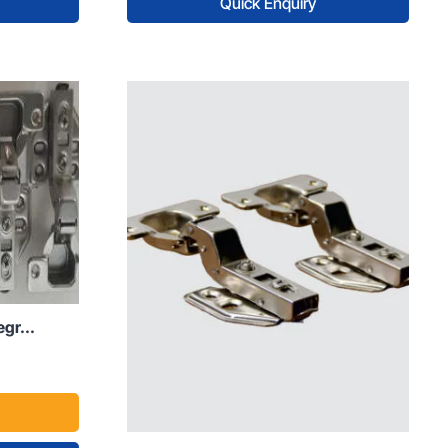
Quick Enquiry
gr...