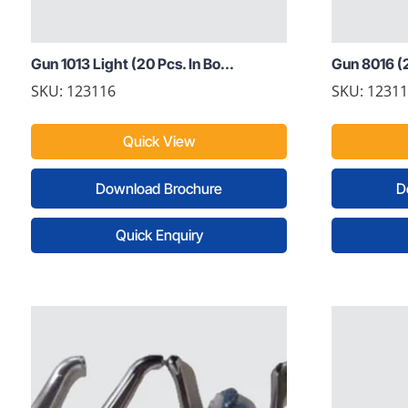
Gun 1013 Light (20 Pcs. In Bo...
Gun 8016 (2
SKU: 123116
SKU: 1231
Quick View
Download Brochure
D
Quick Enquiry