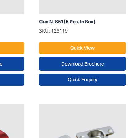
Gun N-851 (5 Pcs. In Box)
SKU: 123119
Quick View
e
Download Brochure
Quick Enquiry