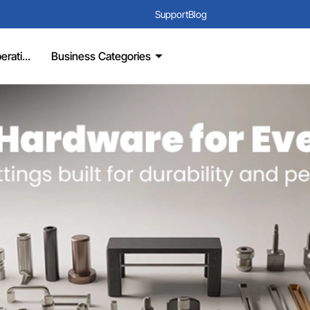
Support
Blog
rati...
Business Categories