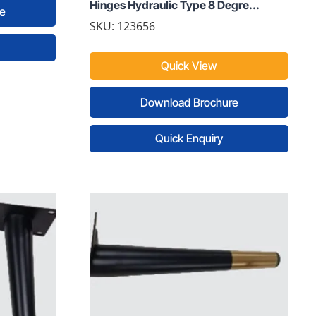
Hinges Hydraulic Type 8 Degre...
e
SKU: 123656
Quick View
Download Brochure
Quick Enquiry