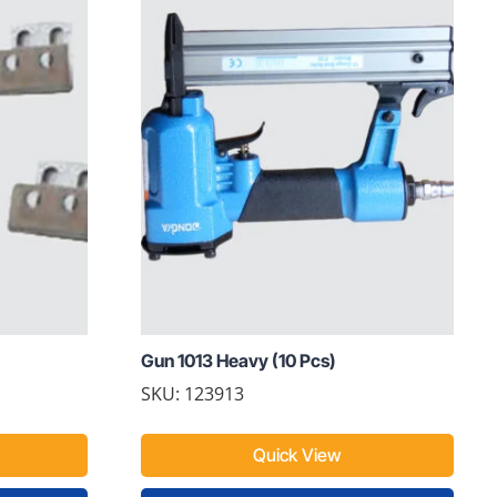
Gun 1013 Heavy (10 Pcs)
SKU: 123913
Quick View