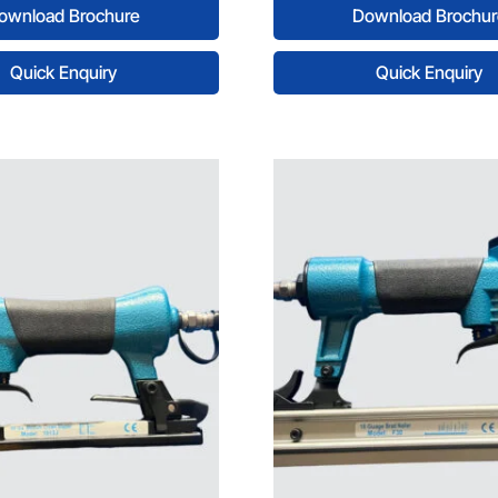
ownload Brochure
Download Brochur
Quick Enquiry
Quick Enquiry