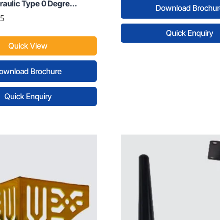
aulic Type 0 Degre...
Download Brochur
55
Quick Enquiry
Quick View
ownload Brochure
Quick Enquiry