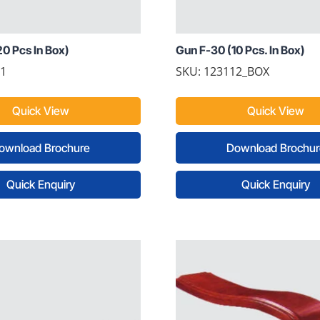
0 Pcs In Box)
Gun F-30 (10 Pcs. In Box)
11
SKU: 123112_BOX
Quick View
Quick View
ownload Brochure
Download Brochur
Quick Enquiry
Quick Enquiry