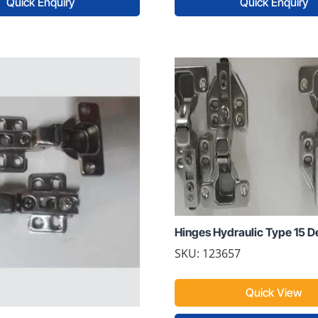
Quick Enquiry
Quick Enquiry
Hinges Hydraulic Type 15 De
SKU: 123657
Quick View