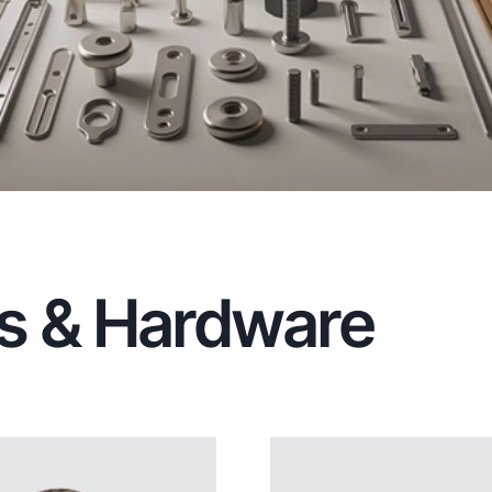
ngs & Hardware