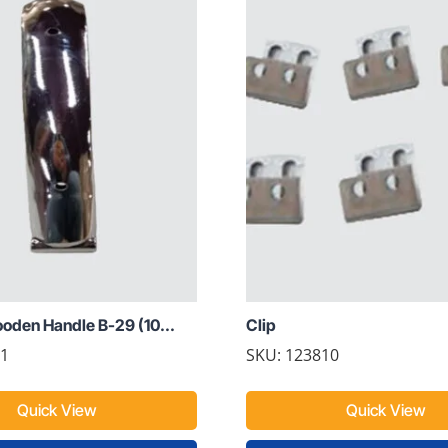
den Handle B-29 (10...
Clip
01
SKU: 123810
Quick View
Quick View