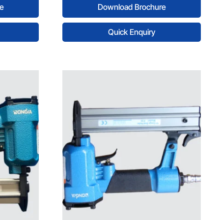
e
Download Brochure
Quick Enquiry