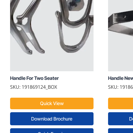
Handle For Two Seater
Handle Ne
SKU: 191869124_BOX
SKU: 1918
Quick View
Download Brochure
D