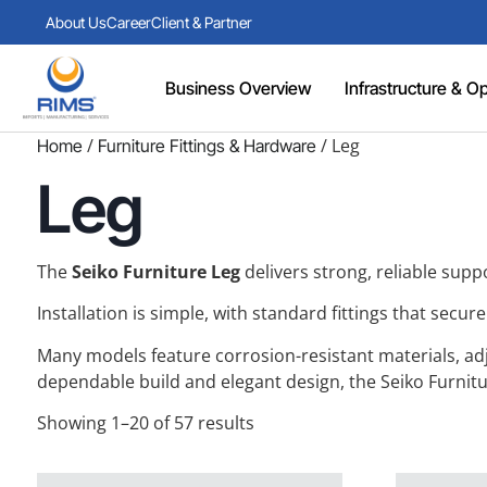
About Us
Career
Client & Partner
Business Overview
Infrastructure & Ope
/
/ Leg
Home
Furniture Fittings & Hardware
Leg
The
Seiko Furniture Leg
delivers strong, reliable suppo
Installation is simple, with standard fittings that secu
Many models feature corrosion-resistant materials, adjus
dependable build and elegant design, the Seiko Furnitur
Showing 1–20 of 57 results