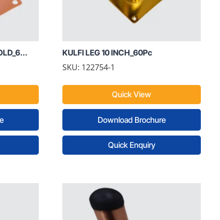
LD_6...
KULFI LEG 10 INCH_60Pc
SKU: 122754-1
Quick View
e
Download Brochure
Quick Enquiry