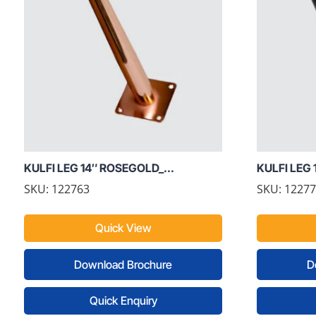
KULFI LEG 14″ ROSEGOLD_...
KULFI LEG 
SKU: 122763
SKU: 1227
Quick View
Download Brochure
D
Quick Enquiry