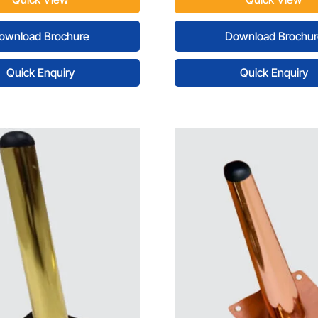
ownload Brochure
Download Brochur
Quick Enquiry
Quick Enquiry