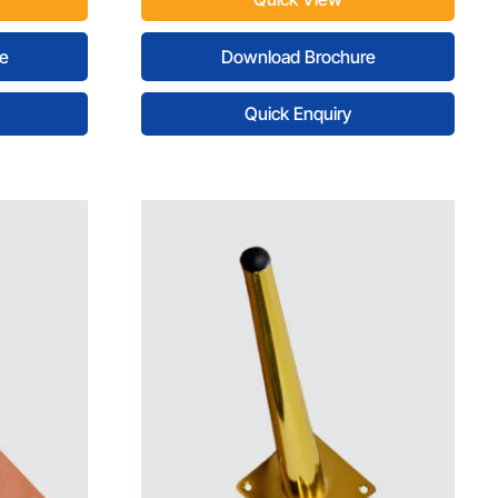
e
Download Brochure
Quick Enquiry