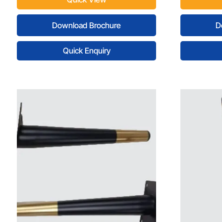
Download Brochure
D
Quick Enquiry