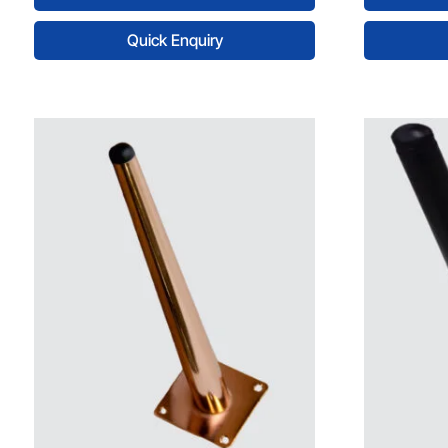
Quick Enquiry