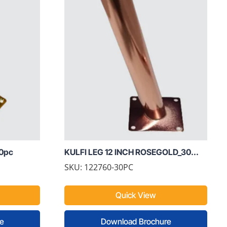
60pc
KULFI LEG 12 INCH ROSEGOLD_30...
SKU: 122760-30PC
Quick View
e
Download Brochure