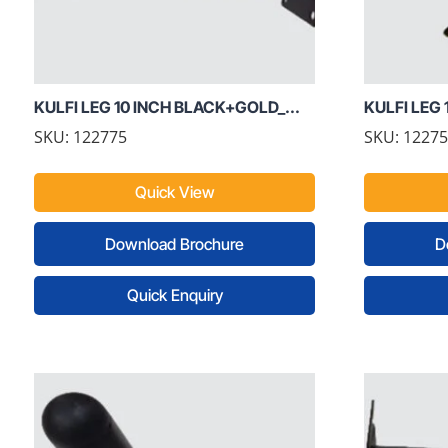
KULFI LEG 10 INCH BLACK+GOLD_...
KULFI LEG 1
SKU: 122775
SKU: 1227
Quick View
Download Brochure
D
Quick Enquiry