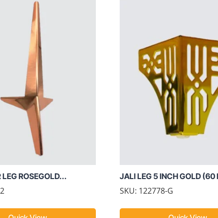
R LEG ROSEGOLD...
JALI LEG 5 INCH GOLD (60
02
SKU: 122778-G
Quick View
Quick View