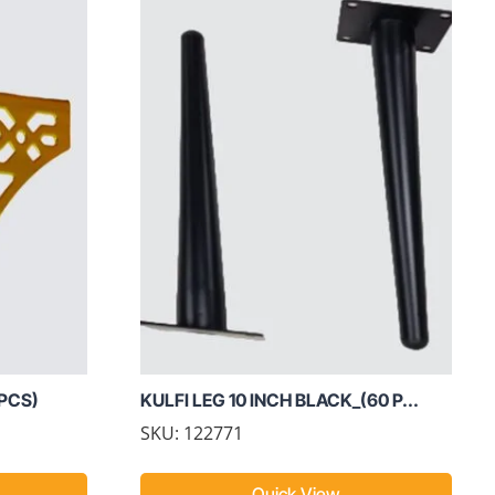
 PCS)
KULFI LEG 10 INCH BLACK_(60 P...
SKU: 122771
Quick View