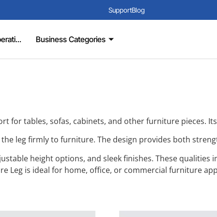
Support
Blog
rati...
Business Categories
rt for tables, sofas, cabinets, and other furniture pieces. It
re the leg firmly to furniture. The design provides both stre
table height options, and sleek finishes. These qualities imp
e Leg is ideal for home, office, or commercial furniture app