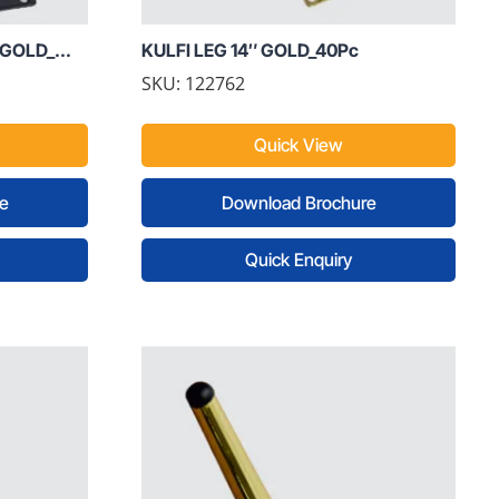
GOLD_...
KULFI LEG 14″ GOLD_40Pc
SKU: 122762
Quick View
e
Download Brochure
Quick Enquiry