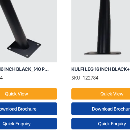
16 INCH BLACK_(40 P...
KULFI LEG 16 INCH BLACK+
74
SKU: 122784
Quick View
Quick View
ownload Brochure
Download Brochur
Quick Enquiry
Quick Enquiry