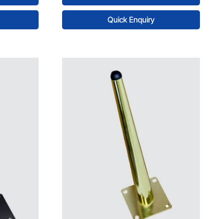
Quick Enquiry