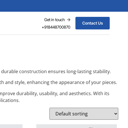
Get in touch
Contact Us
+918448700870
s durable construction ensures long-lasting stability.
ngth and style, enhancing the appearance of your pieces.
rove durability, usability, and aesthetics. With its
lications.