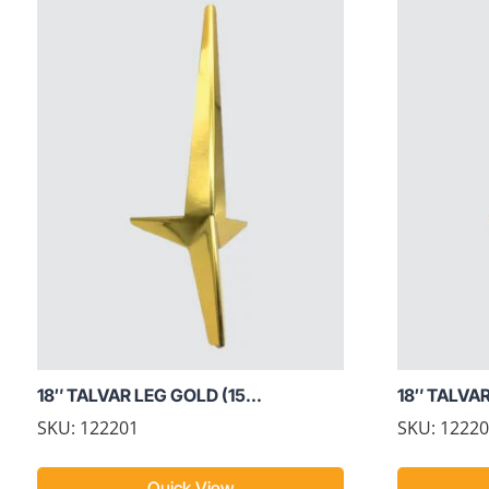
18″ TALVAR LEG GOLD (15...
18″ TALVA
SKU: 122201
SKU: 1222
Quick View