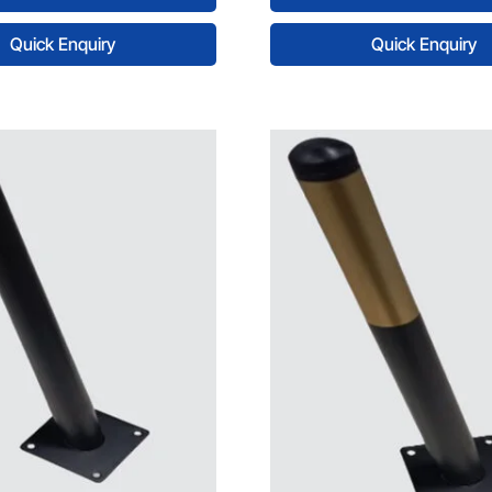
Quick Enquiry
Quick Enquiry