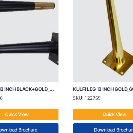
12 INCH BLACK+GOLD_...
KULFI LEG 12 INCH GOLD_
76
SKU: 122759
Quick View
Quick View
ownload Brochure
Download Brochur