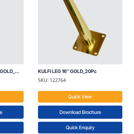
GOLD_...
KULFI LEG 16″ GOLD_20Pc
SKU: 122764
Quick View
e
Download Brochure
Quick Enquiry