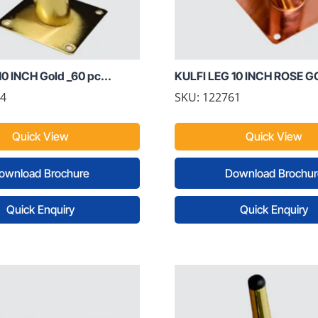
0 INCH Gold _60 pc...
KULFI LEG 10 INCH ROSE GO
54
SKU: 122761
Quick View
Quick View
ownload Brochure
Download Brochur
Quick Enquiry
Quick Enquiry