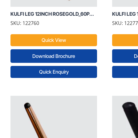
KULFI LEG 12INCH ROSEGOLD_60P...
KULFI LEG 
SKU: 122760
SKU: 1227
Quick View
Download Brochure
D
Quick Enquiry