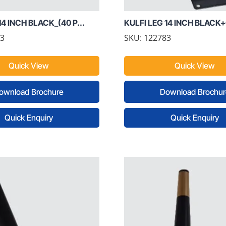
14 INCH BLACK_(40 P...
KULFI LEG 14 INCH BLACK+
73
SKU: 122783
Quick View
Quick View
ownload Brochure
Download Brochur
Quick Enquiry
Quick Enquiry