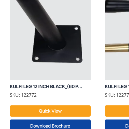
KULFI LEG 12 INCH BLACK_(60 P...
KULFI LEG 
SKU: 122772
SKU: 1227
Quick View
Download Brochure
D