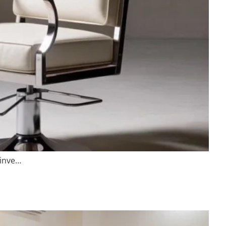
 inve…