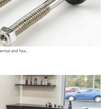
sential and hea…