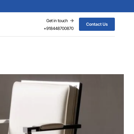
Get in touch
Contact Us
+918448700870