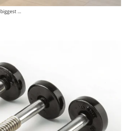
 biggest …