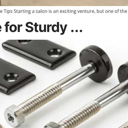
 Tips Starting a salon is an exciting venture, but one of the
for Sturdy ...