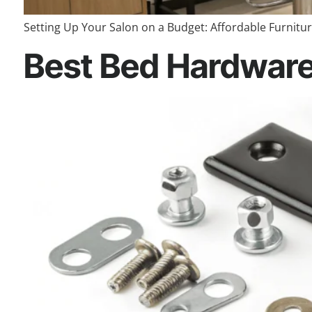
Setting Up Your Salon on a Budget: Affordable Furniture
Best Bed Hardware 