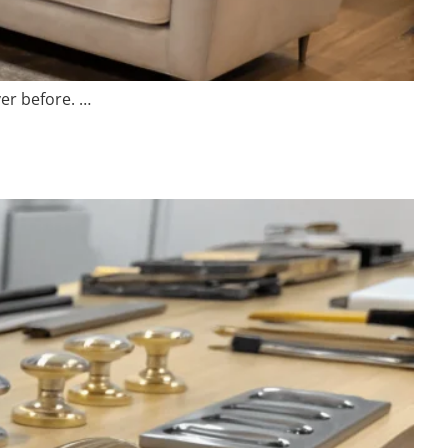
er before. …