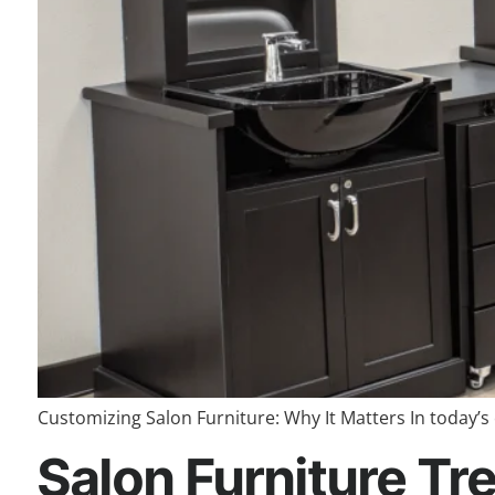
Customizing Salon Furniture: Why It Matters In today’s 
Salon Furniture Tre