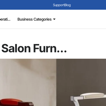
Support
Blog
rati...
Business Categories
 Salon Furn...