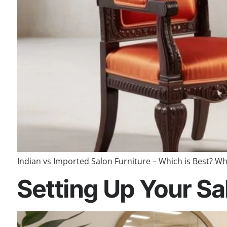
Indian vs Imported Salon Furniture – Which is Best? Wh
Setting Up Your Sal