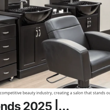
competitive beauty industry, creating a salon that stands ou
nds 2025 |...