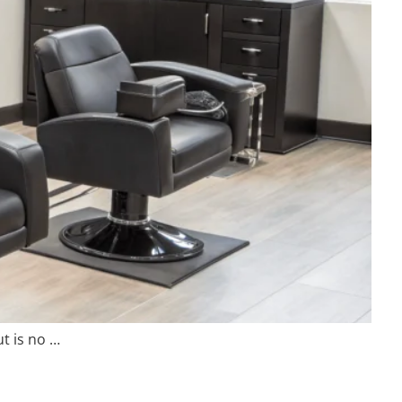
t is no …