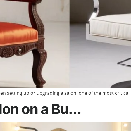
en setting up or upgrading a salon, one of the most critical
on on a Bu...