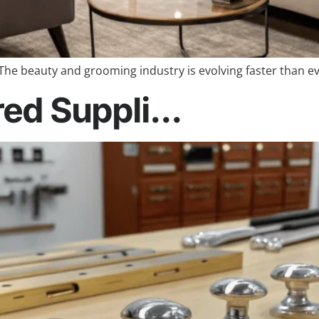
The beauty and grooming industry is evolving faster than ev
red Suppli...