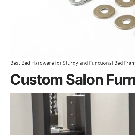
Best Bed Hardware for Sturdy and Functional Bed Frame
Custom Salon Furni