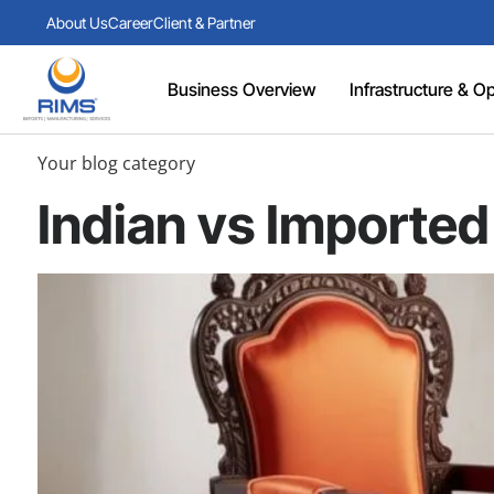
About Us
Career
Client & Partner
Business Overview
Infrastructure & Ope
Your blog category
Indian vs Imported