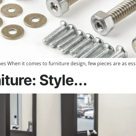
s When it comes to furniture design, few pieces are as es
ture: Style...