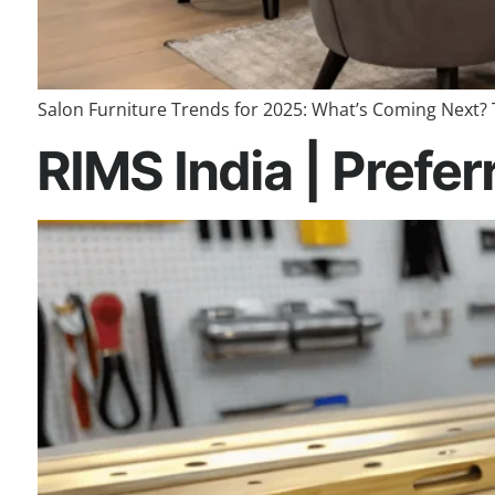
Salon Furniture Trends for 2025: What’s Coming Next? 
RIMS India | Prefer